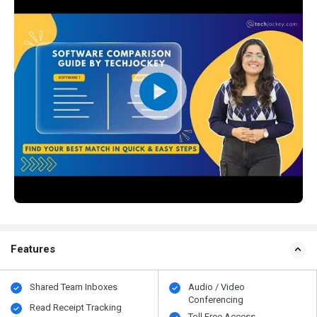
Features
Shared Team Inboxes
Audio / Video
Conferencing
Read Receipt Tracking
Toll Free Access