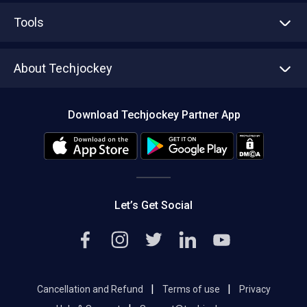
Advertise With Us
Sell With Us
Tools
Write with us
Asset Management
Tech Bandhu
About Techjockey
Compare Software
About us
Press
Download Techjockey Partner App
Contact Us
Blog
Careers
Editorial Policy
Hot Deals
Let’s Get Social
|
|
Cancellation and Refund
Terms of use
Privacy