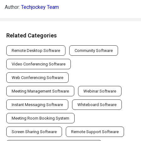
Author:
Techjockey Team
Related Categories
Remote Desktop Software
Community Software
Video Conferencing Software
Web Conferencing Software
Meeting Management Software
Webinar Software
Instant Messaging Software
Whiteboard Software
Meeting Room Booking System
Screen Sharing Software
Remote Support Software