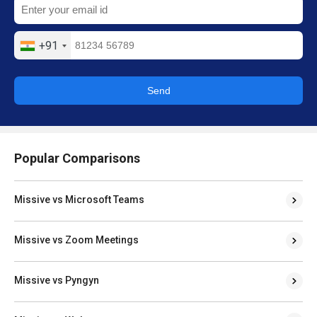
+91
Send
Popular Comparisons
Missive vs Microsoft Teams
Missive vs Zoom Meetings
Missive vs Pyngyn