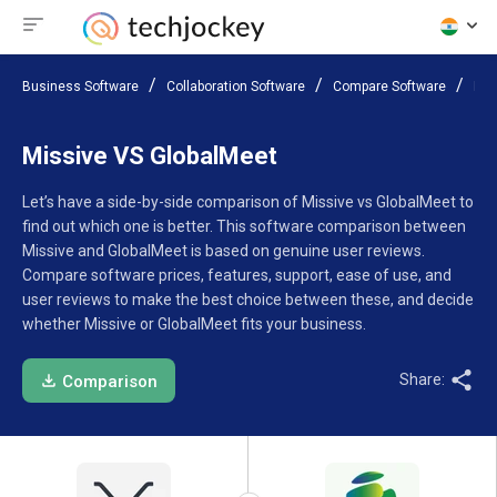
Business Software
Collaboration Software
Compare Software
Mis
Missive VS GlobalMeet
Let’s have a side-by-side comparison of Missive vs GlobalMeet to
find out which one is better. This software comparison between
Missive and GlobalMeet is based on genuine user reviews.
Compare software prices, features, support, ease of use, and
user reviews to make the best choice between these, and decide
whether Missive or GlobalMeet fits your business.
Share:
Comparison