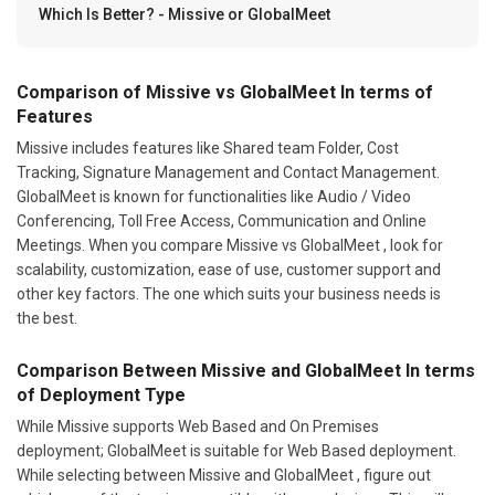
Which Is Better? - Missive or GlobalMeet
Comparison of Missive vs GlobalMeet In terms of
Features
Missive includes features like Shared team Folder, Cost
Tracking, Signature Management and Contact Management.
GlobalMeet is known for functionalities like Audio / Video
Conferencing, Toll Free Access, Communication and Online
Meetings. When you compare Missive vs GlobalMeet , look for
scalability, customization, ease of use, customer support and
other key factors. The one which suits your business needs is
the best.
Comparison Between Missive and GlobalMeet In terms
of Deployment Type
While Missive supports Web Based and On Premises
deployment; GlobalMeet is suitable for Web Based deployment.
While selecting between Missive and GlobalMeet , figure out