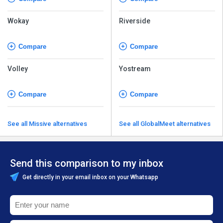
Wokay
Riverside
Compare
Compare
Volley
Yostream
Compare
Compare
See all Missive alternatives
See all GlobalMeet alternatives
Send this comparison to my inbox
Get directly in your email inbox on your Whatsapp