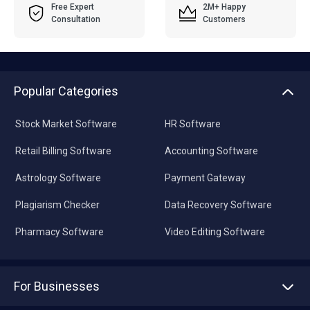
Free Expert
2M+ Happy
Consultation
Customers
Popular Categories
Stock Market Software
HR Software
Retail Billing Software
Accounting Software
Astrology Software
Payment Gateway
Plagiarism Checker
Data Recovery Software
Pharmacy Software
Video Editing Software
For Businesses