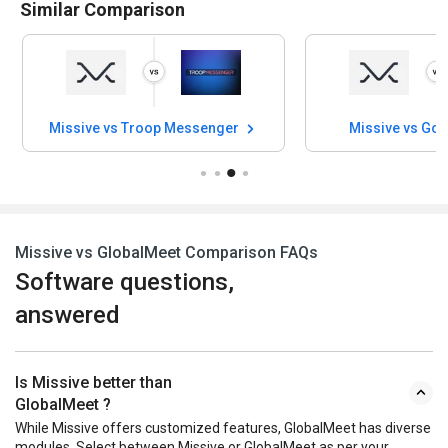
Similar Comparison
Missive vs Troop Messenger
Missive vs Go
Missive vs GlobalMeet Comparison FAQs
Software questions,
answered
Is Missive better than
GlobalMeet ?
While Missive offers customized features, GlobalMeet has diverse
modules. Select between Missive or GlobalMeet as per your