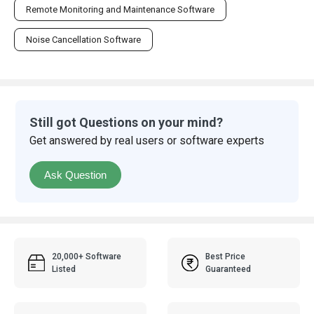
Remote Monitoring and Maintenance Software
Noise Cancellation Software
Still got Questions on your mind?
Get answered by real users or software experts
Ask Question
20,000+ Software
Best Price
Listed
Guaranteed