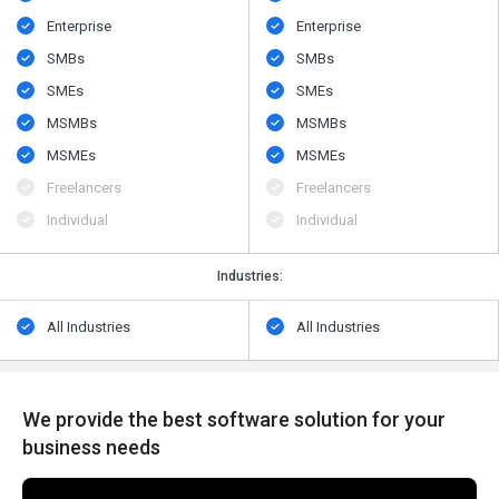
Enterprise
Enterprise
SMBs
SMBs
SMEs
SMEs
MSMBs
MSMBs
MSMEs
MSMEs
Freelancers
Freelancers
Individual
Individual
Industries:
All Industries
All Industries
We provide the best software solution for your
business needs