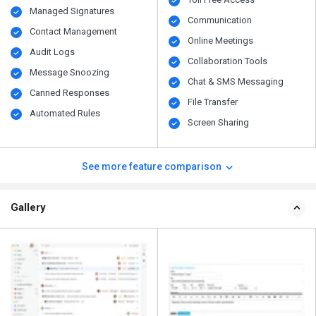
Managed Signatures
Communication
Contact Management
Online Meetings
Audit Logs
Collaboration Tools
Message Snoozing
Chat & SMS Messaging
Canned Responses
File Transfer
Automated Rules
Screen Sharing
See more feature comparison
Gallery