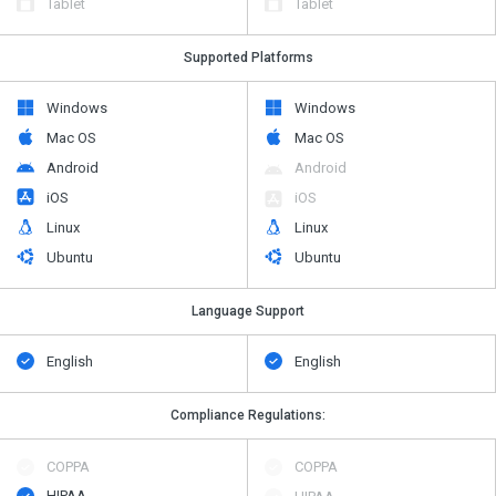
Tablet
Tablet
Supported Platforms
Windows
Windows
Mac OS
Mac OS
Android
Android
iOS
iOS
Linux
Linux
Ubuntu
Ubuntu
Language Support
English
English
Compliance Regulations:
COPPA
COPPA
HIPAA