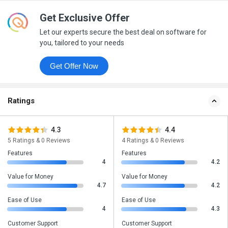
Get Exclusive Offer
Let our experts secure the best deal on software for
you, tailored to your needs
Get Offer Now
Ratings
4.3
4.4
5 Ratings & 0 Reviews
4 Ratings & 0 Reviews
Features
Features
4
4.2
Value for Money
Value for Money
4.7
4.2
Ease of Use
Ease of Use
4
4.3
Customer Support
Customer Support