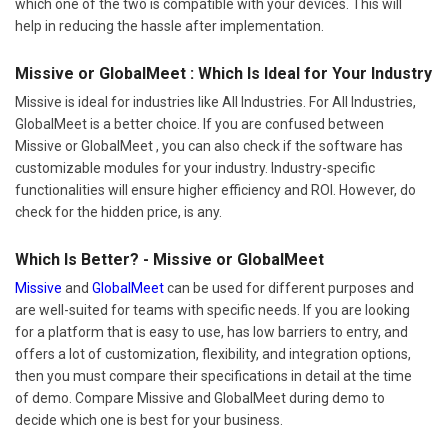
which one of the two is compatible with your devices. This will
help in reducing the hassle after implementation.
Missive or GlobalMeet : Which Is Ideal for Your Industry
Missive is ideal for industries like All Industries. For All Industries,
GlobalMeet is a better choice. If you are confused between
Missive or GlobalMeet , you can also check if the software has
customizable modules for your industry. Industry-specific
functionalities will ensure higher efficiency and ROI. However, do
check for the hidden price, is any.
Which Is Better? - Missive or GlobalMeet
Missive
and
GlobalMeet
can be used for different purposes and
are well-suited for teams with specific needs. If you are looking
for a platform that is easy to use, has low barriers to entry, and
offers a lot of customization, flexibility, and integration options,
then you must compare their specifications in detail at the time
of demo. Compare Missive and GlobalMeet during demo to
decide which one is best for your business.