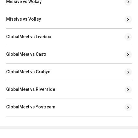
Missive vs Wokay
Missive vs Volley
GlobalMeet vs Livebox
GlobalMeet vs Castr
GlobalMeet vs Grabyo
GlobalMeet vs Riverside
GlobalMeet vs Yostream