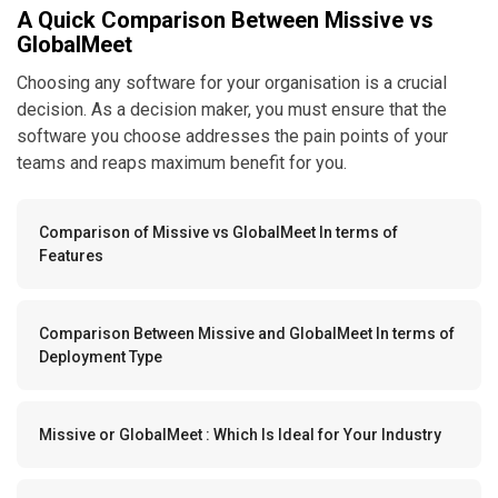
A Quick Comparison Between Missive vs
GlobalMeet
Choosing any software for your organisation is a crucial
decision. As a decision maker, you must ensure that the
software you choose addresses the pain points of your
teams and reaps maximum benefit for you.
Comparison of Missive vs GlobalMeet In terms of
Features
Comparison Between Missive and GlobalMeet In terms of
Deployment Type
Missive or GlobalMeet : Which Is Ideal for Your Industry