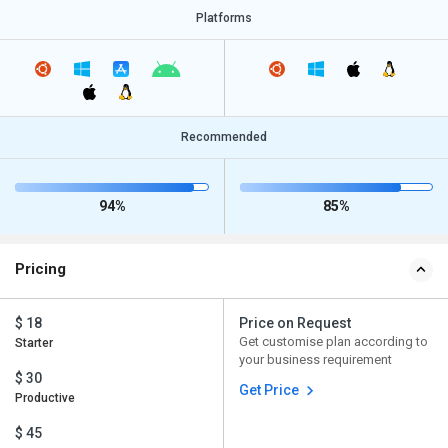
Platforms
Recommended
94%
85%
Pricing
$ 18
Price on Request
Get customise plan according to
Starter
your business requirement
$ 30
Get Price
Productive
$ 45