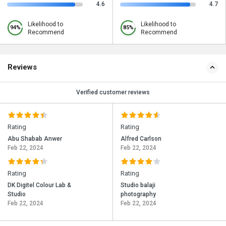
4.6
4.7
Likelihood to
Likelihood to
94%
85%
Recommend
Recommend
Reviews
Verified customer reviews
Rating
Rating
Abu Shabab Anwer
Alfred Carlson
Feb 22, 2024
Feb 22, 2024
Rating
Rating
DK Digitel Colour Lab &
Studio balaji
Studio
photography
Feb 22, 2024
Feb 22, 2024