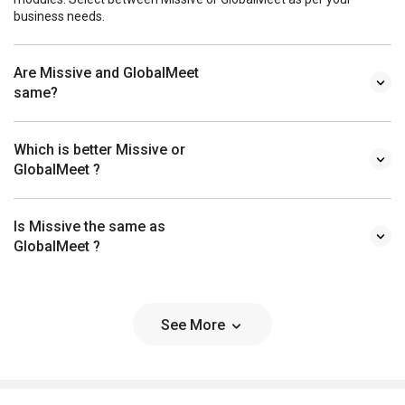
business needs.
Are Missive and GlobalMeet
same?
Which is better Missive or
GlobalMeet ?
Is Missive the same as
GlobalMeet ?
See More