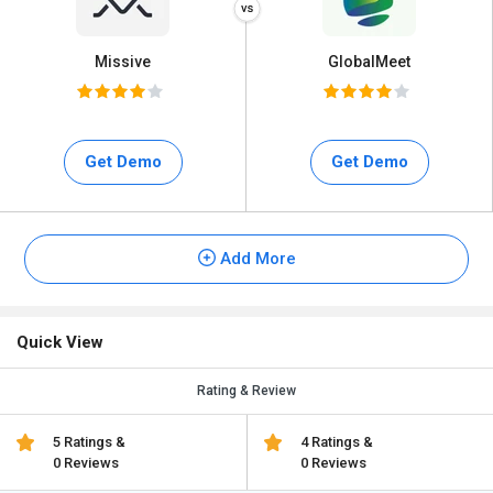
Missive
GlobalMeet
Get Demo
Get Demo
Add More
Quick View
Rating & Review
5 Ratings &
4 Ratings &
0 Reviews
0 Reviews