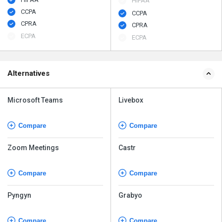
HIPAA
CCPA
CCPA
CPRA
CPRA
ECPA
ECPA
Alternatives
Microsoft Teams
Livebox
Compare
Compare
Zoom Meetings
Castr
Compare
Compare
Pyngyn
Grabyo
Compare
Compare