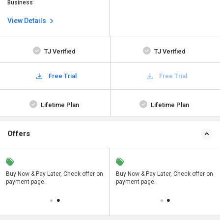
Business
View Details
TJ Verified
TJ Verified
Free Trial
Free Trial
Lifetime Plan
Lifetime Plan
Offers
n
Buy Now & Pay Later, Check offer on
Save upto 18%, Get GST Invoice on
Buy Now & Pay Later, Check offer on
payment page.
your business purchase
payment page.