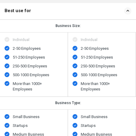
Best use for
Business Size:
Individual
Individual
2-50 Employees
2-50 Employees
51-250 Employees
51-250 Employees
250-500 Employees
250-500 Employees
500​-​1000 Employees
500​-​1000 Employees
More than 1000+
More than 1000+
Employees
Employees
Business Type:
Small Business
Small Business
Startups
Startups
Medium Business
Medium Business