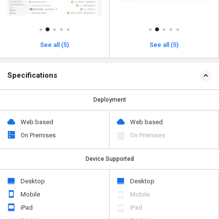
See all (5)
See all (5)
Specifications
Deployment
Web based
Web based
On Premises
On Premises
Device Supported
Desktop
Desktop
Mobile
Mobile
iPad
iPad