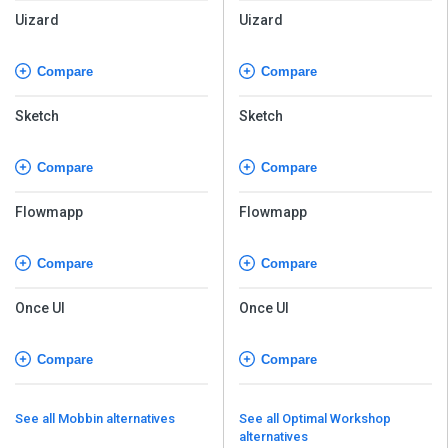
Uizard
Uizard
Compare
Compare
Sketch
Sketch
Compare
Compare
Flowmapp
Flowmapp
Compare
Compare
Once UI
Once UI
Compare
Compare
See all Mobbin alternatives
See all Optimal Workshop
alternatives