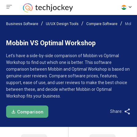
Business Software
UI/UX Design Tools
Compare Software
Mobbin
Mobbin VS Optimal Workshop
Let’s have a side-by-side comparison of Mobbin vs Optimal
Workshop to find out which one is better. This software
comparison between Mobbin and Optimal Workshop is based on
genuine user reviews. Compare software prices, features,
support, ease of use, and user reviews to make the best choice
between these, and decide whether Mobbin or Optimal
Workshop fits your business.
Share:
Comparison