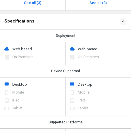
See all (3)
See all (3)
Specifications
Deployment
Web based
Web based
On Premises
On Premises
Device Supported
Desktop
Desktop
Mobile
Mobile
iPad
iPad
Tablet
Tablet
Supported Platforms