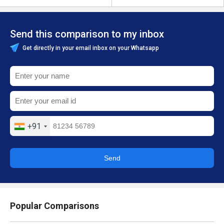
Send this comparison to my inbox
Get directly in your email inbox on your Whatsapp
+91
Send
Popular Comparisons