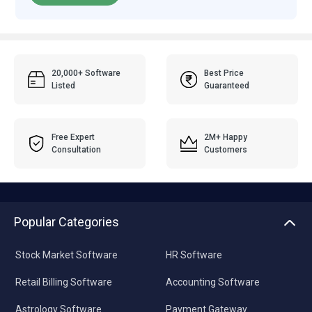
20,000+ Software
Best Price
Listed
Guaranteed
Free Expert
2M+ Happy
Consultation
Customers
Popular Categories
Stock Market Software
HR Software
Retail Billing Software
Accounting Software
Astrology Software
Payment Gateway