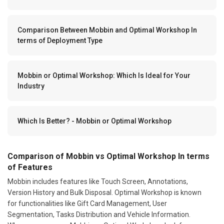
Comparison Between Mobbin and Optimal Workshop In
terms of Deployment Type
Mobbin or Optimal Workshop: Which Is Ideal for Your
Industry
Which Is Better? - Mobbin or Optimal Workshop
Comparison of Mobbin vs Optimal Workshop In terms
of Features
Mobbin includes features like Touch Screen, Annotations,
Version History and Bulk Disposal. Optimal Workshop is known
for functionalities like Gift Card Management, User
Segmentation, Tasks Distribution and Vehicle Information.