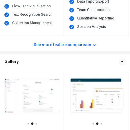
Data Import/Export
Flow Tree Visualization
Team Collaboration
Text Recognition Search
Quantitative Reporting
Collection Management
Session Analysis
See more feature comparison
Gallery