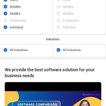
MSMBs
MSMBs
MSMEs
MSMEs
Freelancers
Freelancers
Individual
Individual
Industries:
All Industries
All Industries
We provide the best software solution for your
business needs