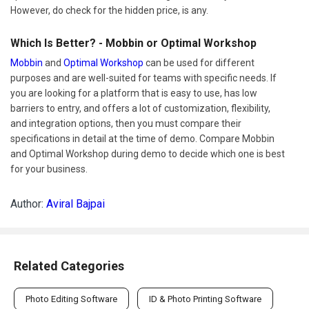
However, do check for the hidden price, is any.
Which Is Better? - Mobbin or Optimal Workshop
Mobbin
and
Optimal Workshop
can be used for different
purposes and are well-suited for teams with specific needs. If
you are looking for a platform that is easy to use, has low
barriers to entry, and offers a lot of customization, flexibility,
and integration options, then you must compare their
specifications in detail at the time of demo. Compare Mobbin
and Optimal Workshop during demo to decide which one is best
for your business.
Author:
Aviral Bajpai
Related Categories
Photo Editing Software
ID & Photo Printing Software