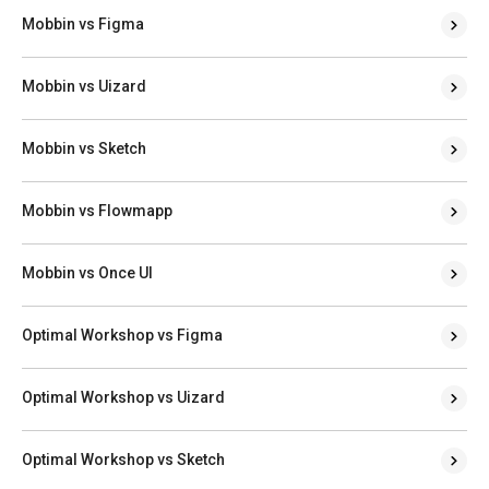
Mobbin vs Figma
Mobbin vs Uizard
Mobbin vs Sketch
Mobbin vs Flowmapp
Mobbin vs Once UI
Optimal Workshop vs Figma
Optimal Workshop vs Uizard
Optimal Workshop vs Sketch