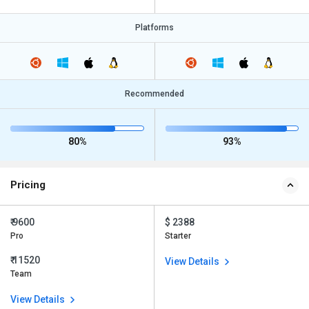
Platforms
Recommended
80%
93%
Pricing
₹ 9600
$ 2388
Pro
Starter
₹ 11520
View Details
Team
View Details