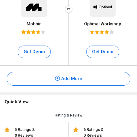
Mobbin
Optimal Workshop
Get Demo
Get Demo
Add More
Quick View
Rating & Review
5 Ratings &
6 Ratings &
0 Reviews
0 Reviews