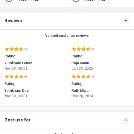
Recommend
Recommend
Reviews
Verified customer reviews
Rating
Rating
Yumkham Lenon
Roja Manu
Nov 30, -0001
Jan 03, 2025
Rating
Rating
Yumkham Devi
Ruth Moran
Nov 30, -0001
Dec 26, 2024
Best use for