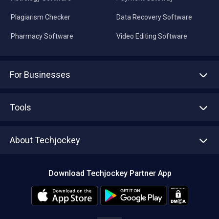
Plagiarism Checker
Data Recovery Software
Pharmacy Software
Video Editing Software
For Businesses
Advertise With Us
Sell With Us
Tools
Write with us
Asset Management
Tech Bandhu
About Techjockey
Compare Software
About us
Press
Download Techjockey Partner App
Contact Us
Blog
Careers
Editorial Policy