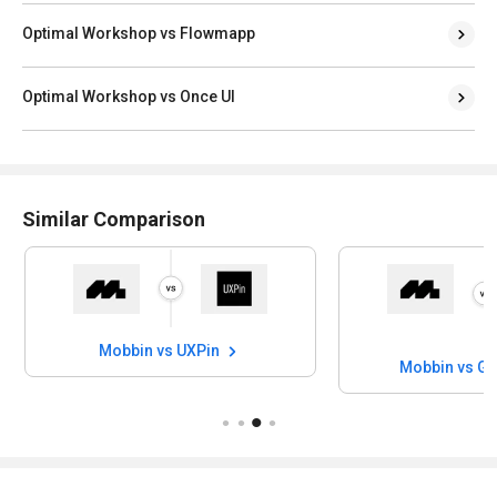
Optimal Workshop vs Flowmapp
Optimal Workshop vs Once UI
Similar Comparison
Mobbin vs UXPin
Mobbin vs Ga