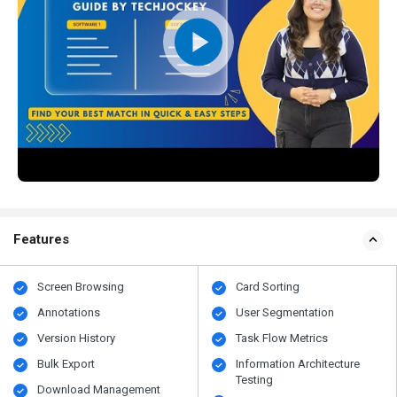
Features
Screen Browsing
Card Sorting
Annotations
User Segmentation
Version History
Task Flow Metrics
Bulk Export
Information Architecture
Testing
Download Management