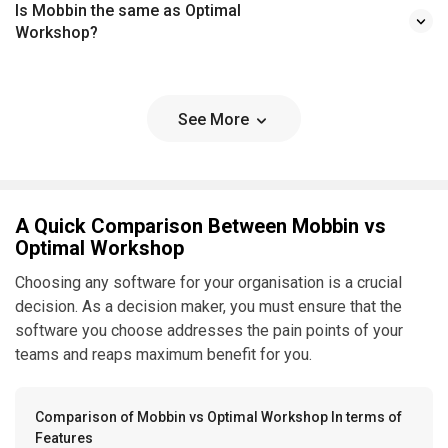
Is Mobbin the same as Optimal
Workshop?
See More
A Quick Comparison Between Mobbin vs
Optimal Workshop
Choosing any software for your organisation is a crucial
decision. As a decision maker, you must ensure that the
software you choose addresses the pain points of your
teams and reaps maximum benefit for you.
Comparison of Mobbin vs Optimal Workshop In terms of
Features