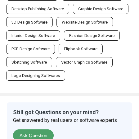
Desktop Publishing Software
Graphic Design Software
3D Design Software
Website Design Software
Interior Design Software
Fashion Design Software
PCB Design Software
Flipbook Software
Sketching Software
Vector Graphics Software
Logo Designing Softwares
Still got Questions on your mind?
Get answered by real users or software experts
Ask Question