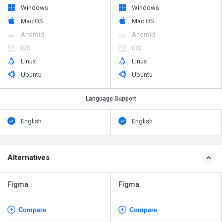
Windows
Windows
Mac OS
Mac OS
Android
Android
iOS
iOS
Linux
Linux
Ubuntu
Ubuntu
Language Support
English
English
Alternatives
Figma
Figma
Compare
Compare