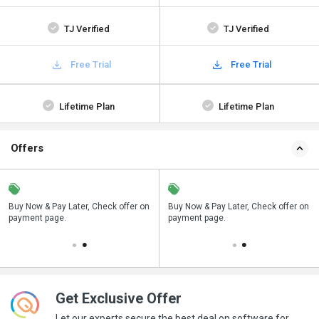
TJ Verified
TJ Verified
Free Trial
Free Trial
Lifetime Plan
Lifetime Plan
Offers
n
Buy Now & Pay Later, Check offer on
Save upto 18%, Get GST Invoice on
Buy Now & Pay Later, Check offer on
payment page.
your business purchase
payment page.
Get Exclusive Offer
Let our experts secure the best deal on software for