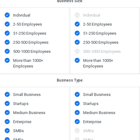
Business Size:
Individual
Individual
2-50 Employees
2-50 Employees
51-250 Employees
51-250 Employees
250-500 Employees
250-500 Employees
500​-​1000 Employees
500​-​1000 Employees
More than 1000+
More than 1000+
Employees
Employees
Business Type:
Small Business
Small Business
Startups
Startups
Medium Business
Medium Business
Enterprise
Enterprise
SMBs
SMBs
SMEs
SMEs