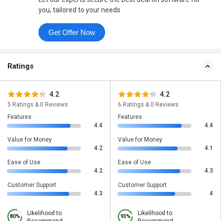
you, tailored to your needs
Get Offer Now
Ratings
4.2
4.2
5 Ratings & 0 Reviews
6 Ratings & 0 Reviews
Features
Features
4.4
4.4
Value for Money
Value for Money
4.2
4.1
Ease of Use
Ease of Use
4.2
4.3
Customer Support
Customer Support
4.3
4
Likelihood to
Likelihood to
80%
93%