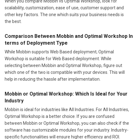
When you compare Mobbin vs Optimal Workshop, look for
scalability, customization, ease of use, customer support and
other key factors. The one which suits your business needs is
the best.
Comparison Between Mobbin and Optimal Workshop In
terms of Deployment Type
While Mobbin supports Web Based deployment; Optimal
Workshop is suitable for Web Based deployment. While
selecting between Mobbin and Optimal Workshop, figure out
which one of the two is compatible with your devices. This will
help in reducing the hassle after implementation.
Mobbin or Optimal Workshop: Which Is Ideal for Your
Industry
Mobbin is ideal for industries like All Industries. For All Industries,
Optimal Workshop is a better choice. If you are confused
between Mobbin or Optimal Workshop, you can also check if the
software has customizable modules for your industry. Industry-
specific functionalities will ensure higher efficiency and ROI.