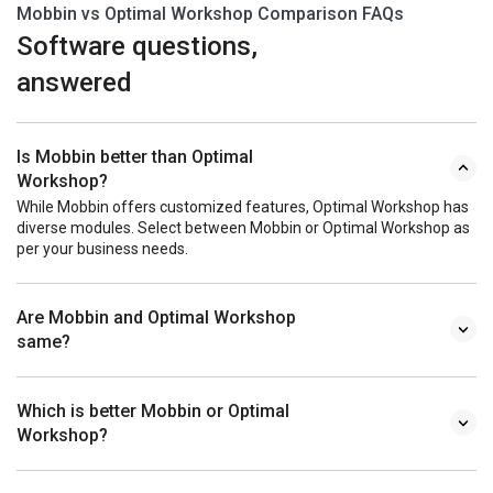
Mobbin vs Optimal Workshop Comparison FAQs
Software questions,
answered
Is Mobbin better than Optimal
Workshop?
While Mobbin offers customized features, Optimal Workshop has
diverse modules. Select between Mobbin or Optimal Workshop as
per your business needs.
Are Mobbin and Optimal Workshop
same?
Which is better Mobbin or Optimal
Workshop?