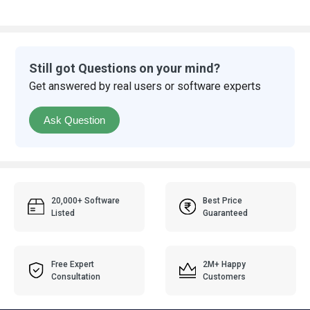
Still got Questions on your mind?
Get answered by real users or software experts
Ask Question
20,000+ Software
Best Price
Listed
Guaranteed
Free Expert
2M+ Happy
Consultation
Customers