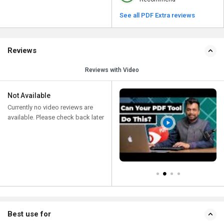
See all PDF Extra reviews
Reviews
Reviews with Video
Not Available
Currently no video reviews are
available. Please check back later
Best use for