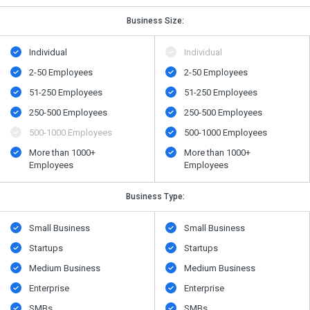
Business Size:
Individual
Individual
2-50 Employees
2-50 Employees
51-250 Employees
51-250 Employees
250-500 Employees
250-500 Employees
500​-​1000 Employees
500​-​1000 Employees
More than 1000+
More than 1000+
Employees
Employees
Business Type:
Small Business
Small Business
Startups
Startups
Medium Business
Medium Business
Enterprise
Enterprise
SMBs
SMBs