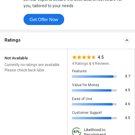
you, tailored to your needs
Get Offer Now
Ratings
4.5
Not Available
4 Ratings & 4 Reviews
Currently no ratings are available.
Please check back later
Features
4.7
Value for Money
4.5
Ease of Use
4.6
Customer Support
4.5
Likelihood to
87%
Recommend