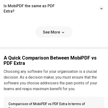
Is MobiPDF the same as PDF
Extra?
See More
A Quick Comparison Between MobiPDF vs
PDF Extra
Choosing any software for your organisation is a crucial
decision. As a decision maker, you must ensure that the
software you choose addresses the pain points of your
teams and reaps maximum benefit for you.
Comparison of MobiPDF vs PDF Extra In terms of