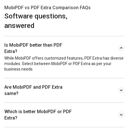
MobiPDF vs PDF Extra Comparison FAQs
Software questions,
answered
Is MobiPDF better than PDF
Extra?
While MobiPDF offers customized features, PDF Extra has diverse
modules. Select between MobiPDF or PDF Extra as per your
business needs.
Are MobiPDF and PDF Extra
same?
Which is better MobiPDF or PDF
Extra?