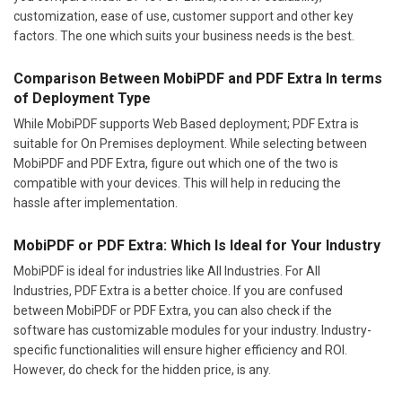
customization, ease of use, customer support and other key
factors. The one which suits your business needs is the best.
Comparison Between MobiPDF and PDF Extra In terms
of Deployment Type
While MobiPDF supports Web Based deployment; PDF Extra is
suitable for On Premises deployment. While selecting between
MobiPDF and PDF Extra, figure out which one of the two is
compatible with your devices. This will help in reducing the
hassle after implementation.
MobiPDF or PDF Extra: Which Is Ideal for Your Industry
MobiPDF is ideal for industries like All Industries. For All
Industries, PDF Extra is a better choice. If you are confused
between MobiPDF or PDF Extra, you can also check if the
software has customizable modules for your industry. Industry-
specific functionalities will ensure higher efficiency and ROI.
However, do check for the hidden price, is any.