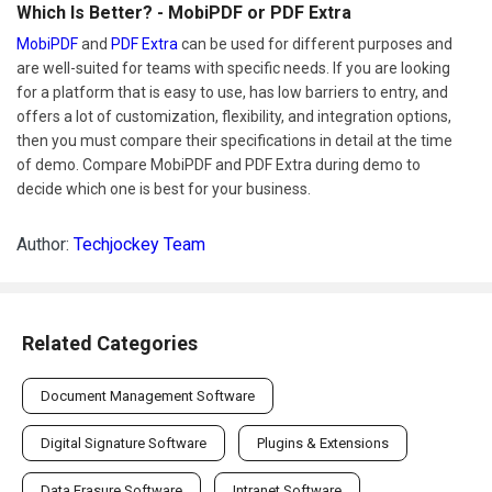
Which Is Better? - MobiPDF or PDF Extra
MobiPDF
and
PDF Extra
can be used for different purposes and
are well-suited for teams with specific needs. If you are looking
for a platform that is easy to use, has low barriers to entry, and
offers a lot of customization, flexibility, and integration options,
then you must compare their specifications in detail at the time
of demo. Compare MobiPDF and PDF Extra during demo to
decide which one is best for your business.
Author:
Techjockey Team
Related Categories
Document Management Software
Digital Signature Software
Plugins & Extensions
Data Erasure Software
Intranet Software