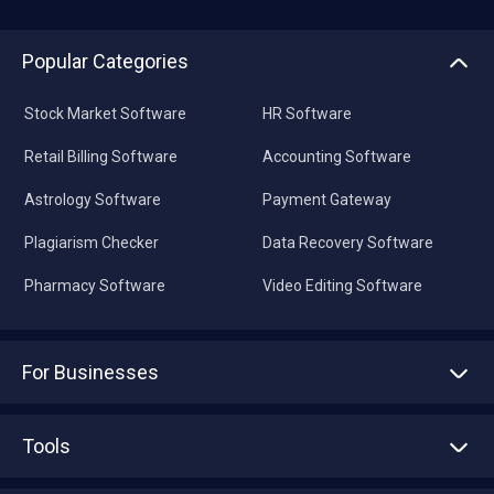
Popular Categories
Stock Market Software
HR Software
Retail Billing Software
Accounting Software
Astrology Software
Payment Gateway
Plagiarism Checker
Data Recovery Software
Pharmacy Software
Video Editing Software
For Businesses
Advertise With Us
Sell With Us
Tools
Write with us