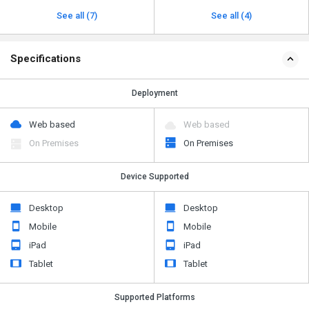
See all (7)
See all (4)
Specifications
Deployment
Web based
Web based
On Premises
On Premises
Device Supported
Desktop
Desktop
Mobile
Mobile
iPad
iPad
Tablet
Tablet
Supported Platforms