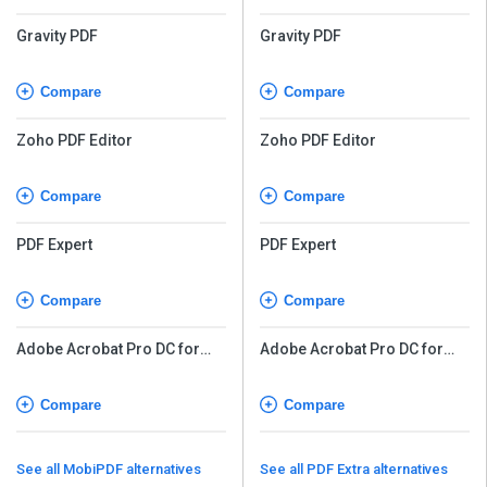
Gravity PDF
Gravity PDF
Compare
Compare
Zoho PDF Editor
Zoho PDF Editor
Compare
Compare
PDF Expert
PDF Expert
Compare
Compare
Adobe Acrobat Pro DC for
Adobe Acrobat Pro DC for
teams
teams
Compare
Compare
See all MobiPDF alternatives
See all PDF Extra alternatives