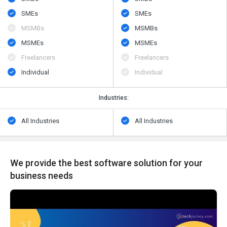
SMEs
SMEs
MSMBs
MSMBs
MSMEs
MSMEs
Freelancers
Freelancers
Individual
Individual
Industries:
All Industries
All Industries
We provide the best software solution for your
business needs