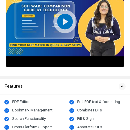
Features
PDF Editor
Edit PDF text & formatting
Bookmark Management
Combine PDFs
Search Functionality
Fill & Sign
Cross-Platform Support
Annotate PDFs