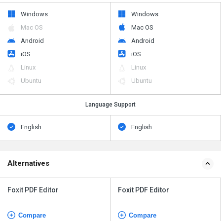
Windows
Windows
Mac OS
Mac OS
Android
Android
iOS
iOS
Linux
Linux
Ubuntu
Ubuntu
Language Support
English
English
Alternatives
Foxit PDF Editor
Foxit PDF Editor
Compare
Compare