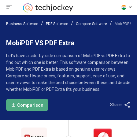
Business Software
PDF Software
Compare Software
MobiPDF VS P
MobiPDF VS PDF Extra
Let’s have a side-by-side comparison of MobiPDF vs PDF Extra to
find out which one is better. This software comparison between
MobiPDF and PDF Extra is based on genuine user reviews.
Compare software prices, features, support, ease of use, and
user reviews to make the best choice between these, and decide
whether MobiPDF or PDF Extra fits your business.
Share:
Comparison