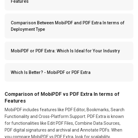
Features
Comparison Between MobiPDF and PDF Extra In terms of
Deployment Type
MobiPDF or PDF Extra: Which Is Ideal for Your Industry
Which Is Better? - MobiPDF or PDF Extra
Comparison of MobiPDF vs PDF Extra In terms of
Features
MobiPDF includes features like PDF Editor, Bookmarks, Search
Functionality and Cross-Platform Support. PDF Extra is known
for functionalities like Edit PDF Files, Combine Data Sources,
PDF digital signatures and archival and Annotate PDFs. When
you compare MobiPDF vs PDF Extra, look for scalability,