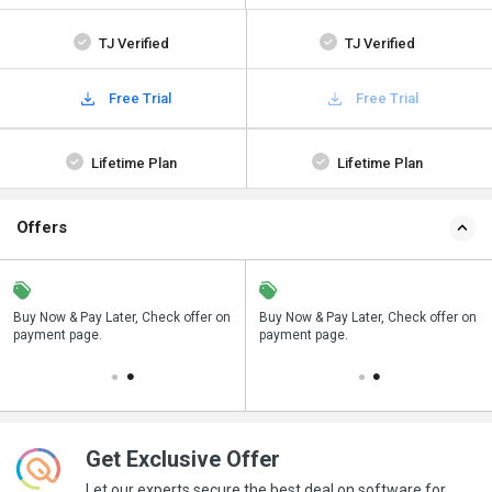
TJ Verified
TJ Verified
Free Trial
Free Trial
Lifetime Plan
Lifetime Plan
Offers
n
Buy Now & Pay Later, Check offer on
Save upto 18%, Get GST Invoice on
Buy Now & Pay Later, Check offer on
payment page.
your business purchase
payment page.
Get Exclusive Offer
Let our experts secure the best deal on software for