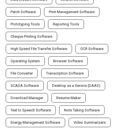
Patch Software
Print Management Software
Prototyping Tools
Reporting Tools
Cheque Printing Software
High Speed File Transfer Software
OCR Software
Operating System
Browser Software
File Converter
Transcription Software
SCADA Software
Desktop as a Service (DAAS)
Download Manager
Resume Maker
Text to Speech Software
Note Taking Software
Energy Management Software
Video Summarizers