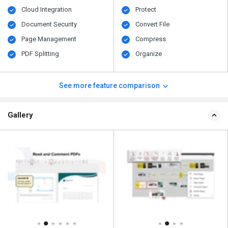
Cloud Integration
Protect
Document Security
Convert File
Page Management
Compress
PDF Splitting
Organize
See more feature comparison
Gallery