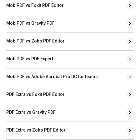
MobiPDF vs Foxit PDF Editor
MobiPDF vs Gravity PDF
MobiPDF vs Zoho PDF Editor
MobiPDF vs PDF Expert
MobiPDF vs Adobe Acrobat Pro DC for teams
PDF Extra vs Foxit PDF Editor
PDF Extra vs Gravity PDF
PDF Extra vs Zoho PDF Editor