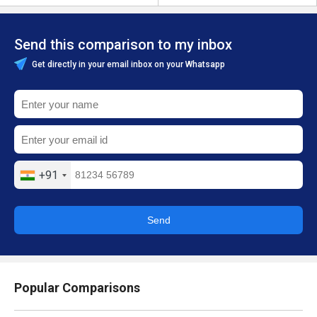
Send this comparison to my inbox
Get directly in your email inbox on your Whatsapp
+91
Send
Popular Comparisons