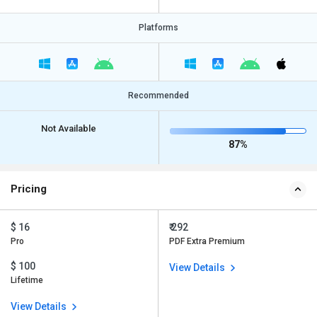
Platforms
Recommended
Not Available
87%
Pricing
$ 16
₹ 292
Pro
PDF Extra Premium
$ 100
View Details
Lifetime
View Details