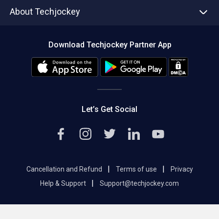
Asset Management
Tech Bandhu
About Techjockey
Compare Software
About us
Press
Download Techjockey Partner App
Contact Us
Blog
Careers
Editorial Policy
Hot Deals
Let’s Get Social
|
|
Cancellation and Refund
Terms of use
Privacy
|
Help & Support
Support@techjockey.com