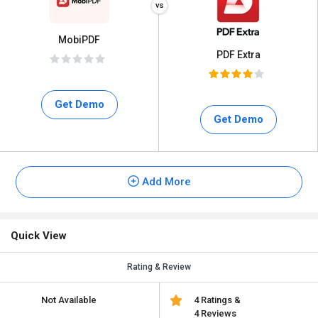
MobiPDF
PDF Extra
Get Demo
Get Demo
Add More
Quick View
Rating & Review
Not Available
4 Ratings &
4 Reviews