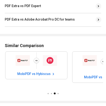
PDF Extra vs PDF Expert
PDF Extra vs Adobe Acrobat Pro DC for teams
Similar Comparison
MobiPDF vs Hybiscus
MobiPDF vs S