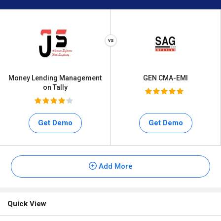
Money Lending Management
GEN CMA-EMI
on Tally
Get Demo
Get Demo
Add More
Quick View