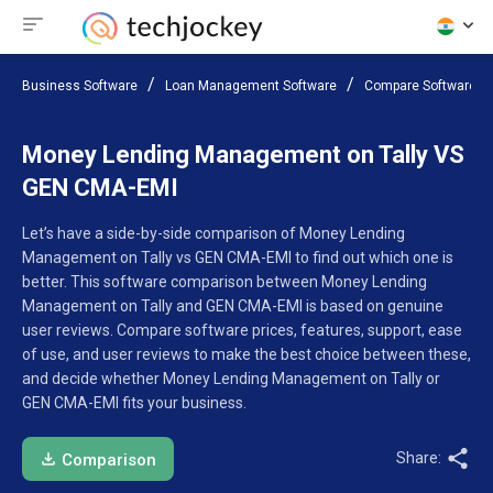
Business Software
Loan Management Software
Compare Software
Money Lending Management on Tally VS
GEN CMA-EMI
Let’s have a side-by-side comparison of Money Lending
Management on Tally vs GEN CMA-EMI to find out which one is
better. This software comparison between Money Lending
Management on Tally and GEN CMA-EMI is based on genuine
user reviews. Compare software prices, features, support, ease
of use, and user reviews to make the best choice between these,
and decide whether Money Lending Management on Tally or
GEN CMA-EMI fits your business.
Share:
Comparison