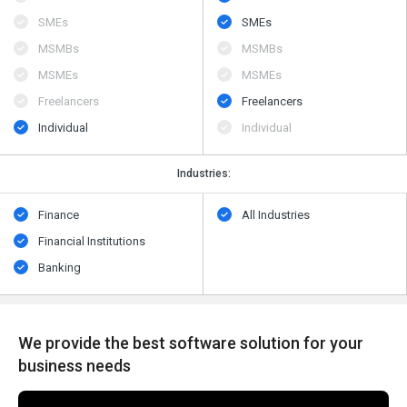
SMEs
SMEs
MSMBs
MSMBs
MSMEs
MSMEs
Freelancers
Freelancers
Individual
Individual
Industries:
Finance
All Industries
Financial Institutions
Banking
We provide the best software solution for your
business needs