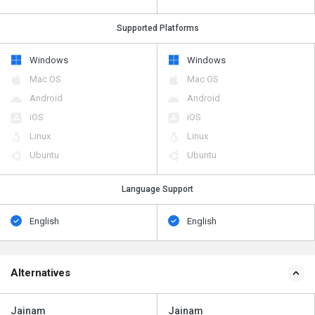
Supported Platforms
Windows
Windows
Mac OS
Mac OS
Android
Android
iOS
iOS
Linux
Linux
Ubuntu
Ubuntu
Language Support
English
English
Alternatives
Jainam
Jainam