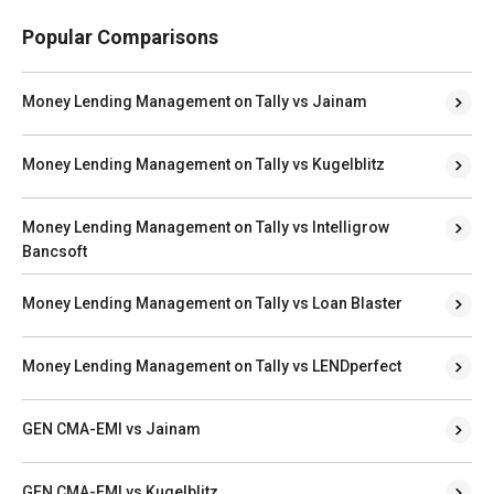
Popular Comparisons
Money Lending Management on Tally vs Jainam
Money Lending Management on Tally vs Kugelblitz
Money Lending Management on Tally vs Intelligrow
Bancsoft
Money Lending Management on Tally vs Loan Blaster
Money Lending Management on Tally vs LENDperfect
GEN CMA-EMI vs Jainam
GEN CMA-EMI vs Kugelblitz