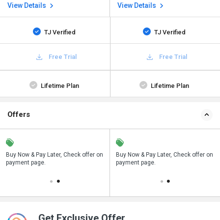
View Details
View Details
TJ Verified
TJ Verified
Free Trial
Free Trial
Lifetime Plan
Lifetime Plan
Offers
n
Buy Now & Pay Later, Check offer on
Save upto 18%, Get GST Invoice on
Buy Now & Pay Later, Check offer on
payment page.
your business purchase
payment page.
Get Exclusive Offer