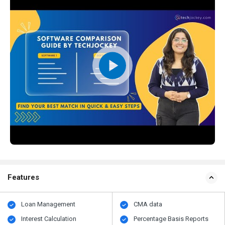
Features
Loan Management
CMA data
Interest Calculation
Percentage Basis Reports