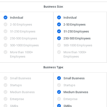
Business Size:
Individual
Individual
2-50 Employees
2-50 Employees
51-250 Employees
51-250 Employees
250-500 Employees
250-500 Employees
500​-​1000 Employees
500​-​1000 Employees
More than 1000+
More than 1000+
Employees
Employees
Business Type:
Small Business
Small Business
Startups
Startups
Medium Business
Medium Business
Enterprise
Enterprise
SMBs
SMBs