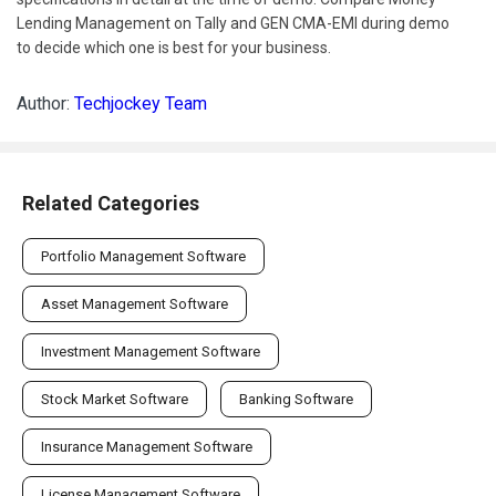
Lending Management on Tally and GEN CMA-EMI during demo
to decide which one is best for your business.
Author:
Techjockey Team
Related Categories
Portfolio Management Software
Asset Management Software
Investment Management Software
Stock Market Software
Banking Software
Insurance Management Software
License Management Software