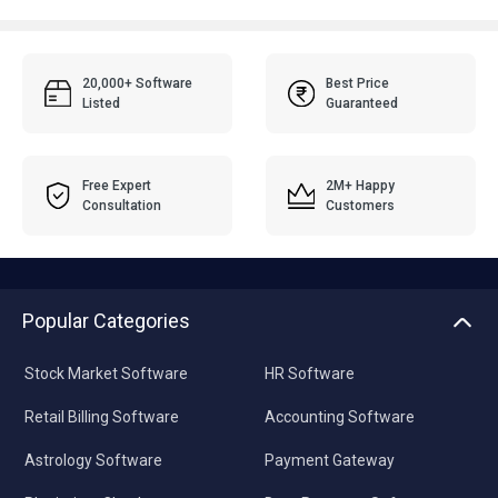
20,000+ Software
Best Price
Listed
Guaranteed
Free Expert
2M+ Happy
Consultation
Customers
Popular Categories
Stock Market Software
HR Software
Retail Billing Software
Accounting Software
Astrology Software
Payment Gateway