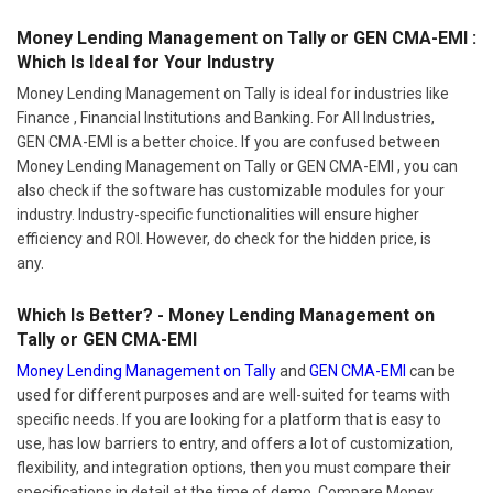
Money Lending Management on Tally or GEN CMA-EMI :
Which Is Ideal for Your Industry
Money Lending Management on Tally is ideal for industries like
Finance , Financial Institutions and Banking. For All Industries,
GEN CMA-EMI is a better choice. If you are confused between
Money Lending Management on Tally or GEN CMA-EMI , you can
also check if the software has customizable modules for your
industry. Industry-specific functionalities will ensure higher
efficiency and ROI. However, do check for the hidden price, is
any.
Which Is Better? - Money Lending Management on
Tally or GEN CMA-EMI
Money Lending Management on Tally
and
GEN CMA-EMI
can be
used for different purposes and are well-suited for teams with
specific needs. If you are looking for a platform that is easy to
use, has low barriers to entry, and offers a lot of customization,
flexibility, and integration options, then you must compare their
specifications in detail at the time of demo. Compare Money