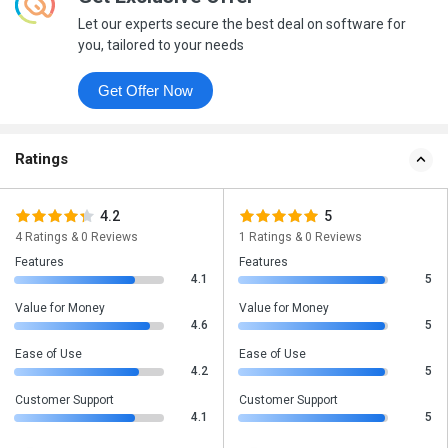
Let our experts secure the best deal on software for
you, tailored to your needs
Get Offer Now
Ratings
4.2
5
4 Ratings & 0 Reviews
1 Ratings & 0 Reviews
Features
Features
4.1
5
Value for Money
Value for Money
4.6
5
Ease of Use
Ease of Use
4.2
5
Customer Support
Customer Support
4.1
5