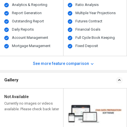
Analytics & Reporting
Ratio Analysis
Report Generation
Multiple Year Projections
Outstanding Report
Futures Contract
Daily Reports
Financial Goals
Account Management
Full Cycle Book Keeping
Mortgage Management
Fixed Deposit
See more feature comparison
Gallery
Not Available
Currently no images or videos
available. Please check back later