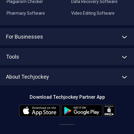
Plagiarism Checker
Data Recovery Software
Pharmacy Software
Video Editing Software
For Businesses
Advertise With Us
Sell With Us
Tools
Write with us
Asset Management
Tech Bandhu
About Techjockey
Compare Software
About us
Press
Download Techjockey Partner App
Contact Us
Blog
Careers
Editorial Policy
Hot Deals