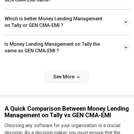
Which is better Money Lending Management
on Tally or GEN CMA-EMI ?
Is Money Lending Management on Tally the
same as GEN CMA-EMI ?
See More
A Quick Comparison Between Money Lending
Management on Tally vs GEN CMA-EMI
Choosing any software for your organisation is a crucial
decision. As a decision maker, you must ensure that the