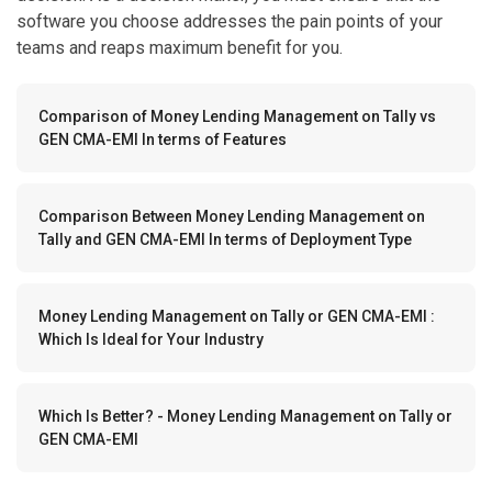
software you choose addresses the pain points of your
teams and reaps maximum benefit for you.
Comparison of Money Lending Management on Tally vs
GEN CMA-EMI In terms of Features
Comparison Between Money Lending Management on
Tally and GEN CMA-EMI In terms of Deployment Type
Money Lending Management on Tally or GEN CMA-EMI :
Which Is Ideal for Your Industry
Which Is Better? - Money Lending Management on Tally or
GEN CMA-EMI