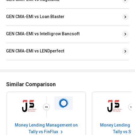
GEN CMA-EMI vs Loan Blaster
GEN CMA-EMI vs Intelligrow Bancsoft
GEN CMA-EMI vs LENDperfect
Similar Comparison
Money Lending Management on
Money Lending 
Tally vs FinFlux
Tally vs S