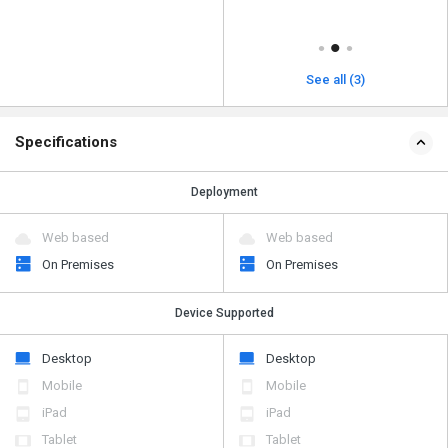
See all (3)
Specifications
Deployment
Web based
Web based
On Premises
On Premises
Device Supported
Desktop
Desktop
Mobile
Mobile
iPad
iPad
Tablet
Tablet