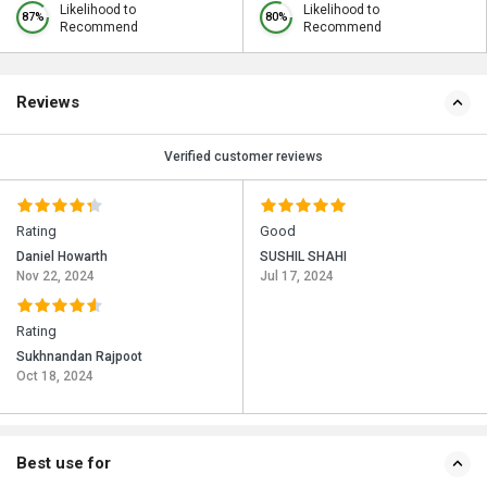
Likelihood to
Likelihood to
87%
80%
Recommend
Recommend
Reviews
Verified customer reviews
Rating
Good
Daniel Howarth
SUSHIL SHAHI
Nov 22, 2024
Jul 17, 2024
Rating
Sukhnandan Rajpoot
Oct 18, 2024
Best use for