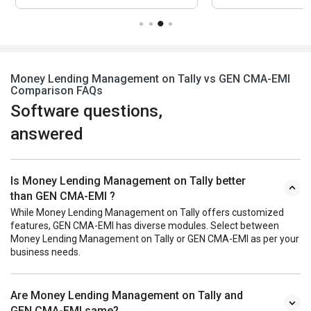
Money Lending Management on Tally vs GEN CMA-EMI
Comparison FAQs
Software questions,
answered
Is Money Lending Management on Tally better
than GEN CMA-EMI ?
While Money Lending Management on Tally offers customized
features, GEN CMA-EMI has diverse modules. Select between
Money Lending Management on Tally or GEN CMA-EMI as per your
business needs.
Are Money Lending Management on Tally and
GEN CMA-EMI same?