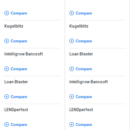
Compare
Compare
Kugelblitz
Kugelblitz
Compare
Compare
Intelligrow Bancsoft
Loan Blaster
Compare
Compare
Loan Blaster
Intelligrow Bancsoft
Compare
Compare
LENDperfect
LENDperfect
Compare
Compare