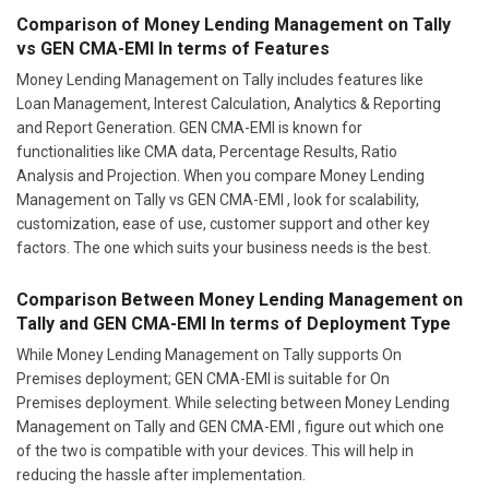
Comparison of Money Lending Management on Tally
vs GEN CMA-EMI In terms of Features
Money Lending Management on Tally includes features like
Loan Management, Interest Calculation, Analytics & Reporting
and Report Generation. GEN CMA-EMI is known for
functionalities like CMA data, Percentage Results, Ratio
Analysis and Projection. When you compare Money Lending
Management on Tally vs GEN CMA-EMI , look for scalability,
customization, ease of use, customer support and other key
factors. The one which suits your business needs is the best.
Comparison Between Money Lending Management on
Tally and GEN CMA-EMI In terms of Deployment Type
While Money Lending Management on Tally supports On
Premises deployment; GEN CMA-EMI is suitable for On
Premises deployment. While selecting between Money Lending
Management on Tally and GEN CMA-EMI , figure out which one
of the two is compatible with your devices. This will help in
reducing the hassle after implementation.