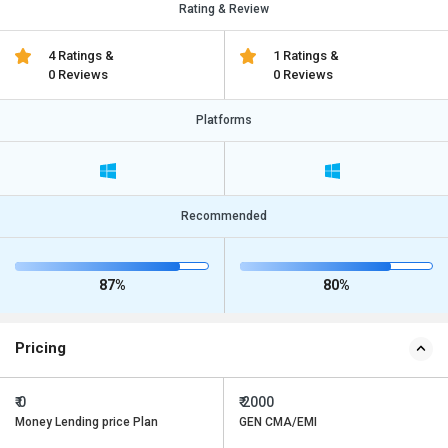
Rating & Review
4 Ratings &
1 Ratings &
0 Reviews
0 Reviews
Platforms
Recommended
87%
80%
Pricing
₹ 0
₹ 2000
Money Lending price Plan
GEN CMA/EMI