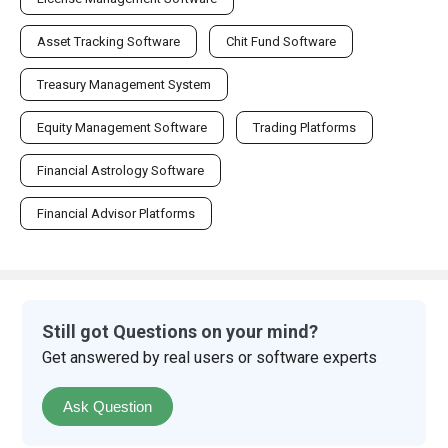
Asset Tracking Software
Chit Fund Software
Treasury Management System
Equity Management Software
Trading Platforms
Financial Astrology Software
Financial Advisor Platforms
Still got Questions on your mind?
Get answered by real users or software experts
Ask Question