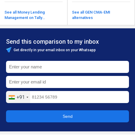
See all Money Lending
See all GEN CMA-EMI
Management on Tally
alternatives
alternatives
Send this comparison to my inbox
Get directly in your email inbox on your Whatsapp
+91
Send