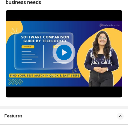
business needs
Features