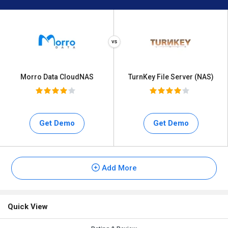
Morro Data CloudNAS
TurnKey File Server (NAS)
Get Demo
Get Demo
Add More
Quick View