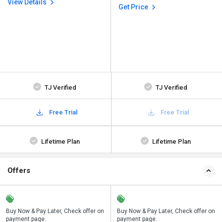
View Details
Get Price
TJ Verified
TJ Verified
Free Trial
Free Trial
Lifetime Plan
Lifetime Plan
Offers
n
Buy Now & Pay Later, Check offer on
Save upto 18%, Get GST Invoice on
Buy Now & Pay Later, Check offer on
payment page.
your business purchase
payment page.