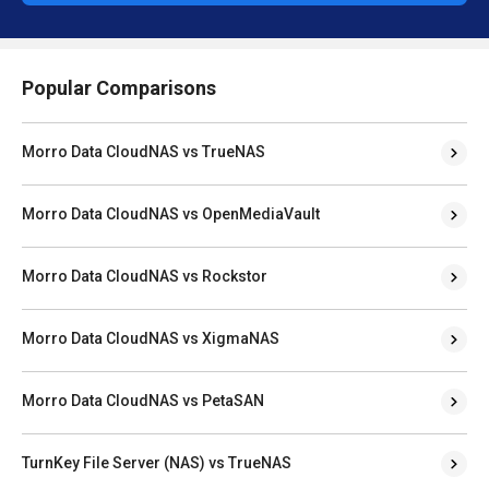
Popular Comparisons
Morro Data CloudNAS vs TrueNAS
Morro Data CloudNAS vs OpenMediaVault
Morro Data CloudNAS vs Rockstor
Morro Data CloudNAS vs XigmaNAS
Morro Data CloudNAS vs PetaSAN
TurnKey File Server (NAS) vs TrueNAS