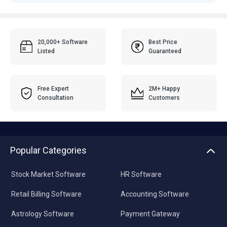
20,000+ Software
Best Price
Listed
Guaranteed
Free Expert
2M+ Happy
Consultation
Customers
Popular Categories
Stock Market Software
HR Software
Retail Billing Software
Accounting Software
Astrology Software
Payment Gateway