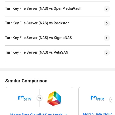
TurnKey File Server (NAS) vs OpenMediaVault
TurnKey File Server (NAS) vs Rockstor
TurnKey File Server (NAS) vs XigmaNAS
TurnKey File Server (NAS) vs PetaSAN
Similar Comparison
Morro Data CloudNAS vs Amahi