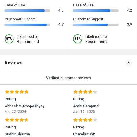
Ease of Use
Ease of Use
4.5
4.2
Customer Support
Customer Support
4.7
3.9
Likelihood to
Likelihood to
87%
88%
Recommend
Recommend
Reviews
Verified customer reviews
Rating
Rating
Abheek Mukhopadhyay
Ambi Sanganal
Feb 22, 2024
Jan 14, 2025
Rating
Rating
Sudhir Sharma
ChandanShit