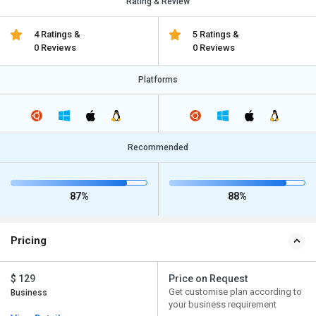
Rating & Review
4 Ratings &
5 Ratings &
0 Reviews
0 Reviews
Platforms
Recommended
87%
88%
Pricing
$ 129
Price on Request
Get customise plan according to
Business
your business requirement