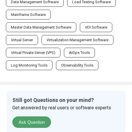
Data Management Software
Load Testing Software
Mainframe Software
Master Data Management Software
VDI Software
Virtual Server
Virtualization Management Software
Virtual Private Server (VPS)
AIOps Tools
Log Monitoring Tools
Observability Tools
Still got Questions on your mind?
Get answered by real users or software experts
Ask Question