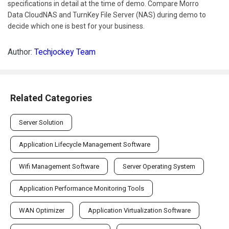
specifications in detail at the time of demo. Compare Morro
Data CloudNAS and TurnKey File Server (NAS) during demo to
decide which one is best for your business.
Author:
Techjockey Team
Related Categories
Server Solution
Application Lifecycle Management Software
Wifi Management Software
Server Operating System
Application Performance Monitoring Tools
WAN Optimizer
Application Virtualization Software