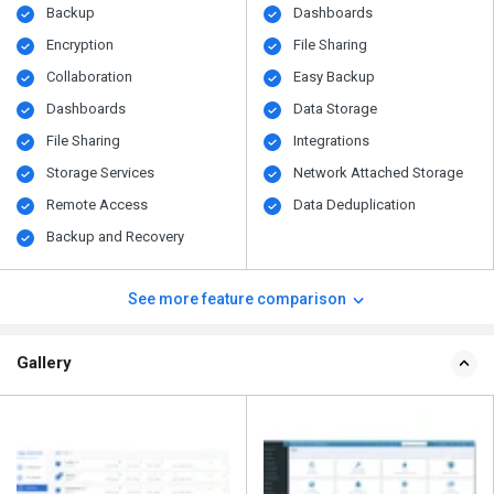
Backup
Dashboards
Encryption
File Sharing
Collaboration
Easy Backup
Dashboards
Data Storage
File Sharing
Integrations
Storage Services
Network Attached Storage
Remote Access
Data Deduplication
Backup and Recovery
See more feature comparison
Gallery