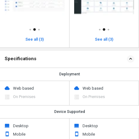
See all (3)
See all (3)
Specifications
Deployment
Web based
Web based
On Premises
On Premises
Device Supported
Desktop
Desktop
Mobile
Mobile