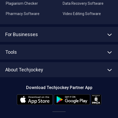
Plagiarism Checker
Data Recovery Software
Pharmacy Software
Video Editing Software
For Businesses
Advertise With Us
Sell With Us
Tools
Write with us
Asset Management
Tech Bandhu
About Techjockey
Compare Software
About us
Press
Download Techjockey Partner App
Contact Us
Blog
Careers
Editorial Policy
Hot Deals