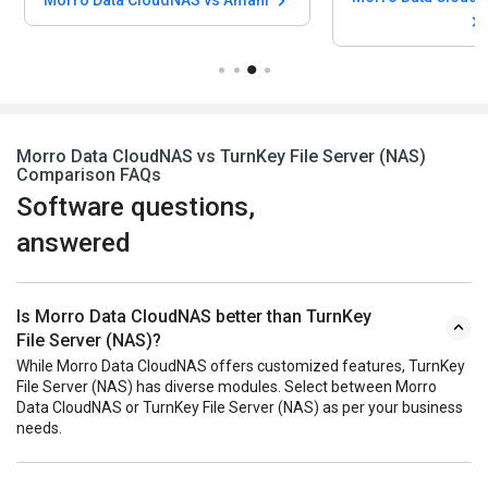
Morro Data CloudNAS vs TurnKey File Server (NAS)
Comparison FAQs
Software questions,
answered
Is Morro Data CloudNAS better than TurnKey
File Server (NAS)?
While Morro Data CloudNAS offers customized features, TurnKey
File Server (NAS) has diverse modules. Select between Morro
Data CloudNAS or TurnKey File Server (NAS) as per your business
needs.