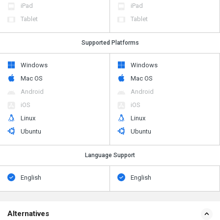
iPad
iPad
Tablet
Tablet
Supported Platforms
Windows
Windows
Mac OS
Mac OS
Android
Android
iOS
iOS
Linux
Linux
Ubuntu
Ubuntu
Language Support
English
English
Alternatives