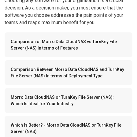
Choosing any software for your organisation is a crucial
decision. As a decision maker, you must ensure that the
software you choose addresses the pain points of your
teams and reaps maximum benefit for you.
Comparison of Morro Data CloudNAS vs TurnKey File
Server (NAS) In terms of Features
Comparison Between Morro Data CloudNAS and TurnKey
File Server (NAS) In terms of Deployment Type
Morro Data CloudNAS or TurnKey File Server (NAS):
Which Is Ideal for Your Industry
Which Is Better? - Morro Data CloudNAS or TurnKey File
Server (NAS)