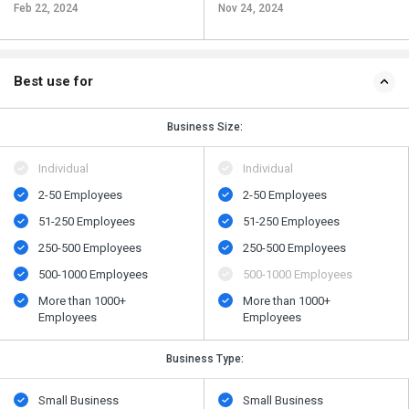
Feb 22, 2024
Nov 24, 2024
Best use for
Business Size:
Individual
Individual
2-50 Employees
2-50 Employees
51-250 Employees
51-250 Employees
250-500 Employees
250-500 Employees
500​-​1000 Employees
500​-​1000 Employees
More than 1000+
More than 1000+
Employees
Employees
Business Type:
Small Business
Small Business