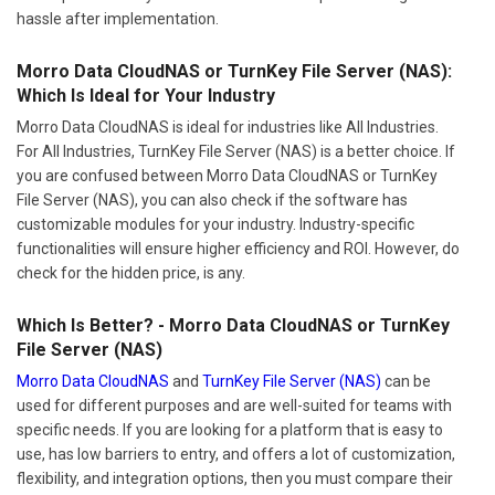
hassle after implementation.
Morro Data CloudNAS or TurnKey File Server (NAS):
Which Is Ideal for Your Industry
Morro Data CloudNAS is ideal for industries like All Industries.
For All Industries, TurnKey File Server (NAS) is a better choice. If
you are confused between Morro Data CloudNAS or TurnKey
File Server (NAS), you can also check if the software has
customizable modules for your industry. Industry-specific
functionalities will ensure higher efficiency and ROI. However, do
check for the hidden price, is any.
Which Is Better? - Morro Data CloudNAS or TurnKey
File Server (NAS)
Morro Data CloudNAS
and
TurnKey File Server (NAS)
can be
used for different purposes and are well-suited for teams with
specific needs. If you are looking for a platform that is easy to
use, has low barriers to entry, and offers a lot of customization,
flexibility, and integration options, then you must compare their