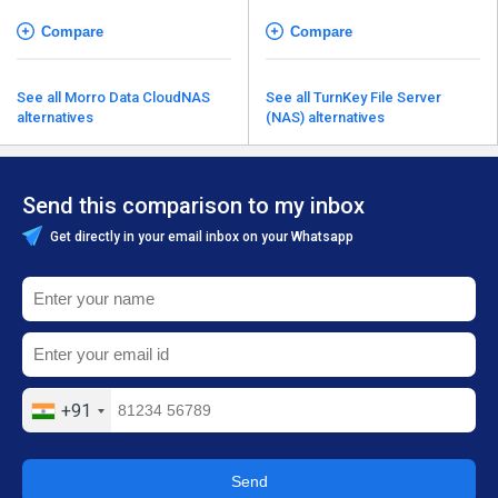
Compare
Compare
See all Morro Data CloudNAS
See all TurnKey File Server
alternatives
(NAS) alternatives
Send this comparison to my inbox
Get directly in your email inbox on your Whatsapp
+91
Send