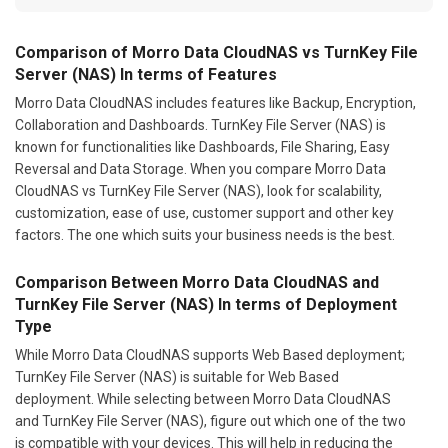
Comparison of Morro Data CloudNAS vs TurnKey File
Server (NAS) In terms of Features
Morro Data CloudNAS includes features like Backup, Encryption,
Collaboration and Dashboards. TurnKey File Server (NAS) is
known for functionalities like Dashboards, File Sharing, Easy
Reversal and Data Storage. When you compare Morro Data
CloudNAS vs TurnKey File Server (NAS), look for scalability,
customization, ease of use, customer support and other key
factors. The one which suits your business needs is the best.
Comparison Between Morro Data CloudNAS and
TurnKey File Server (NAS) In terms of Deployment
Type
While Morro Data CloudNAS supports Web Based deployment;
TurnKey File Server (NAS) is suitable for Web Based
deployment. While selecting between Morro Data CloudNAS
and TurnKey File Server (NAS), figure out which one of the two
is compatible with your devices. This will help in reducing the