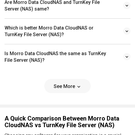
Are Morro Data CloudNAS and TurnKey File
Server (NAS) same?
Which is better Morro Data CloudNAS or
TurnKey File Server (NAS)?
Is Morro Data CloudNAS the same as TurnKey
File Server (NAS)?
See More
A Quick Comparison Between Morro Data
CloudNAS vs TurnKey File Server (NAS)