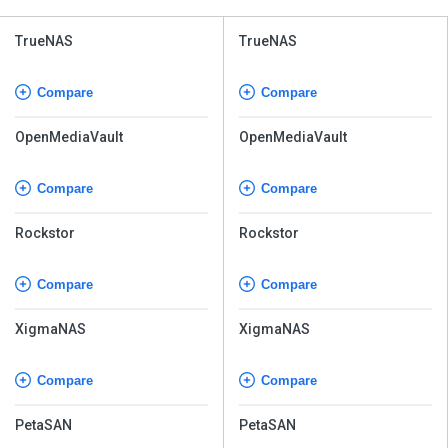
TrueNAS
TrueNAS
Compare
Compare
OpenMediaVault
OpenMediaVault
Compare
Compare
Rockstor
Rockstor
Compare
Compare
XigmaNAS
XigmaNAS
Compare
Compare
PetaSAN
PetaSAN