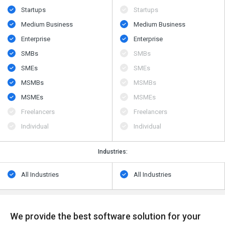
Startups
Startups
Medium Business
Medium Business
Enterprise
Enterprise
SMBs
SMBs
SMEs
SMEs
MSMBs
MSMBs
MSMEs
MSMEs
Freelancers
Freelancers
Individual
Individual
Industries:
All Industries
All Industries
We provide the best software solution for your