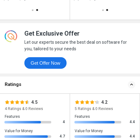
Get Exclusive Offer
Let our experts secure the best deal on software for
you, tailored to your needs
Get Offer Now
Ratings
4.5
4.2
4 Ratings & 0 Reviews
5 Ratings & 0 Reviews
Features
Features
4
4.4
Value for Money
Value for Money
4.7
4.4