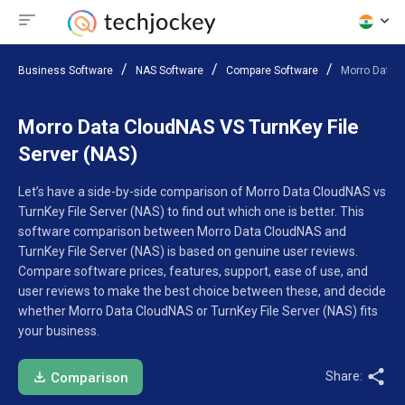
Business Software
NAS Software
Compare Software
Morro Data C
Morro Data CloudNAS VS TurnKey File
Server (NAS)
Let’s have a side-by-side comparison of Morro Data CloudNAS vs
TurnKey File Server (NAS) to find out which one is better. This
software comparison between Morro Data CloudNAS and
TurnKey File Server (NAS) is based on genuine user reviews.
Compare software prices, features, support, ease of use, and
user reviews to make the best choice between these, and decide
whether Morro Data CloudNAS or TurnKey File Server (NAS) fits
your business.
Share:
Comparison