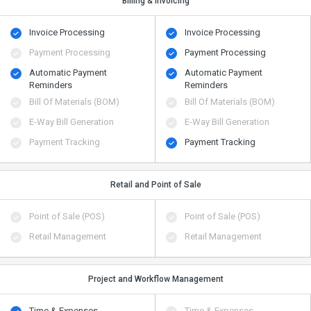
Billing & Invoicing
Invoice Processing
Invoice Processing
Payment Processing
Payment Processing
Automatic Payment
Automatic Payment
Reminders
Reminders
Bill Of Materials (BOM)
Bill Of Materials (BOM)
E-Way Bill Generation
E-Way Bill Generation
Payment Tracking
Payment Tracking
Retail and Point of Sale
Point of Sale (POS)
Point of Sale (POS)
Retail Management
Retail Management
Project and Workflow Management
Time & Expenses
Time & Expenses