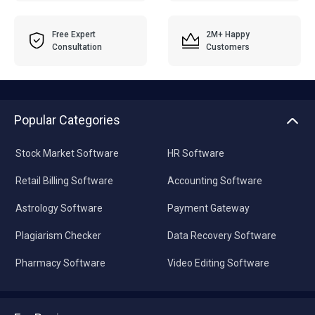
Free Expert
2M+ Happy
Consultation
Customers
Popular Categories
Stock Market Software
HR Software
Retail Billing Software
Accounting Software
Astrology Software
Payment Gateway
Plagiarism Checker
Data Recovery Software
Pharmacy Software
Video Editing Software