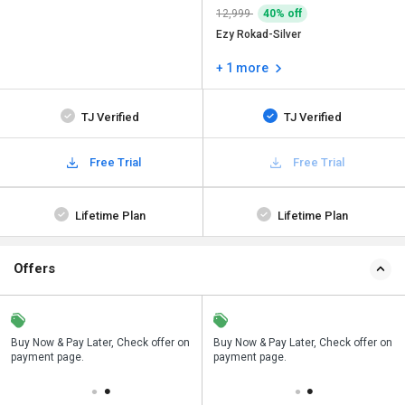
12,999
40% off
Ezy Rokad-Silver
+ 1 more
TJ Verified
TJ Verified
Free Trial
Free Trial
Lifetime Plan
Lifetime Plan
Offers
n
Buy Now & Pay Later, Check offer on
Save upto 18%, Get GST Invoice on
Buy Now & Pay Later, Check offer on
payment page.
your business purchase
payment page.