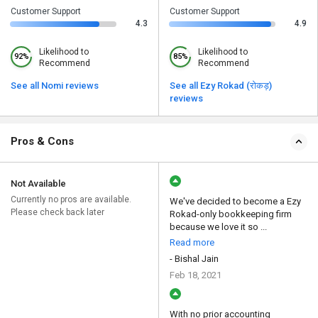
Customer Support
Customer Support
4.3
4.9
Likelihood to
Likelihood to
92%
85%
Recommend
Recommend
See all Nomi reviews
See all Ezy Rokad (रोकड़)
reviews
Pros & Cons
Not Available
Currently no pros are available.
We've decided to become a Ezy
Please check back later
Rokad-only bookkeeping firm
because we love it so ...
Read more
- Bishal Jain
Feb 18, 2021
With no prior accounting