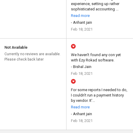
experience, setting up rather
sophisticated accounting ...
Read more
- Arihant jain
Feb 18, 2021
Not Available
Currently no reviews are available.
We haven't found any con yet
Please check back later
with Ezy Rokad software.
- Bishal Jain
Feb 18, 2021
For some reports I needed to do,
I couldn't run a payment history
by vendor. It'...
Read more
- Arihant jain
Feb 18, 2021