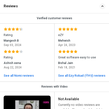
Reviews
Verified customer reviews
Rating
eZY
Mangesh B
Mehwish
Sep 03, 2024
Apr 24, 2023
Rating
Great software easy to use
Ashish eena
Bishal Jain
Aug 22, 2024
Feb 18, 2021
See all Nomi reviews
See all Ezy Rokad (रोकड़) reviews
Reviews with Video
Not Available
Currently no video reviews are