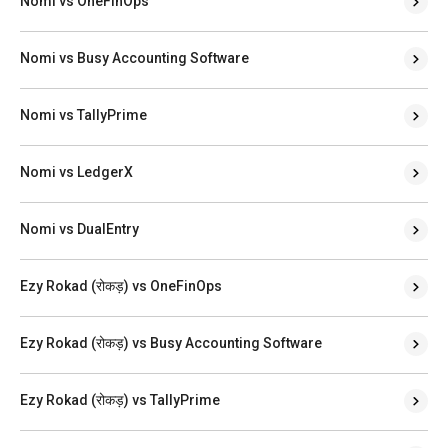
Nomi vs OneFinOps
Nomi vs Busy Accounting Software
Nomi vs TallyPrime
Nomi vs LedgerX
Nomi vs DualEntry
Ezy Rokad (रोकड़) vs OneFinOps
Ezy Rokad (रोकड़) vs Busy Accounting Software
Ezy Rokad (रोकड़) vs TallyPrime