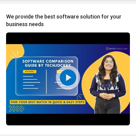
We provide the best software solution for your
business needs