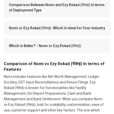
Comparison Between Nomi and Ezy Rokad (रोकड़) In terms
of Deployment Type
Nomi or Ezy Rokad (रोकड़): Which Is Ideal for Your Industry
Which Is Better? - Nomi or Ezy Rokad (रोकड़)
Comparison of Nomi vs Ezy Rokad (रोकड़) In terms of
Features
Nomi includes features like Net Worth Management, Ledger
Scrutiny, GST Input Reconciliations and Return Filings. Ezy
Rokad (रोकड़) is known for functionalities like Facility
Management, Gst Report Preparations, Cash and Bank
Management and Bank Settlement. When you compare Nomi
vs Ezy Rokad (रोकड़), look for scalability, customization, ease of
use, customer support and other key factors. The one which