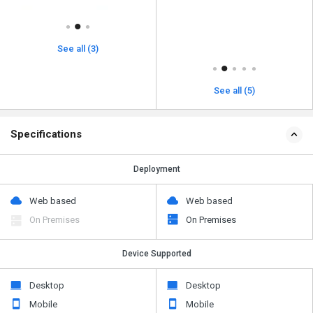
See all (3)
See all (5)
Specifications
Deployment
Web based
Web based
On Premises
On Premises
Device Supported
Desktop
Desktop
Mobile
Mobile