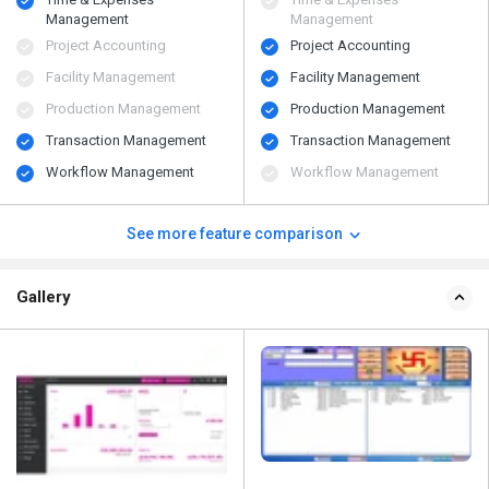
Management
Management
Project Accounting
Project Accounting
Facility Management
Facility Management
Production Management
Production Management
Transaction Management
Transaction Management
Workflow Management
Workflow Management
See more feature comparison
Gallery