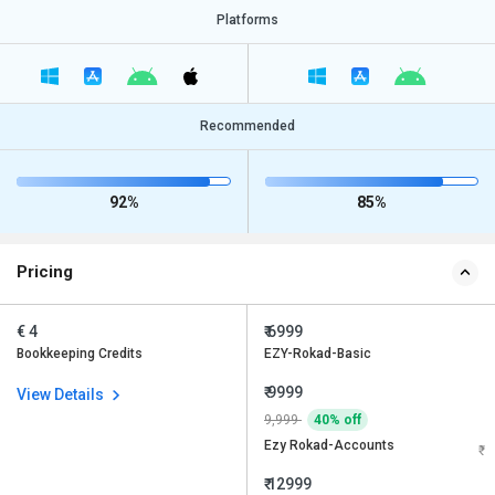
Platforms
Recommended
92%
85%
Pricing
€ 4
₹ 6999
Bookkeeping Credits
EZY-Rokad-Basic
₹ 9999
View Details
9,999
40% off
Ezy Rokad-Accounts
₹ 12999