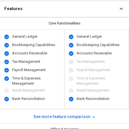
Features
Core Functionalities
General Ledger
General Ledger
Bookkeeping Capabilities
Bookkeeping Capabilities
Accounts Receivable
Accounts Receivable
Tax Management
Tax Management
Payroll Management
Payroll Management
Time & Expenses
Time & Expenses
Management
Management
Asset Management
Asset Management
Bank Reconciliation
Bank Reconciliation
See more feature comparison