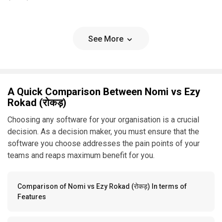
See More
A Quick Comparison Between Nomi vs Ezy
Rokad (रोकड़)
Choosing any software for your organisation is a crucial
decision. As a decision maker, you must ensure that the
software you choose addresses the pain points of your
teams and reaps maximum benefit for you.
Comparison of Nomi vs Ezy Rokad (रोकड़) In terms of
Features