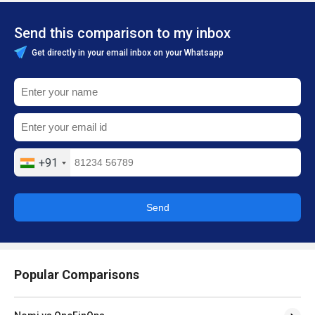
Send this comparison to my inbox
Get directly in your email inbox on your Whatsapp
+91
Send
Popular Comparisons