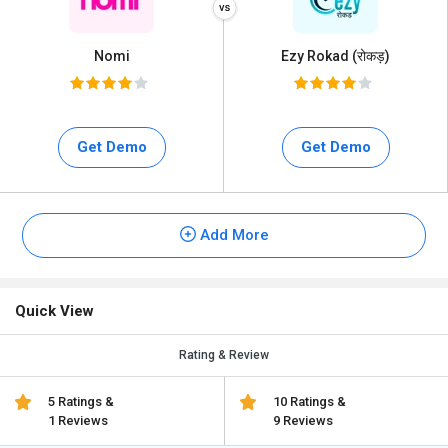
Nomi
Ezy Rokad (रोकड़)
Get Demo
Get Demo
Add More
Quick View
Rating & Review
5 Ratings &
10 Ratings &
1 Reviews
9 Reviews