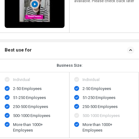
available. Please check back later
Best use for
Business Size:
Individual
Individual
2-50 Employees
2-50 Employees
51-250 Employees
51-250 Employees
250-500 Employees
250-500 Employees
500​-​1000 Employees
500​-​1000 Employees
More than 1000+
More than 1000+
Employees
Employees