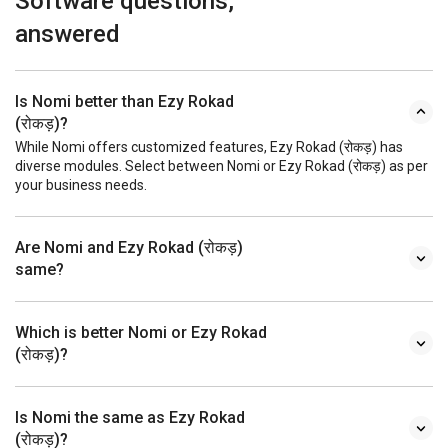
Software questions,
answered
Is Nomi better than Ezy Rokad
(रोकड़)?
While Nomi offers customized features, Ezy Rokad (रोकड़) has
diverse modules. Select between Nomi or Ezy Rokad (रोकड़) as per
your business needs.
Are Nomi and Ezy Rokad (रोकड़)
same?
Which is better Nomi or Ezy Rokad
(रोकड़)?
Is Nomi the same as Ezy Rokad
(रोकड़)?