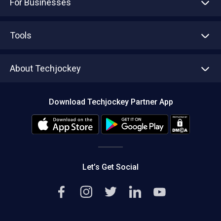
For Businesses
Advertise With Us
Sell With Us
Tools
Write with us
Asset Management
Tech Bandhu
About Techjockey
Compare Software
About us
Press
Download Techjockey Partner App
Contact Us
Blog
Careers
Editorial Policy
Hot Deals
Let’s Get Social