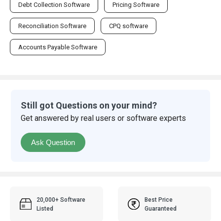
Debt Collection Software
Pricing Software
Reconciliation Software
CPQ software
Accounts Payable Software
Still got Questions on your mind?
Get answered by real users or software experts
Ask Question
20,000+ Software
Best Price
Listed
Guaranteed