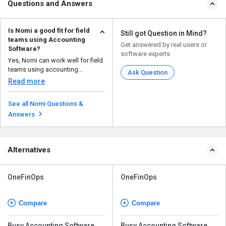
Questions and Answers
Is Nomi a good fit for field
Still got Question in Mind?
teams using Accounting
Get answered by real users or
Software?
software experts
Yes, Nomi can work well for field
teams using accounting
Ask Question
software. Its mobile ap...
Read more
See all Nomi Questions &
Answers
Alternatives
OneFinOps
OneFinOps
Compare
Compare
Busy Accounting Software
Busy Accounting Software