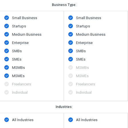
Business Type:
Small Business
Small Business
Startups
Startups
Medium Business
Medium Business
Enterprise
Enterprise
SMBs
SMBs
SMEs
SMEs
MSMBs
MSMBs
MSMEs
MSMEs
Freelancers
Freelancers
Individual
Individual
Industries:
All Industries
All Industries