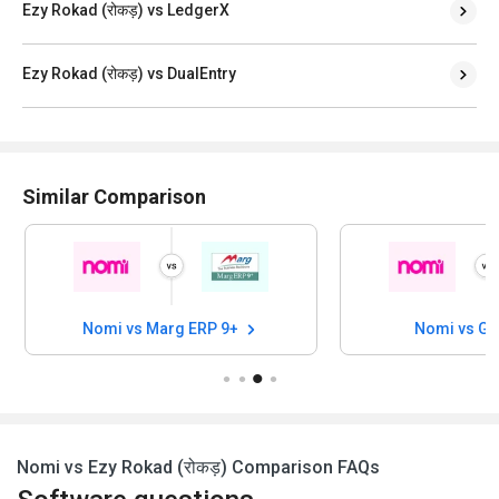
Ezy Rokad (रोकड़) vs LedgerX
Ezy Rokad (रोकड़) vs DualEntry
Similar Comparison
Nomi vs Marg ERP 9+
Nomi vs G
Nomi vs Ezy Rokad (रोकड़) Comparison FAQs