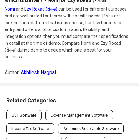
Which Is Better? - Nomi or Ezy Rokad (रोकड़)
Nomi
and
Ezy Rokad (रोकड़)
can be used for different purposes
and are well-suited for teams with specific needs. If you are
looking for a platform that is easy to use, has low barriers to
entry, and offers a lot of customization, flexibility, and
integration options, then you must compare their specifications
in detail at the time of demo. Compare Nomi and Ezy Rokad
(रोकड़) during demo to decide which one is best for your
business.
Author:
Akhilesh Nagpal
Related Categories
GST Software
Expense Management Software
Income Tax Software
Accounts Receivable Software