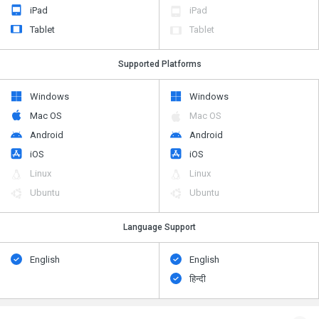
iPad
iPad
Tablet
Tablet
Supported Platforms
Windows
Windows
Mac OS
Mac OS
Android
Android
iOS
iOS
Linux
Linux
Ubuntu
Ubuntu
Language Support
English
English
हिन्दी