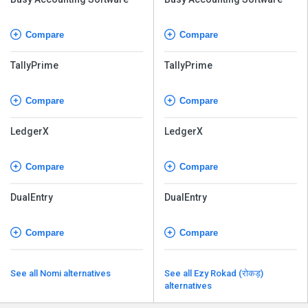
Compare
Compare
TallyPrime
TallyPrime
Compare
Compare
LedgerX
LedgerX
Compare
Compare
DualEntry
DualEntry
Compare
Compare
See all Nomi alternatives
See all Ezy Rokad (रोकड़)
alternatives