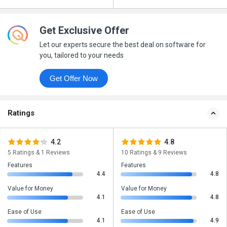
Get Exclusive Offer
Let our experts secure the best deal on software for
you, tailored to your needs
Get Offer Now
Ratings
4.2
4.8
5 Ratings & 1 Reviews
10 Ratings & 9 Reviews
Features
Features
4.4
4.8
Value for Money
Value for Money
4.1
4.8
Ease of Use
Ease of Use
4.1
4.9