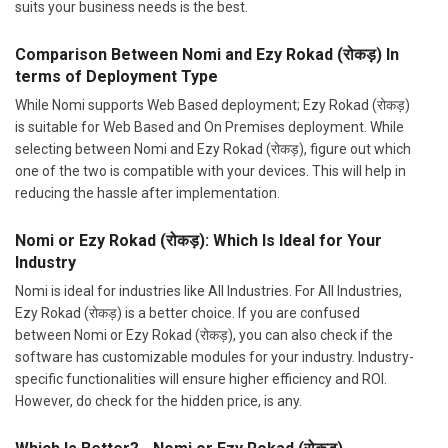
suits your business needs is the best.
Comparison Between Nomi and Ezy Rokad (रोकड़) In
terms of Deployment Type
While Nomi supports Web Based deployment; Ezy Rokad (रोकड़)
is suitable for Web Based and On Premises deployment. While
selecting between Nomi and Ezy Rokad (रोकड़), figure out which
one of the two is compatible with your devices. This will help in
reducing the hassle after implementation.
Nomi or Ezy Rokad (रोकड़): Which Is Ideal for Your
Industry
Nomi is ideal for industries like All Industries. For All Industries,
Ezy Rokad (रोकड़) is a better choice. If you are confused
between Nomi or Ezy Rokad (रोकड़), you can also check if the
software has customizable modules for your industry. Industry-
specific functionalities will ensure higher efficiency and ROI.
However, do check for the hidden price, is any.