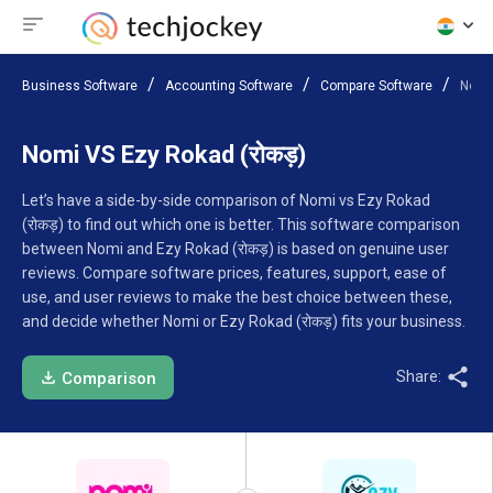
Business Software
Accounting Software
Compare Software
Nomi 
Nomi VS Ezy Rokad (रोकड़)
Let’s have a side-by-side comparison of Nomi vs Ezy Rokad
(रोकड़) to find out which one is better. This software comparison
between Nomi and Ezy Rokad (रोकड़) is based on genuine user
reviews. Compare software prices, features, support, ease of
use, and user reviews to make the best choice between these,
and decide whether Nomi or Ezy Rokad (रोकड़) fits your business.
Share:
Comparison