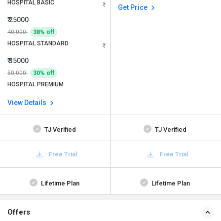
HOSPITAL BASIC
Get Price
₹ 25000
40,000
38% off
HOSPITAL STANDARD
₹ 35000
50,000
30% off
HOSPITAL PREMIUM
View Details
TJ Verified
TJ Verified
Free Trial
Free Trial
Lifetime Plan
Lifetime Plan
Offers