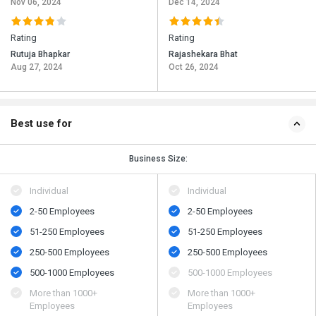
Nov 06, 2024
Dec 14, 2024
Rating
Rating
Rutuja Bhapkar
Rajashekara Bhat
Aug 27, 2024
Oct 26, 2024
Best use for
Business Size:
Individual
Individual
2-50 Employees
2-50 Employees
51-250 Employees
51-250 Employees
250-500 Employees
250-500 Employees
500​-​1000 Employees
500​-​1000 Employees
More than 1000+
More than 1000+
Employees
Employees