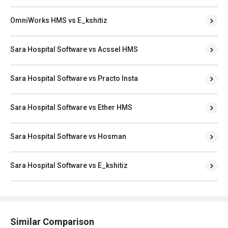
OmniWorks HMS vs E_kshitiz
Sara Hospital Software vs Acssel HMS
Sara Hospital Software vs Practo Insta
Sara Hospital Software vs Ether HMS
Sara Hospital Software vs Hosman
Sara Hospital Software vs E_kshitiz
Similar Comparison