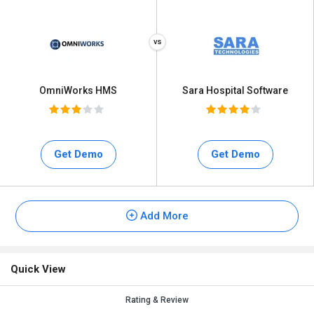
OmniWorks HMS
Sara Hospital Software
Get Demo
Get Demo
Add More
Quick View
Rating & Review