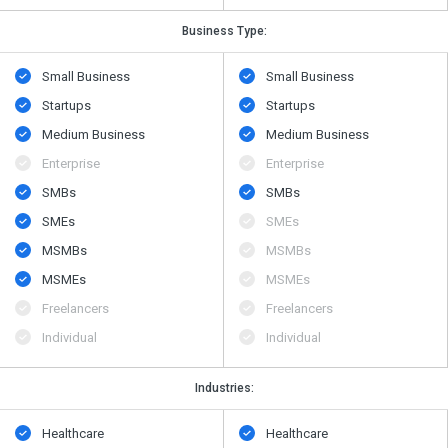
Business Type:
Small Business
Small Business
Startups
Startups
Medium Business
Medium Business
Enterprise
Enterprise
SMBs
SMBs
SMEs
SMEs
MSMBs
MSMBs
MSMEs
MSMEs
Freelancers
Freelancers
Individual
Individual
Industries:
Healthcare
Healthcare