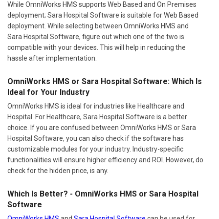
While OmniWorks HMS supports Web Based and On Premises
deployment; Sara Hospital Software is suitable for Web Based
deployment. While selecting between OmniWorks HMS and
Sara Hospital Software, figure out which one of the two is
compatible with your devices. This will help in reducing the
hassle after implementation.
OmniWorks HMS or Sara Hospital Software: Which Is
Ideal for Your Industry
OmniWorks HMS is ideal for industries like Healthcare and
Hospital. For Healthcare, Sara Hospital Software is a better
choice. If you are confused between OmniWorks HMS or Sara
Hospital Software, you can also check if the software has
customizable modules for your industry. Industry-specific
functionalities will ensure higher efficiency and ROI. However, do
check for the hidden price, is any.
Which Is Better? - OmniWorks HMS or Sara Hospital
Software
OmniWorks HMS
and
Sara Hospital Software
can be used for