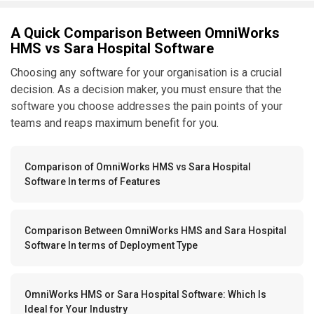
A Quick Comparison Between OmniWorks
HMS vs Sara Hospital Software
Choosing any software for your organisation is a crucial
decision. As a decision maker, you must ensure that the
software you choose addresses the pain points of your
teams and reaps maximum benefit for you.
Comparison of OmniWorks HMS vs Sara Hospital
Software In terms of Features
Comparison Between OmniWorks HMS and Sara Hospital
Software In terms of Deployment Type
OmniWorks HMS or Sara Hospital Software: Which Is
Ideal for Your Industry