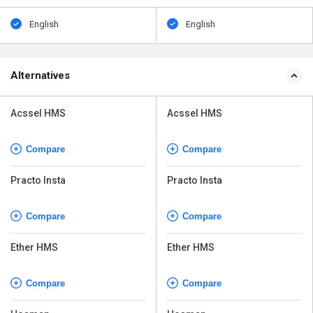
English
English
Alternatives
Acssel HMS
Acssel HMS
Compare
Compare
Practo Insta
Practo Insta
Compare
Compare
Ether HMS
Ether HMS
Compare
Compare