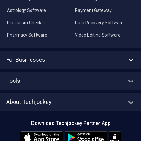
Astrology Software
Payment Gateway
Plagiarism Checker
Data Recovery Software
Pharmacy Software
Video Editing Software
For Businesses
Advertise With Us
Sell With Us
Tools
Write with us
Asset Management
Tech Bandhu
About Techjockey
Compare Software
About us
Press
Download Techjockey Partner App
Contact Us
Blog