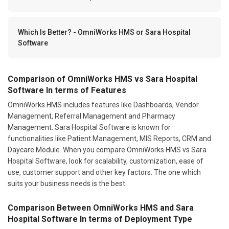
Which Is Better? - OmniWorks HMS or Sara Hospital
Software
Comparison of OmniWorks HMS vs Sara Hospital
Software In terms of Features
OmniWorks HMS includes features like Dashboards, Vendor
Management, Referral Management and Pharmacy
Management. Sara Hospital Software is known for
functionalities like Patient Management, MIS Reports, CRM and
Daycare Module. When you compare OmniWorks HMS vs Sara
Hospital Software, look for scalability, customization, ease of
use, customer support and other key factors. The one which
suits your business needs is the best.
Comparison Between OmniWorks HMS and Sara
Hospital Software In terms of Deployment Type