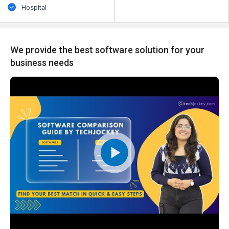
Hospital
We provide the best software solution for your
business needs