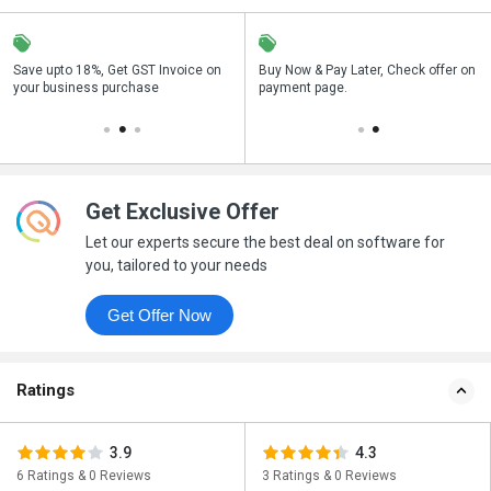
Save upto 18%, Get GST Invoice on
Save upto 18%, Get GST Invoice on
Buy Now & Pay Later, Check offer on
Buy Now & Pay Later, Check offer on
your business purchase
your business purchase
payment page.
payment page.
Get Exclusive Offer
Let our experts secure the best deal on software for
you, tailored to your needs
Get Offer Now
Ratings
3.9
4.3
6 Ratings & 0 Reviews
3 Ratings & 0 Reviews