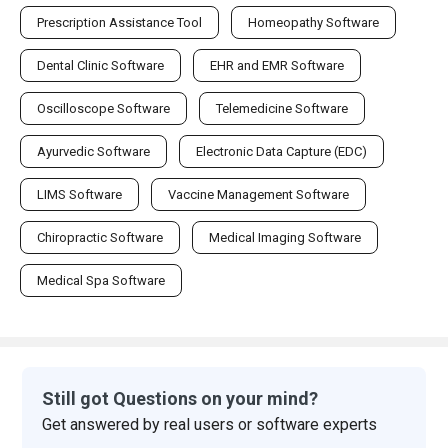
Prescription Assistance Tool
Homeopathy Software
Dental Clinic Software
EHR and EMR Software
Oscilloscope Software
Telemedicine Software
Ayurvedic Software
Electronic Data Capture (EDC)
LIMS Software
Vaccine Management Software
Chiropractic Software
Medical Imaging Software
Medical Spa Software
Still got Questions on your mind?
Get answered by real users or software experts