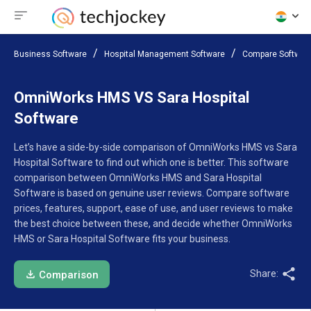
Business Software
Hospital Management Software
Compare Softwar
OmniWorks HMS VS Sara Hospital
Software
Let’s have a side-by-side comparison of OmniWorks HMS vs Sara
Hospital Software to find out which one is better. This software
comparison between OmniWorks HMS and Sara Hospital
Software is based on genuine user reviews. Compare software
prices, features, support, ease of use, and user reviews to make
the best choice between these, and decide whether OmniWorks
HMS or Sara Hospital Software fits your business.
Share:
Comparison