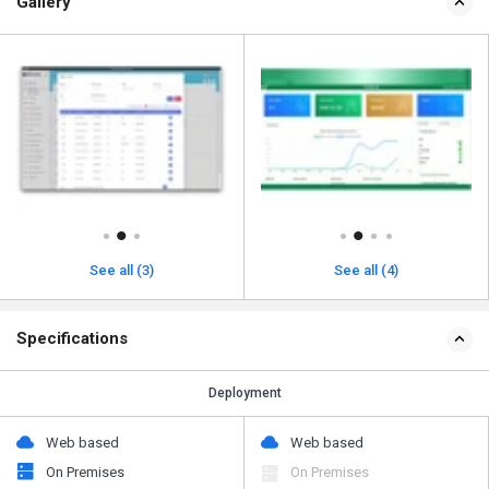
Gallery
See all (3)
See all (4)
Specifications
Deployment
Web based
Web based
On Premises
On Premises