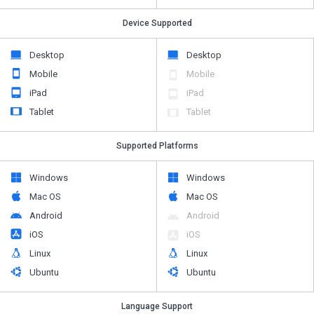
Device Supported
Desktop
Desktop
Mobile
Mobile
iPad
iPad
Tablet
Tablet
Supported Platforms
Windows
Windows
Mac OS
Mac OS
Android
Android
iOS
iOS
Linux
Linux
Ubuntu
Ubuntu
Language Support