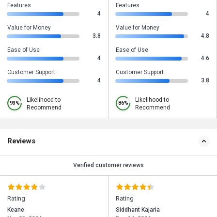
Features
Features
4
4
Value for Money
Value for Money
3.8
4.8
Ease of Use
Ease of Use
4
4.6
Customer Support
Customer Support
4
3.8
Likelihood to
Likelihood to
93%
86%
Recommend
Recommend
Reviews
Verified customer reviews
Rating
Rating
Keane
Siddhant Kajaria