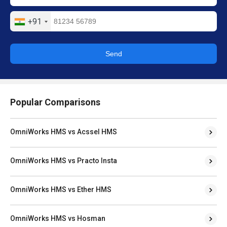
+91
Send
Popular Comparisons
OmniWorks HMS vs Acssel HMS
OmniWorks HMS vs Practo Insta
OmniWorks HMS vs Ether HMS
OmniWorks HMS vs Hosman