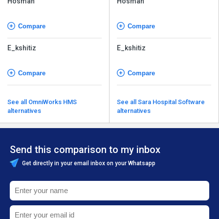
Hosman
Hosman
Compare
Compare
E_kshitiz
E_kshitiz
Compare
Compare
See all OmniWorks HMS
See all Sara Hospital Software
alternatives
alternatives
Send this comparison to my inbox
Get directly in your email inbox on your Whatsapp