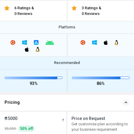
6 Ratings &
3 Ratings &
0 Reviews
0 Reviews
Platforms
Recommended
93%
86%
Pricing
₹ 15000
Price on Request
Get customise plan according to
30,000
50% off
your business requirement