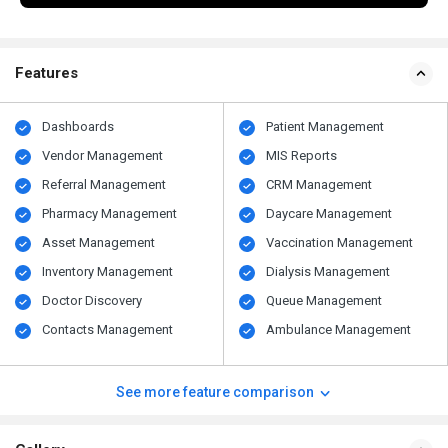
Features
Dashboards
Patient Management
Vendor Management
MIS Reports
Referral Management
CRM Management
Pharmacy Management
Daycare Management
Asset Management
Vaccination Management
Inventory Management
Dialysis Management
Doctor Discovery
Queue Management
Contacts Management
Ambulance Management
See more feature comparison