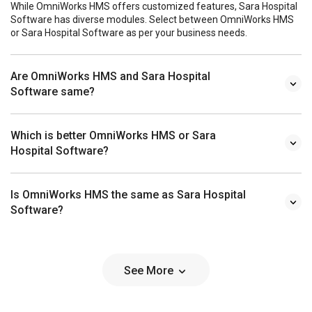
While OmniWorks HMS offers customized features, Sara Hospital
Software has diverse modules. Select between OmniWorks HMS
or Sara Hospital Software as per your business needs.
Are OmniWorks HMS and Sara Hospital
Software same?
Which is better OmniWorks HMS or Sara
Hospital Software?
Is OmniWorks HMS the same as Sara Hospital
Software?
See More