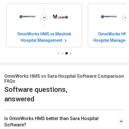
OmniWorks HMS vs Meshink
OmniWorks HMS 
Hospital Management
Hospital Managem
OmniWorks HMS vs Sara Hospital Software Comparison
FAQs
Software questions,
answered
Is OmniWorks HMS better than Sara Hospital
Software?