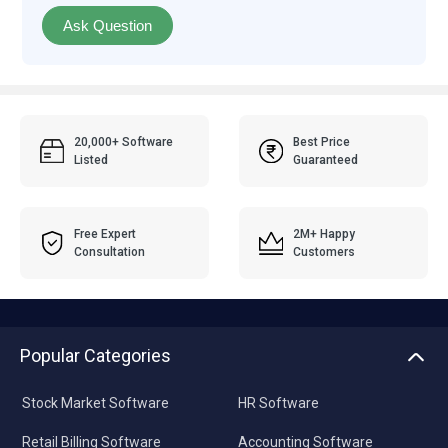
Ask Question
20,000+ Software
Best Price
Listed
Guaranteed
Free Expert
2M+ Happy
Consultation
Customers
Popular Categories
Stock Market Software
HR Software
Retail Billing Software
Accounting Software