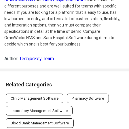
different purposes and are well-suited for teams with specific
needs. If you are looking for a platform that is easy to use, has
low barriers to entry, and offers a lot of customization, flexibility,
and integration options, then you must compare their
specifications in detail at the time of demo. Compare
OmniWorks HMS and Sara Hospital Software during demo to
decide which one is best for your business.
Author:
Techjockey Team
Related Categories
Clinic Management Software
Pharmacy Software
Laboratory Management Software
Blood Bank Management Software