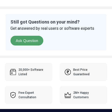
Still got Questions on your mind?
Get answered by real users or software experts
Ask Question
20,000+ Software
Best Price
Listed
Guaranteed
Free Expert
2M+ Happy
Consultation
Customers