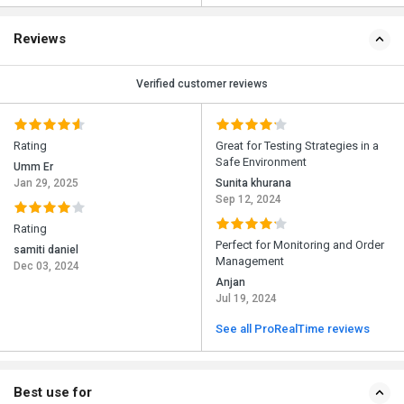
Reviews
Verified customer reviews
Rating
Great for Testing Strategies in a
Safe Environment
Umm Er
Jan 29, 2025
Sunita khurana
Sep 12, 2024
Rating
Perfect for Monitoring and Order
samiti daniel
Management
Dec 03, 2024
Anjan
Jul 19, 2024
See all ProRealTime reviews
Best use for