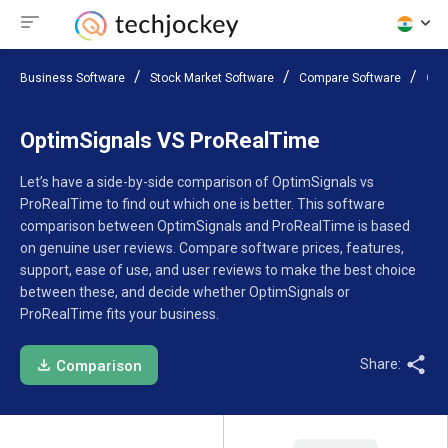
Business Software
Stock Market Software
Compare Software
Opt
OptimSignals VS ProRealTime
Let’s have a side-by-side comparison of OptimSignals vs
ProRealTime to find out which one is better. This software
comparison between OptimSignals and ProRealTime is based
on genuine user reviews. Compare software prices, features,
support, ease of use, and user reviews to make the best choice
between these, and decide whether OptimSignals or
ProRealTime fits your business.
Share:
Comparison