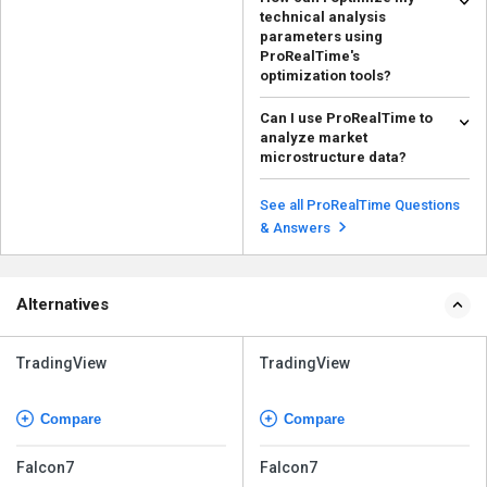
technical analysis
parameters using
ProRealTime's
optimization tools?
There are several tools and
Can I use ProRealTime to
features available in ProRealTime
analyze market
to analyze technic...
Read more
microstructure data?
Yes, ProRealTime offers tools for
analyzing market microstructure
See all ProRealTime Questions
data. The plat...
Read more
& Answers
Alternatives
TradingView
TradingView
Compare
Compare
Falcon7
Falcon7