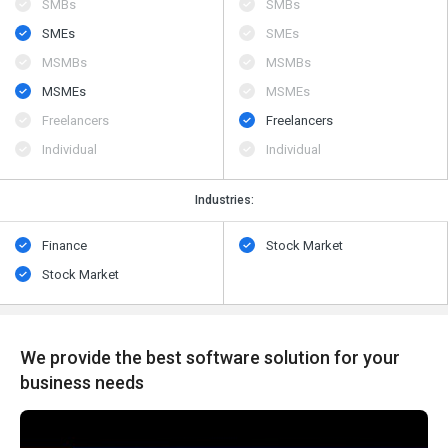
SMBs
SMBs
SMEs
SMEs
MSMBs
MSMBs
MSMEs
MSMEs
Freelancers
Freelancers
Individual
Individual
Industries:
Finance
Stock Market
Stock Market
We provide the best software solution for your
business needs