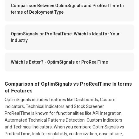
Comparison Between OptimSignals and ProRealTime In
terms of Deployment Type
OptimSignals or ProRealTime: Which Is Ideal for Your
Industry
Which Is Better? - OptimSignals or ProRealTime
Comparison of OptimSignals vs ProRealTime In terms
of Features
OptimSignals includes features like Dashboards, Custom
Indicators, Technical Indicators and Stock Screener.
ProRealTime is known for functionalities like API Integration,
Automated Technical Patterns Detection, Custom Indicators
and Technical Indicators. When you compare OptimSignals vs
ProRealTime, look for scalability, customization, ease of use,