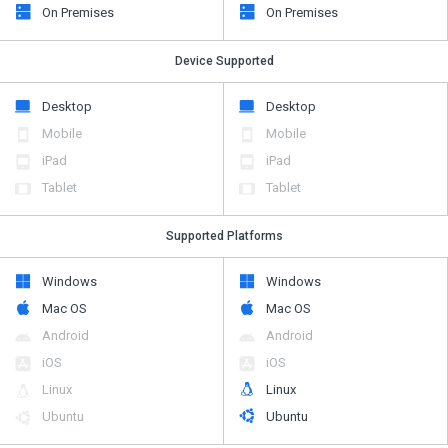
On Premises
On Premises
Device Supported
Desktop
Desktop
Mobile
Mobile
iPad
iPad
Tablet
Tablet
Supported Platforms
Windows
Windows
Mac OS
Mac OS
Android
Android
iOS
iOS
Linux
Linux
Ubuntu
Ubuntu