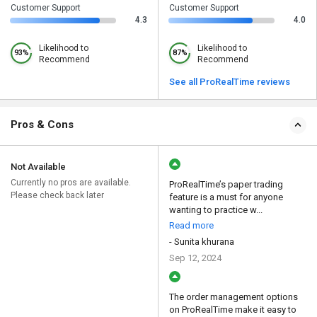
Customer Support
Customer Support
4.3
4.0
Likelihood to
Likelihood to
93%
87%
Recommend
Recommend
See all ProRealTime reviews
Pros & Cons
Not Available
Currently no pros are available.
ProRealTime’s paper trading
Please check back later
feature is a must for anyone
wanting to practice w...
Read more
- Sunita khurana
Sep 12, 2024
The order management options
on ProRealTime make it easy to