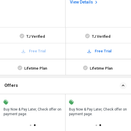
View Details
TJ Verified
TJ Verified
Free Trial
Free Trial
Lifetime Plan
Lifetime Plan
Offers
n
Buy Now & Pay Later, Check offer on
Save upto 18%, Get GST Invoice on
Buy Now & Pay Later, Check offer on
payment page.
your business purchase
payment page.