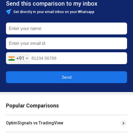
Send this comparison to my inbox
Get directly in your email inbox on your Whatsapp
+91
Send
Popular Comparisons
OptimSignals vs TradingView