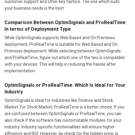
customer support and other key factors. The one which suits
your business needs is the best.
Comparison Between OptimSignals and ProRealTime
In terms of Deployment Type
While OptimSignals supports Web Based and On Premises
deployment; ProRealTime is suitable for Web Based and On
Premises deployment. While selecting between OptimSignals
and ProRealTime, figure out which one of the two is compatible
with your devices. This will help in reducing the hassle after
implementation.
OptimSignals or ProRealTime: Which Is Ideal for Your
Industry
OptimSignals is ideal for industries like Finance and Stock
Market. For Stock Market, ProRealTime is a better choice. If you
are confused between OptimSignals or ProRealTime, you can
also check if the software has customizable modules for your
industry. Industry-specific functionalities will ensure higher
efficiency and ROI. However, do check for the hidden price, is