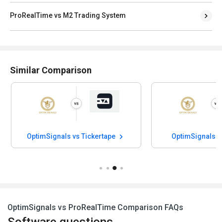
ProRealTime vs M2 Trading System
Similar Comparison
 vs Tickertape
OptimSignals vs OptionX
OptimSignals vs ProRealTime Comparison FAQs
Software questions,