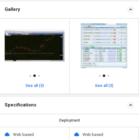
Gallery
See all (3)
See all (3)
Specifications
Deployment
Web based
Web based