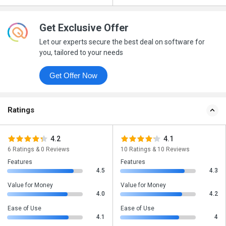
Get Exclusive Offer
Let our experts secure the best deal on software for
you, tailored to your needs
Get Offer Now
Ratings
4.2
4.1
6 Ratings & 0 Reviews
10 Ratings & 10 Reviews
Features
Features
4.5
4.3
Value for Money
Value for Money
4.0
4.2
Ease of Use
Ease of Use
4.1
4