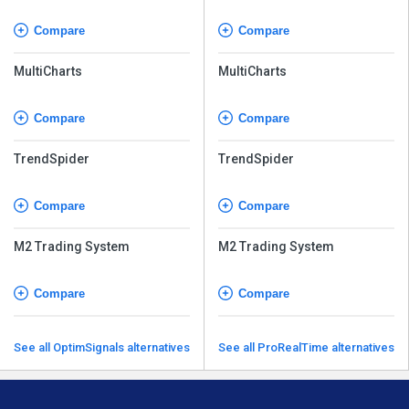
Compare
Compare
MultiCharts
MultiCharts
Compare
Compare
TrendSpider
TrendSpider
Compare
Compare
M2 Trading System
M2 Trading System
Compare
Compare
See all OptimSignals alternatives
See all ProRealTime alternatives