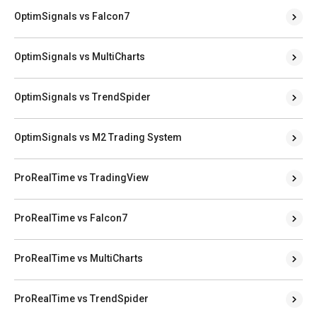
OptimSignals vs Falcon7
OptimSignals vs MultiCharts
OptimSignals vs TrendSpider
OptimSignals vs M2 Trading System
ProRealTime vs TradingView
ProRealTime vs Falcon7
ProRealTime vs MultiCharts
ProRealTime vs TrendSpider