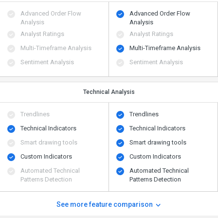
Advanced Order Flow
Advanced Order Flow
Analysis
Analysis
Analyst Ratings
Analyst Ratings
Multi-Timeframe Analysis
Multi-Timeframe Analysis
Sentiment Analysis
Sentiment Analysis
Technical Analysis
Trendlines
Trendlines
Technical Indicators
Technical Indicators
Smart drawing tools
Smart drawing tools
Custom Indicators
Custom Indicators
Automated Technical
Automated Technical
Patterns Detection
Patterns Detection
See more feature comparison