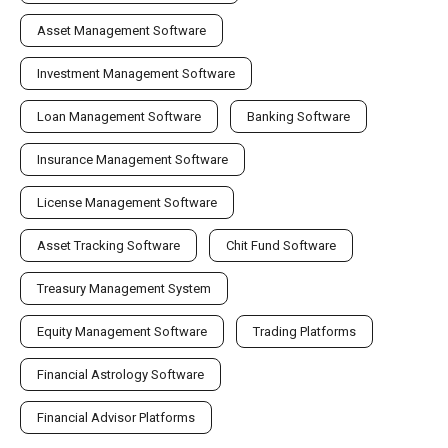
Asset Management Software
Investment Management Software
Loan Management Software
Banking Software
Insurance Management Software
License Management Software
Asset Tracking Software
Chit Fund Software
Treasury Management System
Equity Management Software
Trading Platforms
Financial Astrology Software
Financial Advisor Platforms