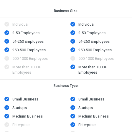
Business Size:
Individual
Individual
2-50 Employees
2-50 Employees
51-250 Employees
51-250 Employees
250-500 Employees
250-500 Employees
500​-​1000 Employees
500​-​1000 Employees
More than 1000+
More than 1000+
Employees
Employees
Business Type:
Small Business
Small Business
Startups
Startups
Medium Business
Medium Business
Enterprise
Enterprise