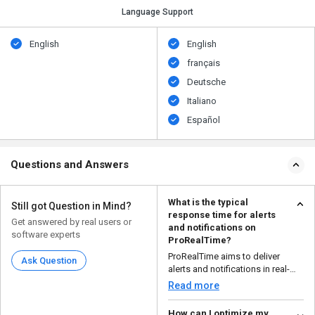
Language Support
English
English
français
Deutsche
Italiano
Español
Questions and Answers
What is the typical
Still got Question in Mind?
response time for alerts
Get answered by real users or
and notifications on
software experts
ProRealTime?
ProRealTime aims to deliver
Ask Question
alerts and notifications in real-
time or with minima...
Read more
How can I optimize my