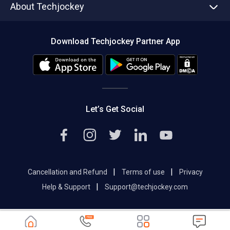
About Techjockey
Compare Software
About us
Press
Download Techjockey Partner App
Contact Us
Blog
Careers
Editorial Policy
Hot Deals
Let’s Get Social
|
|
Cancellation and Refund
Terms of use
Privacy
|
Help & Support
Support@techjockey.com