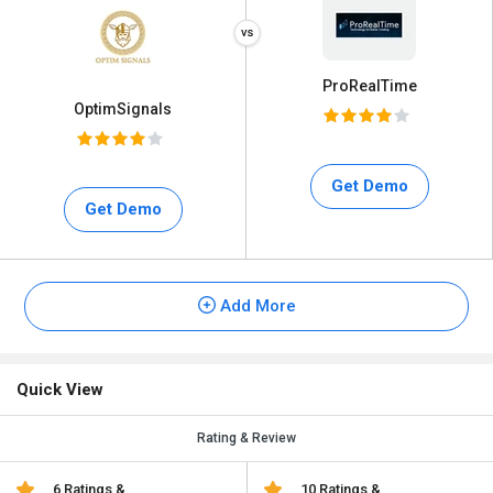
ProRealTime
OptimSignals
Get Demo
Get Demo
Add More
Quick View
Rating & Review
6 Ratings &
10 Ratings &