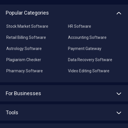
Popular Categories
Stock Market Software
HR Software
Retail Billing Software
Accounting Software
Astrology Software
Payment Gateway
Plagiarism Checker
Data Recovery Software
Pharmacy Software
Video Editing Software
For Businesses
Advertise With Us
Sell With Us
Tools
Write with us
Asset Management
Tech Bandhu