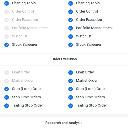
Charting Tools
Charting Tools
Order Control
Order Control
Order Execution
Order Execution
Portfolio Management
Portfolio Management
Watchlist
Watchlist
Stock Screener
Stock Screener
Order Execution
Limit Order
Limit Order
Market Order
Market Order
Stop (Loss) Order
Stop (Loss) Order
Stop Limit Orders
Stop Limit Orders
Trailing Stop Order
Trailing Stop Order
Research and Analysis