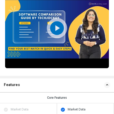
Features
Core Features
Market Data
Market Data