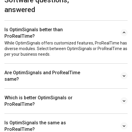
answered
Is OptimSignals better than
ProRealTime?
While OptimSignals offers customized features, ProRealTime has
diverse modules. Select between OptimSignals or ProRealTime as
per your business needs.
Are OptimSignals and ProRealTime
same?
Which is better OptimSignals or
ProRealTime?
Is OptimSignals the same as
ProRealTime?