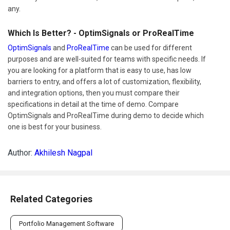
any.
Which Is Better? - OptimSignals or ProRealTime
OptimSignals
and
ProRealTime
can be used for different
purposes and are well-suited for teams with specific needs. If
you are looking for a platform that is easy to use, has low
barriers to entry, and offers a lot of customization, flexibility,
and integration options, then you must compare their
specifications in detail at the time of demo. Compare
OptimSignals and ProRealTime during demo to decide which
one is best for your business.
Author:
Akhilesh Nagpal
Related Categories
Portfolio Management Software