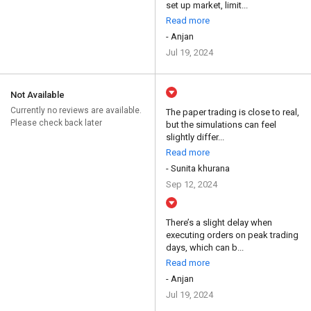
set up market, limit...
Read more
- Anjan
Jul 19, 2024
Not Available
Currently no reviews are available.
The paper trading is close to real,
Please check back later
but the simulations can feel
slightly differ...
Read more
- Sunita khurana
Sep 12, 2024
There’s a slight delay when
executing orders on peak trading
days, which can b...
Read more
- Anjan
Jul 19, 2024