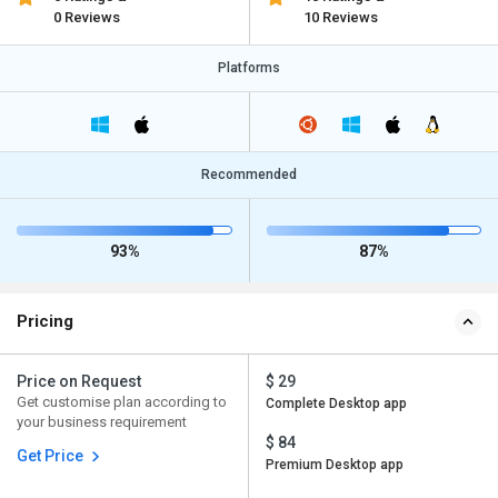
0 Reviews
10 Reviews
Platforms
Recommended
93%
87%
Pricing
Price on Request
$ 29
Get customise plan according to
Complete Desktop app
your business requirement
$ 84
Get Price
Premium Desktop app