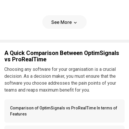
See More
A Quick Comparison Between OptimSignals
vs ProRealTime
Choosing any software for your organisation is a crucial
decision. As a decision maker, you must ensure that the
software you choose addresses the pain points of your
teams and reaps maximum benefit for you.
Comparison of OptimSignals vs ProRealTime In terms of
Features