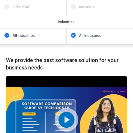
Individual
Individual
Industries:
All Industries
All Industries
We provide the best software solution for your
business needs