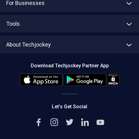
For Businesses
Advertise With Us
Sell With Us
Tools
Write with us
Asset Management
Tech Bandhu
About Techjockey
Compare Software
About us
Press
Download Techjockey Partner App
Contact Us
Blog
Careers
Editorial Policy
Hot Deals
Let’s Get Social