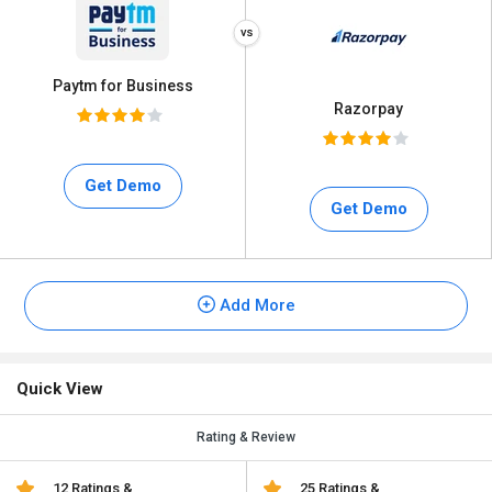
Paytm for Business
Razorpay
Get Demo
Get Demo
Add More
Quick View
Rating & Review
12 Ratings &
25 Ratings &