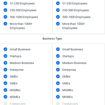
51-250 Employees
51-250 Employees
250-500 Employees
250-500 Employees
500​-​1000 Employees
500​-​1000 Employees
More than 1000+
More than 1000+
Employees
Employees
Business Type:
Small Business
Small Business
Startups
Startups
Medium Business
Medium Business
Enterprise
Enterprise
SMBs
SMBs
SMEs
SMEs
MSMBs
MSMBs
MSMEs
MSMEs
Freelancers
Freelancers