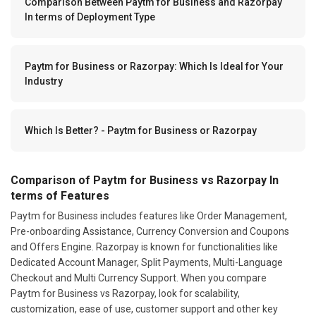
Comparison Between Paytm for Business and Razorpay
In terms of Deployment Type
Paytm for Business or Razorpay: Which Is Ideal for Your
Industry
Which Is Better? - Paytm for Business or Razorpay
Comparison of Paytm for Business vs Razorpay In
terms of Features
Paytm for Business includes features like Order Management,
Pre-onboarding Assistance, Currency Conversion and Coupons
and Offers Engine. Razorpay is known for functionalities like
Dedicated Account Manager, Split Payments, Multi-Language
Checkout and Multi Currency Support. When you compare
Paytm for Business vs Razorpay, look for scalability,
customization, ease of use, customer support and other key