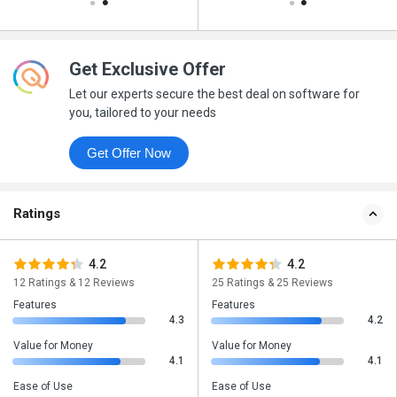
Get Exclusive Offer
Let our experts secure the best deal on software for
you, tailored to your needs
Get Offer Now
Ratings
4.2
4.2
12 Ratings & 12 Reviews
25 Ratings & 25 Reviews
Features
Features
4.3
4.2
Value for Money
Value for Money
4.1
4.1
Ease of Use
Ease of Use