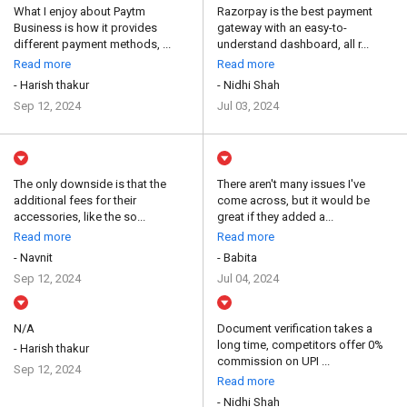
What I enjoy about Paytm
Razorpay is the best payment
Business is how it provides
gateway with an easy-to-
different payment methods, ...
understand dashboard, all r...
Read more
Read more
- Harish thakur
- Nidhi Shah
Sep 12, 2024
Jul 03, 2024
The only downside is that the
There aren't many issues I've
additional fees for their
come across, but it would be
accessories, like the so...
great if they added a...
Read more
Read more
- Navnit
- Babita
Sep 12, 2024
Jul 04, 2024
N/A
Document verification takes a
long time, competitors offer 0%
- Harish thakur
commission on UPI ...
Sep 12, 2024
Read more
- Nidhi Shah