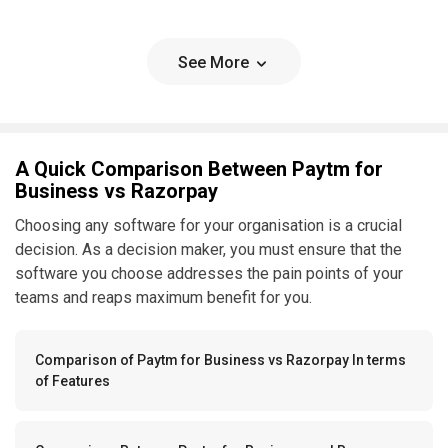
See More
A Quick Comparison Between Paytm for
Business vs Razorpay
Choosing any software for your organisation is a crucial
decision. As a decision maker, you must ensure that the
software you choose addresses the pain points of your
teams and reaps maximum benefit for you.
Comparison of Paytm for Business vs Razorpay In terms
of Features