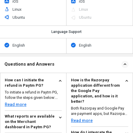
iOS
iOS
Linux
Linux
Ubuntu
Ubuntu
Language Support
English
English
Questions and Answers
How can I initiate the
How is the Razorpay
refund in Paytm PG?
application different from
the Google Pay
To initiate a refund in Paytm PG,
application, and how is it
follow the steps given below:
better?
Open your ...
Read more
Both Razorpay and Google Pay
are payment apps, but Razorpay
What reports are available
is designed for busi...
Read more
on the Merchant
dashboard in Paytm PG?
How do I integrate the