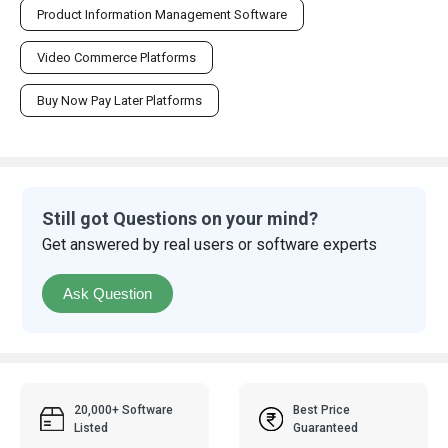
Product Information Management Software
Video Commerce Platforms
Buy Now Pay Later Platforms
Still got Questions on your mind?
Get answered by real users or software experts
Ask Question
20,000+ Software
Best Price
Listed
Guaranteed