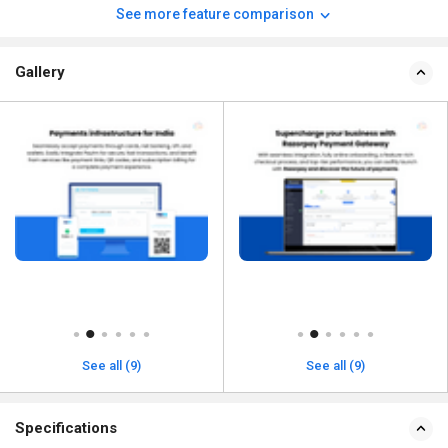
See more feature comparison
Gallery
See all (9)
See all (9)
Specifications