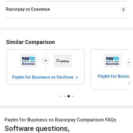
Razorpay vs Ccavenue
Similar Comparison
Paytm for Business vs Verifone
Paytm for Business vs Razorpay Comparison FAQs
Software questions,