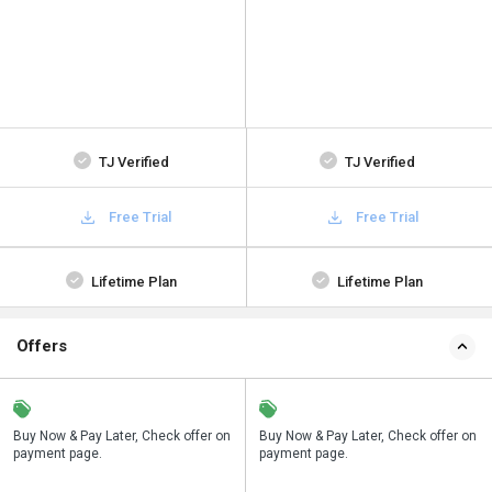
TJ Verified
TJ Verified
Free Trial
Free Trial
Lifetime Plan
Lifetime Plan
Offers
n
Buy Now & Pay Later, Check offer on
Save upto 18%, Get GST Invoice on
Buy Now & Pay Later, Check offer on
payment page.
your business purchase
payment page.