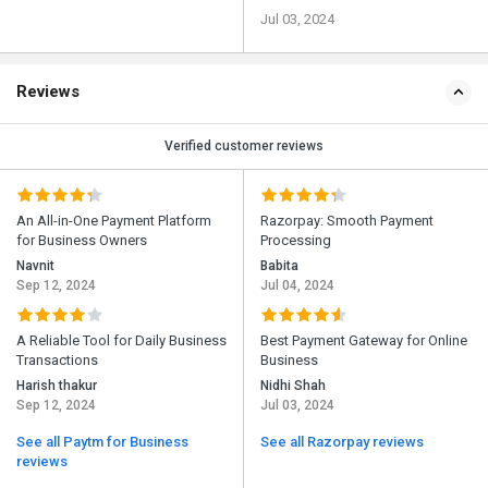
Jul 03, 2024
Reviews
Verified customer reviews
An All-in-One Payment Platform
Razorpay: Smooth Payment
for Business Owners
Processing
Navnit
Babita
Sep 12, 2024
Jul 04, 2024
A Reliable Tool for Daily Business
Best Payment Gateway for Online
Transactions
Business
Harish thakur
Nidhi Shah
Sep 12, 2024
Jul 03, 2024
See all Paytm for Business
See all Razorpay reviews
reviews