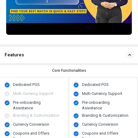
Features
Core Functionalities
Dedicated POS
Dedicated POS
Multi Currency Support
Multi Currency Support
Pre-onboarding
Pre-onboarding
Assistance
Assistance
Branding & Customization
Branding & Customization
Currency Conversion
Currency Conversion
Coupons and Offers
Coupons and Offers