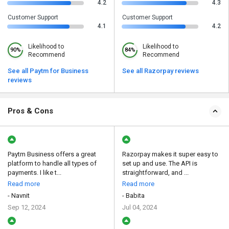
4.2
4.3
Customer Support
Customer Support
4.1
4.2
Likelihood to
Likelihood to
90%
84%
Recommend
Recommend
See all Paytm for Business
See all Razorpay reviews
reviews
Pros & Cons
Paytm Business offers a great
Razorpay makes it super easy to
platform to handle all types of
set up and use. The API is
payments. I like t...
straightforward, and ...
Read more
Read more
- Navnit
- Babita
Sep 12, 2024
Jul 04, 2024