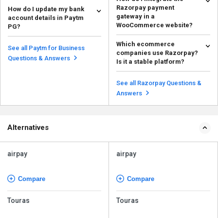
Some of the reports available on
Razorpay payment
How do I update my bank
the Paytm PG merchant
gateway in a
account details in Paytm
dashboard are as follows:...
Read more
WooCommerce website?
PG?
To integrate WooCommerce with
To update your bank account
Which ecommerce
Razorpay, follow the steps given
details in Paytm PG, follow the
See all Paytm for Business
companies use Razorpay?
below: Cre...
steps given below: ...
Read more
Read more
Questions & Answers
Is it a stable platform?
There are many famous
ecommerce companies that use
See all Razorpay Questions &
Razorpay for online payments....
Read more
Answers
Alternatives
airpay
airpay
Compare
Compare
Touras
Touras