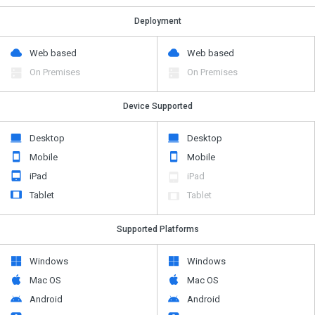
Deployment
Web based
Web based
On Premises
On Premises
Device Supported
Desktop
Desktop
Mobile
Mobile
iPad
iPad
Tablet
Tablet
Supported Platforms
Windows
Windows
Mac OS
Mac OS
Android
Android