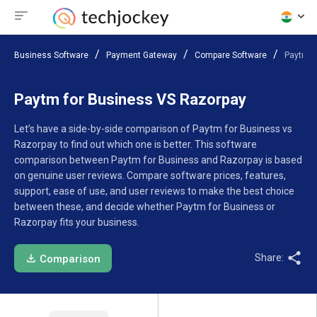
Business Software
Payment Gateway
Compare Software
Paytm f
Paytm for Business VS Razorpay
Let’s have a side-by-side comparison of Paytm for Business vs
Razorpay to find out which one is better. This software
comparison between Paytm for Business and Razorpay is based
on genuine user reviews. Compare software prices, features,
support, ease of use, and user reviews to make the best choice
between these, and decide whether Paytm for Business or
Razorpay fits your business.
Share:
Comparison