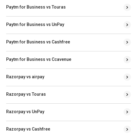
Paytm for Business vs Touras
Paytm for Business vs UnPay
Paytm for Business vs Cashfree
Paytm for Business vs Ccavenue
Razorpay vs airpay
Razorpay vs Touras
Razorpay vs UnPay
Razorpay vs Cashfree