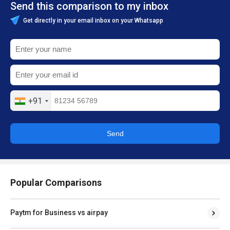
Send this comparison to my inbox
Get directly in your email inbox on your Whatsapp
+91
Send
Popular Comparisons
Paytm for Business vs airpay