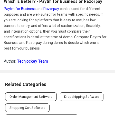
Which Is Better? - Paytm for Business or Razorpay
Paytm for Business
and
Razorpay
can be used for different
purposes and are well-suited for teams with specific needs. If
you are looking for a platform that is easy to use, has low
barriers to entry, and offers a lot of customization, flexibility,
and integration options, then you must compare their
specifications in detail at the time of demo. Compare Paytm for
Business and Razorpay during demo to decide which one is
best for your business.
Author:
Techjockey Team
Related Categories
Order Management Software
Dropshipping Software
Shopping Cart Software