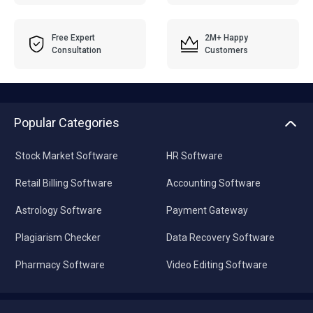
Free Expert
2M+ Happy
Consultation
Customers
Popular Categories
Stock Market Software
HR Software
Retail Billing Software
Accounting Software
Astrology Software
Payment Gateway
Plagiarism Checker
Data Recovery Software
Pharmacy Software
Video Editing Software