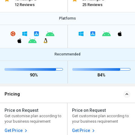
12 Reviews
25 Reviews
Platforms
Recommended
90%
84%
Pricing
Price on Request
Price on Request
Get customise plan according to
Get customise plan according to
your business requirement
your business requirement
Get Price
Get Price