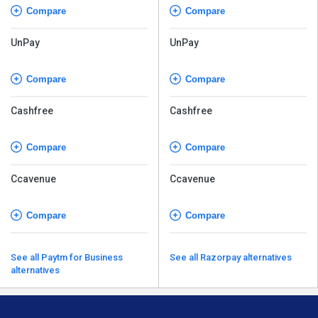
Compare
Compare
UnPay
UnPay
Compare
Compare
Cashfree
Cashfree
Compare
Compare
Ccavenue
Ccavenue
Compare
Compare
See all Paytm for Business
See all Razorpay alternatives
alternatives