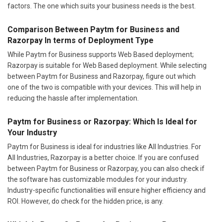
factors. The one which suits your business needs is the best.
Comparison Between Paytm for Business and
Razorpay In terms of Deployment Type
While Paytm for Business supports Web Based deployment;
Razorpay is suitable for Web Based deployment. While selecting
between Paytm for Business and Razorpay, figure out which
one of the two is compatible with your devices. This will help in
reducing the hassle after implementation.
Paytm for Business or Razorpay: Which Is Ideal for
Your Industry
Paytm for Business is ideal for industries like All Industries. For
All Industries, Razorpay is a better choice. If you are confused
between Paytm for Business or Razorpay, you can also check if
the software has customizable modules for your industry.
Industry-specific functionalities will ensure higher efficiency and
ROI. However, do check for the hidden price, is any.