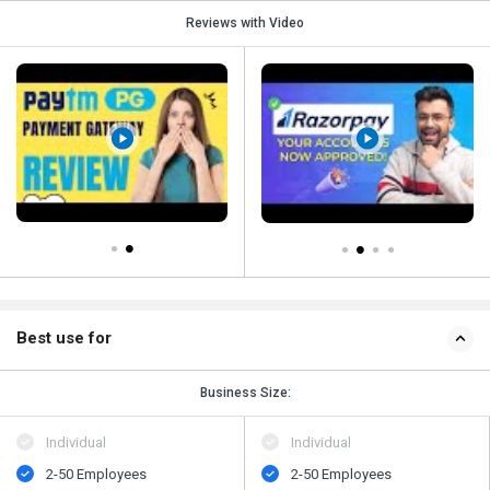
Reviews with Video
Best use for
Business Size:
Individual
Individual
2-50 Employees
2-50 Employees