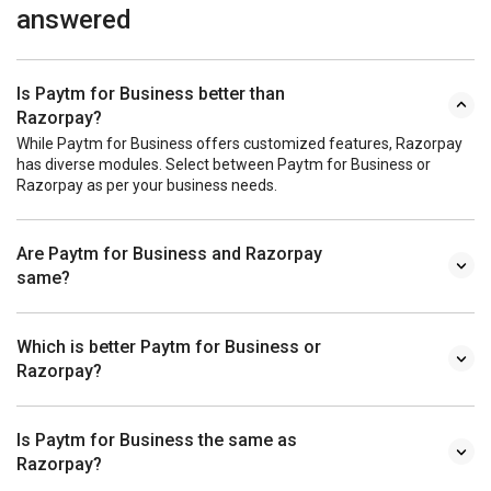
answered
Is Paytm for Business better than
Razorpay?
While Paytm for Business offers customized features, Razorpay
has diverse modules. Select between Paytm for Business or
Razorpay as per your business needs.
Are Paytm for Business and Razorpay
same?
Which is better Paytm for Business or
Razorpay?
Is Paytm for Business the same as
Razorpay?