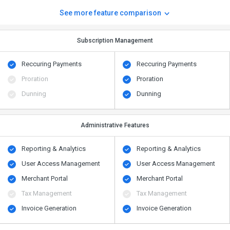
See more feature comparison
Subscription Management
Reccuring Payments
Reccuring Payments
Proration
Proration
Dunning
Dunning
Administrative Features
Reporting & Analytics
Reporting & Analytics
User Access Management
User Access Management
Merchant Portal
Merchant Portal
Tax Management
Tax Management
Invoice Generation
Invoice Generation