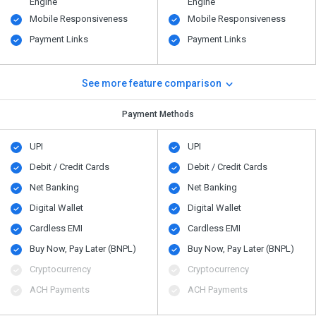
Engine
Engine
Mobile Responsiveness
Mobile Responsiveness
Payment Links
Payment Links
See more feature comparison
Payment Methods
UPI
UPI
Debit / Credit Cards
Debit / Credit Cards
Net Banking
Net Banking
Digital Wallet
Digital Wallet
Cardless EMI
Cardless EMI
Buy Now, Pay Later (BNPL)
Buy Now, Pay Later (BNPL)
Cryptocurrency
Cryptocurrency
ACH Payments
ACH Payments