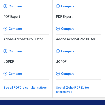
Compare
Compare
PDF Expert
PDF Expert
Compare
Compare
Adobe Acrobat Pro DC for
Adobe Acrobat Pro DC for
teams
teams
Compare
Compare
JOPDF
JOPDF
Compare
Compare
See all PDFCruiser alternatives
See all Zoho PDF Editor
alternatives