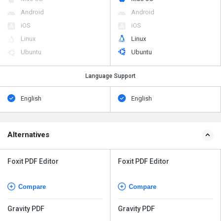
Android
Android
iOS
iOS
Linux
Linux
Ubuntu
Ubuntu
Language Support
English
English
Alternatives
Foxit PDF Editor
Foxit PDF Editor
Compare
Compare
Gravity PDF
Gravity PDF