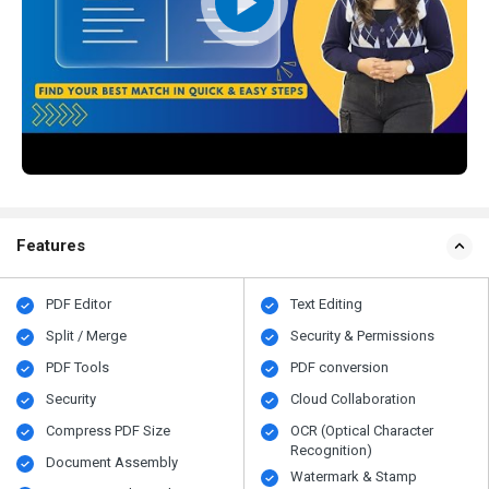
Features
PDF Editor
Text Editing
Split / Merge
Security & Permissions
PDF Tools
PDF conversion
Security
Cloud Collaboration
Compress PDF Size
OCR (Optical Character
Recognition)
Document Assembly
Watermark & Stamp