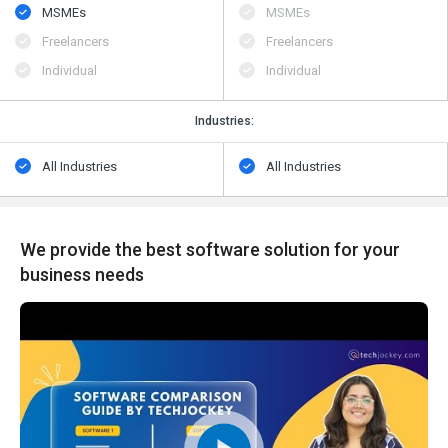
MSMEs
MSMEs
Freelancers
Freelancers
Individual
Individual
Industries:
All Industries
All Industries
We provide the best software solution for your
business needs