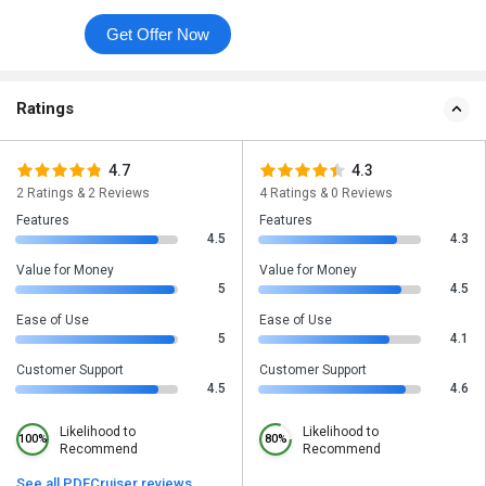
Get Offer Now
Ratings
4.7
4.3
2 Ratings & 2 Reviews
4 Ratings & 0 Reviews
Features
Features
4.5
4.3
Value for Money
Value for Money
5
4.5
Ease of Use
Ease of Use
5
4.1
Customer Support
Customer Support
4.5
4.6
Likelihood to
Likelihood to
100%
80%
Recommend
Recommend
See all PDFCruiser reviews