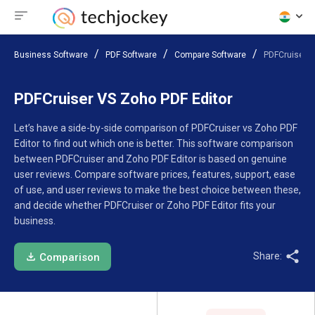
Business Software
PDF Software
Compare Software
PDFCruiser V
PDFCruiser VS Zoho PDF Editor
Let’s have a side-by-side comparison of PDFCruiser vs Zoho PDF
Editor to find out which one is better. This software comparison
between PDFCruiser and Zoho PDF Editor is based on genuine
user reviews. Compare software prices, features, support, ease
of use, and user reviews to make the best choice between these,
and decide whether PDFCruiser or Zoho PDF Editor fits your
business.
Share:
Comparison