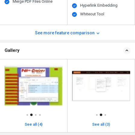
Merge PDF Files Online
Hyperlink Embedding
Whiteout Tool
See more feature comparison
Gallery
See all (4)
See all (3)