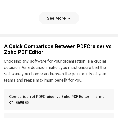
See More
A Quick Comparison Between PDFCruiser vs
Zoho PDF Editor
Choosing any software for your organisation is a crucial
decision. As a decision maker, you must ensure that the
software you choose addresses the pain points of your
teams and reaps maximum benefit for you.
Comparison of PDFCruiser vs Zoho PDF Editor In terms
of Features