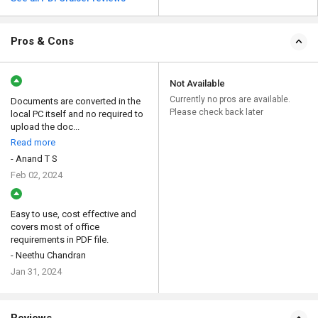
Pros & Cons
Not Available
Currently no pros are available.
Documents are converted in the
Please check back later
local PC itself and no required to
upload the doc...
Read more
- Anand T S
Feb 02, 2024
Easy to use, cost effective and
covers most of office
requirements in PDF file.
- Neethu Chandran
Jan 31, 2024