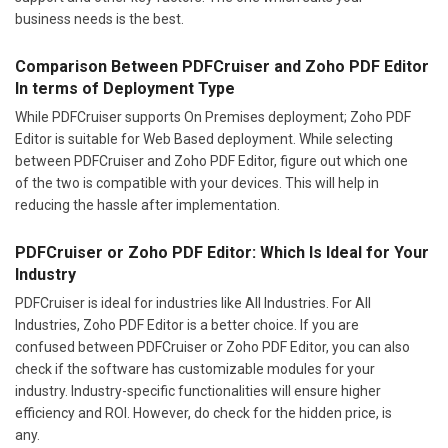
business needs is the best.
Comparison Between PDFCruiser and Zoho PDF Editor
In terms of Deployment Type
While PDFCruiser supports On Premises deployment; Zoho PDF
Editor is suitable for Web Based deployment. While selecting
between PDFCruiser and Zoho PDF Editor, figure out which one
of the two is compatible with your devices. This will help in
reducing the hassle after implementation.
PDFCruiser or Zoho PDF Editor: Which Is Ideal for Your
Industry
PDFCruiser is ideal for industries like All Industries. For All
Industries, Zoho PDF Editor is a better choice. If you are
confused between PDFCruiser or Zoho PDF Editor, you can also
check if the software has customizable modules for your
industry. Industry-specific functionalities will ensure higher
efficiency and ROI. However, do check for the hidden price, is
any.