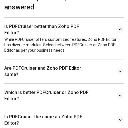
answered
Is PDFCruiser better than Zoho PDF
Editor?
While PDFCruiser offers customized features, Zoho PDF Editor
has diverse modules. Select between PDFCruiser or Zoho PDF
Editor as per your business needs.
Are PDFCruiser and Zoho PDF Editor
same?
Which is better PDFCruiser or Zoho PDF
Editor?
Is PDFCruiser the same as Zoho PDF
Editor?