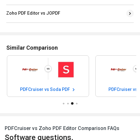
Zoho PDF Editor vs JOPDF
Similar Comparison
PDFCruiser vs Soda PDF
PDFCruiser vs
PDFCruiser vs Zoho PDF Editor Comparison FAQs
Software questions,