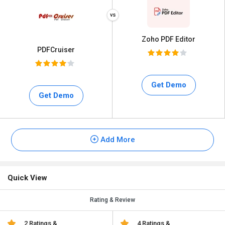
Zoho PDF Editor
PDFCruiser
Get Demo
Get Demo
Add More
Quick View
Rating & Review
2 Ratings &
4 Ratings &