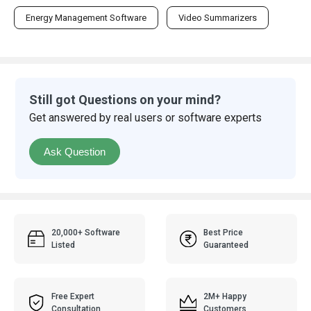
Energy Management Software
Video Summarizers
Still got Questions on your mind?
Get answered by real users or software experts
Ask Question
20,000+ Software
Best Price
Listed
Guaranteed
Free Expert
2M+ Happy
Consultation
Customers