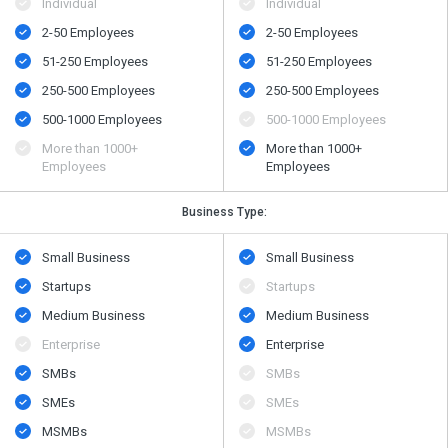
Individual
Individual
2-50 Employees
2-50 Employees
51-250 Employees
51-250 Employees
250-500 Employees
250-500 Employees
500​-​1000 Employees
500​-​1000 Employees
More than 1000+
More than 1000+
Employees
Employees
Business Type:
Small Business
Small Business
Startups
Startups
Medium Business
Medium Business
Enterprise
Enterprise
SMBs
SMBs
SMEs
SMEs
MSMBs
MSMBs