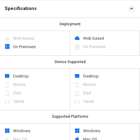
Specifications
Deployment
Web based
Web based
On Premises
On Premises
Device Supported
Desktop
Desktop
Mobile
Mobile
iPad
iPad
Tablet
Tablet
Supported Platforms
Windows
Windows
Mac OS
Mac OS