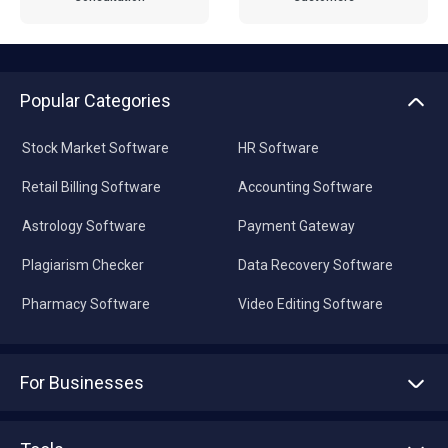
Popular Categories
Stock Market Software
HR Software
Retail Billing Software
Accounting Software
Astrology Software
Payment Gateway
Plagiarism Checker
Data Recovery Software
Pharmacy Software
Video Editing Software
For Businesses
Advertise With Us
Sell With Us