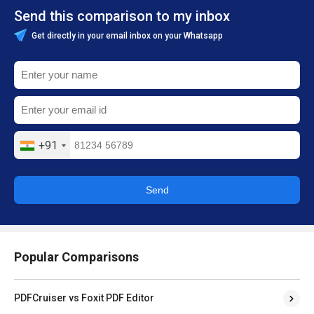
Send this comparison to my inbox
Get directly in your email inbox on your Whatsapp
+91
Send
Popular Comparisons
PDFCruiser vs Foxit PDF Editor