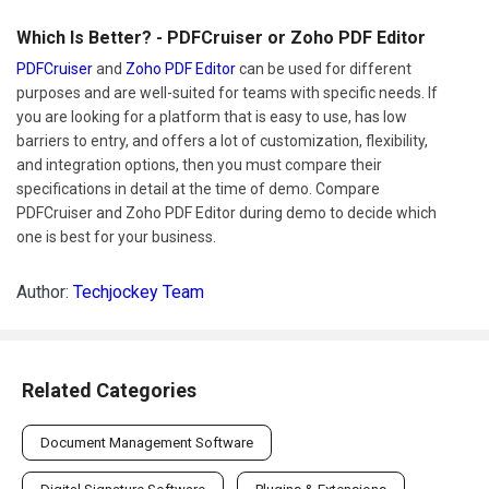
Which Is Better? - PDFCruiser or Zoho PDF Editor
PDFCruiser
and
Zoho PDF Editor
can be used for different
purposes and are well-suited for teams with specific needs. If
you are looking for a platform that is easy to use, has low
barriers to entry, and offers a lot of customization, flexibility,
and integration options, then you must compare their
specifications in detail at the time of demo. Compare
PDFCruiser and Zoho PDF Editor during demo to decide which
one is best for your business.
Author:
Techjockey Team
Related Categories
Document Management Software