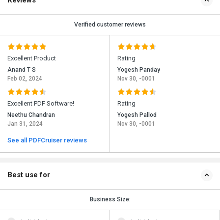
Reviews
Verified customer reviews
Excellent Product
Rating
Anand T S
Yogesh Panday
Feb 02, 2024
Nov 30, -0001
Excellent PDF Software!
Rating
Neethu Chandran
Yogesh Pallod
Jan 31, 2024
Nov 30, -0001
See all PDFCruiser reviews
Best use for
Business Size: