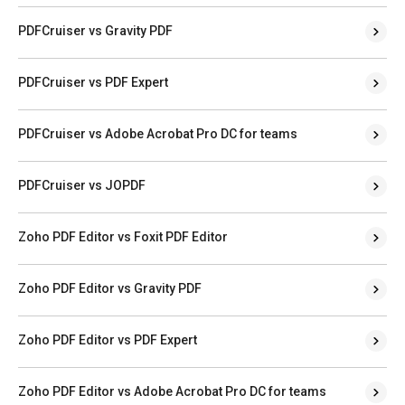
PDFCruiser vs Gravity PDF
PDFCruiser vs PDF Expert
PDFCruiser vs Adobe Acrobat Pro DC for teams
PDFCruiser vs JOPDF
Zoho PDF Editor vs Foxit PDF Editor
Zoho PDF Editor vs Gravity PDF
Zoho PDF Editor vs PDF Expert
Zoho PDF Editor vs Adobe Acrobat Pro DC for teams