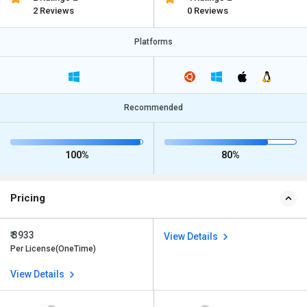
2 Reviews
0 Reviews
Platforms
Recommended
100%
80%
Pricing
₹ 3933
View Details
Per License(OneTime)
View Details