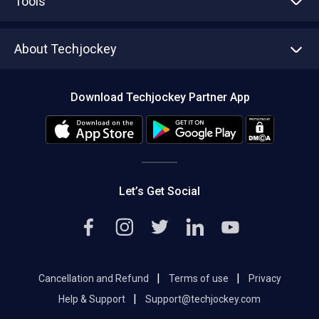
Tools
Write with us
Asset Management
Tech Bandhu
About Techjockey
Compare Software
About us
Press
Download Techjockey Partner App
Contact Us
Blog
Careers
Editorial Policy
Hot Deals
Let’s Get Social
|
|
Cancellation and Refund
Terms of use
Privacy
|
Help & Support
Support@techjockey.com