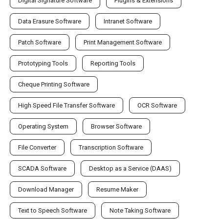
Digital Signature Software
Plugins & Extensions
Data Erasure Software
Intranet Software
Patch Software
Print Management Software
Prototyping Tools
Reporting Tools
Cheque Printing Software
High Speed File Transfer Software
OCR Software
Operating System
Browser Software
File Converter
Transcription Software
SCADA Software
Desktop as a Service (DAAS)
Download Manager
Resume Maker
Text to Speech Software
Note Taking Software