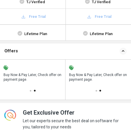
TJ Verified
TJ Verified
Free Trial
Free Trial
Lifetime Plan
Lifetime Plan
Offers
n
Buy Now & Pay Later, Check offer on
Save upto 18%, Get GST Invoice on
Buy Now & Pay Later, Check offer on
payment page.
your business purchase
payment page.
Get Exclusive Offer
Let our experts secure the best deal on software for
you, tailored to your needs