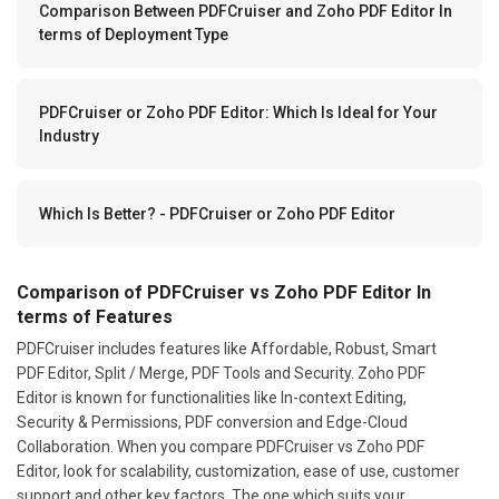
Comparison Between PDFCruiser and Zoho PDF Editor In
terms of Deployment Type
PDFCruiser or Zoho PDF Editor: Which Is Ideal for Your
Industry
Which Is Better? - PDFCruiser or Zoho PDF Editor
Comparison of PDFCruiser vs Zoho PDF Editor In
terms of Features
PDFCruiser includes features like Affordable, Robust, Smart
PDF Editor, Split / Merge, PDF Tools and Security. Zoho PDF
Editor is known for functionalities like In-context Editing,
Security & Permissions, PDF conversion and Edge-Cloud
Collaboration. When you compare PDFCruiser vs Zoho PDF
Editor, look for scalability, customization, ease of use, customer
support and other key factors. The one which suits your