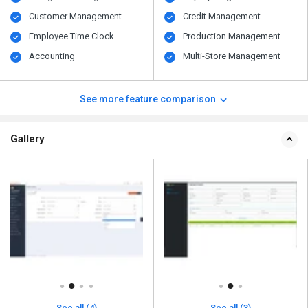
Customer Management
Credit Management
Employee Time Clock
Production Management
Accounting
Multi-Store Management
See more feature comparison
Gallery
See all (4)
See all (3)