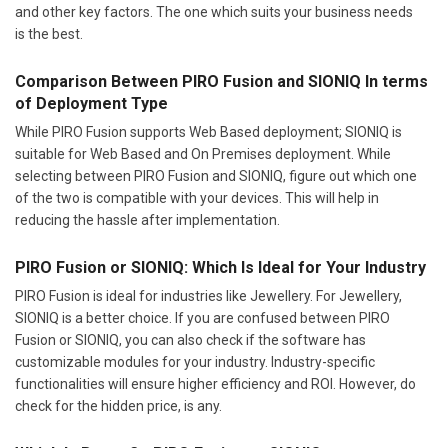
and other key factors. The one which suits your business needs
is the best.
Comparison Between PIRO Fusion and SIONIQ In terms
of Deployment Type
While PIRO Fusion supports Web Based deployment; SIONIQ is
suitable for Web Based and On Premises deployment. While
selecting between PIRO Fusion and SIONIQ, figure out which one
of the two is compatible with your devices. This will help in
reducing the hassle after implementation.
PIRO Fusion or SIONIQ: Which Is Ideal for Your Industry
PIRO Fusion is ideal for industries like Jewellery. For Jewellery,
SIONIQ is a better choice. If you are confused between PIRO
Fusion or SIONIQ, you can also check if the software has
customizable modules for your industry. Industry-specific
functionalities will ensure higher efficiency and ROI. However, do
check for the hidden price, is any.