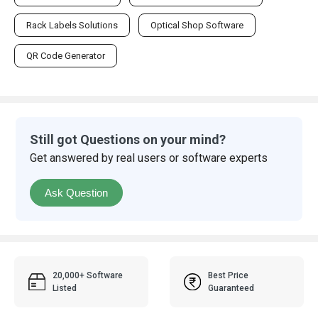
Rack Labels Solutions
Optical Shop Software
QR Code Generator
Still got Questions on your mind?
Get answered by real users or software experts
Ask Question
20,000+ Software
Best Price
Listed
Guaranteed