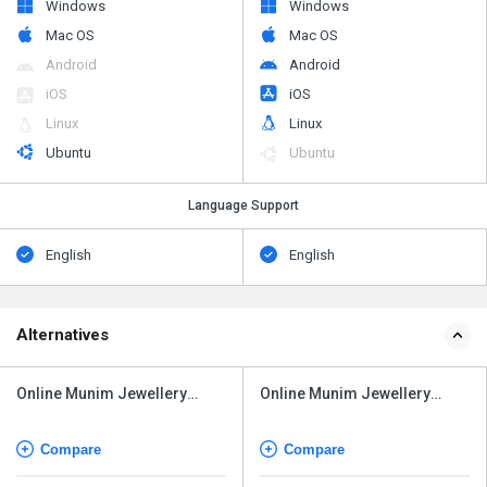
Windows
Windows
Mac OS
Mac OS
Android
Android
iOS
iOS
Linux
Linux
Ubuntu
Ubuntu
Language Support
English
English
Alternatives
Online Munim Jewellery
Online Munim Jewellery
Software
Software
Compare
Compare