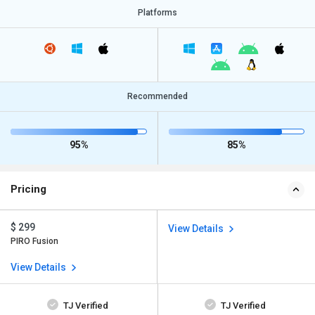
Platforms
Recommended
95%
85%
Pricing
$ 299
View Details
PIRO Fusion
View Details
TJ Verified
TJ Verified