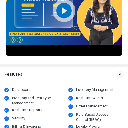
Features
Dashboard
Inventory Management
Inventory and Item Type
Real-Time Alerts
Management
Order Management
Real-Time Reports
Role-Based Access
Security
Control (RBAC)
Billing & Invoicing
Loyalty Program