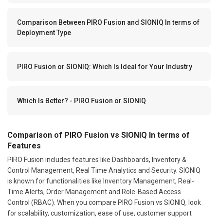
Comparison Between PIRO Fusion and SIONIQ In terms of
Deployment Type
PIRO Fusion or SIONIQ: Which Is Ideal for Your Industry
Which Is Better? - PIRO Fusion or SIONIQ
Comparison of PIRO Fusion vs SIONIQ In terms of
Features
PIRO Fusion includes features like Dashboards, Inventory &
Control Management, Real Time Analytics and Security. SIONIQ
is known for functionalities like Inventory Management, Real-
Time Alerts, Order Management and Role-Based Access
Control (RBAC). When you compare PIRO Fusion vs SIONIQ, look
for scalability, customization, ease of use, customer support