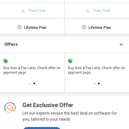
Free Trial
Free Trial
Lifetime Plan
Lifetime Plan
Offers
n
Buy Now & Pay Later, Check offer on
Save upto 18%, Get GST Invoice on
Buy Now & Pay Later, Check offer on
payment page.
your business purchase
payment page.
Get Exclusive Offer
Let our experts secure the best deal on software for
you, tailored to your needs