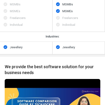
MSMBs
MSMBs
MSMEs
MSMEs
Freelancers
Freelancers
Individual
Individual
Industries:
Jewellery
Jewellery
We provide the best software solution for your
business needs