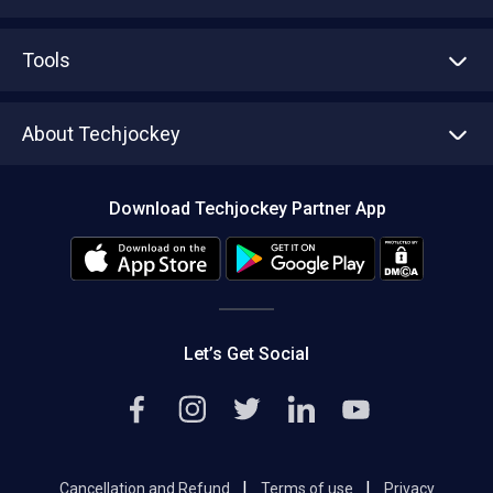
Advertise With Us
Sell With Us
Tools
Write with us
Asset Management
Tech Bandhu
About Techjockey
Compare Software
About us
Press
Download Techjockey Partner App
Contact Us
Blog
Careers
Editorial Policy
Hot Deals
Let’s Get Social
|
|
Cancellation and Refund
Terms of use
Privacy