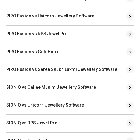
PIRO Fusion vs Unicorn Jewellery Software
PIRO Fusion vs RPS Jewel Pro
PIRO Fusion vs GoldBook
PIRO Fusion vs Shree Shubh Laxmi Jewellery Software
SIONIQ vs Online Munim Jewellery Software
SIONIQ vs Unicorn Jewellery Software
SIONIQ vs RPS Jewel Pro