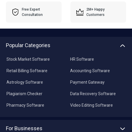
Free Expert
2M+ Happy
Consultation
Customers
Popular Categories
Stock Market Software
HR Software
Retail Billing Software
Accounting Software
Astrology Software
Payment Gateway
Plagiarism Checker
Data Recovery Software
Pharmacy Software
Video Editing Software
For Businesses