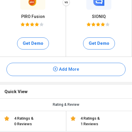
PIRO Fusion
SIONIQ
Get Demo
Get Demo
Add More
Quick View
Rating & Review
4 Ratings &
4 Ratings &
0 Reviews
1 Reviews