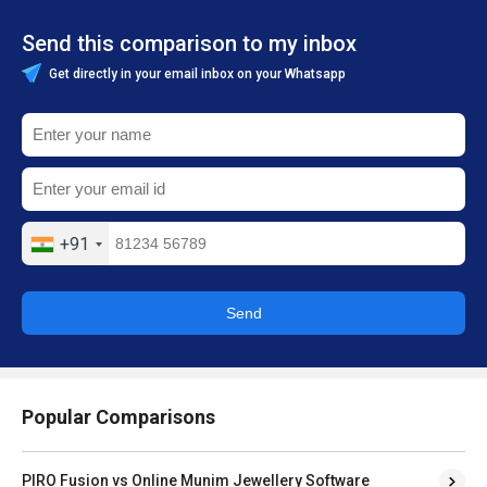
Send this comparison to my inbox
Get directly in your email inbox on your Whatsapp
+91
Send
Popular Comparisons
PIRO Fusion vs Online Munim Jewellery Software