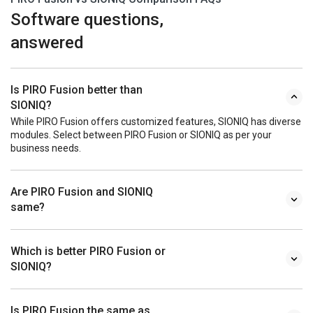
Software questions,
answered
Is PIRO Fusion better than
SIONIQ?
While PIRO Fusion offers customized features, SIONIQ has diverse
modules. Select between PIRO Fusion or SIONIQ as per your
business needs.
Are PIRO Fusion and SIONIQ
same?
Which is better PIRO Fusion or
SIONIQ?
Is PIRO Fusion the same as