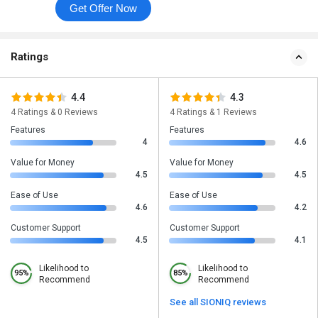
Get Offer Now
Ratings
4.4
4.3
4 Ratings & 0 Reviews
4 Ratings & 1 Reviews
Features
Features
4
4.6
Value for Money
Value for Money
4.5
4.5
Ease of Use
Ease of Use
4.6
4.2
Customer Support
Customer Support
4.5
4.1
Likelihood to
Likelihood to
95%
85%
Recommend
Recommend
See all SIONIQ reviews