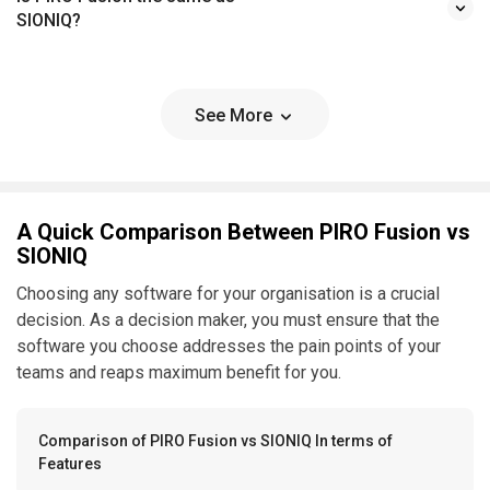
SIONIQ?
See More
A Quick Comparison Between PIRO Fusion vs
SIONIQ
Choosing any software for your organisation is a crucial
decision. As a decision maker, you must ensure that the
software you choose addresses the pain points of your
teams and reaps maximum benefit for you.
Comparison of PIRO Fusion vs SIONIQ In terms of
Features