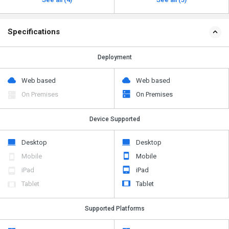
Specifications
Deployment
Web based
Web based
On Premises
On Premises
Device Supported
Desktop
Desktop
Mobile
Mobile
iPad
iPad
Tablet
Tablet
Supported Platforms