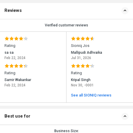
Reviews
Verified customer reviews
Rating
Sioniq Jos
sa sa
Mallipudi Adhvaika
Feb 22, 2024
Jul 31, 2026
Rating
Rating
Samir Wakankar
Kripal Singh
Feb 22, 2024
Nov 30, -0001
See all SIONIQ reviews
Best use for
Business Size: