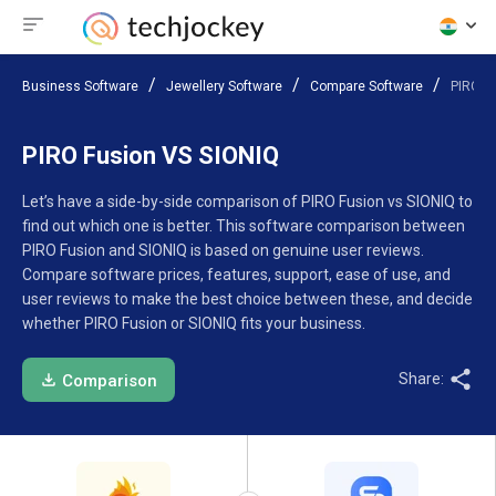
Business Software
Jewellery Software
Compare Software
PIRO F
PIRO Fusion VS SIONIQ
Let’s have a side-by-side comparison of PIRO Fusion vs SIONIQ to
find out which one is better. This software comparison between
PIRO Fusion and SIONIQ is based on genuine user reviews.
Compare software prices, features, support, ease of use, and
user reviews to make the best choice between these, and decide
whether PIRO Fusion or SIONIQ fits your business.
Share:
Comparison