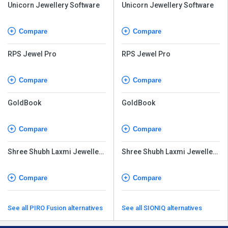
Unicorn Jewellery Software
Unicorn Jewellery Software
Compare
Compare
RPS Jewel Pro
RPS Jewel Pro
Compare
Compare
GoldBook
GoldBook
Compare
Compare
Shree Shubh Laxmi Jewellery
Shree Shubh Laxmi Jewellery
Software
Software
Compare
Compare
See all PIRO Fusion alternatives
See all SIONIQ alternatives