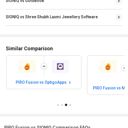
SIONIQ vs GoldBook
SIONIQ vs Shree Shubh Laxmi Jewellery Software
Similar Comparison
PIRO Fusion vs OptigoApps
PIRO Fusion vs MM
PIRO Fusion vs SIONIQ Comparison FAQs