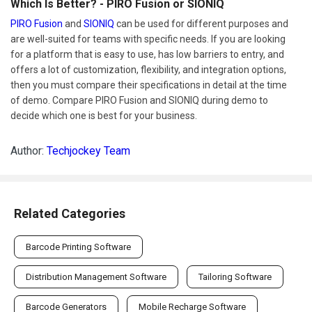
Which Is Better? - PIRO Fusion or SIONIQ
PIRO Fusion
and
SIONIQ
can be used for different purposes and
are well-suited for teams with specific needs. If you are looking
for a platform that is easy to use, has low barriers to entry, and
offers a lot of customization, flexibility, and integration options,
then you must compare their specifications in detail at the time
of demo. Compare PIRO Fusion and SIONIQ during demo to
decide which one is best for your business.
Author:
Techjockey Team
Related Categories
Barcode Printing Software
Distribution Management Software
Tailoring Software
Barcode Generators
Mobile Recharge Software