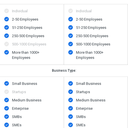
Individual
Individual
2-50 Employees
2-50 Employees
51-250 Employees
51-250 Employees
250-500 Employees
250-500 Employees
500​-​1000 Employees
500​-​1000 Employees
More than 1000+
More than 1000+
Employees
Employees
Business Type:
Small Business
Small Business
Startups
Startups
Medium Business
Medium Business
Enterprise
Enterprise
SMBs
SMBs
SMEs
SMEs