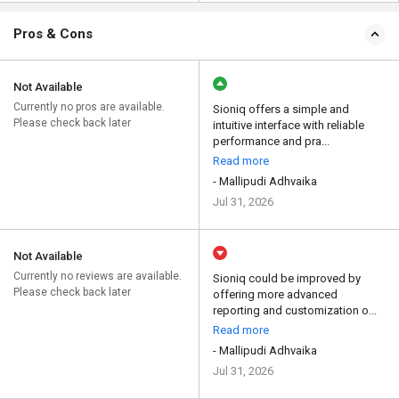
Pros & Cons
Not Available
Currently no pros are available.
Sioniq offers a simple and
Please check back later
intuitive interface with reliable
performance and pra...
Read more
- Mallipudi Adhvaika
Jul 31, 2026
Not Available
Currently no reviews are available.
Sioniq could be improved by
Please check back later
offering more advanced
reporting and customization o...
Read more
- Mallipudi Adhvaika
Jul 31, 2026