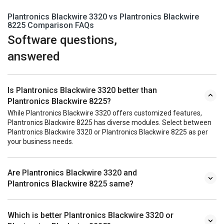
Plantronics Blackwire 3320 vs Plantronics Blackwire
8225 Comparison FAQs
Software questions,
answered
Is Plantronics Blackwire 3320 better than
Plantronics Blackwire 8225?
While Plantronics Blackwire 3320 offers customized features,
Plantronics Blackwire 8225 has diverse modules. Select between
Plantronics Blackwire 3320 or Plantronics Blackwire 8225 as per
your business needs.
Are Plantronics Blackwire 3320 and
Plantronics Blackwire 8225 same?
Which is better Plantronics Blackwire 3320 or