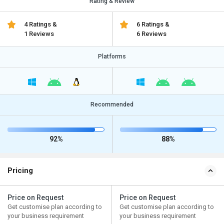
Rating & Review
4 Ratings &
6 Ratings &
1 Reviews
6 Reviews
Platforms
Recommended
92%
88%
Pricing
Price on Request
Price on Request
Get customise plan according to
Get customise plan according to
your business requirement
your business requirement