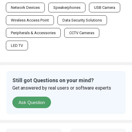
Network Devices
Speakerphones
USB Camera
Wireless Access Point
Data Security Solutions
Peripherals & Accessories
CCTV Cameras
LED TV
Still got Questions on your mind?
Get answered by real users or software experts
Ask Question