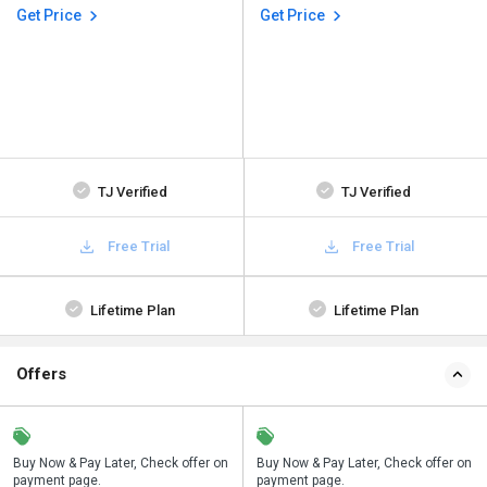
Get Price
Get Price
TJ Verified
TJ Verified
Free Trial
Free Trial
Lifetime Plan
Lifetime Plan
Offers
n
Buy Now & Pay Later, Check offer on
Save upto 18%, Get GST Invoice on
Buy Now & Pay Later, Check offer on
payment page.
your business purchase
payment page.