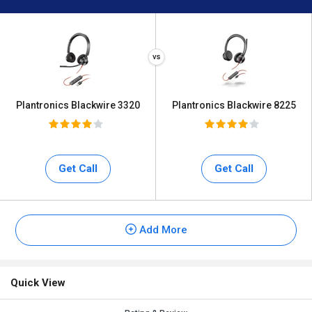
Plantronics Blackwire 3320
Plantronics Blackwire 8225
Get Call
Get Call
Add More
Quick View