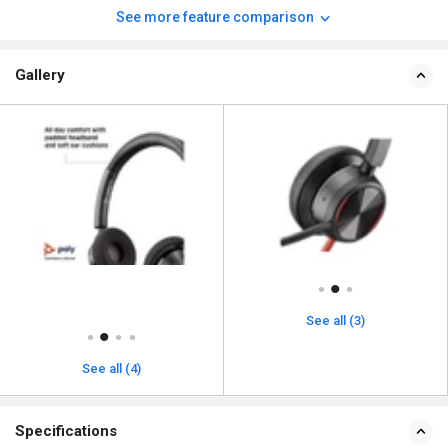
See more feature comparison
Gallery
See all (3)
See all (4)
Specifications