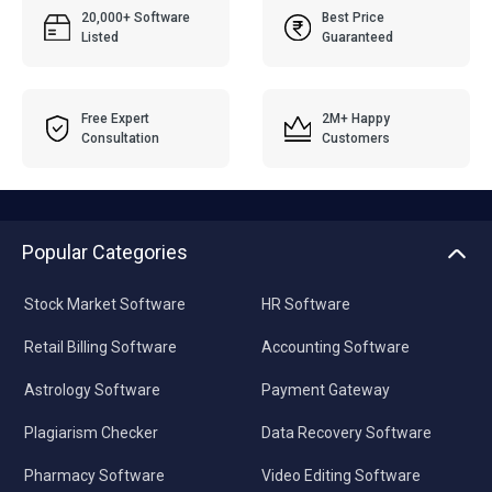
20,000+ Software
Best Price
Listed
Guaranteed
Free Expert
2M+ Happy
Consultation
Customers
Popular Categories
Stock Market Software
HR Software
Retail Billing Software
Accounting Software
Astrology Software
Payment Gateway
Plagiarism Checker
Data Recovery Software
Pharmacy Software
Video Editing Software