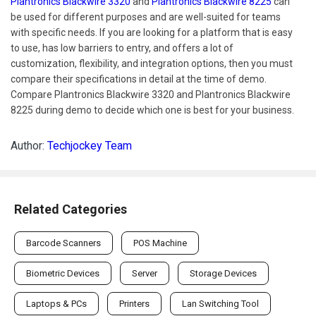
Plantronics Blackwire 3320
and
Plantronics Blackwire 8225
can
be used for different purposes and are well-suited for teams
with specific needs. If you are looking for a platform that is easy
to use, has low barriers to entry, and offers a lot of
customization, flexibility, and integration options, then you must
compare their specifications in detail at the time of demo.
Compare Plantronics Blackwire 3320 and Plantronics Blackwire
8225 during demo to decide which one is best for your business.
Author:
Techjockey Team
Related Categories
Barcode Scanners
POS Machine
Biometric Devices
Server
Storage Devices
Laptops & PCs
Printers
Lan Switching Tool