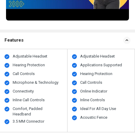
Features
Adjustable Headset
Adjustable Headset
Hearing Protection
Applications Supported
Call Controls
Hearing Protection
Microphone & Technology
Call Controls
Connectivity
Online Indicator
Inline Call Controls
Inline Controls
Comfort, Padded
Ideal For All Day Use
Headband
Acoustic Fence
3.5 MM Connector