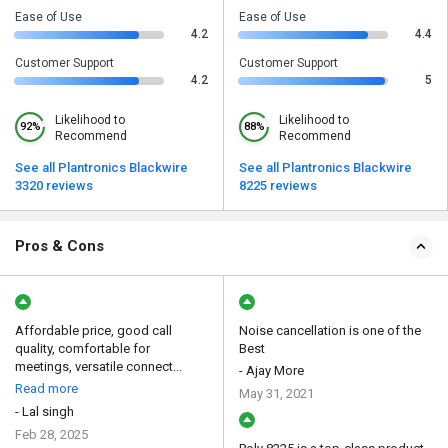
Ease of Use
Ease of Use
4.2
4.4
Customer Support
Customer Support
4.2
5
Likelihood to
Likelihood to
92%
88%
Recommend
Recommend
See all Plantronics Blackwire
See all Plantronics Blackwire
3320 reviews
8225 reviews
Pros & Cons
Affordable price, good call
Noise cancellation is one of the
quality, comfortable for
Best
meetings, versatile connect...
- Ajay More
Read more
May 31, 2021
- Lal singh
Feb 28, 2025