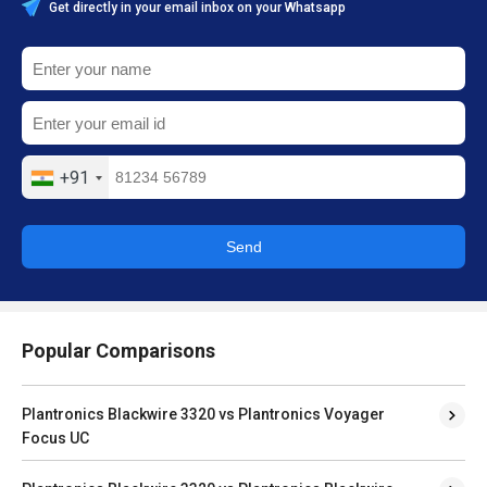
Get directly in your email inbox on your Whatsapp
+91
Send
Popular Comparisons
Plantronics Blackwire 3320 vs Plantronics Voyager
Focus UC