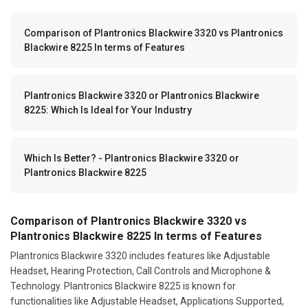
Comparison of Plantronics Blackwire 3320 vs Plantronics
Blackwire 8225 In terms of Features
Plantronics Blackwire 3320 or Plantronics Blackwire
8225: Which Is Ideal for Your Industry
Which Is Better? - Plantronics Blackwire 3320 or
Plantronics Blackwire 8225
Comparison of Plantronics Blackwire 3320 vs
Plantronics Blackwire 8225 In terms of Features
Plantronics Blackwire 3320 includes features like Adjustable
Headset, Hearing Protection, Call Controls and Microphone &
Technology. Plantronics Blackwire 8225 is known for
functionalities like Adjustable Headset, Applications Supported,