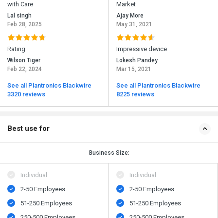
with Care
Market
Lal singh
Ajay More
Feb 28, 2025
May 31, 2021
Rating
Impressive device
Wilson Tiger
Lokesh Pandey
Feb 22, 2024
Mar 15, 2021
See all Plantronics Blackwire
See all Plantronics Blackwire
3320 reviews
8225 reviews
Best use for
Business Size:
Individual
Individual
2-50 Employees
2-50 Employees
51-250 Employees
51-250 Employees
250-500 Employees
250-500 Employees