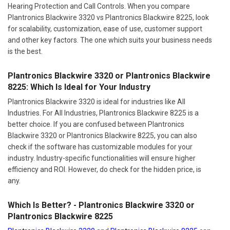
Hearing Protection and Call Controls. When you compare
Plantronics Blackwire 3320 vs Plantronics Blackwire 8225, look
for scalability, customization, ease of use, customer support
and other key factors. The one which suits your business needs
is the best.
Plantronics Blackwire 3320 or Plantronics Blackwire
8225: Which Is Ideal for Your Industry
Plantronics Blackwire 3320 is ideal for industries like All
Industries. For All Industries, Plantronics Blackwire 8225 is a
better choice. If you are confused between Plantronics
Blackwire 3320 or Plantronics Blackwire 8225, you can also
check if the software has customizable modules for your
industry. Industry-specific functionalities will ensure higher
efficiency and ROI. However, do check for the hidden price, is
any.
Which Is Better? - Plantronics Blackwire 3320 or
Plantronics Blackwire 8225