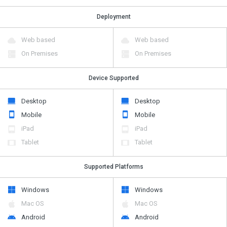
Deployment
Web based
Web based
On Premises
On Premises
Device Supported
Desktop
Desktop
Mobile
Mobile
iPad
iPad
Tablet
Tablet
Supported Platforms
Windows
Windows
Mac OS
Mac OS
Android
Android