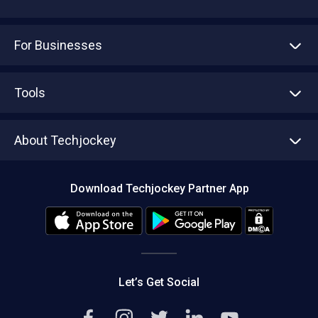
For Businesses
Advertise With Us
Sell With Us
Tools
Write with us
Asset Management
Tech Bandhu
About Techjockey
Compare Software
About us
Press
Download Techjockey Partner App
Contact Us
Blog
Careers
Editorial Policy
Hot Deals
Let’s Get Social