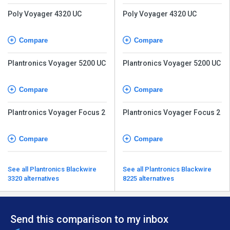
Poly Voyager 4320 UC
Poly Voyager 4320 UC
Compare
Compare
Plantronics Voyager 5200 UC
Plantronics Voyager 5200 UC
Compare
Compare
Plantronics Voyager Focus 2
Plantronics Voyager Focus 2
Compare
Compare
See all Plantronics Blackwire
See all Plantronics Blackwire
3320 alternatives
8225 alternatives
Send this comparison to my inbox