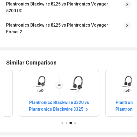
Plantronics Blackwire 8225 vs Plantronics Voyager
5200 UC
Plantronics Blackwire 8225 vs Plantronics Voyager
Focus 2
Similar Comparison
Plantronics Blackwire 3320 vs
Plantronics Blac
Plantronics Blackwire 3325
Plantronics Bla