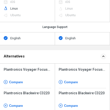
iOS
iOS
Linux
Linux
Ubuntu
Ubuntu
Language Support
English
English
Alternatives
Plantronics Voyager Focus
Plantronics Voyager Focus
UC
UC
Compare
Compare
Plantronics Blackwire C3220
Plantronics Blackwire C3220
Compare
Compare