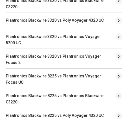
Plantronics Blackwire 3320 vs Plantronics Blackwire
C3220
Plantronics Blackwire 3320 vs Poly Voyager 4320 UC
Plantronics Blackwire 3320 vs Plantronics Voyager
5200 UC
Plantronics Blackwire 3320 vs Plantronics Voyager
Focus 2
Plantronics Blackwire 8225 vs Plantronics Voyager
Focus UC
Plantronics Blackwire 8225 vs Plantronics Blackwire
C3220
Plantronics Blackwire 8225 vs Poly Voyager 4320 UC