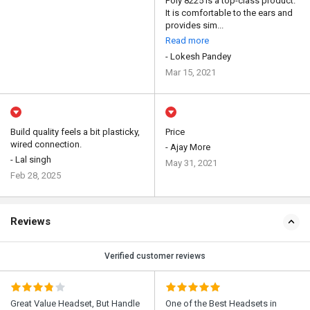
Poly 8225 is a top-class product.
It is comfortable to the ears and
provides sim...
Read more
- Lokesh Pandey
Mar 15, 2021
Build quality feels a bit plasticky,
Price
wired connection.
- Ajay More
- Lal singh
May 31, 2021
Feb 28, 2025
Reviews
Verified customer reviews
Great Value Headset, But Handle
One of the Best Headsets in