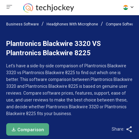
Business Software
Headphones With Microphone
Compare Software
Plantronics Blackwire 3320 VS
Plantronics Blackwire 8225
Let’s have a side-by-side comparison of Plantronics Blackwire
3320 vs Plantronics Blackwire 8225 to find out which one is
better. This software comparison between Plantronics Blackwire
3320 and Plantronics Blackwire 8225 is based on genuine user
reviews. Compare software prices, features, support, ease of
use, and user reviews to make the best choice between these,
and decide whether Plantronics Blackwire 3320 or Plantronics
Blackwire 8225 fits your business.
Share:
Comparison