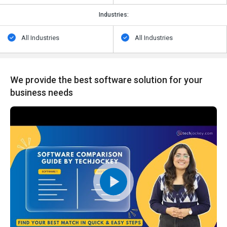
Industries:
All Industries
All Industries
We provide the best software solution for your
business needs