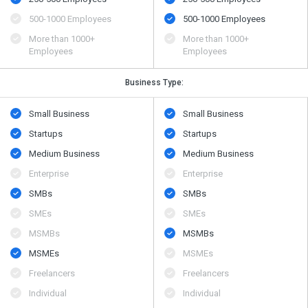
500​-​1000 Employees
500​-​1000 Employees
More than 1000+
More than 1000+
Employees
Employees
Business Type:
Small Business
Small Business
Startups
Startups
Medium Business
Medium Business
Enterprise
Enterprise
SMBs
SMBs
SMEs
SMEs
MSMBs
MSMBs
MSMEs
MSMEs
Freelancers
Freelancers
Individual
Individual