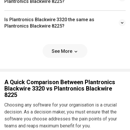
Plantronics Blackwire 8225?
Is Plantronics Blackwire 3320 the same as
Plantronics Blackwire 8225?
See More
A Quick Comparison Between Plantronics
Blackwire 3320 vs Plantronics Blackwire
8225
Choosing any software for your organisation is a crucial
decision. As a decision maker, you must ensure that the
software you choose addresses the pain points of your
teams and reaps maximum benefit for you.