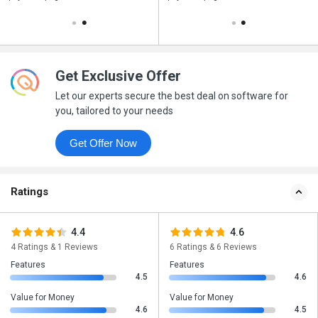
Get Exclusive Offer
Let our experts secure the best deal on software for
you, tailored to your needs
Get Offer Now
Ratings
4.4
4.6
4 Ratings & 1 Reviews
6 Ratings & 6 Reviews
Features
Features
4.5
4.6
Value for Money
Value for Money
4.6
4.5