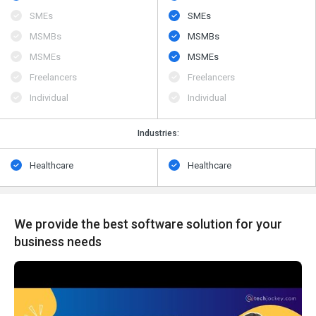
SMEs
SMEs
MSMBs
MSMBs
MSMEs
MSMEs
Freelancers
Freelancers
Individual
Individual
Industries:
Healthcare
Healthcare
We provide the best software solution for your
business needs