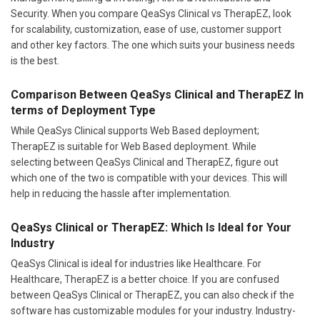
Security. When you compare QeaSys Clinical vs TherapEZ, look
for scalability, customization, ease of use, customer support
and other key factors. The one which suits your business needs
is the best.
Comparison Between QeaSys Clinical and TherapEZ In
terms of Deployment Type
While QeaSys Clinical supports Web Based deployment;
TherapEZ is suitable for Web Based deployment. While
selecting between QeaSys Clinical and TherapEZ, figure out
which one of the two is compatible with your devices. This will
help in reducing the hassle after implementation.
QeaSys Clinical or TherapEZ: Which Is Ideal for Your
Industry
QeaSys Clinical is ideal for industries like Healthcare. For
Healthcare, TherapEZ is a better choice. If you are confused
between QeaSys Clinical or TherapEZ, you can also check if the
software has customizable modules for your industry. Industry-