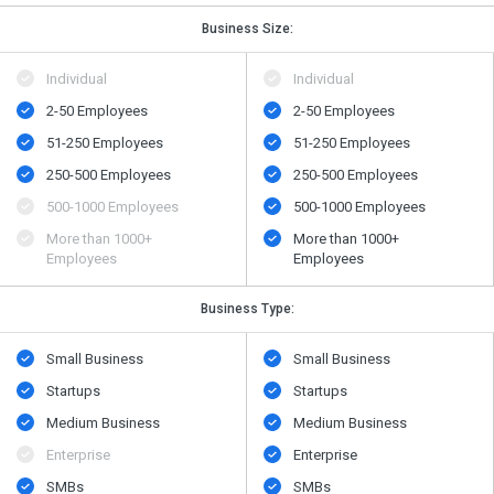
Business Size:
Individual
Individual
2-50 Employees
2-50 Employees
51-250 Employees
51-250 Employees
250-500 Employees
250-500 Employees
500​-​1000 Employees
500​-​1000 Employees
More than 1000+
More than 1000+
Employees
Employees
Business Type:
Small Business
Small Business
Startups
Startups
Medium Business
Medium Business
Enterprise
Enterprise
SMBs
SMBs