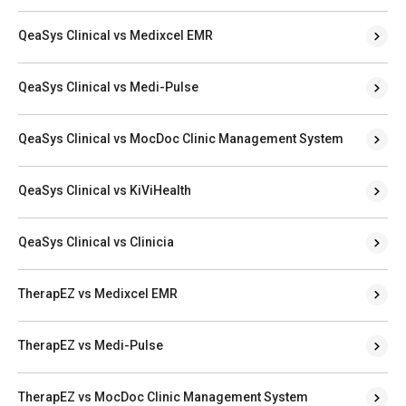
QeaSys Clinical vs Medixcel EMR
QeaSys Clinical vs Medi-Pulse
QeaSys Clinical vs MocDoc Clinic Management System
QeaSys Clinical vs KiViHealth
QeaSys Clinical vs Clinicia
TherapEZ vs Medixcel EMR
TherapEZ vs Medi-Pulse
TherapEZ vs MocDoc Clinic Management System