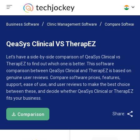
Business Software
Clinic Management Software
Compare Software
QeaSys Clinical VS TherapEZ
Let’s have a side-by-side comparison of QeaSys Clinical vs
TherapEZ to find out which one is better. This software
comparison between QeaSys Clinical and TherapEZ is based on
genuine user reviews. Compare software prices, features,
support, ease of use, and user reviews to make the best choice
between these, and decide whether QeaSys Clinical or TherapEZ
fits your business.
Share:
Comparison