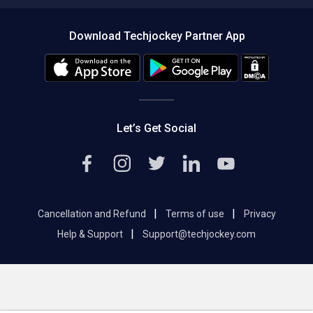
Compare Software
About us
Press
Download Techjockey Partner App
Contact Us
Blog
Careers
Editorial Policy
Hot Deals
Let’s Get Social
|
|
Cancellation and Refund
Terms of use
Privacy
|
Help & Support
Support@techjockey.com