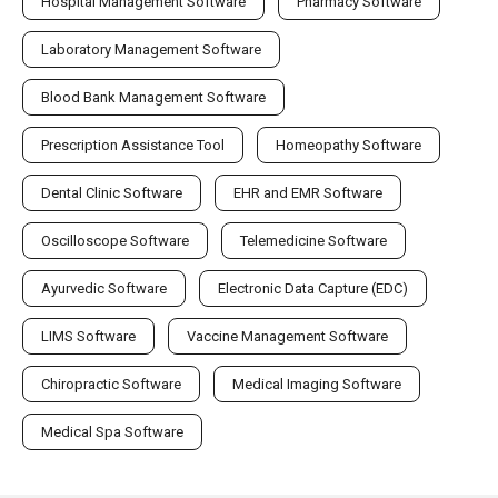
Hospital Management Software
Pharmacy Software
Laboratory Management Software
Blood Bank Management Software
Prescription Assistance Tool
Homeopathy Software
Dental Clinic Software
EHR and EMR Software
Oscilloscope Software
Telemedicine Software
Ayurvedic Software
Electronic Data Capture (EDC)
LIMS Software
Vaccine Management Software
Chiropractic Software
Medical Imaging Software
Medical Spa Software