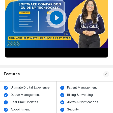
Features
Ultimate Digital Experience
Patient Management
Queue Management
Billing & Invoicing
Real Time Updates
Alerts & Notifications
Appointment
Security