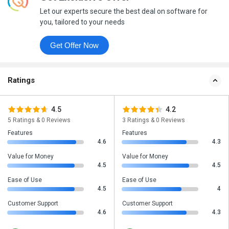
Let our experts secure the best deal on software for
you, tailored to your needs
Get Offer Now
Ratings
4.5
4.2
5 Ratings & 0 Reviews
3 Ratings & 0 Reviews
Features
Features
4.6
4.3
Value for Money
Value for Money
4.5
4.5
Ease of Use
Ease of Use
4.5
4
Customer Support
Customer Support
4.6
4.3