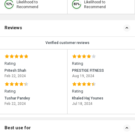
Likelihood to
Likelihood to
92%
83%
Recommend
Recommend
Reviews
Verified customer reviews
Rating
Rating
Pritesh Shah
PRESTIGE FITNESS
Feb 22, 2024
Aug 19, 2024
Rating
Rating
Tushar Pandey
Khaled Haj Younes
Feb 22, 2024
Jul 18, 2024
Best use for