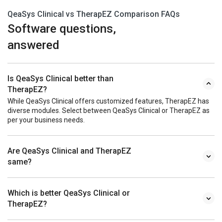
QeaSys Clinical vs TherapEZ Comparison FAQs
Software questions,
answered
Is QeaSys Clinical better than
TherapEZ?
While QeaSys Clinical offers customized features, TherapEZ has
diverse modules. Select between QeaSys Clinical or TherapEZ as
per your business needs.
Are QeaSys Clinical and TherapEZ
same?
Which is better QeaSys Clinical or
TherapEZ?