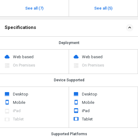
See all (7)
See all (5)
Specifications
Deployment
Web based
Web based
On Premises
On Premises
Device Supported
Desktop
Desktop
Mobile
Mobile
iPad
iPad
Tablet
Tablet
Supported Platforms