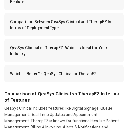
Features
Comparison Between QeaSys Clinical and TherapEZ In
terms of Deployment Type
QeaSys Clinical or TherapEZ: Which Is Ideal for Your
Industry
Which Is Better? - QeaSys Clinical or TherapEZ
Comparison of QeaSys Clinical vs TherapEZ In terms
of Features
QeaSys Clinical includes features like Digital Signage, Queue
Management, Real Time Updates and Appointment
Management. TherapEZ is known for functionalities like Patient
Management, Billing & Invoicing, Alerts & Notifications and