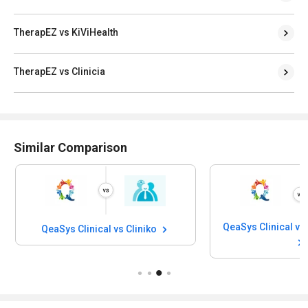
TherapEZ vs KiViHealth
TherapEZ vs Clinicia
Similar Comparison
QeaSys Clinical vs Cliniko