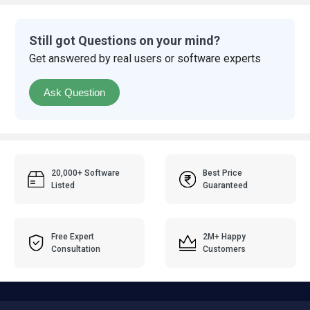
Still got Questions on your mind?
Get answered by real users or software experts
Ask Question
20,000+ Software
Best Price
Listed
Guaranteed
Free Expert
2M+ Happy
Consultation
Customers