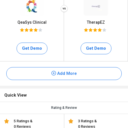
QeaSys Clinical
TherapEZ
Get Demo
Get Demo
Add More
Quick View
Rating & Review
5 Ratings &
3 Ratings &
0 Reviews
0 Reviews