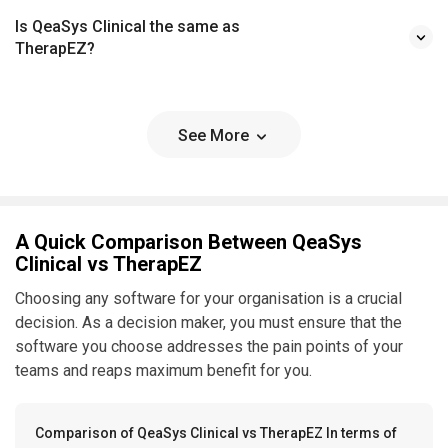
Is QeaSys Clinical the same as
TherapEZ?
See More
A Quick Comparison Between QeaSys
Clinical vs TherapEZ
Choosing any software for your organisation is a crucial
decision. As a decision maker, you must ensure that the
software you choose addresses the pain points of your
teams and reaps maximum benefit for you.
Comparison of QeaSys Clinical vs TherapEZ In terms of