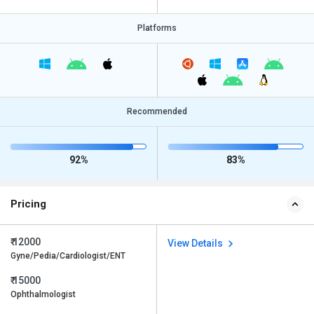
Platforms
Recommended
92%
83%
Pricing
₹ 12000
View Details
Gyne/Pedia/Cardiologist/ENT
₹ 15000
Ophthalmologist