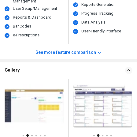
Management
Reports Generation
User Setup/Management
Progress Tracking
Reports & Dashboard
Data Analysis
Bar Codes
User-Friendly Interface
e-Prescriptions
See more feature comparison
Gallery