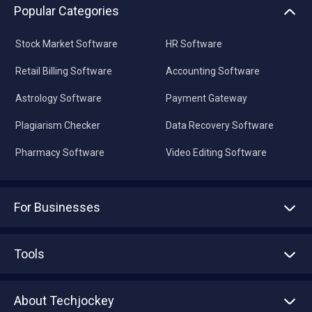
Popular Categories
Stock Market Software
HR Software
Retail Billing Software
Accounting Software
Astrology Software
Payment Gateway
Plagiarism Checker
Data Recovery Software
Pharmacy Software
Video Editing Software
For Businesses
Advertise With Us
Sell With Us
Tools
Write with us
Asset Management
Tech Bandhu
About Techjockey