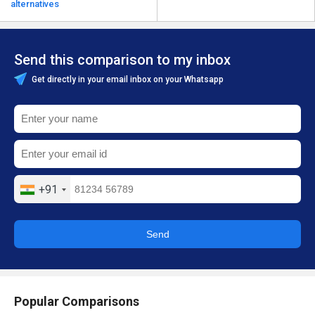
alternatives
Send this comparison to my inbox
Get directly in your email inbox on your Whatsapp
+91
Send
Popular Comparisons