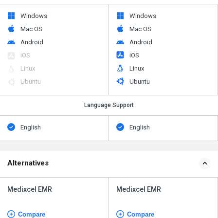
Windows
Windows
Mac OS
Mac OS
Android
Android
iOS
iOS
Linux
Linux
Ubuntu
Ubuntu
Language Support
English
English
Alternatives
Medixcel EMR
Medixcel EMR
Compare
Compare