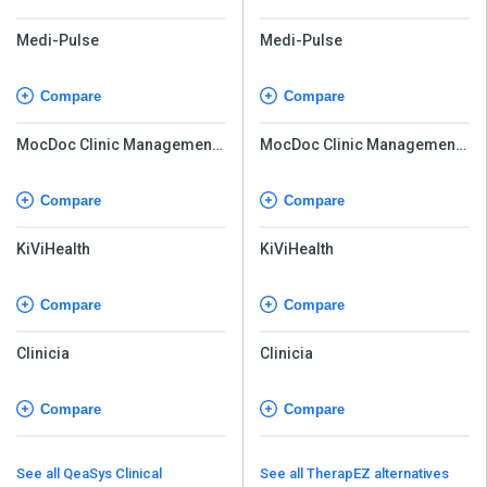
Medi-Pulse
Medi-Pulse
Compare
Compare
MocDoc Clinic Management
MocDoc Clinic Management
System
System
Compare
Compare
KiViHealth
KiViHealth
Compare
Compare
Clinicia
Clinicia
Compare
Compare
See all QeaSys Clinical
See all TherapEZ alternatives