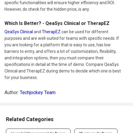
specific functionalities will ensure higher efficiency and ROI.
However, do check for the hidden price, is any.
Which Is Better? - QeaSys Clinical or TherapEZ
QeaSys Clinical
and
TherapEZ
can be used for different
purposes and are well-suited for teams with specific needs. If
you are looking for a platform that is easy to use, has low
barriers to entry, and offers a lot of customization, flexibility,
and integration options, then you must compare their
specifications in detail at the time of demo. Compare QeaSys
Clinical and TherapEZ during demo to decide which one is best
for your business.
Author:
Techjockey Team
Related Categories