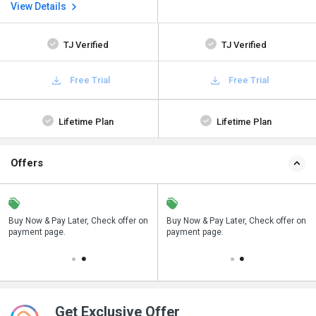
View Details
TJ Verified
TJ Verified
Free Trial
Free Trial
Lifetime Plan
Lifetime Plan
Offers
n
Buy Now & Pay Later, Check offer on
Save upto 18%, Get GST Invoice on
Buy Now & Pay Later, Check offer on
payment page.
your business purchase
payment page.
Get Exclusive Offer