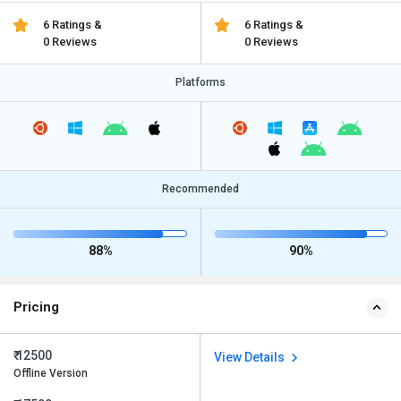
6 Ratings &
6 Ratings &
0 Reviews
0 Reviews
Platforms
Recommended
88%
90%
Pricing
₹ 12500
View Details
Offline Version