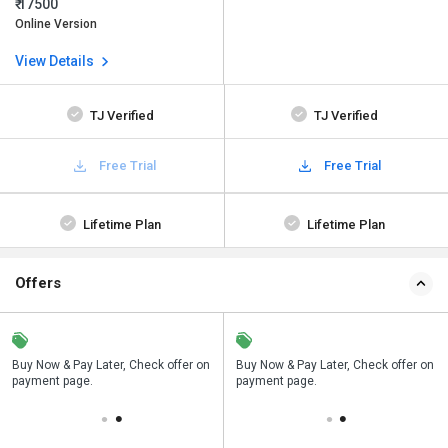
₹ 17500
Online Version
View Details
TJ Verified
TJ Verified
Free Trial
Free Trial
Lifetime Plan
Lifetime Plan
Offers
n
Buy Now & Pay Later, Check offer on
Save upto 18%, Get GST Invoice on
Buy Now & Pay Later, Check offer on
payment page.
your business purchase
payment page.