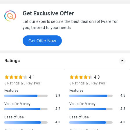
Get Exclusive Offer
Let our experts secure the best deal on software for
you, tailored to your needs
Get Offer Now
Ratings
4.1
4.3
6 Ratings & 0 Reviews
6 Ratings & 0 Reviews
Features
Features
3.9
4.5
Value for Money
Value for Money
4.2
4.3
Ease of Use
Ease of Use
4.3
4.3