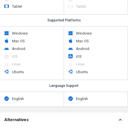
Tablet
Tablet
Supported Platforms
Windows
Windows
Mac OS
Mac OS
Android
Android
iOS
iOS
Linux
Linux
Ubuntu
Ubuntu
Language Support
English
English
Alternatives