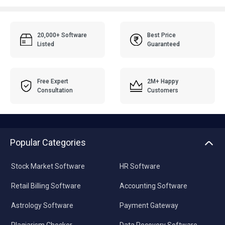
20,000+ Software
Best Price
Listed
Guaranteed
Free Expert
2M+ Happy
Consultation
Customers
Popular Categories
Stock Market Software
HR Software
Retail Billing Software
Accounting Software
Astrology Software
Payment Gateway
Plagiarism Checker
Data Recovery Software