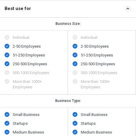
Best use for
Business Size:
Individual
Individual
2-50 Employees
2-50 Employees
51-250 Employees
51-250 Employees
250-500 Employees
250-500 Employees
500​-​1000 Employees
500​-​1000 Employees
More than 1000+
More than 1000+
Employees
Employees
Business Type:
Small Business
Small Business
Startups
Startups
Medium Business
Medium Business