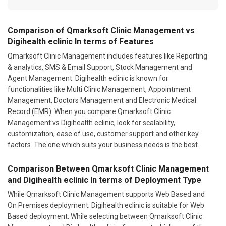
Comparison of Qmarksoft Clinic Management vs
Digihealth eclinic In terms of Features
Qmarksoft Clinic Management includes features like Reporting
& analytics, SMS & Email Support, Stock Management and
Agent Management. Digihealth eclinic is known for
functionalities like Multi Clinic Management, Appointment
Management, Doctors Management and Electronic Medical
Record (EMR). When you compare Qmarksoft Clinic
Management vs Digihealth eclinic, look for scalability,
customization, ease of use, customer support and other key
factors. The one which suits your business needs is the best.
Comparison Between Qmarksoft Clinic Management
and Digihealth eclinic In terms of Deployment Type
While Qmarksoft Clinic Management supports Web Based and
On Premises deployment; Digihealth eclinic is suitable for Web
Based deployment. While selecting between Qmarksoft Clinic