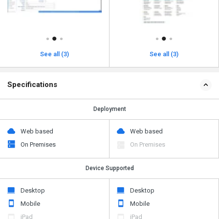
See all (3)
See all (3)
Specifications
Deployment
Web based
Web based
On Premises
On Premises
Device Supported
Desktop
Desktop
Mobile
Mobile
iPad
iPad