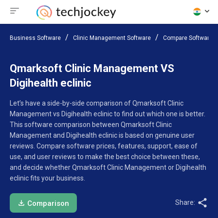
Business Software
Clinic Management Software
Compare Software
Qmarksoft Clinic Management VS
Digihealth eclinic
Let’s have a side-by-side comparison of Qmarksoft Clinic
Management vs Digihealth eclinic to find out which one is better.
This software comparison between Qmarksoft Clinic
Management and Digihealth eclinic is based on genuine user
reviews. Compare software prices, features, support, ease of
use, and user reviews to make the best choice between these,
and decide whether Qmarksoft Clinic Management or Digihealth
eclinic fits your business.
Share:
Comparison