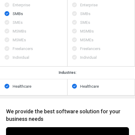
Enterprise
Enterprise
SMBs
SMBs
SMEs
SMEs
MSMBs
MSMBs
MSMEs
MSMEs
Freelancers
Freelancers
Individual
Individual
Industries:
Healthcare
Healthcare
We provide the best software solution for your
business needs