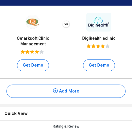
Qmarksoft Clinic
Digihealth eclinic
Management
Get Demo
Get Demo
Add More
Quick View
Rating & Review