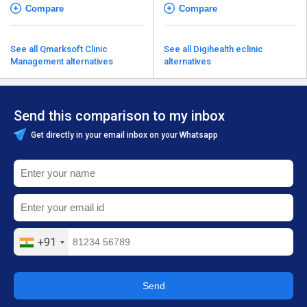
Compare
Compare
See all Qmarksoft Clinic
See all Digihealth eclinic
Management alternatives
alternatives
Send this comparison to my inbox
Get directly in your email inbox on your Whatsapp
+91
Send