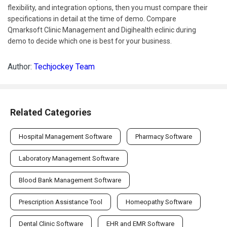
flexibility, and integration options, then you must compare their
specifications in detail at the time of demo. Compare
Qmarksoft Clinic Management and Digihealth eclinic during
demo to decide which one is best for your business.
Author:
Techjockey Team
Related Categories
Hospital Management Software
Pharmacy Software
Laboratory Management Software
Blood Bank Management Software
Prescription Assistance Tool
Homeopathy Software
Dental Clinic Software
EHR and EMR Software