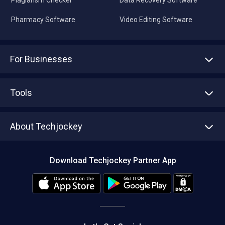
Pharmacy Software
Video Editing Software
For Businesses
Advertise With Us
Sell With Us
Tools
Write with us
Asset Management
Tech Bandhu
About Techjockey
Compare Software
About us
Press
Download Techjockey Partner App
Contact Us
Blog
Careers
Editorial Policy
Hot Deals