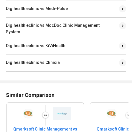
Digihealth eclinic vs Medi-Pulse
Digihealth eclinic vs MocDoc Clinic Management
System
Digihealth eclinic vs KiViHealth
Digihealth eclinic vs Clinicia
Similar Comparison
Qmarksoft Clinic Management vs
Qmarksoft Clinic