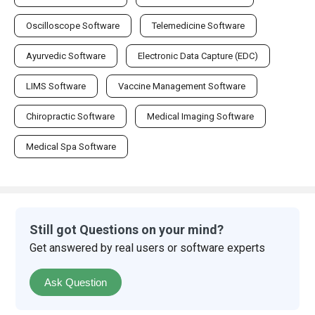
Oscilloscope Software
Telemedicine Software
Ayurvedic Software
Electronic Data Capture (EDC)
LIMS Software
Vaccine Management Software
Chiropractic Software
Medical Imaging Software
Medical Spa Software
Still got Questions on your mind?
Get answered by real users or software experts
Ask Question