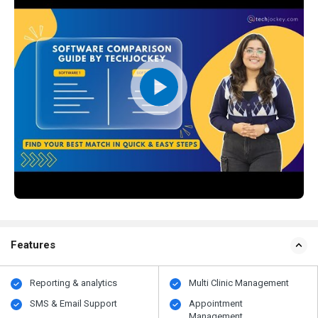
Features
Reporting & analytics
Multi Clinic Management
SMS & Email Support
Appointment
Management