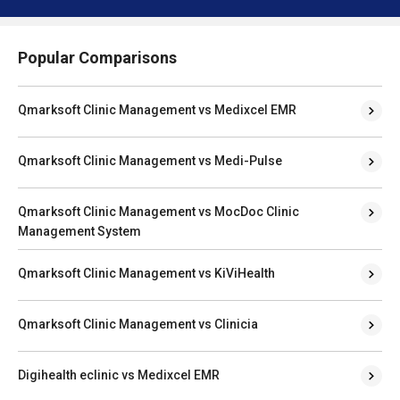
Popular Comparisons
Qmarksoft Clinic Management vs Medixcel EMR
Qmarksoft Clinic Management vs Medi-Pulse
Qmarksoft Clinic Management vs MocDoc Clinic
Management System
Qmarksoft Clinic Management vs KiViHealth
Qmarksoft Clinic Management vs Clinicia
Digihealth eclinic vs Medixcel EMR