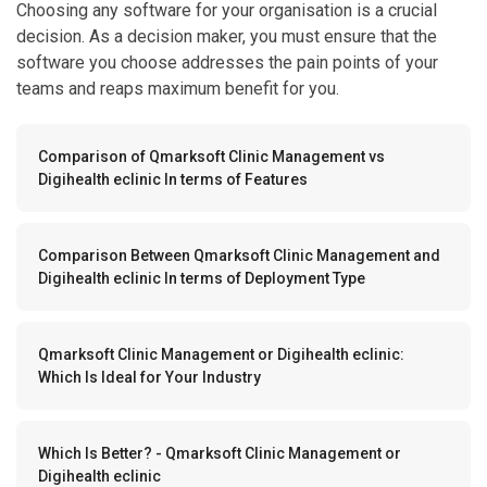
Choosing any software for your organisation is a crucial
decision. As a decision maker, you must ensure that the
software you choose addresses the pain points of your
teams and reaps maximum benefit for you.
Comparison of Qmarksoft Clinic Management vs
Digihealth eclinic In terms of Features
Comparison Between Qmarksoft Clinic Management and
Digihealth eclinic In terms of Deployment Type
Qmarksoft Clinic Management or Digihealth eclinic:
Which Is Ideal for Your Industry
Which Is Better? - Qmarksoft Clinic Management or
Digihealth eclinic