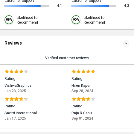
Customer Support
Customer Support
4.1
4.3
Likelihood to
Likelihood to
88%
90%
Recommend
Recommend
Reviews
Verified customer reviews
Rating
Rating
VishwaGraphics
Hiren Kapdi
Jan 23, 2025
Sep 28, 2024
Rating
Rating
Savitri International
Raja R Sahu
Jan 17, 2025
Sep 01, 2024