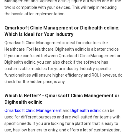
Management and Digihealth eclinic, figure out which one of the
two is compatible with your devices. This will help in reducing
the hassle after implementation.
Qmarksoft Clinic Management or Digihealth eclinic:
Which Is Ideal for Your Industry
Qmarksoft Clinic Management is ideal for industries like
Healthcare. For Healthcare, Digihealth eclinic is a better choice.
If you are confused between Qmarksoft Clinic Management or
Digihealth eclinic, you can also check if the software has
customizable modules for your industry. Industry-specific
functionalities will ensure higher efficiency and ROI. However, do
check for the hidden price, is any.
Which Is Better? - Qmarksoft Clinic Management or
Digihealth eclinic
Qmarksoft Clinic Management
and
Digihealth eclinic
can be
used for different purposes and are well-suited for teams with
specific needs. If you are looking for a platform that is easy to
use, has low barriers to entry, and offers a lot of customization,