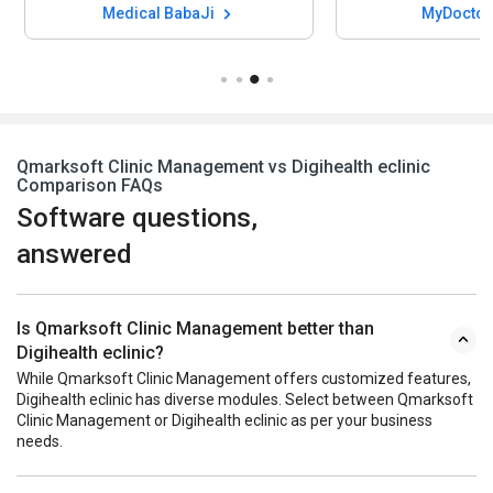
Medical BabaJi
MyDocto
Qmarksoft Clinic Management vs Digihealth eclinic
Comparison FAQs
Software questions,
answered
Is Qmarksoft Clinic Management better than
Digihealth eclinic?
While Qmarksoft Clinic Management offers customized features,
Digihealth eclinic has diverse modules. Select between Qmarksoft
Clinic Management or Digihealth eclinic as per your business
needs.