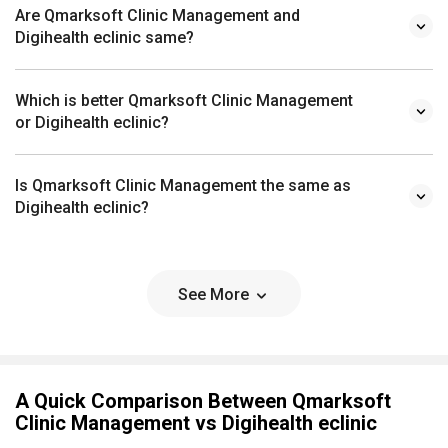
Are Qmarksoft Clinic Management and
Digihealth eclinic same?
Which is better Qmarksoft Clinic Management
or Digihealth eclinic?
Is Qmarksoft Clinic Management the same as
Digihealth eclinic?
See More
A Quick Comparison Between Qmarksoft
Clinic Management vs Digihealth eclinic