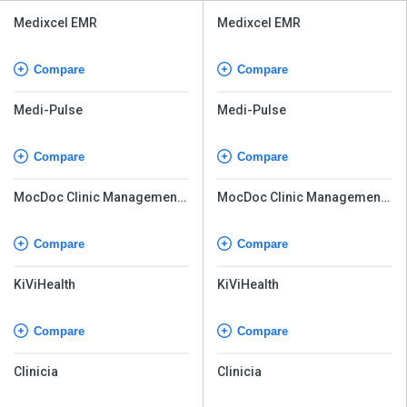
Medixcel EMR
Medixcel EMR
Compare
Compare
Medi-Pulse
Medi-Pulse
Compare
Compare
MocDoc Clinic Management
MocDoc Clinic Management
System
System
Compare
Compare
KiViHealth
KiViHealth
Compare
Compare
Clinicia
Clinicia