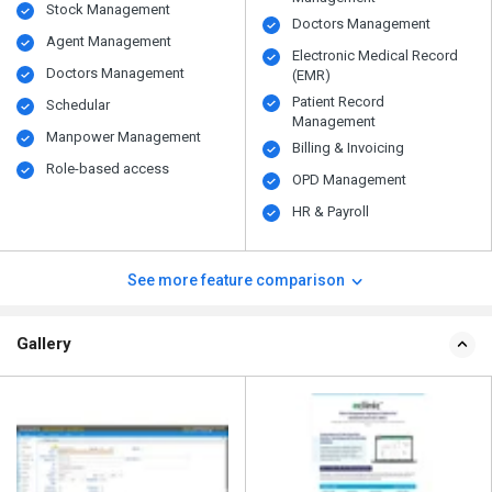
Stock Management
Doctors Management
Agent Management
Electronic Medical Record
Doctors Management
(EMR)
Patient Record
Schedular
Management
Manpower Management
Billing & Invoicing
Role-based access
OPD Management
HR & Payroll
See more feature comparison
Gallery