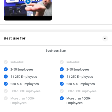
Best use for
Business Size:
Individual
Individual
2-50 Employees
2-50 Employees
51-250 Employees
51-250 Employees
250-500 Employees
250-500 Employees
500​-​1000 Employees
500​-​1000 Employees
More than 1000+
More than 1000+
Employees
Employees