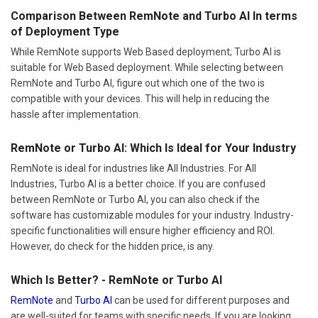
Comparison Between RemNote and Turbo AI In terms
of Deployment Type
While RemNote supports Web Based deployment; Turbo AI is
suitable for Web Based deployment. While selecting between
RemNote and Turbo AI, figure out which one of the two is
compatible with your devices. This will help in reducing the
hassle after implementation.
RemNote or Turbo AI: Which Is Ideal for Your Industry
RemNote is ideal for industries like All Industries. For All
Industries, Turbo AI is a better choice. If you are confused
between RemNote or Turbo AI, you can also check if the
software has customizable modules for your industry. Industry-
specific functionalities will ensure higher efficiency and ROI.
However, do check for the hidden price, is any.
Which Is Better? - RemNote or Turbo AI
RemNote
and
Turbo AI
can be used for different purposes and
are well-suited for teams with specific needs. If you are looking