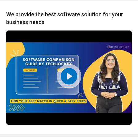
We provide the best software solution for your
business needs