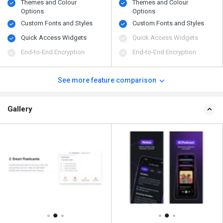
Themes and Colour
Themes and Colour
Options
Options
Custom Fonts and Styles
Custom Fonts and Styles
Quick Access Widgets
Quick Access Widgets
End-to-End Encryption
End-to-End Encryption
See more feature comparison
Gallery