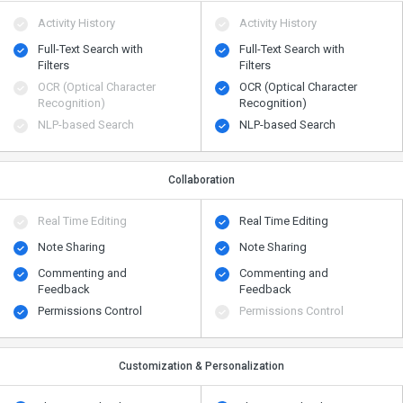
Activity History
Activity History
Full-Text Search with
Full-Text Search with
Filters
Filters
OCR (Optical Character
OCR (Optical Character
Recognition)
Recognition)
NLP-based Search
NLP-based Search
Collaboration
Real Time Editing
Real Time Editing
Note Sharing
Note Sharing
Commenting and
Commenting and
Feedback
Feedback
Permissions Control
Permissions Control
Customization & Personalization