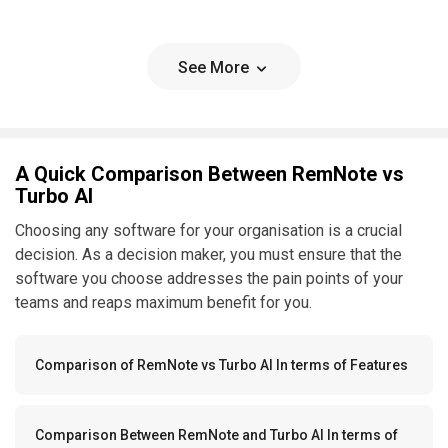
See More
A Quick Comparison Between RemNote vs
Turbo AI
Choosing any software for your organisation is a crucial
decision. As a decision maker, you must ensure that the
software you choose addresses the pain points of your
teams and reaps maximum benefit for you.
Comparison of RemNote vs Turbo AI In terms of Features
Comparison Between RemNote and Turbo AI In terms of