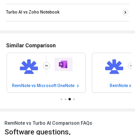
Turbo AI vs Zoho Notebook
Similar Comparison
RemNote vs Microsoft OneNote
RemNote vs 
RemNote vs Turbo AI Comparison FAQs
Software questions,