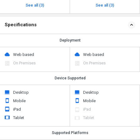
See all (3)
See all (3)
Specifications
Deployment
Web based
Web based
On Premises
On Premises
Device Supported
Desktop
Desktop
Mobile
Mobile
iPad
iPad
Tablet
Tablet
Supported Platforms