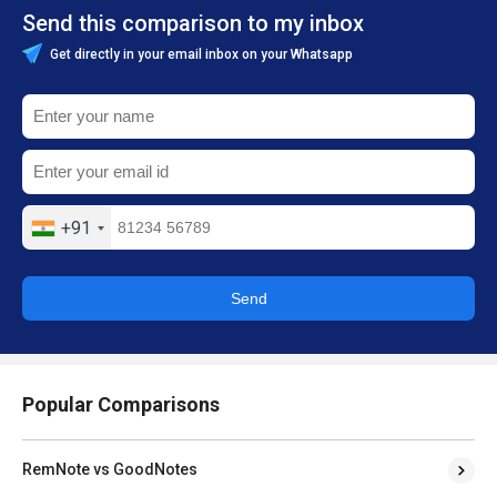
Send this comparison to my inbox
Get directly in your email inbox on your Whatsapp
+91
Send
Popular Comparisons
RemNote vs GoodNotes