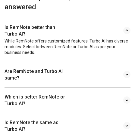
answered
Is RemNote better than
Turbo AI?
While RemNote offers customized features, Turbo AI has diverse
modules. Select between RemNote or Turbo AI as per your
business needs.
Are RemNote and Turbo AI
same?
Which is better RemNote or
Turbo AI?
Is RemNote the same as
Turbo AI?