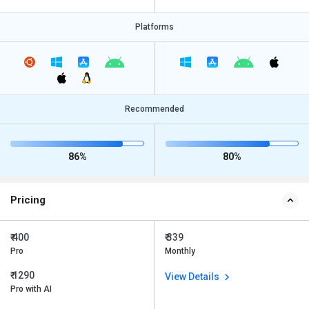
Platforms
Recommended
86%
80%
Pricing
₹ 400
₹ 339
Pro
Monthly
₹ 1290
View Details
Pro with AI