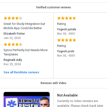
Verified customer reviews
Great for Study Integration but
Rating
Mobile App Could Be Better
Yogesh jumde
Elizabeth Fisher
Nov 30, -0001
Jan 22, 2025
Rating
Syncs Perfectly but Needs More
Yogesh joshi
Templates
Nov 30, -0001
Reginald Adly
Dec 25, 2024
See all RemNote reviews
Reviews with Video
Not Available
Currently no video reviews are
available. Please check back later