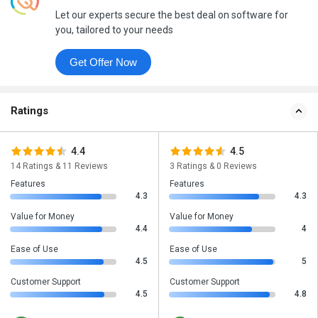
Let our experts secure the best deal on software for
you, tailored to your needs
Get Offer Now
Ratings
4.4
4.5
14 Ratings & 11 Reviews
3 Ratings & 0 Reviews
Features
Features
4.3
4.3
Value for Money
Value for Money
4.4
4
Ease of Use
Ease of Use
4.5
5
Customer Support
Customer Support
4.5
4.8