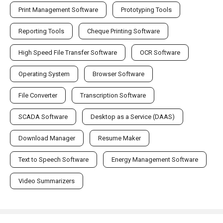
Print Management Software
Prototyping Tools
Reporting Tools
Cheque Printing Software
High Speed File Transfer Software
OCR Software
Operating System
Browser Software
File Converter
Transcription Software
SCADA Software
Desktop as a Service (DAAS)
Download Manager
Resume Maker
Text to Speech Software
Energy Management Software
Video Summarizers