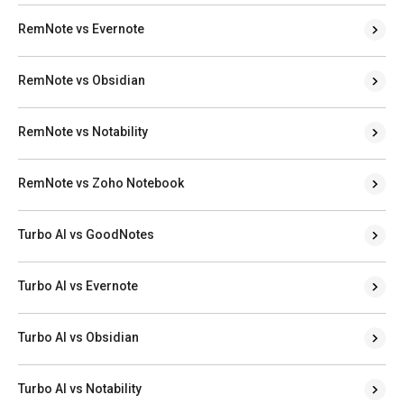
RemNote vs Evernote
RemNote vs Obsidian
RemNote vs Notability
RemNote vs Zoho Notebook
Turbo AI vs GoodNotes
Turbo AI vs Evernote
Turbo AI vs Obsidian
Turbo AI vs Notability