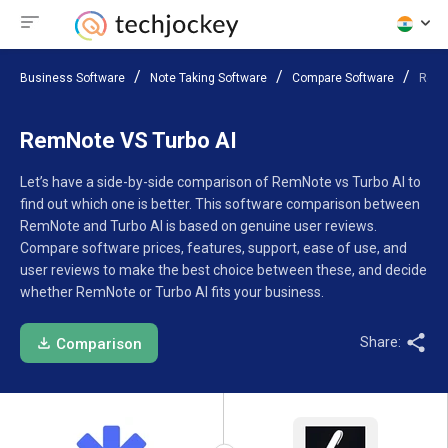
Business Software
Note Taking Software
Compare Software
RemN
RemNote VS Turbo AI
Let’s have a side-by-side comparison of RemNote vs Turbo AI to
find out which one is better. This software comparison between
RemNote and Turbo AI is based on genuine user reviews.
Compare software prices, features, support, ease of use, and
user reviews to make the best choice between these, and decide
whether RemNote or Turbo AI fits your business.
Share:
Comparison