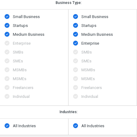
Business Type:
Small Business
Small Business
Startups
Startups
Medium Business
Medium Business
Enterprise
Enterprise
SMBs
SMBs
SMEs
SMEs
MSMBs
MSMBs
MSMEs
MSMEs
Freelancers
Freelancers
Individual
Individual
Industries:
All Industries
All Industries