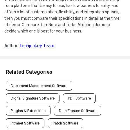
for a platform that is easy to use, has low barriers to entry, and
offers a lot of customization, flexibility, and integration options,
then you must compare their specifications in detail at the time
of demo. Compare RemNote and Turbo AI during demo to
decide which one is best for your business.
Author:
Techjockey Team
Related Categories
Document Management Software
Digital Signature Software
PDF Software
Plugins & Extensions
Data Erasure Software
Intranet Software
Patch Software