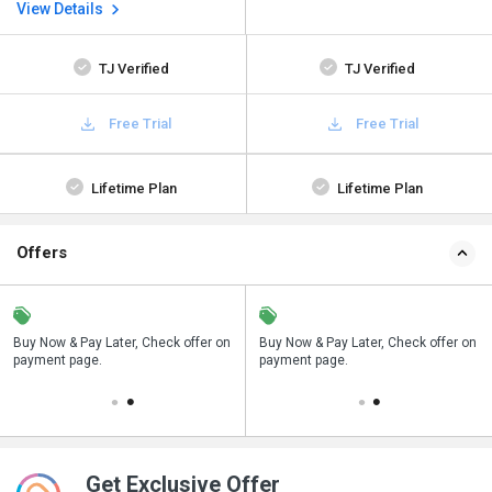
View Details
TJ Verified
TJ Verified
Free Trial
Free Trial
Lifetime Plan
Lifetime Plan
Offers
n
Buy Now & Pay Later, Check offer on
Save upto 18%, Get GST Invoice on
Buy Now & Pay Later, Check offer on
payment page.
your business purchase
payment page.
Get Exclusive Offer