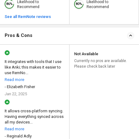
Likelihood to
Likelihood to
86%
80%
Recommend
Recommend
See all RemNote reviews
Pros & Cons
Not Available
Currently no pros are available.
It integrates with tools that I use
Please check back later
like Anki; this makes it easier to
use RemNo...
Read more
- Elizabeth Fisher
Jan 22, 2025
It allows cross-platform syncing.
Having everything synced across
all my devices...
Read more
- Reginald Adly