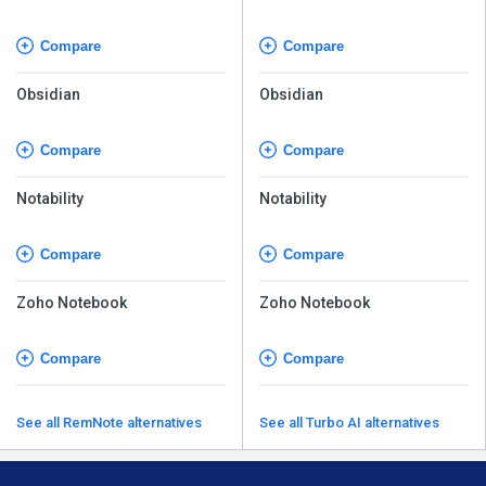
Compare
Compare
Obsidian
Obsidian
Compare
Compare
Notability
Notability
Compare
Compare
Zoho Notebook
Zoho Notebook
Compare
Compare
See all RemNote alternatives
See all Turbo AI alternatives