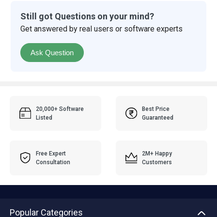
Still got Questions on your mind?
Get answered by real users or software experts
Ask Question
20,000+ Software
Best Price
Listed
Guaranteed
Free Expert
2M+ Happy
Consultation
Customers
Popular Categories