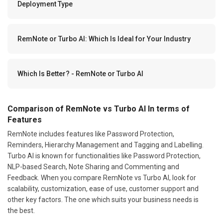
Deployment Type
RemNote or Turbo AI: Which Is Ideal for Your Industry
Which Is Better? - RemNote or Turbo AI
Comparison of RemNote vs Turbo AI In terms of
Features
RemNote includes features like Password Protection,
Reminders, Hierarchy Management and Tagging and Labelling.
Turbo AI is known for functionalities like Password Protection,
NLP-based Search, Note Sharing and Commenting and
Feedback. When you compare RemNote vs Turbo AI, look for
scalability, customization, ease of use, customer support and
other key factors. The one which suits your business needs is
the best.