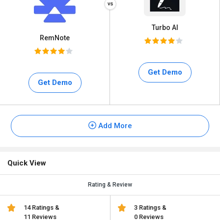
Turbo AI
RemNote
Get Demo
Get Demo
Add More
Quick View
Rating & Review
14 Ratings &
3 Ratings &
11 Reviews
0 Reviews