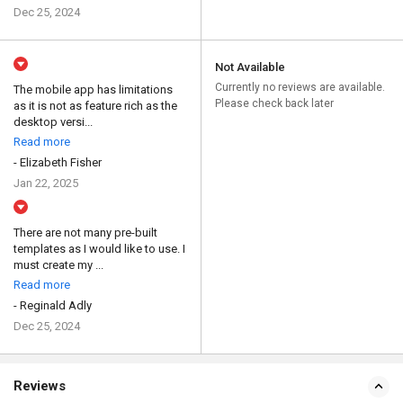
Dec 25, 2024
Not Available
Currently no reviews are available.
The mobile app has limitations
Please check back later
as it is not as feature rich as the
desktop versi...
Read more
- Elizabeth Fisher
Jan 22, 2025
There are not many pre-built
templates as I would like to use. I
must create my ...
Read more
- Reginald Adly
Dec 25, 2024
Reviews