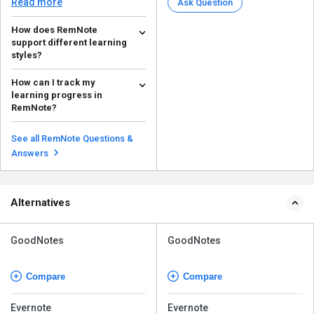
Read more
Ask Question
How does RemNote
support different learning
styles?
The major features that RemNote
How can I track my
offers to support various
learning progress in
learning styles includ...
Read more
RemNote?
RemNote offers numerous
features to track your learning
See all RemNote Questions &
progress. Here are they:...
Read more
Answers
Alternatives
GoodNotes
GoodNotes
Compare
Compare
Evernote
Evernote