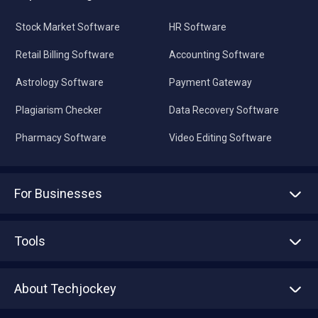
Stock Market Software
HR Software
Retail Billing Software
Accounting Software
Astrology Software
Payment Gateway
Plagiarism Checker
Data Recovery Software
Pharmacy Software
Video Editing Software
For Businesses
Advertise With Us
Sell With Us
Tools
Write with us
Asset Management
Tech Bandhu
About Techjockey
Compare Software