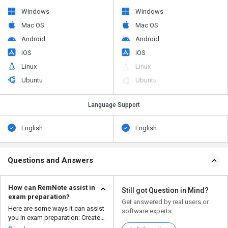
Windows
Windows
Mac OS
Mac OS
Android
Android
iOS
iOS
Linux
Linux
Ubuntu
Ubuntu
Language Support
English
English
Questions and Answers
How can RemNote assist in
Still got Question in Mind?
exam preparation?
Get answered by real users or
Here are some ways it can assist
software experts
you in exam preparation: Create
flashcard...