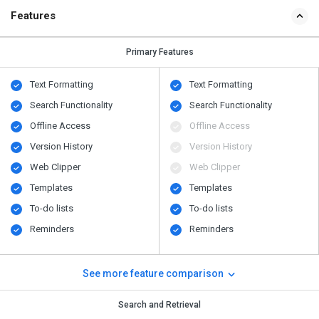
Features
Primary Features
Text Formatting
Text Formatting
Search Functionality
Search Functionality
Offline Access
Offline Access
Version History
Version History
Web Clipper
Web Clipper
Templates
Templates
To-do lists
To-do lists
Reminders
Reminders
See more feature comparison
Search and Retrieval