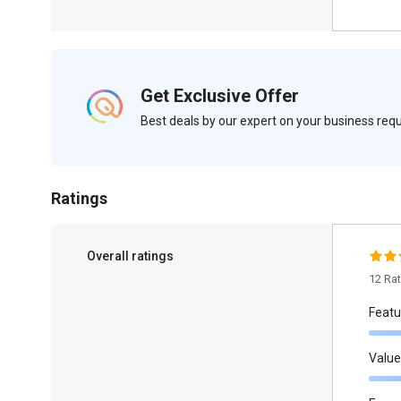
Get Exclusive Offer
Best deals by our expert on your business re
Ratings
Overall ratings
12 Ra
Featu
Value