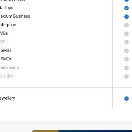
tartups
edium Business
nterprise
MBs
MEs
SMBs
SMEs
reelancers
ndividual
ewellery