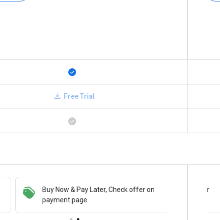
Free Trial
Buy Now & Pay Later, Check offer on
Save upto 18%, Get GST Invoice on your
payment page.
business purchase