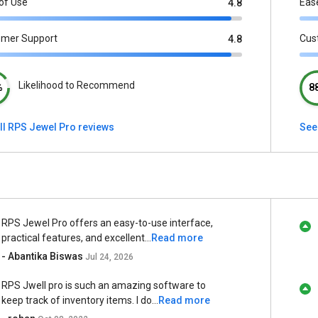
of Use
Eas
4.8
omer Support
Cus
4.8
Likelihood to Recommend
%
8
ll RPS Jewel Pro reviews
See
RPS Jewel Pro offers an easy-to-use interface,
practical features, and excellent...
Read more
- Abantika Biswas
Jul 24, 2026
RPS Jwell pro is such an amazing software to
keep track of inventory items. I do...
Read more