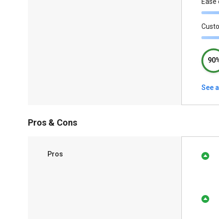
Ease 
Cust
90
See a
Pros & Cons
Pros