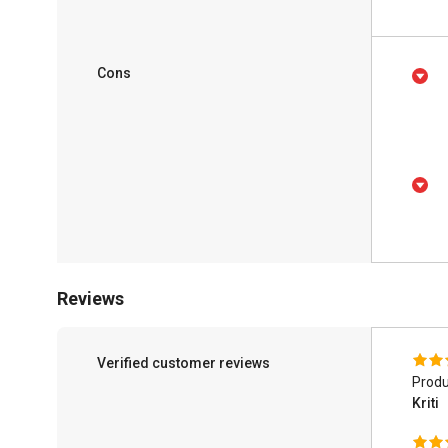
Cons
Reviews
Verified customer reviews
Produ
Kriti