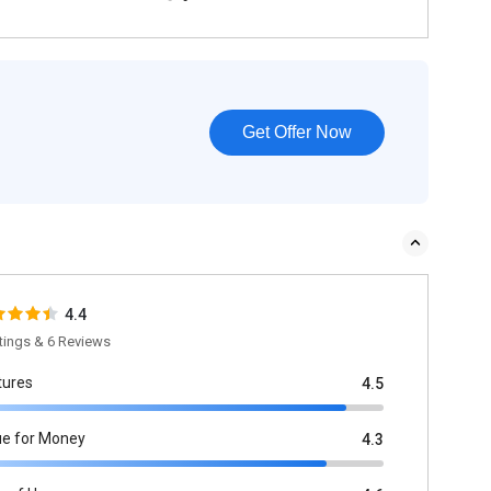
Get Offer Now
4.4
tings & 6 Reviews
tures
4.5
ue for Money
4.3