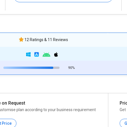
12 Ratings & 11 Reviews
90%
e on Request
Pri
ustomise plan according to your business requirement
Get 
t Price
G