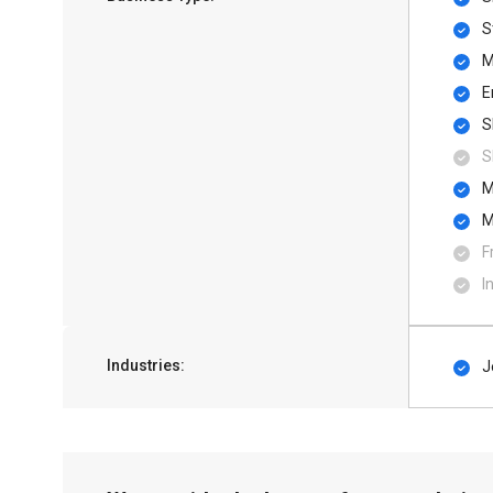
S
M
E
S
S
M
M
F
I
Industries:
J