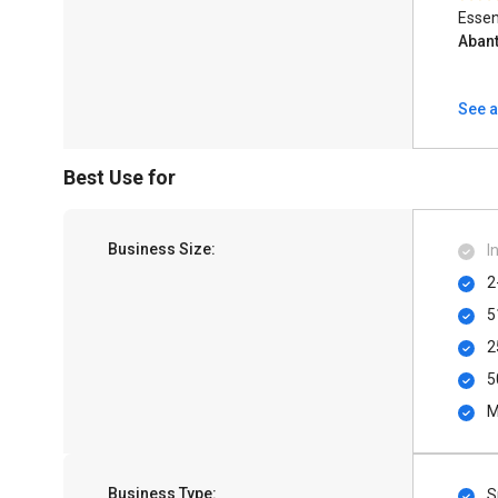
Essen
Aban
See a
Best Use for
Business Size:
I
2
5
2
5
M
Business Type:
S