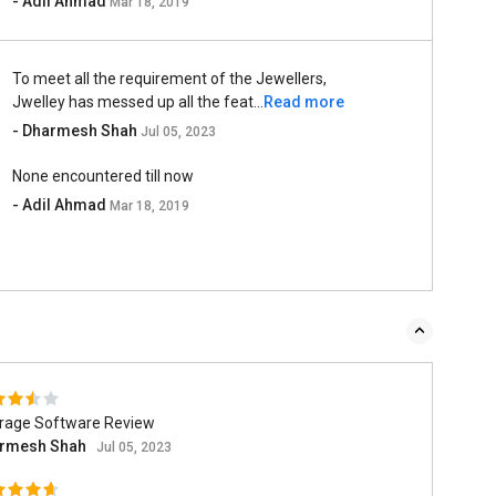
- Adil Ahmad
Mar 18, 2019
To meet all the requirement of the Jewellers,
Jwelley has messed up all the feat...
Read more
- Dharmesh Shah
Jul 05, 2023
None encountered till now
- Adil Ahmad
Mar 18, 2019
rage Software Review
rmesh Shah
Jul 05, 2023