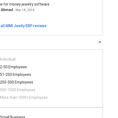
ue for money jewelry software
l Ahmad
Mar 18, 2019
 all MMI Jwelly ERP reviews
Individual
2-50 Employees
51-250 Employees
250-500 Employees
500​-​1000 Employees
More than 1000+ Employees
Small Business