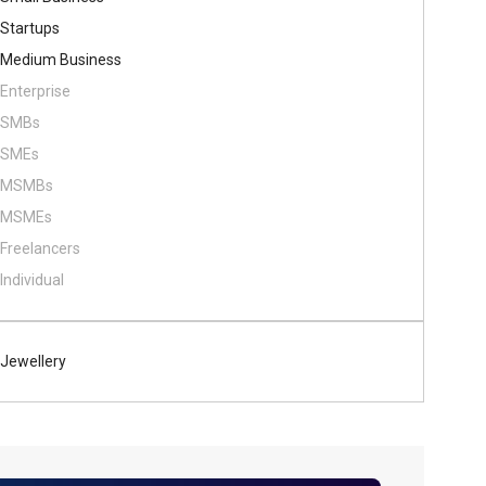
Startups
Medium Business
Enterprise
SMBs
SMEs
MSMBs
MSMEs
Freelancers
Individual
Jewellery