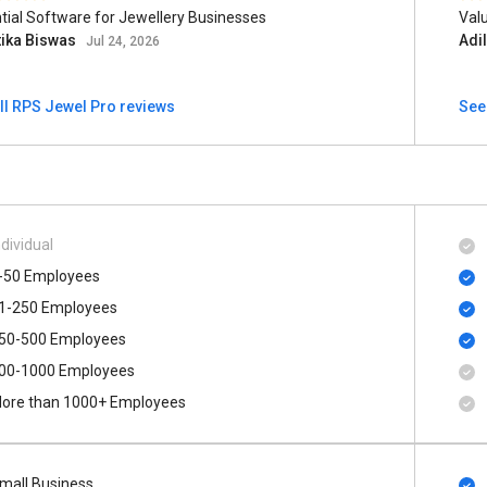
tial Software for Jewellery Businesses
Val
tika Biswas
Adi
Jul 24, 2026
ll RPS Jewel Pro reviews
See
ndividual
-50 Employees
1-250 Employees
50-500 Employees
00​-​1000 Employees
ore than 1000+ Employees
mall Business