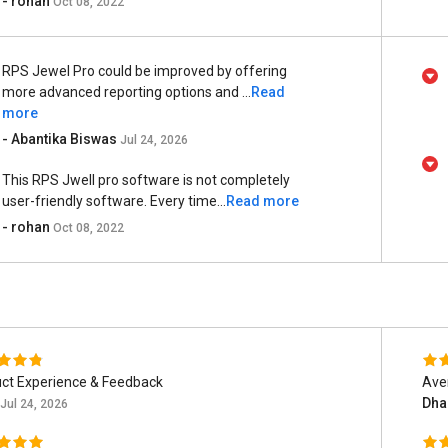
- rohan
Oct 08, 2022
RPS Jewel Pro could be improved by offering
more advanced reporting options and ...
Read
more
- Abantika Biswas
Jul 24, 2026
This RPS Jwell pro software is not completely
user-friendly software. Every time...
Read more
- rohan
Oct 08, 2022
ct Experience & Feedback
Ave
Dha
Jul 24, 2026