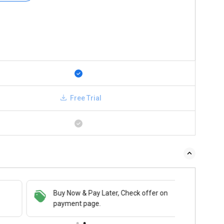
Free Trial
Buy Now & Pay Later, Check offer on
payment page.