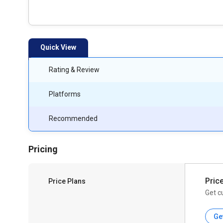
Quick View
Rating & Review
Platforms
Recommended
Pricing
Pric
Price Plans
Get c
Ge