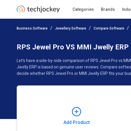
Categories
Brands
Indu
Add Product
Business Software
Jewellery Software
Compare Software
Pricing
Ratings
Reviews
Features
Gallery
RPS Jewel Pro VS MMI Jwelly ERP
Let’s have a side-by-side comparison of RPS Jewel Pro vs MMI
Jwelly ERP is based on genuine user reviews. Compare softwar
decide whether RPS Jewel Pro or MMI Jwelly ERP fits your bus
Add Product