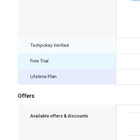
Techjockey Verified
Free Trial
Lifetime Plan
Offers
Available offers & discounts
Save upto 18%, Get GST Invoice on your
business purchase