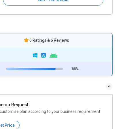
6 Ratings & 6 Reviews
88%
ce on Request
customise plan according to your business requirement
et Price