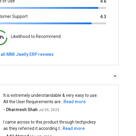
e of Use
4.6
tomer Support
4.3
Likelihood to Recommend
8%
 all MMI Jwelly ERP reviews
It is extremely understandable & very easy to use.
All the User Requirements are...
Read more
- Dharmesh Shah
Jul 05, 2023
I came across to this product through techjockey
as they referred it according t...
Read more