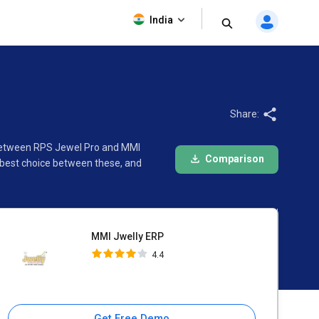
MMI Jwelly ERP
India
4.4
Share:
n between RPS Jewel Pro and MMI
Comparison
 best choice between these, and
MMI Jwelly ERP
4.4
Get Free Demo