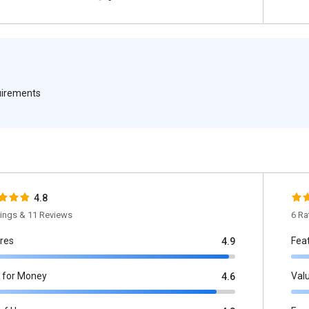
quirements
4.8
tings & 11 Reviews
6 Ra
res
Fea
4.9
 for Money
Val
4.6