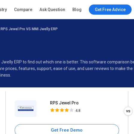
RPS Jewel Pro
stry
Compare
Ask Question
Blog
Get Free Advice
4.8
RPS Jewel Pro VS MMI Jwelly ERP
Specifications
Buyer’s Guide
 Jwelly ERP to find out which one is better. This software compariso
e prices, features, support, ease of use, and user reviews to make the
iness.
RPS Jewel Pro
4.8
Get Free Demo