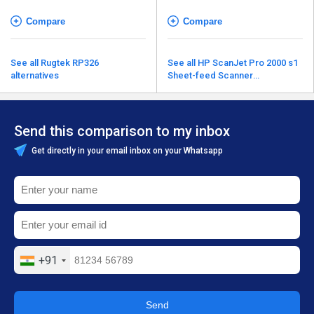
Compare
Compare
See all Rugtek RP326
See all HP ScanJet Pro 2000 s1
alternatives
Sheet-feed Scanner
alternatives
Send this comparison to my inbox
Get directly in your email inbox on your Whatsapp
+91
Send