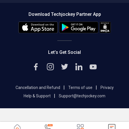
Compare Software
About us
Press
Download Techjockey Partner App
Contact Us
Blog
Careers
Editorial Policy
Hot Deals
Let’s Get Social
|
|
Cancellation and Refund
Terms of use
Privacy
|
Help & Support
Support@techjockey.com