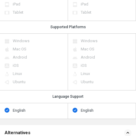
iPad
iPad
Tablet
Tablet
Supported Platforms
Windows
Windows
Mac OS
Mac OS
Android
Android
iOS
iOS
Linux
Linux
Ubuntu
Ubuntu
Language Support
English
English
Alternatives