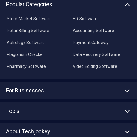
Popular Categories
Stock Market Software
HR Software
Retail Billing Software
Accounting Software
Astrology Software
Payment Gateway
Plagiarism Checker
Data Recovery Software
Pharmacy Software
Video Editing Software
For Businesses
Advertise With Us
Sell With Us
Tools
Write with us
Asset Management
Tech Bandhu
About Techjockey