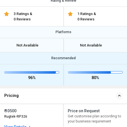
Rating & Review
3 Ratings &
1 Ratings &
0 Reviews
0 Reviews
Platforms
Not Available
Not Available
Recommended
96%
80%
Pricing
₹ 10500
Price on Request
Get customise plan according to
Rugtek-RP326
your business requirement