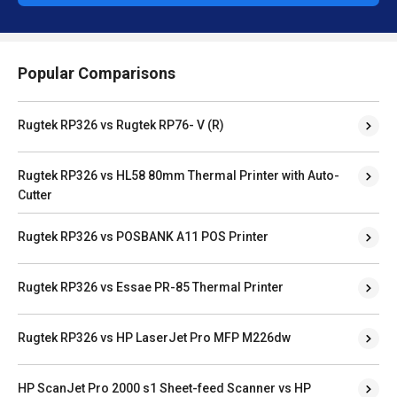
Popular Comparisons
Rugtek RP326 vs Rugtek RP76- V (R)
Rugtek RP326 vs HL58 80mm Thermal Printer with Auto-
Cutter
Rugtek RP326 vs POSBANK A11 POS Printer
Rugtek RP326 vs Essae PR-85 Thermal Printer
Rugtek RP326 vs HP LaserJet Pro MFP M226dw
HP ScanJet Pro 2000 s1 Sheet-feed Scanner vs HP