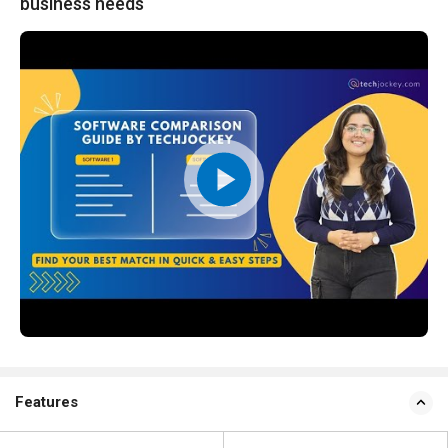
business needs
Features