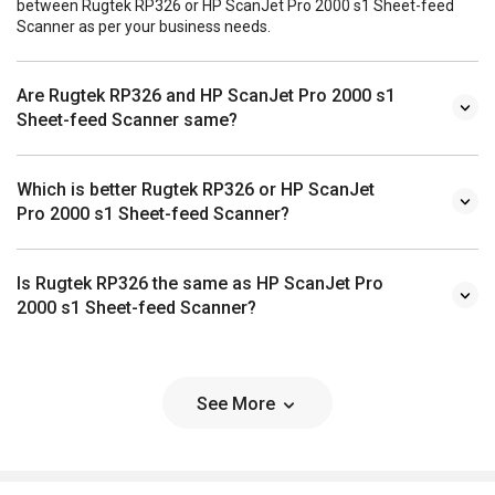
between Rugtek RP326 or HP ScanJet Pro 2000 s1 Sheet-feed
Scanner as per your business needs.
Are Rugtek RP326 and HP ScanJet Pro 2000 s1
Sheet-feed Scanner same?
Which is better Rugtek RP326 or HP ScanJet
Pro 2000 s1 Sheet-feed Scanner?
Is Rugtek RP326 the same as HP ScanJet Pro
2000 s1 Sheet-feed Scanner?
See More