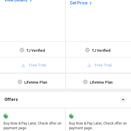
View Details
Get Price
TJ Verified
TJ Verified
Free Trial
Free Trial
Lifetime Plan
Lifetime Plan
Offers
n
Buy Now & Pay Later, Check offer on
Save upto 18%, Get GST Invoice on
Buy Now & Pay Later, Check offer on
payment page.
your business purchase
payment page.