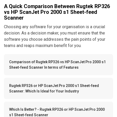
A Quick Comparison Between Rugtek RP326
vs HP ScanJet Pro 2000 s1 Sheet-feed
Scanner
Choosing any software for your organisation is a crucial
decision. As a decision maker, you must ensure that the
software you choose addresses the pain points of your
teams and reaps maximum benefit for you.
Comparison of Rugtek RP326 vs HP ScanJet Pro 2000 s1
Sheet-feed Scanner In terms of Features
Rugtek RP326 or HP ScanJet Pro 2000 s1 Sheet-feed
Scanner: Which Is Ideal for Your Industry
Which Is Better? - Rugtek RP326 or HP ScanJet Pro 2000
s1 Sheet-feed Scanner