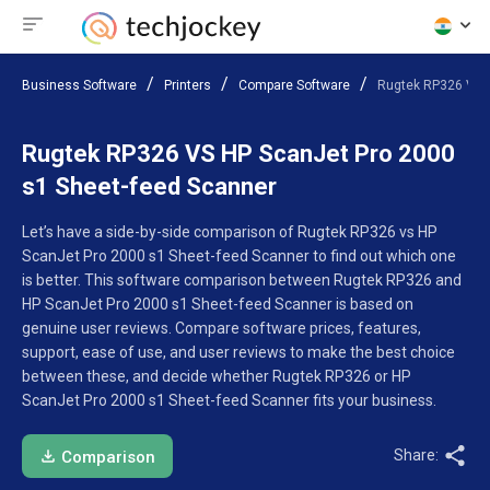
Business Software
Printers
Compare Software
Rugtek RP326 VS H
Rugtek RP326 VS HP ScanJet Pro 2000
s1 Sheet-feed Scanner
Let’s have a side-by-side comparison of Rugtek RP326 vs HP
ScanJet Pro 2000 s1 Sheet-feed Scanner to find out which one
is better. This software comparison between Rugtek RP326 and
HP ScanJet Pro 2000 s1 Sheet-feed Scanner is based on
genuine user reviews. Compare software prices, features,
support, ease of use, and user reviews to make the best choice
between these, and decide whether Rugtek RP326 or HP
ScanJet Pro 2000 s1 Sheet-feed Scanner fits your business.
Share:
Comparison