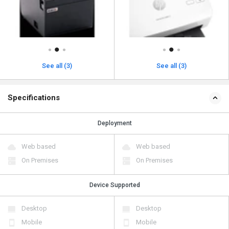
See all (3)
See all (3)
Specifications
Deployment
Web based
Web based
On Premises
On Premises
Device Supported
Desktop
Desktop
Mobile
Mobile