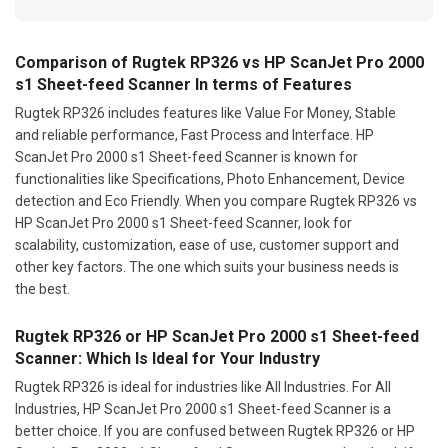
Comparison of Rugtek RP326 vs HP ScanJet Pro 2000
s1 Sheet-feed Scanner In terms of Features
Rugtek RP326 includes features like Value For Money, Stable
and reliable performance, Fast Process and Interface. HP
ScanJet Pro 2000 s1 Sheet-feed Scanner is known for
functionalities like Specifications, Photo Enhancement, Device
detection and Eco Friendly. When you compare Rugtek RP326 vs
HP ScanJet Pro 2000 s1 Sheet-feed Scanner, look for
scalability, customization, ease of use, customer support and
other key factors. The one which suits your business needs is
the best.
Rugtek RP326 or HP ScanJet Pro 2000 s1 Sheet-feed
Scanner: Which Is Ideal for Your Industry
Rugtek RP326 is ideal for industries like All Industries. For All
Industries, HP ScanJet Pro 2000 s1 Sheet-feed Scanner is a
better choice. If you are confused between Rugtek RP326 or HP