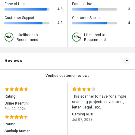
Ease of Use
Ease of Use
4.8
3
Customer Support
Customer Support
4.3
4
Likelihood to
Likelihood to
96%
80%
Recommend
Recommend
Reviews
Verified customer reviews
Rating
This scanner to have for simple
scanning projects envelopes ,
Sirine Ksentini
letter , legal , etc.
Feb 22, 2024
Gaming RDX
Jul 07, 2023
Rating
Sankalp Kumar