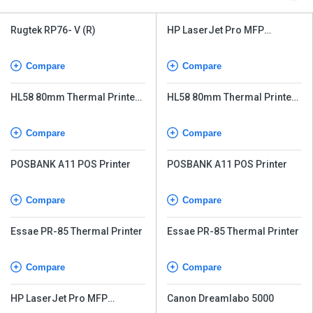
Rugtek RP76- V (R)
HP LaserJet Pro MFP
M226dw
Compare
Compare
HL58 80mm Thermal Printer
HL58 80mm Thermal Printer
with Auto-Cutter
with Auto-Cutter
Compare
Compare
POSBANK A11 POS Printer
POSBANK A11 POS Printer
Compare
Compare
Essae PR-85 Thermal Printer
Essae PR-85 Thermal Printer
Compare
Compare
HP LaserJet Pro MFP
Canon Dreamlabo 5000
M226dw