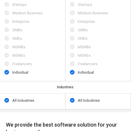
Startups
Startups
Medium Business
Medium Business
Enterprise
Enterprise
SMBs
SMBs
SMEs
SMEs
MSMBs
MSMBs
MSMEs
MSMEs
Freelancers
Freelancers
Individual
Individual
Industries:
All Industries
All Industries
We provide the best software solution for your