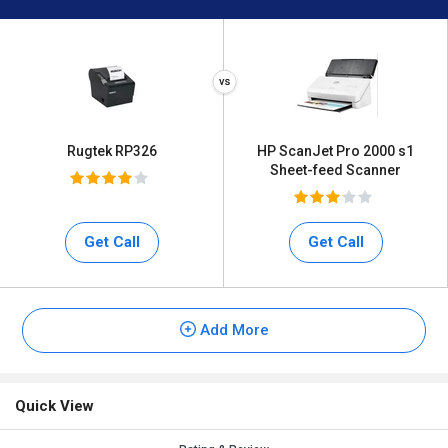
Rugtek RP326
HP ScanJet Pro 2000 s1
Sheet-feed Scanner
Get Call
Get Call
Add More
Quick View