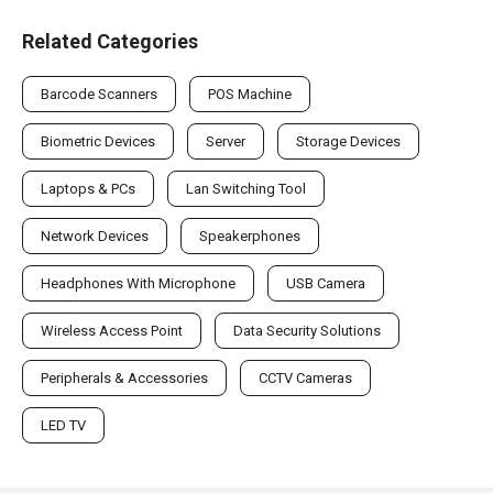
Related Categories
Barcode Scanners
POS Machine
Biometric Devices
Server
Storage Devices
Laptops & PCs
Lan Switching Tool
Network Devices
Speakerphones
Headphones With Microphone
USB Camera
Wireless Access Point
Data Security Solutions
Peripherals & Accessories
CCTV Cameras
LED TV