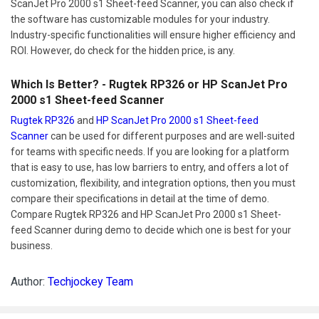
ScanJet Pro 2000 s1 Sheet-feed Scanner, you can also check if
the software has customizable modules for your industry.
Industry-specific functionalities will ensure higher efficiency and
ROI. However, do check for the hidden price, is any.
Which Is Better? - Rugtek RP326 or HP ScanJet Pro
2000 s1 Sheet-feed Scanner
Rugtek RP326
and
HP ScanJet Pro 2000 s1 Sheet-feed
Scanner
can be used for different purposes and are well-suited
for teams with specific needs. If you are looking for a platform
that is easy to use, has low barriers to entry, and offers a lot of
customization, flexibility, and integration options, then you must
compare their specifications in detail at the time of demo.
Compare Rugtek RP326 and HP ScanJet Pro 2000 s1 Sheet-
feed Scanner during demo to decide which one is best for your
business.
Author:
Techjockey Team