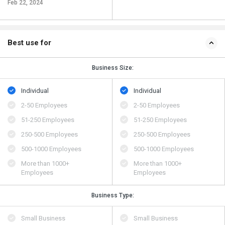
Feb 22, 2024
Best use for
Business Size:
Individual
Individual
2-50 Employees
2-50 Employees
51-250 Employees
51-250 Employees
250-500 Employees
250-500 Employees
500​-​1000 Employees
500​-​1000 Employees
More than 1000+
More than 1000+
Employees
Employees
Business Type:
Small Business
Small Business