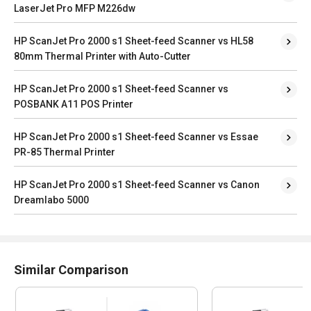
LaserJet Pro MFP M226dw
HP ScanJet Pro 2000 s1 Sheet-feed Scanner vs HL58
80mm Thermal Printer with Auto-Cutter
HP ScanJet Pro 2000 s1 Sheet-feed Scanner vs
POSBANK A11 POS Printer
HP ScanJet Pro 2000 s1 Sheet-feed Scanner vs Essae
PR-85 Thermal Printer
HP ScanJet Pro 2000 s1 Sheet-feed Scanner vs Canon
Dreamlabo 5000
Similar Comparison