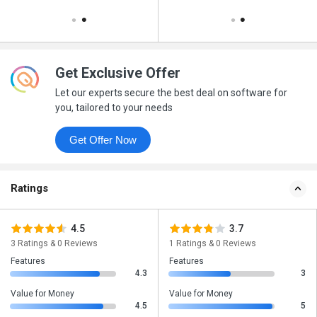
Get Exclusive Offer
Let our experts secure the best deal on software for
you, tailored to your needs
Get Offer Now
Ratings
4.5
3.7
3 Ratings & 0 Reviews
1 Ratings & 0 Reviews
Features
Features
4.3
3
Value for Money
Value for Money
4.5
5