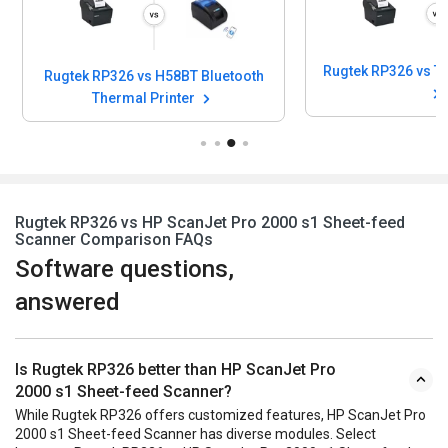
Rugtek RP326 vs H58BT Bluetooth
Thermal Printer
Rugtek RP326 vs HP ScanJet Pro 2000 s1 Sheet-feed
Scanner Comparison FAQs
Software questions,
answered
Is Rugtek RP326 better than HP ScanJet Pro
2000 s1 Sheet-feed Scanner?
While Rugtek RP326 offers customized features, HP ScanJet Pro
2000 s1 Sheet-feed Scanner has diverse modules. Select