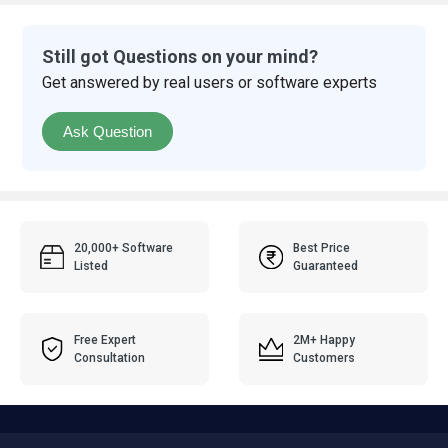
Still got Questions on your mind?
Get answered by real users or software experts
Ask Question
20,000+ Software
Best Price
Listed
Guaranteed
Free Expert
2M+ Happy
Consultation
Customers