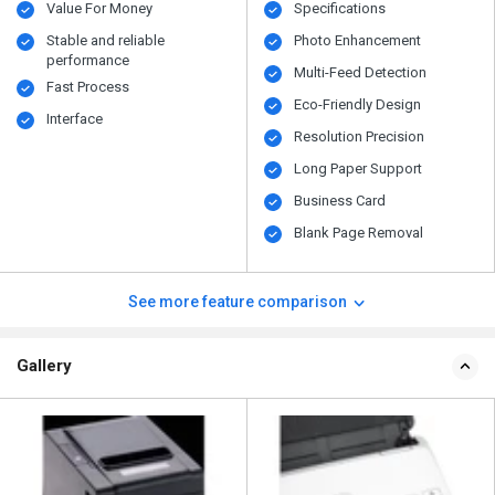
Value For Money
Specifications
Stable and reliable
Photo Enhancement
performance
Multi-Feed Detection
Fast Process
Eco-Friendly Design
Interface
Resolution Precision
Long Paper Support
Business Card
Blank Page Removal
See more feature comparison
Gallery