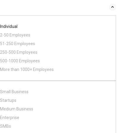
Individual
2-50 Employees
51-250 Employees
250-500 Employees
500​-​1000 Employees
More than 1000+ Employees
Small Business
Startups
Medium Business
Enterprise
SMBs