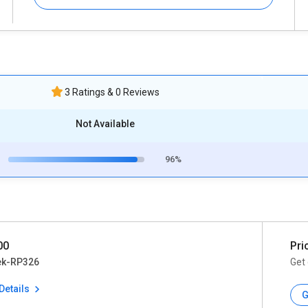
3 Ratings & 0 Reviews
Not Available
96%
00
Pri
ek-RP326
Get 
Details
G