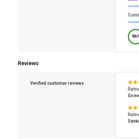
Cust
96
Reviews
Verified customer reviews
Ratin
Sirin
Ratin
Sank