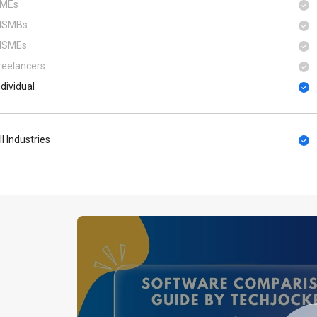
MEs
SMBs
SMEs
reelancers
ndividual
ll Industries