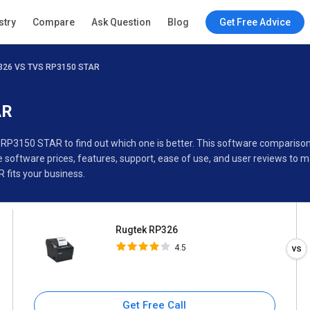
Rugtek RP326
stry
Compare
Ask Question
Blog
Get Free Advice
4.5
326 VS TVS RP3150 STAR
Specifications
Buyer’s Guide
AR
 RP3150 STAR to find out which one is better. This software compari
oftware prices, features, support, ease of use, and user reviews to 
fits your business.
Rugtek RP326
4.5
Get Free Call