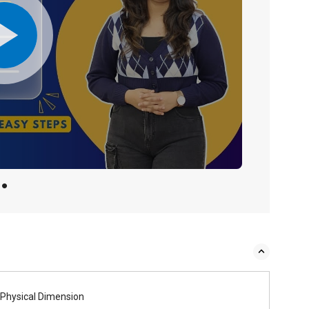
Physical Dimension