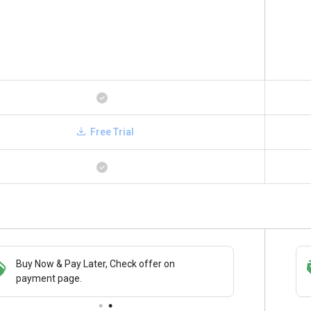
Free Trial
Buy Now & Pay Later, Check offer on
Save upto 18%, Get GST Invoice on your
payment page.
business purchase