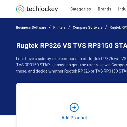
Categories
Brands
Indu
Add Product
Business Software
Printers
Compare Software
Rugtek RP
Pricing
Ratings
Reviews
Features
Gallery
Rugtek RP326 VS TVS RP3150 ST
Let’s have a side-by-side comparison of Rugtek RP326 vs TVS
TVS RP3150 STAR is based on genuine user reviews. Compare s
these, and decide whether Rugtek RP326 or TVS RP3150 STAR 
Add Product