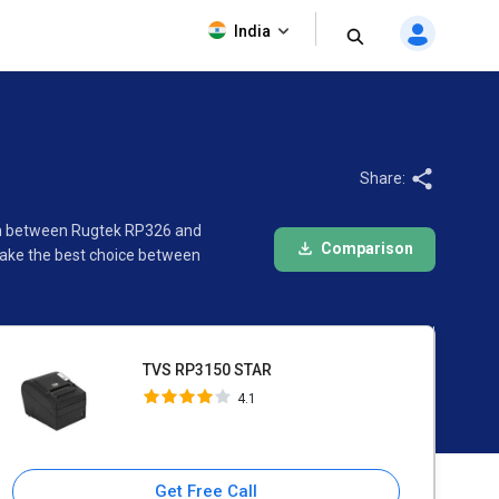
TVS RP3150 STAR
India
4.1
Share:
son between Rugtek RP326 and
Comparison
make the best choice between
TVS RP3150 STAR
4.1
Get Free Call