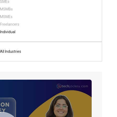
SMEs
MSMBs
MSMEs
Freelancers
Individual
All Industries