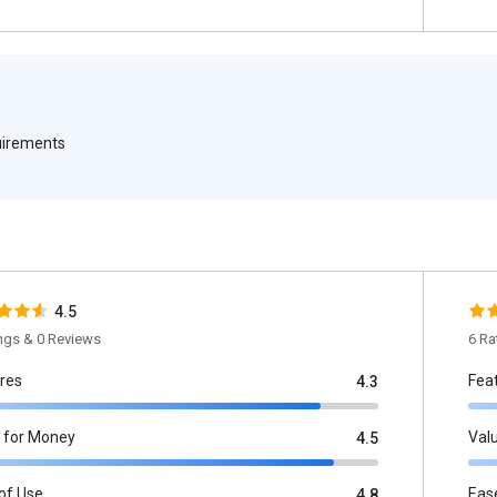
quirements
4.5
ings & 0 Reviews
6 Ra
res
Fea
4.3
 for Money
Val
4.5
of Use
Eas
4.8