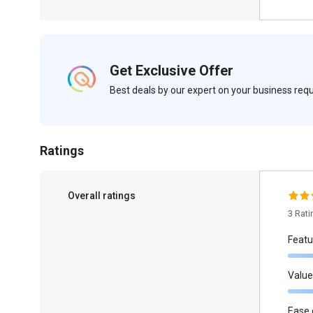
Get Exclusive Offer
Best deals by our expert on your business re
Ratings
Overall ratings
3 Rat
Featu
Value
Ease 