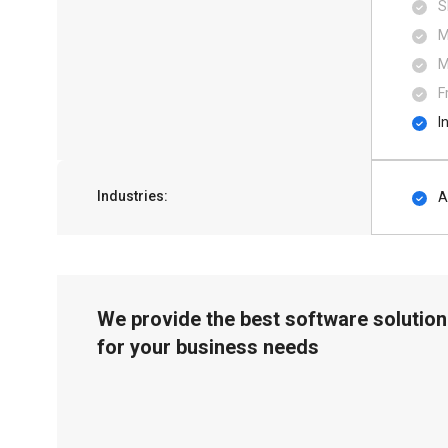
S
M
M
F
I
Industries:
A
We provide the best software solution
for your business needs