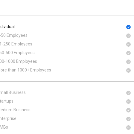
ndividual
-50 Employees
1-250 Employees
50-500 Employees
00​-​1000 Employees
ore than 1000+ Employees
mall Business
tartups
edium Business
nterprise
MBs