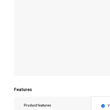
Features
Product features
V