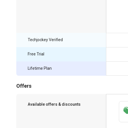
Techjockey Verified
Free Trial
Lifetime Plan
Offers
Available offers & discounts
Save upto 18%, Get GST Invoice on your
business purchase