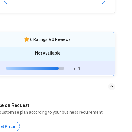
6 Ratings & 0 Reviews
Not Available
91%
ce on Request
customise plan according to your business requirement
et Price