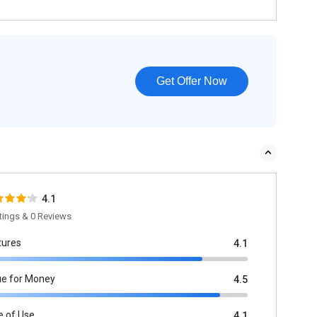
Get Offer Now
4.1
tings & 0 Reviews
tures
4.1
ue for Money
4.5
e of Use
4.1