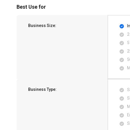
Best Use for
Business Size:
I
2
5
2
5
M
Business Type:
S
S
M
E
S