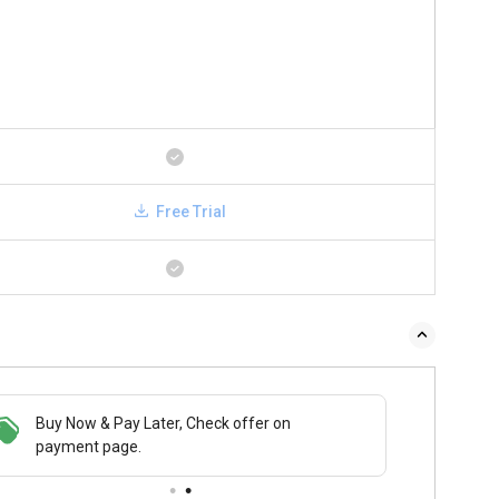
Free Trial
Buy Now & Pay Later, Check offer on
payment page.