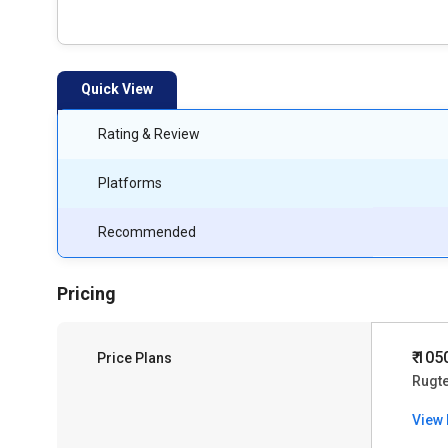
Quick View
Rating & Review
Platforms
Recommended
Pricing
₹ 105
Price Plans
Rugt
View 