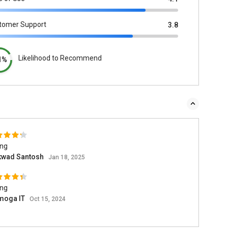
tomer Support
3.8
Likelihood to Recommend
1%
ing
kwad Santosh
Jan 18, 2025
ing
moga IT
Oct 15, 2024