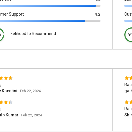
omer Support
Cus
4.3
Likelihood to Recommend
%
9
g
Rat
e Ksentini
gai
Feb 22, 2024
g
Rat
alp Kumar
Shi
Feb 22, 2024