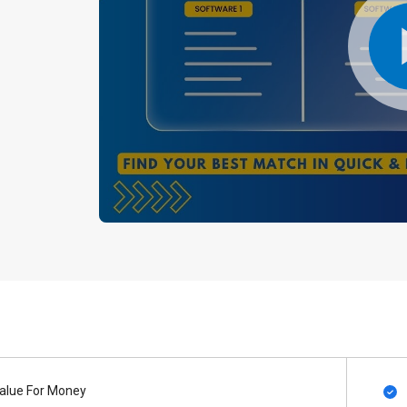
alue For Money