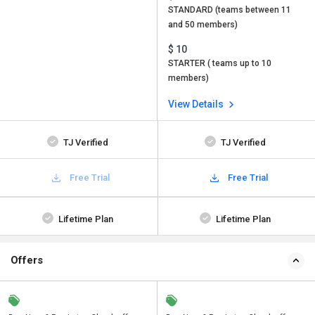
STANDARD (teams between 11
and 50 members)
$ 10
STARTER ( teams up to 10
members)
View Details
TJ Verified
TJ Verified
Free Trial
Free Trial
Lifetime Plan
Lifetime Plan
Offers