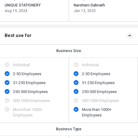
UNIQUE STATIONERY
Narottam Dabnath
Aug 19, 2024
Jan 13, 2025
Best use for
Business Size:
Individual
Individual
2-50 Employees
2-50 Employees
51-250 Employees
51-250 Employees
250-500 Employees
250-500 Employees
500​-​1000 Employees
500​-​1000 Employees
More than 1000+
More than 1000+
Employees
Employees
Business Type: