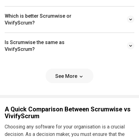
Which is better Scrumwise or
VivifyScrum?
Is Scrumwise the same as
VivifyScrum?
See More
A Quick Comparison Between Scrumwise vs
VivifyScrum
Choosing any software for your organisation is a crucial
decision. As a decision maker, you must ensure that the