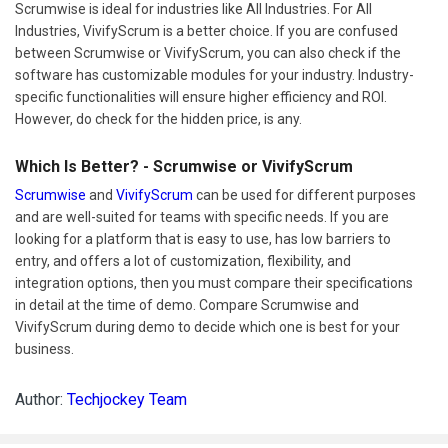
Scrumwise is ideal for industries like All Industries. For All
Industries, VivifyScrum is a better choice. If you are confused
between Scrumwise or VivifyScrum, you can also check if the
software has customizable modules for your industry. Industry-
specific functionalities will ensure higher efficiency and ROI.
However, do check for the hidden price, is any.
Which Is Better? - Scrumwise or VivifyScrum
Scrumwise
and
VivifyScrum
can be used for different purposes
and are well-suited for teams with specific needs. If you are
looking for a platform that is easy to use, has low barriers to
entry, and offers a lot of customization, flexibility, and
integration options, then you must compare their specifications
in detail at the time of demo. Compare Scrumwise and
VivifyScrum during demo to decide which one is best for your
business.
Author:
Techjockey Team