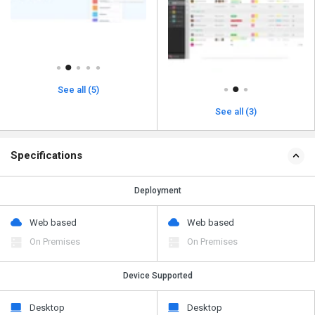
See all (5)
See all (3)
Specifications
Deployment
Web based
Web based
On Premises
On Premises
Device Supported
Desktop
Desktop