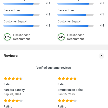
4.2
4.5
Ease of Use
Ease of Use
4.2
4.1
Customer Support
Customer Support
4.2
4.4
Likelihood to
Likelihood to
87%
92%
Recommend
Recommend
Reviews
Verified customer reviews
Rating
Rating
naredra pandey
Smrutiranjan Sahu
Sep 28, 2024
Jan 15, 2025
Rating
Rating