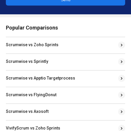
Popular Comparisons
Scrumwise vs Zoho Sprints
Scrumwise vs Sprintly
Scrumwise vs Apptio Targetprocess
Scrumwise vs FlyingDonut
Scrumwise vs Axosoft
VivifyScrum vs Zoho Sprints