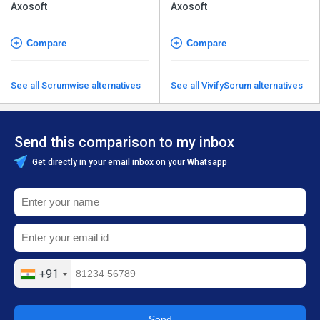
Axosoft
Axosoft
Compare
Compare
See all Scrumwise alternatives
See all VivifyScrum alternatives
Send this comparison to my inbox
Get directly in your email inbox on your Whatsapp
+91
Send