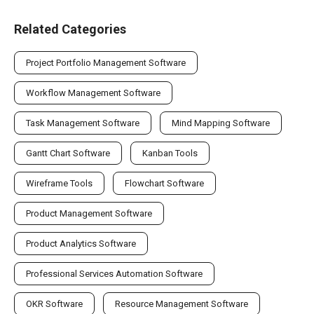
Related Categories
Project Portfolio Management Software
Workflow Management Software
Task Management Software
Mind Mapping Software
Gantt Chart Software
Kanban Tools
Wireframe Tools
Flowchart Software
Product Management Software
Product Analytics Software
Professional Services Automation Software
OKR Software
Resource Management Software