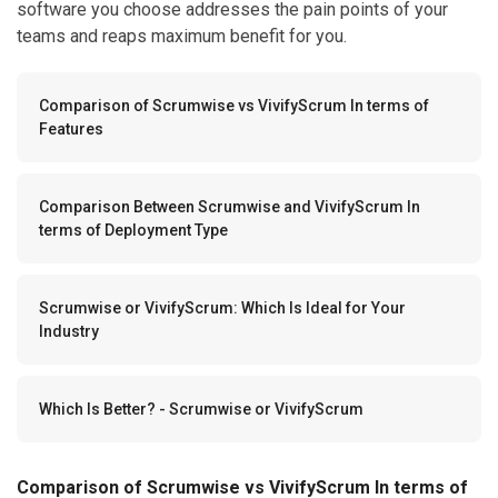
software you choose addresses the pain points of your
teams and reaps maximum benefit for you.
Comparison of Scrumwise vs VivifyScrum In terms of
Features
Comparison Between Scrumwise and VivifyScrum In
terms of Deployment Type
Scrumwise or VivifyScrum: Which Is Ideal for Your
Industry
Which Is Better? - Scrumwise or VivifyScrum
Comparison of Scrumwise vs VivifyScrum In terms of