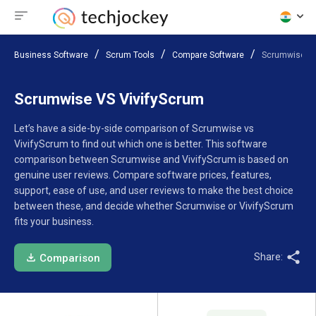
Business Software
Scrum Tools
Compare Software
Scrumwise VS
Scrumwise VS VivifyScrum
Let’s have a side-by-side comparison of Scrumwise vs
VivifyScrum to find out which one is better. This software
comparison between Scrumwise and VivifyScrum is based on
genuine user reviews. Compare software prices, features,
support, ease of use, and user reviews to make the best choice
between these, and decide whether Scrumwise or VivifyScrum
fits your business.
Share:
Comparison