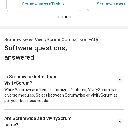
Scrumwise vs nTask
Scrumwise vs Q
Scrumwise vs VivifyScrum Comparison FAQs
Software questions,
answered
Is Scrumwise better than
VivifyScrum?
While Scrumwise offers customized features, VivifyScrum has
diverse modules. Select between Scrumwise or VivifyScrum as
per your business needs.
Are Scrumwise and VivifyScrum
same?