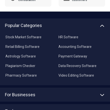
Popular Categories
Stock Market Software
HR Software
Retail Billing Software
Accounting Software
Astrology Software
Payment Gateway
Plagiarism Checker
Data Recovery Software
Pharmacy Software
Video Editing Software
For Businesses
Advertise With Us
Sell With Us