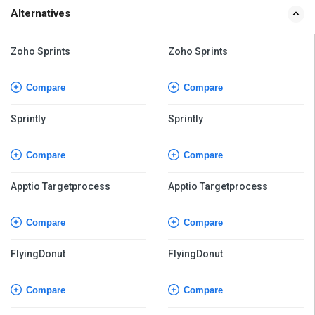
Alternatives
Zoho Sprints
Zoho Sprints
Compare
Compare
Sprintly
Sprintly
Compare
Compare
Apptio Targetprocess
Apptio Targetprocess
Compare
Compare
FlyingDonut
FlyingDonut
Compare
Compare