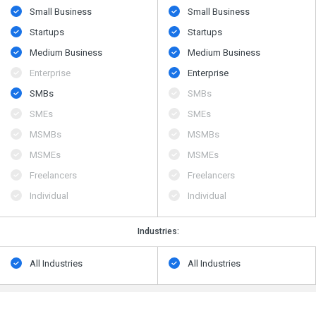
Small Business
Small Business
Startups
Startups
Medium Business
Medium Business
Enterprise
Enterprise
SMBs
SMBs
SMEs
SMEs
MSMBs
MSMBs
MSMEs
MSMEs
Freelancers
Freelancers
Individual
Individual
Industries:
All Industries
All Industries