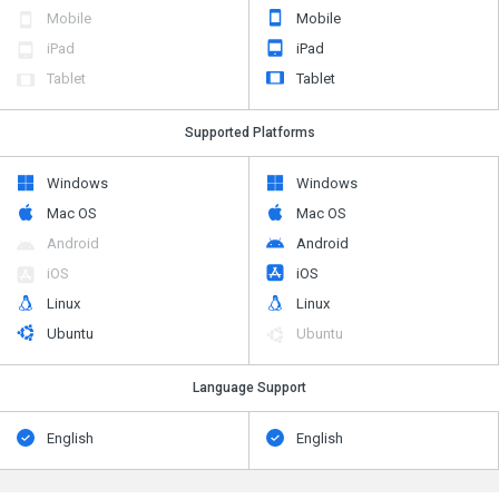
Mobile
Mobile
iPad
iPad
Tablet
Tablet
Supported Platforms
Windows
Windows
Mac OS
Mac OS
Android
Android
iOS
iOS
Linux
Linux
Ubuntu
Ubuntu
Language Support
English
English