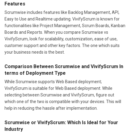
Features
Scrumwise includes features like Backlog Management, API,
Easy to Use and Realtime updating. VivifyScrum is known for
functionalities like Project Management, Scrum Boards, Kanban
Boards and Reports. When you compare Scrumwise vs
VivifyScrum, look for scalability, customization, ease of use,
customer support and other key factors. The one which suits
your business needs is the best.
Comparison Between Scrumwise and VivifyScrum In
terms of Deployment Type
While Scrumwise supports Web Based deployment;
VivifyScrum is suitable for Web Based deployment. While
selecting between Scrumwise and VivifyScrum, figure out
which one of the two is compatible with your devices. This will
help in reducing the hassle after implementation.
Scrumwise or VivifyScrum: Which Is Ideal for Your
Industry