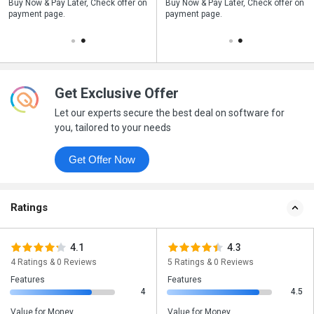
n
Buy Now & Pay Later, Check offer on
Save upto 18%, Get GST Invoice on
Buy Now & Pay Later, Check offer on
payment page.
your business purchase
payment page.
Get Exclusive Offer
Let our experts secure the best deal on software for
you, tailored to your needs
Get Offer Now
Ratings
4.1
4.3
4 Ratings & 0 Reviews
5 Ratings & 0 Reviews
Features
Features
4
4.5
Value for Money
Value for Money