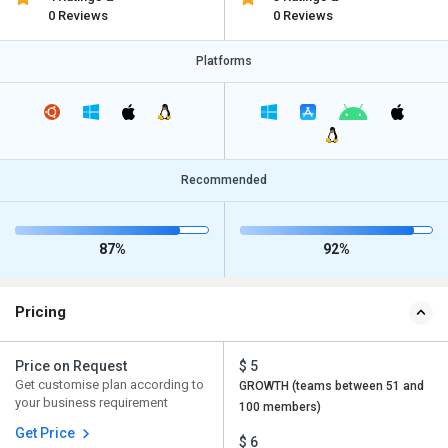
0 Reviews
0 Reviews
Platforms
Recommended
87%
92%
Pricing
Price on Request
$ 5
Get customise plan according to
GROWTH (teams between 51 and
your business requirement
100 members)
Get Price
$ 6