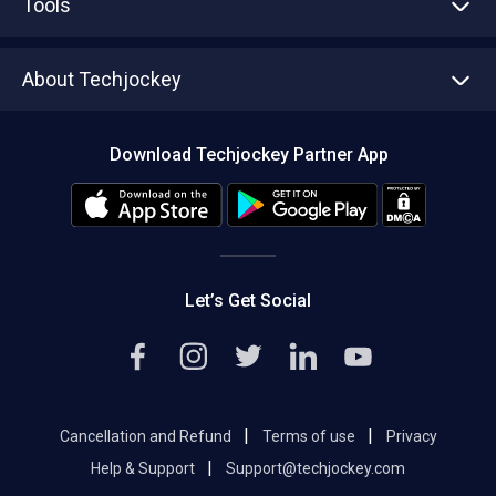
Tools
Write with us
Asset Management
Tech Bandhu
About Techjockey
Compare Software
About us
Press
Download Techjockey Partner App
Contact Us
Blog
Careers
Editorial Policy
Hot Deals
Let’s Get Social
|
|
Cancellation and Refund
Terms of use
Privacy
|
Help & Support
Support@techjockey.com