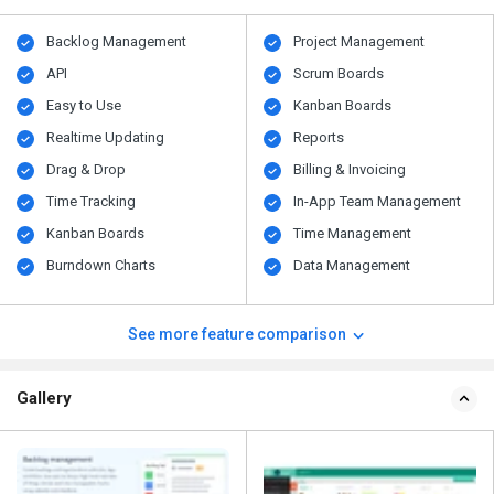
Backlog Management
Project Management
API
Scrum Boards
Easy to Use
Kanban Boards
Realtime Updating
Reports
Drag & Drop
Billing & Invoicing
Time Tracking
In-App Team Management
Kanban Boards
Time Management
Burndown Charts
Data Management
See more feature comparison
Gallery