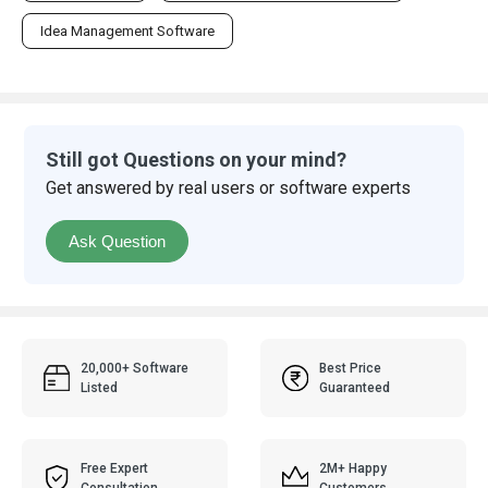
Idea Management Software
Still got Questions on your mind?
Get answered by real users or software experts
Ask Question
20,000+ Software
Best Price
Listed
Guaranteed
Free Expert
2M+ Happy
Consultation
Customers