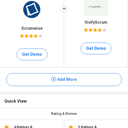
VivifyScrum
Scrumwise
Get Demo
Get Demo
Add More
Quick View
Rating & Review
4 Ratings &
5 Ratings &