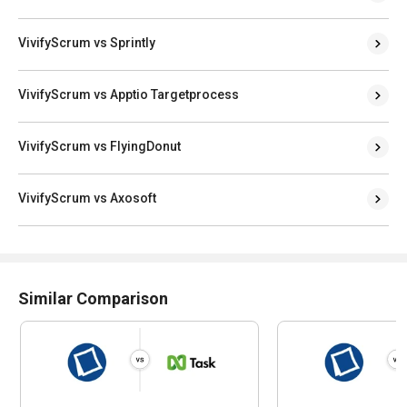
VivifyScrum vs Sprintly
VivifyScrum vs Apptio Targetprocess
VivifyScrum vs FlyingDonut
VivifyScrum vs Axosoft
Similar Comparison