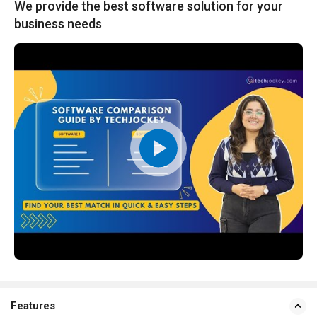
We provide the best software solution for your
business needs
Features