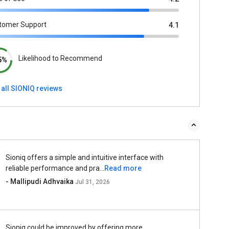
tomer Support
4.1
Likelihood to Recommend
5%
 all SIONIQ reviews
Sioniq offers a simple and intuitive interface with
reliable performance and pra...
Read more
- Mallipudi Adhvaika
Jul 31, 2026
Sioniq could be improved by offering more