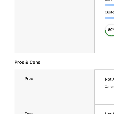
Cust
50
Pros & Cons
Pros
Not 
Curren
Cons