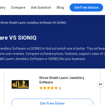
Shree Shubh Laxmi Jewellery
stry
Compare
Ask Question
Blog
Get Free Advice
Software
5
Shree Shubh Laxmi Jewellery Software VS SIONIQ
Specifications
Buyer’s Guide
ware VS SIONIQ
wellery Software vs SIONIQ to find out which one is better. This soft
ne user reviews. Compare software prices, features, support, ease of 
bh Laxmi Jewellery Software or SIONIQ fits your business.
Shree Shubh Laxmi Jewellery
Software
5
Get Free Demo