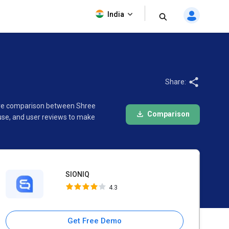
SIONIQ
India
4.3
Share:
ware comparison between Shree
Comparison
use, and user reviews to make
SIONIQ
4.3
Get Free Demo