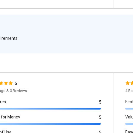
quirements
5
ings & 0 Reviews
4 Ra
res
Fea
5
 for Money
Val
5
of Use
Eas
5