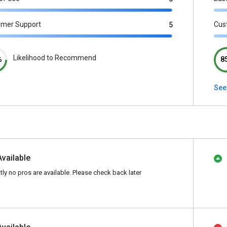
omer Support
Cus
5
Likelihood to Recommend
%
8
See
Available
tly no pros are available. Please check back later