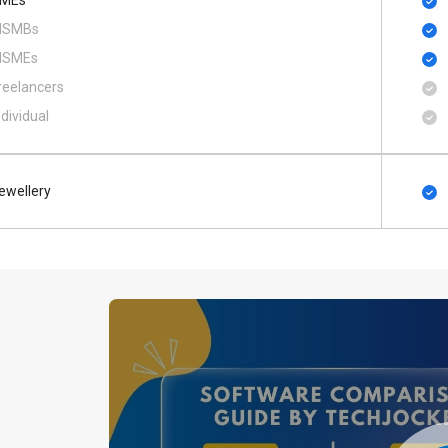
MEs
SMBs
SMEs
reelancers
ndividual
ewellery