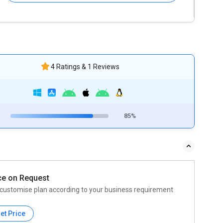
4 Ratings & 1 Reviews
85%
ce on Request
customise plan according to your business requirement
et Price