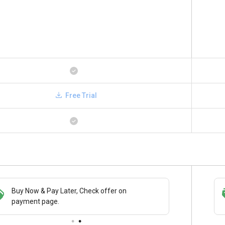
Free Trial
Buy Now & Pay Later, Check offer on
Save upto 18%, Get GST Invoice on your
payment page.
business purchase