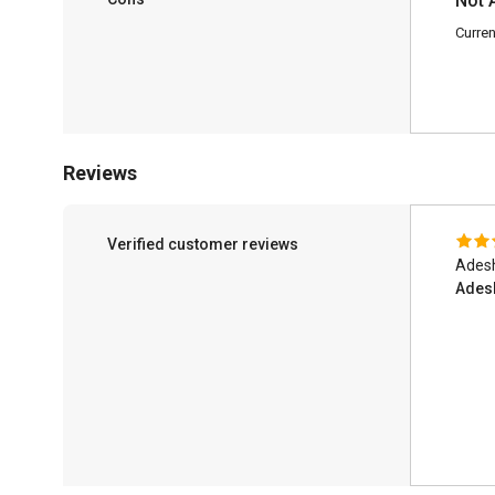
Not 
Curren
Reviews
Verified customer reviews
Adesh
Ades