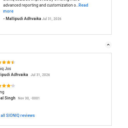
advanced reporting and customization o...
Read
more
- Mallipudi Adhvaika
Jul 31, 2026
iq Jos
lipudi Adhvaika
Jul 31, 2026
ing
pal Singh
Nov 30, -0001
 all SIONIQ reviews