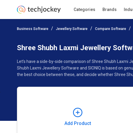
Categories
Brands
Indu
Add Product
Business Software
Jewellery Software
Compare Software
Pricing
Ratings
Reviews
Features
Gallery
Shree Shubh Laxmi Jewellery Soft
Let’s have a side-by-side comparison of Shree Shubh Laxmi Je
Shubh Laxmi Jewellery Software and SIONIQ is based on genui
the best choice between these, and decide whether Shree Shu
Add Product