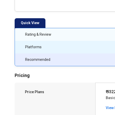
Quick View
Rating & Review
Platforms
Recommended
Pricing
₹ 932
Price Plans
Basi
View 