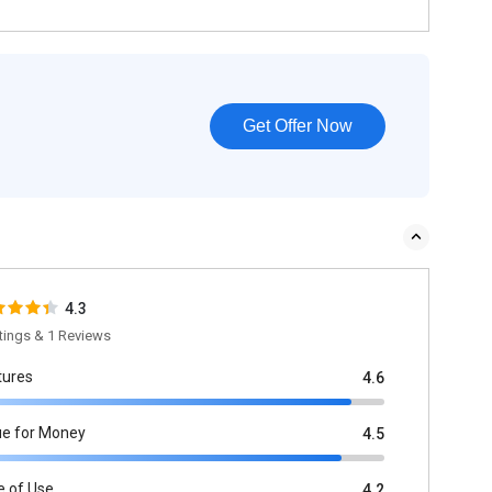
Get Offer Now
4.3
tings & 1 Reviews
tures
4.6
ue for Money
4.5
e of Use
4.2