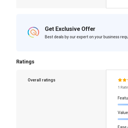
Get Exclusive Offer
Best deals by our expert on your business re
Ratings
Overall ratings
1 Rat
Featu
Value
Ease 