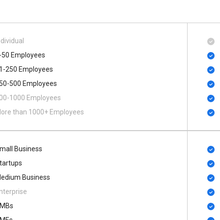
ndividual
-50 Employees
1-250 Employees
50-500 Employees
00​-​1000 Employees
ore than 1000+ Employees
mall Business
tartups
edium Business
nterprise
MBs