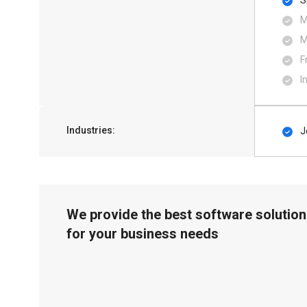
S
M
M
F
I
Industries:
J
We provide the best software solution
for your business needs