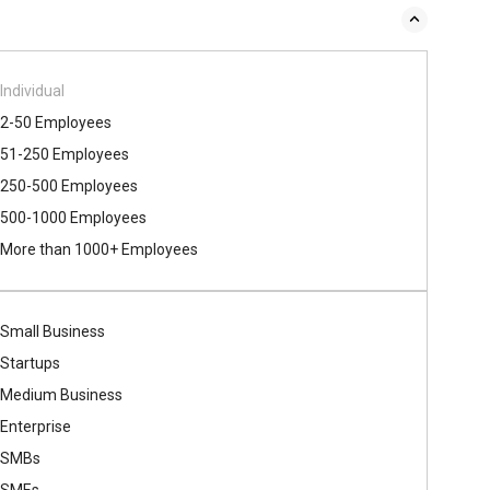
Individual
2-50 Employees
51-250 Employees
250-500 Employees
500​-​1000 Employees
More than 1000+ Employees
Small Business
Startups
Medium Business
Enterprise
SMBs