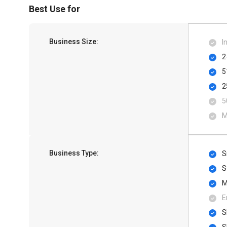
Best Use for
Business Size:
I
2
5
2
5
M
Business Type:
S
S
M
E
S