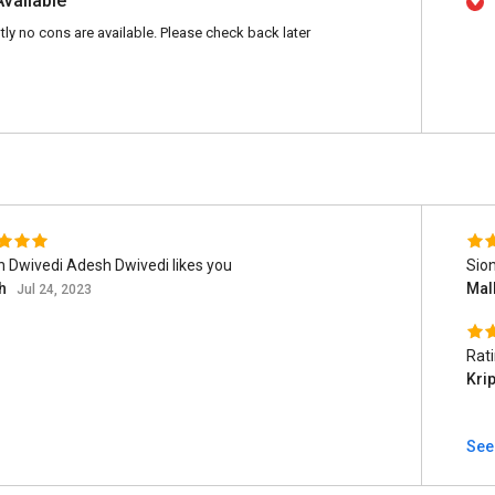
Available
tly no cons are available. Please check back later
 Dwivedi Adesh Dwivedi likes you
Sion
h
Mal
Jul 24, 2023
Rat
Kri
See