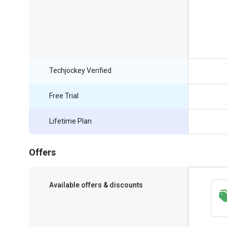
Techjockey Verified
Free Trial
Lifetime Plan
Offers
Available offers & discounts
Save upto 18%, Get GST Invoice on your
business purchase