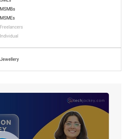
SMEs
MSMBs
MSMEs
Freelancers
Individual
Jewellery