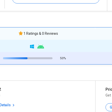
1 Ratings & 0 Reviews
50%
2
Pri
c
Get 
Details
G