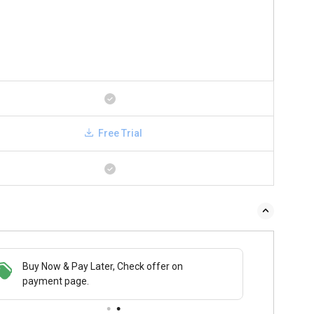
Free Trial
Buy Now & Pay Later, Check offer on
payment page.