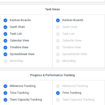
Task Views
Kanban Boards
Kanban Boards
Gantt Chart
Gantt Chart
Task List
Task List
Calendar View
Calendar View
Timeline View
Timeline View
Spreadsheet View
Spreadsheet View
Mind Map
Mind Map
Progress & Performance Tracking
Milestone Tracking
Milestone Tracking
Time Tracking
Time Tracking
Team Capacity Tracking
Team Capacity Tracking