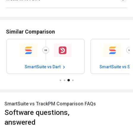
Similar Comparison
SmartSuite vs Dart
SmartSuite vs Su
SmartSuite vs TrackPM Comparison FAQs
Software questions,
answered