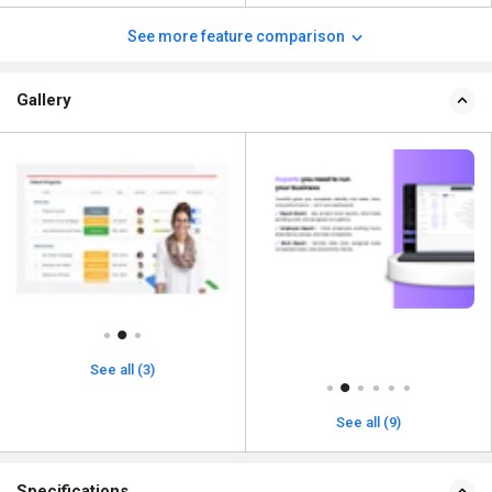
See more feature comparison
Gallery
See all (3)
See all (9)
Specifications