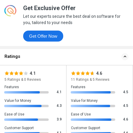
Get Exclusive Offer
Let our experts secure the best deal on software for
you, tailored to your needs
Get Offer Now
Ratings
4.1
4.6
5 Ratings & 0 Reviews
11 Ratings & 5 Reviews
Features
Features
4.1
4.5
Value for Money
Value for Money
4.3
4.5
Ease of Use
Ease of Use
3.9
4.6
Customer Support
Customer Support