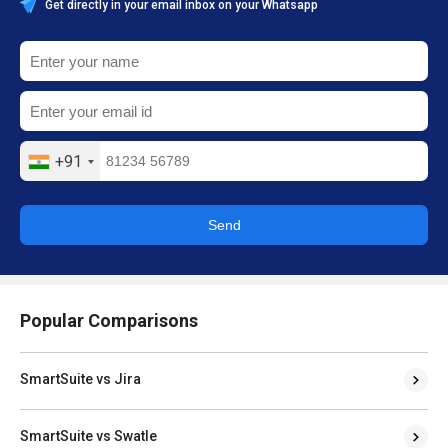
Get directly in your email inbox on your Whatsapp
+91
Send
Popular Comparisons
SmartSuite vs Jira
SmartSuite vs Swatle