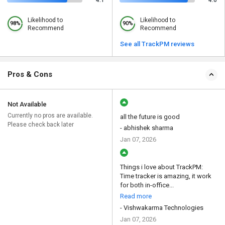
4.1
4.6
Likelihood to
Likelihood to
98%
90%
Recommend
Recommend
See all TrackPM reviews
Pros & Cons
Not Available
Currently no pros are available.
all the future is good
Please check back later
- abhishek sharma
Jan 07, 2026
Things i love about TrackPM:
Time tracker is amazing, it work
for both in-office...
Read more
- Vishwakarma Technologies
Jan 07, 2026