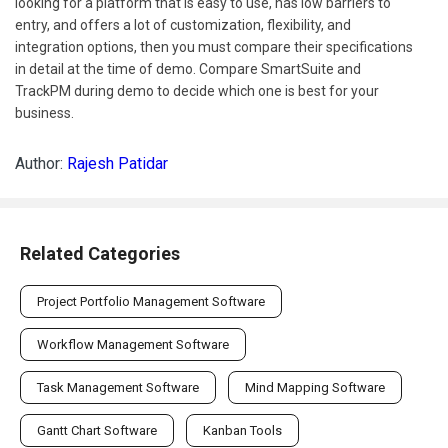
looking for a platform that is easy to use, has low barriers to
entry, and offers a lot of customization, flexibility, and
integration options, then you must compare their specifications
in detail at the time of demo. Compare SmartSuite and
TrackPM during demo to decide which one is best for your
business.
Author:
Rajesh Patidar
Related Categories
Project Portfolio Management Software
Workflow Management Software
Task Management Software
Mind Mapping Software
Gantt Chart Software
Kanban Tools