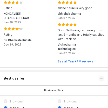
Rating
all the future is very good
KONDAVEETI
abhishek sharma
CHANDRASHEKAR
Jan 07, 2026
Jan 20, 2025
Good Software, i am using from
Rating
last 6 months and totally satisfied
with TrackPM
GR Dhanwate Kudale
Dec 19, 2024
Vishwakarma
Technologies
Jan 07, 2026
See all TrackPM reviews
Best use for
Business Size:
Individual
Individual