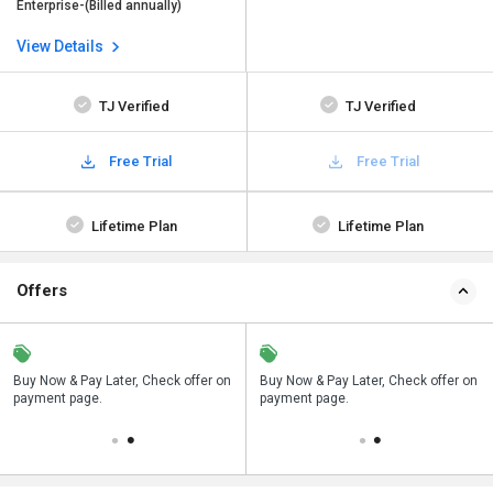
Enterprise-(Billed annually)
View Details
TJ Verified
TJ Verified
Free Trial
Free Trial
Lifetime Plan
Lifetime Plan
Offers
n
Buy Now & Pay Later, Check offer on
Save upto 18%, Get GST Invoice on
Buy Now & Pay Later, Check offer on
payment page.
your business purchase
payment page.