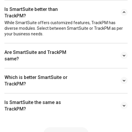
Is SmartSuite better than
TrackPM?
While SmartSuite offers customized features, TrackPM has
diverse modules. Select between SmartSuite or TrackPM as per
your business needs.
Are SmartSuite and TrackPM
same?
Which is better SmartSuite or
TrackPM?
Is SmartSuite the same as
TrackPM?