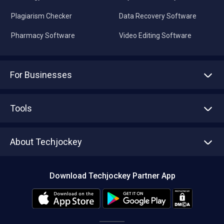
Plagiarism Checker
Data Recovery Software
Pharmacy Software
Video Editing Software
For Businesses
Advertise With Us
Sell With Us
Tools
Write with us
Asset Management
Tech Bandhu
About Techjockey
Compare Software
About us
Press
Download Techjockey Partner App
Contact Us
Blog
Careers
Editorial Policy