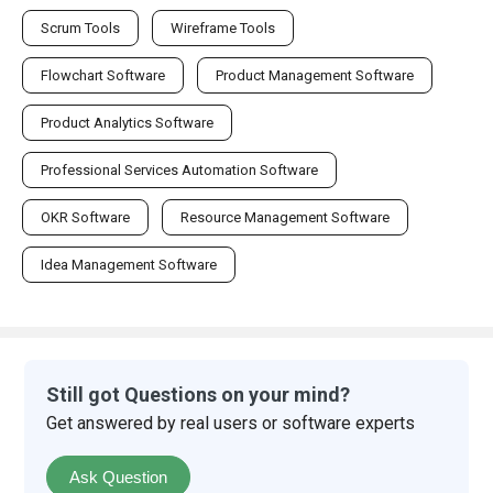
Scrum Tools
Wireframe Tools
Flowchart Software
Product Management Software
Product Analytics Software
Professional Services Automation Software
OKR Software
Resource Management Software
Idea Management Software
Still got Questions on your mind?
Get answered by real users or software experts
Ask Question