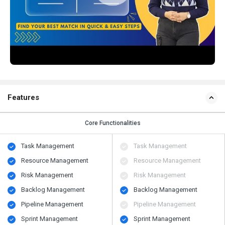
Features
Core Functionalities
Task Management
Task Management
Resource Management
Resource Management
Risk Management
Risk Management
Backlog Management
Backlog Management
Pipeline Management
Pipeline Management
Sprint Management
Sprint Management