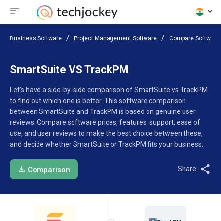
Business Software
Project Management Software
Compare Software
SmartSuite VS TrackPM
Let’s have a side-by-side comparison of SmartSuite vs TrackPM
to find out which one is better. This software comparison
between SmartSuite and TrackPM is based on genuine user
reviews. Compare software prices, features, support, ease of
use, and user reviews to make the best choice between these,
and decide whether SmartSuite or TrackPM fits your business.
Share:
Comparison