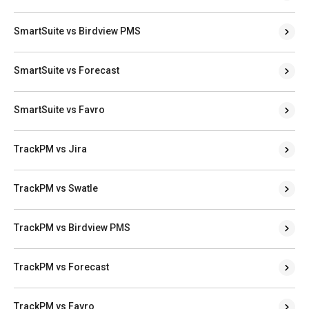
SmartSuite vs Birdview PMS
SmartSuite vs Forecast
SmartSuite vs Favro
TrackPM vs Jira
TrackPM vs Swatle
TrackPM vs Birdview PMS
TrackPM vs Forecast
TrackPM vs Favro