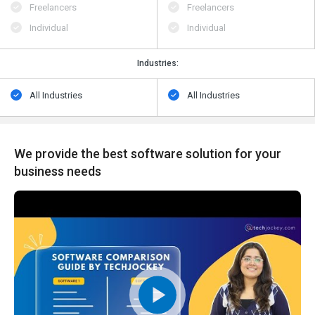
Freelancers
Freelancers
Individual
Individual
Industries:
All Industries
All Industries
We provide the best software solution for your
business needs