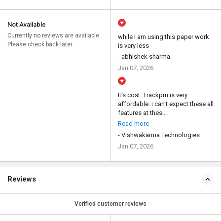
Not Available
Currently no reviews are available.
while i am using this paper work
Please check back later
is very less
- abhishek sharma
Jan 07, 2026
It's cost. Trackpm is very
affordable. i can't expect these all
features at thes...
Read more
- Vishwakarma Technologies
Jan 07, 2026
Reviews
Verified customer reviews