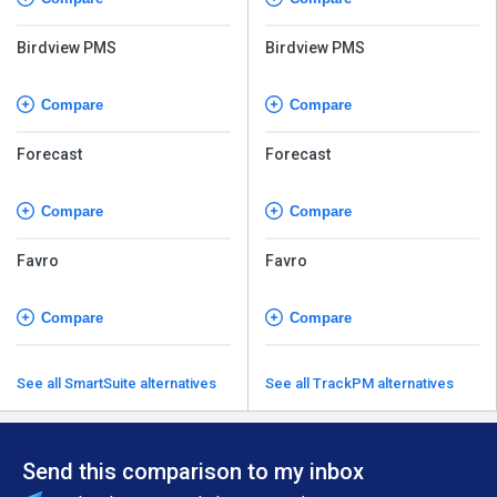
Birdview PMS
Birdview PMS
Compare
Compare
Forecast
Forecast
Compare
Compare
Favro
Favro
Compare
Compare
See all SmartSuite alternatives
See all TrackPM alternatives
Send this comparison to my inbox