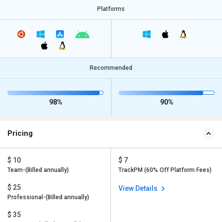
Platforms
Recommended
98%
90%
Pricing
$ 10
$ 7
Team-(Billed annually)
TrackPM (60% Off Platform Fees)
$ 25
View Details
Professional-(Billed annually)
$ 35