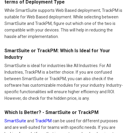
terms of Deployment Type
While SmartSuite supports Web Based deployment; TrackPM is
suitable for Web Based deployment. While selecting between
SmartSuite and TrackPM, figure out which one of the two is
compatible with your devices. This will help in reducing the
hassle after implementation.
SmartSuite or TrackPM: Which Is Ideal for Your
Industry
SmartSuite is ideal for industries like All Industries. For All
Industries, TrackPM is a better choice. If you are confused
between SmartSuite or TrackPM, you can also check if the
software has customizable modules for your industry. Industry-
specific functionalities will ensure higher efficiency and ROI.
However, do check for the hidden price, is any.
Which Is Better? - SmartSuite or TrackPM
SmartSuite
and
TrackPM
can be used for different purposes
and are well-suited for teams with specific needs. If you are