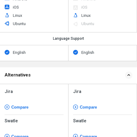
iOS
iOS
Linux
Linux
Ubuntu
Ubuntu
Language Support
English
English
Alternatives
Jira
Jira
Compare
Compare
Swatle
Swatle
Compare
Compare