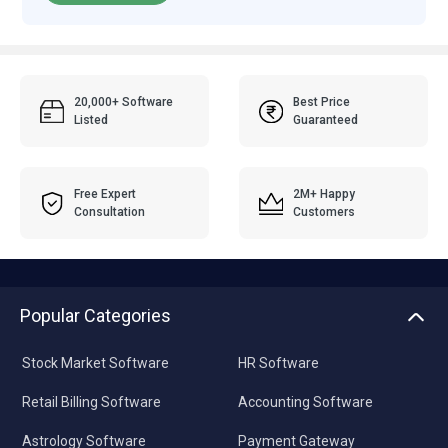
20,000+ Software
Best Price
Listed
Guaranteed
Free Expert
2M+ Happy
Consultation
Customers
Popular Categories
Stock Market Software
HR Software
Retail Billing Software
Accounting Software
Astrology Software
Payment Gateway