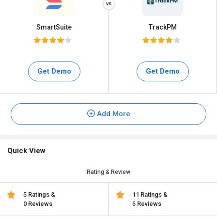
SmartSuite
TrackPM
Get Demo
Get Demo
Add More
Quick View
Rating & Review
5 Ratings &
11 Ratings &
0 Reviews
5 Reviews