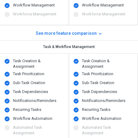
Workflow Management
Workflow Management
Workforce Management
Workforce Management
See more feature comparison
Task & Workflow Management
Task Creation &
Task Creation &
Assignment
Assignment
Task Prioritization
Task Prioritization
Sub-Task Creation
Sub-Task Creation
Task Dependencies
Task Dependencies
Notifications/Reminders
Notifications/Reminders
Recurring Tasks
Recurring Tasks
Workflow Automation
Workflow Automation
Automated Task
Automated Task
Assignment
Assignment