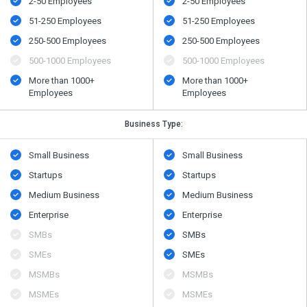
2-50 Employees
2-50 Employees
51-250 Employees
51-250 Employees
250-500 Employees
250-500 Employees
500​-​1000 Employees
500​-​1000 Employees
More than 1000+
More than 1000+
Employees
Employees
Business Type:
Small Business
Small Business
Startups
Startups
Medium Business
Medium Business
Enterprise
Enterprise
SMBs
SMBs
SMEs
SMEs
MSMBs
MSMBs
MSMEs
MSMEs