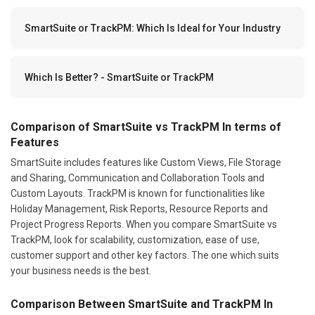
SmartSuite or TrackPM: Which Is Ideal for Your Industry
Which Is Better? - SmartSuite or TrackPM
Comparison of SmartSuite vs TrackPM In terms of
Features
SmartSuite includes features like Custom Views, File Storage
and Sharing, Communication and Collaboration Tools and
Custom Layouts. TrackPM is known for functionalities like
Holiday Management, Risk Reports, Resource Reports and
Project Progress Reports. When you compare SmartSuite vs
TrackPM, look for scalability, customization, ease of use,
customer support and other key factors. The one which suits
your business needs is the best.
Comparison Between SmartSuite and TrackPM In