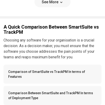
See More
A Quick Comparison Between SmartSuite vs
TrackPM
Choosing any software for your organisation is a crucial
decision. As a decision maker, you must ensure that the
software you choose addresses the pain points of your
teams and reaps maximum benefit for you.
Comparison of SmartSuite vs TrackPM In terms of
Features
Comparison Between SmartSuite and TrackPM In terms
of Deployment Type