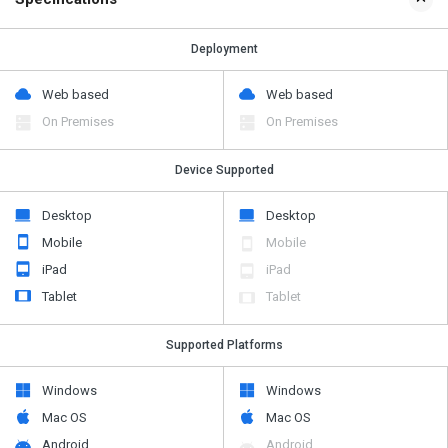
Deployment
Web based
Web based
On Premises
On Premises
Device Supported
Desktop
Desktop
Mobile
Mobile
iPad
iPad
Tablet
Tablet
Supported Platforms
Windows
Windows
Mac OS
Mac OS
Android
Android