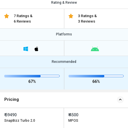
Rating & Review
7 Ratings &
3 Ratings &
6 Reviews
3 Reviews
Platforms
Recommended
67%
66%
Pricing
₹ 59490
₹ 4500
SnapBizz Turbo 2.0
MPOS