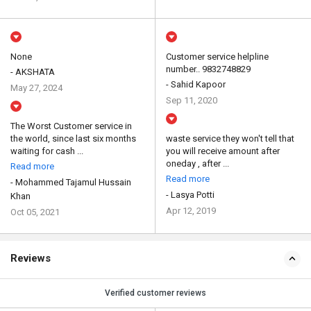
None
Customer service helpline
number.. 9832748829
- AKSHATA
- Sahid Kapoor
May 27, 2024
Sep 11, 2020
The Worst Customer service in
the world, since last six months
waste service they won't tell that
waiting for cash ...
you will receive amount after
oneday , after ...
Read more
Read more
- Mohammed Tajamul Hussain
- Lasya Potti
Khan
Apr 12, 2019
Oct 05, 2021
Reviews
Verified customer reviews