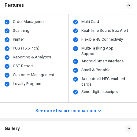
Features
Order Management
Multi Card
Scanning
Real-Time Sound Box Alert
Printer
Flexible 4G Connectivity
POS (15.6 Inch)
Multi-Tasking App
Support
Reporting & Analytics
Android Smart Interface
GST Report
Small & Portable
Customer Management
Accepts all NFC-enabled
Loyalty Program
cards
Send digital receipts
See more feature comparison
Gallery