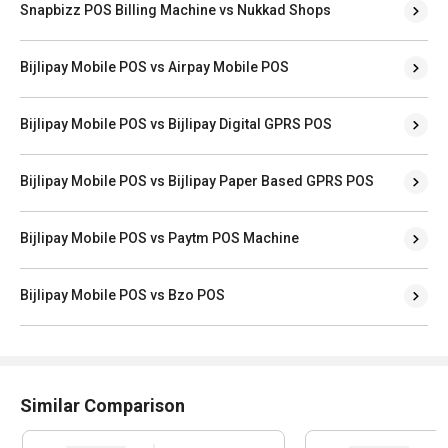
Snapbizz POS Billing Machine vs Nukkad Shops
Bijlipay Mobile POS vs Airpay Mobile POS
Bijlipay Mobile POS vs Bijlipay Digital GPRS POS
Bijlipay Mobile POS vs Bijlipay Paper Based GPRS POS
Bijlipay Mobile POS vs Paytm POS Machine
Bijlipay Mobile POS vs Bzo POS
Similar Comparison