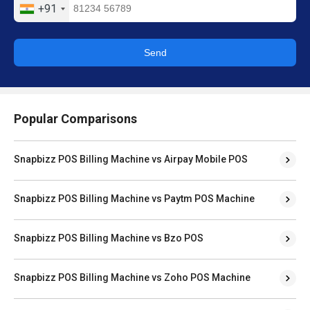
+91
Send
Popular Comparisons
Snapbizz POS Billing Machine vs Airpay Mobile POS
Snapbizz POS Billing Machine vs Paytm POS Machine
Snapbizz POS Billing Machine vs Bzo POS
Snapbizz POS Billing Machine vs Zoho POS Machine