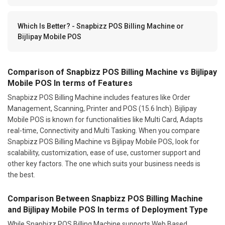
Which Is Better? - Snapbizz POS Billing Machine or
Bijlipay Mobile POS
Comparison of Snapbizz POS Billing Machine vs Bijlipay
Mobile POS In terms of Features
Snapbizz POS Billing Machine includes features like Order
Management, Scanning, Printer and POS (15.6 Inch). Bijlipay
Mobile POS is known for functionalities like Multi Card, Adapts
real-time, Connectivity and Multi Tasking. When you compare
Snapbizz POS Billing Machine vs Bijlipay Mobile POS, look for
scalability, customization, ease of use, customer support and
other key factors. The one which suits your business needs is
the best.
Comparison Between Snapbizz POS Billing Machine
and Bijlipay Mobile POS In terms of Deployment Type
While Snapbizz POS Billing Machine supports Web Based