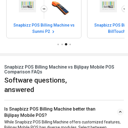
Snapbizz POS Billing Machine vs
Snapbizz POS Bill
Sunmi P2
BillTouch
Snapbizz POS Billing Machine vs Bijlipay Mobile POS
Comparison FAQs
Software questions,
answered
Is Snapbizz POS Billing Machine better than
Bijlipay Mobile POS?
While Snapbizz POS Billing Machine offers customized features,
Bijlipay Mobile POS has diverse modules. Select between