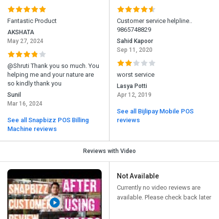
Fantastic Product
Customer service helpline..
9865748829
AKSHATA
May 27, 2024
Sahid Kapoor
Sep 11, 2020
@Shruti Thank you so much. You
helping me and your nature are
worst service
so kindly thank you
Lasya Potti
Sunil
Apr 12, 2019
Mar 16, 2024
See all Bijlipay Mobile POS
See all Snapbizz POS Billing
reviews
Machine reviews
Reviews with Video
Not Available
Currently no video reviews are
available. Please check back later