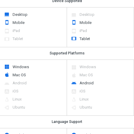
Device Supported
Desktop
Desktop
Mobile
Mobile
iPad
iPad
Tablet
Tablet
Supported Platforms
Windows
Windows
Mac OS
Mac OS
Android
Android
iOS
iOS
Linux
Linux
Ubuntu
Ubuntu
Language Support