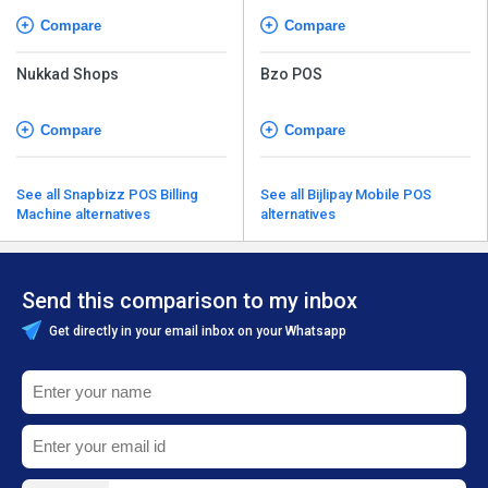
Compare
Compare
Nukkad Shops
Bzo POS
Compare
Compare
See all Snapbizz POS Billing
See all Bijlipay Mobile POS
Machine alternatives
alternatives
Send this comparison to my inbox
Get directly in your email inbox on your Whatsapp