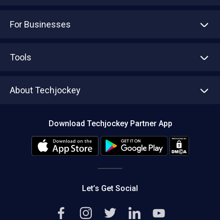
For Businesses
Advertise With Us
Sell With Us
Tools
Write with us
Asset Management
Tech Bandhu
About Techjockey
Compare Software
About us
Press
Download Techjockey Partner App
Contact Us
Blog
Careers
Editorial Policy
Hot Deals
Let’s Get Social