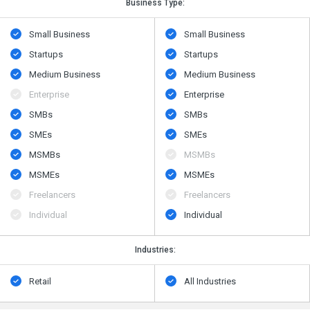
Business Type:
Small Business
Small Business
Startups
Startups
Medium Business
Medium Business
Enterprise
Enterprise
SMBs
SMBs
SMEs
SMEs
MSMBs
MSMBs
MSMEs
MSMEs
Freelancers
Freelancers
Individual
Individual
Industries:
Retail
All Industries