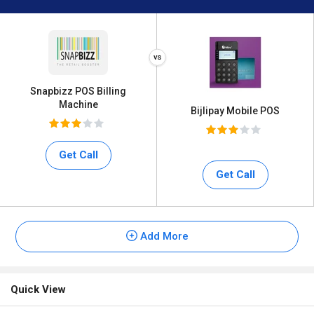
Snapbizz POS Billing
Machine
Bijlipay Mobile POS
Get Call
Get Call
Add More
Quick View