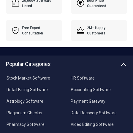
20,000+ Software
Best Price
Listed
Guaranteed
Free Expert
2M+ Happy
Consultation
Customers
Popular Categories
Stock Market Software
HR Software
Retail Billing Software
Accounting Software
Astrology Software
Payment Gateway
Plagiarism Checker
Data Recovery Software
Pharmacy Software
Video Editing Software