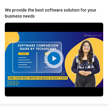
We provide the best software solution for your
business needs