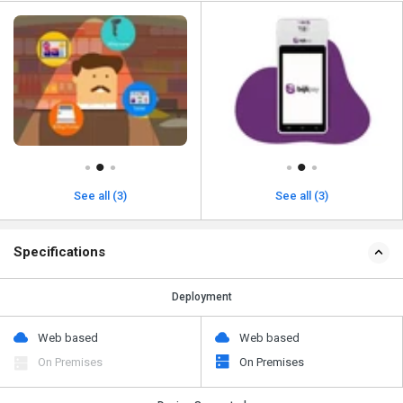
See all (3)
See all (3)
Specifications
Deployment
Web based
Web based
On Premises
On Premises