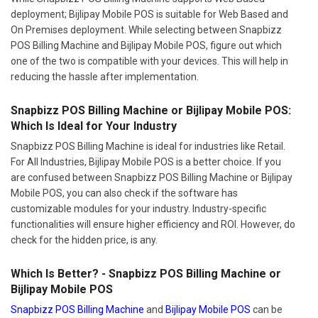
deployment; Bijlipay Mobile POS is suitable for Web Based and
On Premises deployment. While selecting between Snapbizz
POS Billing Machine and Bijlipay Mobile POS, figure out which
one of the two is compatible with your devices. This will help in
reducing the hassle after implementation.
Snapbizz POS Billing Machine or Bijlipay Mobile POS:
Which Is Ideal for Your Industry
Snapbizz POS Billing Machine is ideal for industries like Retail.
For All Industries, Bijlipay Mobile POS is a better choice. If you
are confused between Snapbizz POS Billing Machine or Bijlipay
Mobile POS, you can also check if the software has
customizable modules for your industry. Industry-specific
functionalities will ensure higher efficiency and ROI. However, do
check for the hidden price, is any.
Which Is Better? - Snapbizz POS Billing Machine or
Bijlipay Mobile POS
Snapbizz POS Billing Machine
and
Bijlipay Mobile POS
can be