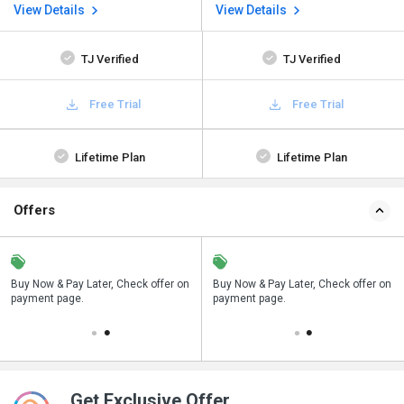
View Details
View Details
TJ Verified
TJ Verified
Free Trial
Free Trial
Lifetime Plan
Lifetime Plan
Offers
n
Buy Now & Pay Later, Check offer on
Save upto 18%, Get GST Invoice on
Buy Now & Pay Later, Check offer on
payment page.
your business purchase
payment page.
Get Exclusive Offer