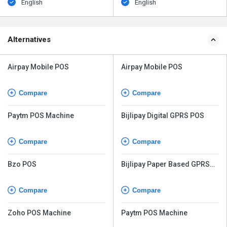
English
English
Alternatives
Airpay Mobile POS
Airpay Mobile POS
Compare
Compare
Paytm POS Machine
Bijlipay Digital GPRS POS
Compare
Compare
Bzo POS
Bijlipay Paper Based GPRS
POS
Compare
Compare
Zoho POS Machine
Paytm POS Machine