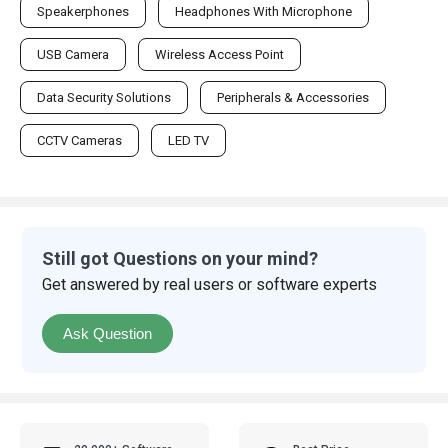
Speakerphones
Headphones With Microphone
USB Camera
Wireless Access Point
Data Security Solutions
Peripherals & Accessories
CCTV Cameras
LED TV
Still got Questions on your mind?
Get answered by real users or software experts
Ask Question