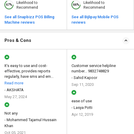
Likelihood to
Likelihood to
67%
66%
Recommend
Recommend
See all Snapbizz POS Billing
See all Bijlipay Mobile POS
Machine reviews
reviews
Pros & Cons
It's easy to use and cost-
Customer service helpline
effective, provides reports
number... 9832748829
regularly, have sms and em...
- Sahid Kapoor
Read more
Sep 11, 2020
- AKSHATA
May 27, 2024
ease of use
- Lasya Potti
Not any
Apr 12, 2019
- Mohammed Tajamul Hussain
Khan
Oct 05, 2021