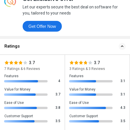
Let our experts secure the best deal on software for
you, tailored to your needs
Get Offer Now
Ratings
3.7
3.7
7 Ratings & 6 Reviews
3 Ratings & 3 Reviews
Features
Features
4
3.1
Value for Money
Value for Money
3.7
3.1
Ease of Use
Ease of Use
3.8
4.3
Customer Support
Customer Support
3.5
3.5