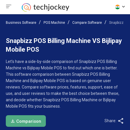
Business Software
POS Machine
Compare Software
Snapbizz POS
Snapbizz POS Billing Machine VS Bijlipay
Mobile POS
Let’s have a side-by-side comparison of Snapbizz POS Billing
Machine vs Bijlipay Mobile POS to find out which one is better.
This software comparison between Snapbizz POS Billing
Machine and Bijlipay Mobile POS is based on genuine user
reviews. Compare software prices, features, support, ease of
use, and user reviews to make the best choice between these,
and decide whether Snapbizz POS Billing Machine or Bijlipay
Mobile POS fits your business.
Share:
Comparison