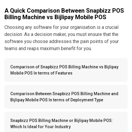
A Quick Comparison Between Snapbizz POS
Billing Machine vs Bijlipay Mobile POS
Choosing any software for your organisation is a crucial
decision. As a decision maker, you must ensure that the
software you choose addresses the pain points of your
teams and reaps maximum benefit for you.
Comparison of Snapbizz POS Billing Machine vs Bijlipay
Mobile POS In terms of Features
Comparison Between Snapbizz POS Billing Machine and
Bijlipay Mobile POS In terms of Deployment Type
Snapbizz POS Billing Machine or Bijlipay Mobile POS:
Which Is Ideal for Your Industry