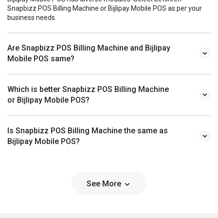
Snapbizz POS Billing Machine or Bijlipay Mobile POS as per your
business needs.
Are Snapbizz POS Billing Machine and Bijlipay
Mobile POS same?
Which is better Snapbizz POS Billing Machine
or Bijlipay Mobile POS?
Is Snapbizz POS Billing Machine the same as
Bijlipay Mobile POS?
See More