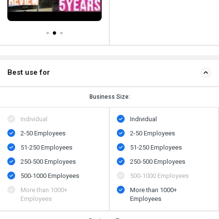
Best use for
Business Size:
Individual
Individual
2-50 Employees
2-50 Employees
51-250 Employees
51-250 Employees
250-500 Employees
250-500 Employees
500​-​1000 Employees
500​-​1000 Employees
More than 1000+
More than 1000+
Employees
Employees