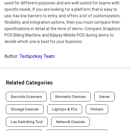
used for different purposes and are well-suited for teams with
specific needs. If you are looking for a platform that is easy to
use, has low barriers to entry, and offers a lot of customization,
flexibility, and integration options, then you must compare their
specifications in detail at the time of demo. Compare Snapbizz
POS Billing Machine and Bijlipay Mobile POS during demo to
decide which one is best for your business.
Author:
Techjockey Team
Related Categories
Barcode Scanners
Biometric Devices
Server
Storage Devices
Laptops & PCs
Printers
Lan Switching Tool
Network Devices