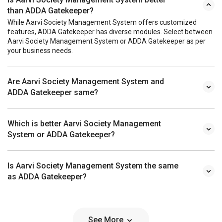
than ADDA Gatekeeper?
While Aarvi Society Management System offers customized
features, ADDA Gatekeeper has diverse modules. Select between
Aarvi Society Management System or ADDA Gatekeeper as per
your business needs.
Are Aarvi Society Management System and
ADDA Gatekeeper same?
Which is better Aarvi Society Management
System or ADDA Gatekeeper?
Is Aarvi Society Management System the same
as ADDA Gatekeeper?
See More