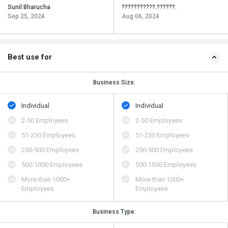
Sunil Bharucha
???????????.??????.
Sep 25, 2024
Aug 06, 2024
Best use for
Business Size:
Individual
Individual
2-50 Employees
2-50 Employees
51-250 Employees
51-250 Employees
250-500 Employees
250-500 Employees
500​-​1000 Employees
500​-​1000 Employees
More than 1000+
More than 1000+
Employees
Employees
Business Type: