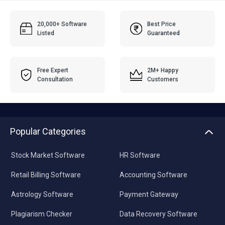
20,000+ Software
Best Price
Listed
Guaranteed
Free Expert
2M+ Happy
Consultation
Customers
Popular Categories
Stock Market Software
HR Software
Retail Billing Software
Accounting Software
Astrology Software
Payment Gateway
Plagiarism Checker
Data Recovery Software