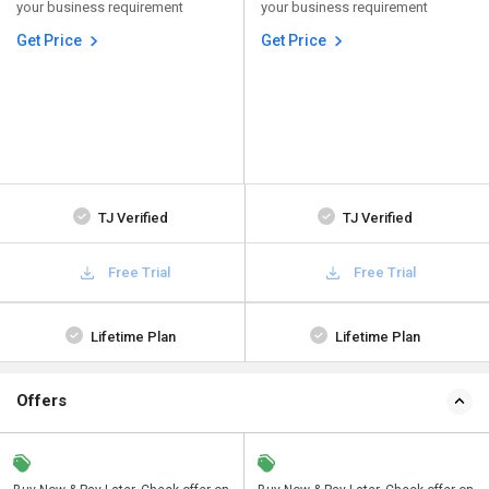
your business requirement
your business requirement
Get Price
Get Price
TJ Verified
TJ Verified
Free Trial
Free Trial
Lifetime Plan
Lifetime Plan
Offers