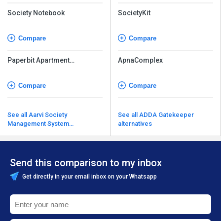
Society Notebook
SocietyKit
Compare
Compare
Paperbit Apartment
ApnaComplex
Management Software
Compare
Compare
See all Aarvi Society
See all ADDA Gatekeeper
Management System
alternatives
alternatives
Send this comparison to my inbox
Get directly in your email inbox on your Whatsapp