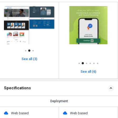
See all (3)
See all (6)
Specifications
Deployment
Web based
Web based