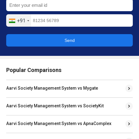
+91
Send
Popular Comparisons
Aarvi Society Management System vs Mygate
Aarvi Society Management System vs SocietyKit
Aarvi Society Management System vs ApnaComplex