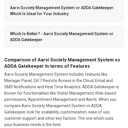
Aarvi Society Management System or ADDA Gatekeeper:
Which Is Ideal for Your Industry
Which Is Better? - Aarvi Society Management System or
ADDA Gatekeeper
Comparison of Aarvi Society Management System vs
ADDA Gatekeeper In terms of Features
Aarvi Society Management System includes features like
Manager Panel, 24/7 Remote Access in the Cloud, Email and
SMS Notifications and Real Time Analytics. ADDA Gatekeeper is
known for functionalities like Visitor Management, Role-based
permissions, Appointment Management and Alerts. When you
compare Aarvi Society Management System vs ADDA
Gatekeeper, look for scalability, customization, ease of use,
customer support and other key factors. The one which suits
your business needs is the best.