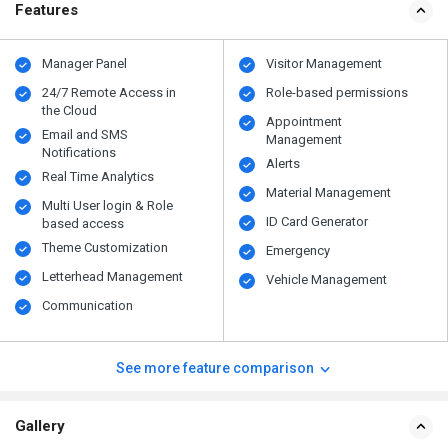
Features
Manager Panel
Visitor Management
24/7 Remote Access in
Role-based permissions
the Cloud
Appointment
Email and SMS
Management
Notifications
Alerts
Real Time Analytics
Material Management
Multi User login & Role
ID Card Generator
based access
Theme Customization
Emergency
Letterhead Management
Vehicle Management
Communication
See more feature comparison
Gallery