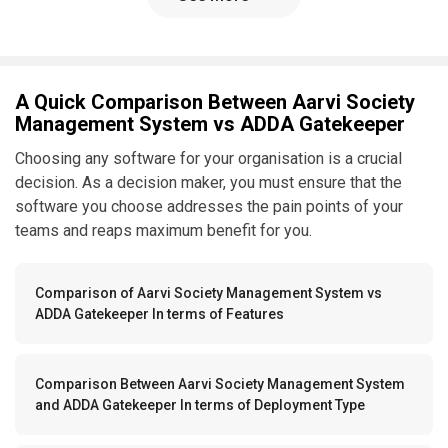
A Quick Comparison Between Aarvi Society
Management System vs ADDA Gatekeeper
Choosing any software for your organisation is a crucial
decision. As a decision maker, you must ensure that the
software you choose addresses the pain points of your
teams and reaps maximum benefit for you.
Comparison of Aarvi Society Management System vs
ADDA Gatekeeper In terms of Features
Comparison Between Aarvi Society Management System
and ADDA Gatekeeper In terms of Deployment Type