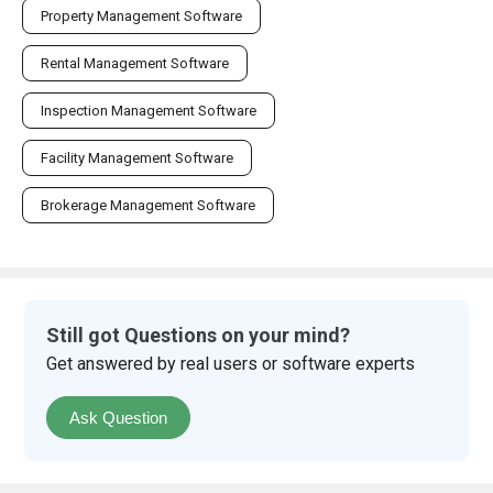
Property Management Software
Rental Management Software
Inspection Management Software
Facility Management Software
Brokerage Management Software
Still got Questions on your mind?
Get answered by real users or software experts
Ask Question