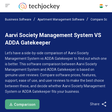
Business Software
Apartment Management Software
Compare Softw
Aarvi Society Management System VS
ADDA Gatekeeper
Let’s have a side-by-side comparison of Aarvi Society
Management System vs ADDA Gatekeeper to find out which one
is better. This software comparison between Aarvi Society
Management System and ADDA Gatekeeper is based on
genuine user reviews. Compare software prices, features,
support, ease of use, and user reviews to make the best choice
between these, and decide whether Aarvi Society Management
System or ADDA Gatekeeper fits your business.
Share:
Comparison