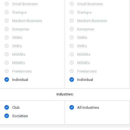
Small Business
Small Business
Startups
Startups
Medium Business
Medium Business
Enterprise
Enterprise
SMBs
SMBs
SMEs
SMEs
MSMBs
MSMBs
MSMEs
MSMEs
Freelancers
Freelancers
Individual
Individual
Industries:
Club
All Industries
Societies