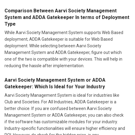
Comparison Between Aarvi Society Management
System and ADDA Gatekeeper In terms of Deployment
Type
While Aarvi Society Management System supports Web Based
deployment; ADDA Gatekeeper is suitable for Web Based
deployment. While selecting between Aarvi Society
Management System and ADDA Gatekeeper, figure out which
one of the two is compatible with your devices. This will help in
reducing the hassle after implementation.
Aarvi Society Management System or ADDA
Gatekeeper: Which Is Ideal for Your Industry
Aarvi Society Management System is ideal for industries like
Club and Societies. For All Industries, ADDA Gatekeeper is a
better choice. If you are confused between Aarvi Society
Management System or ADDA Gatekeeper, you can also check
if the software has customizable modules for your industry.
Industry-specific functionalities will ensure higher efficiency and