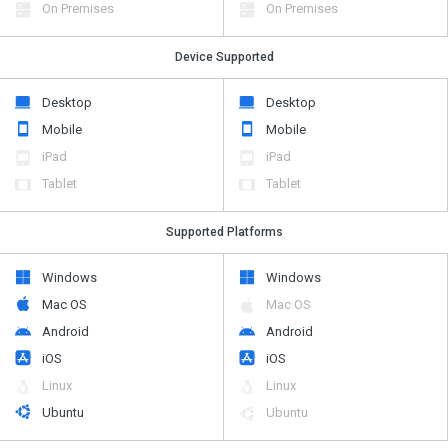
On Premises
On Premises
Device Supported
Desktop
Desktop
Mobile
Mobile
iPad
iPad
Tablet
Tablet
Supported Platforms
Windows
Windows
Mac OS
Mac OS
Android
Android
iOS
iOS
Linux
Linux
Ubuntu
Ubuntu