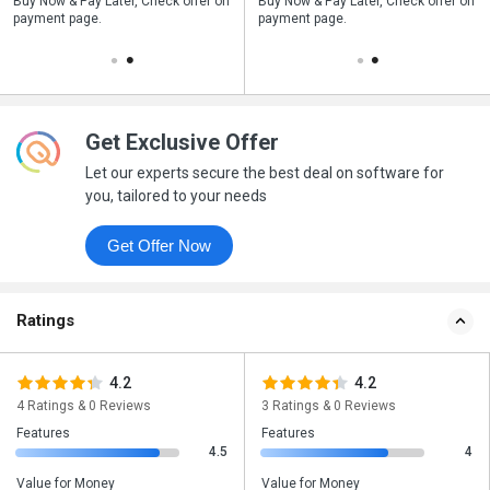
n
Buy Now & Pay Later, Check offer on
Save upto 18%, Get GST Invoice on
Buy Now & Pay Later, Check offer on
payment page.
your business purchase
payment page.
Get Exclusive Offer
Let our experts secure the best deal on software for
you, tailored to your needs
Get Offer Now
Ratings
4.2
4.2
4 Ratings & 0 Reviews
3 Ratings & 0 Reviews
Features
Features
4.5
4
Value for Money
Value for Money