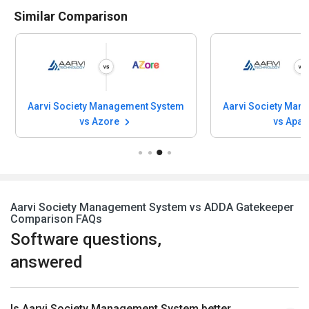
Similar Comparison
Aarvi Society Management System
Aarvi Society Man
vs Azore
vs Apar
Aarvi Society Management System vs ADDA Gatekeeper
Comparison FAQs
Software questions,
answered
Is Aarvi Society Management System better