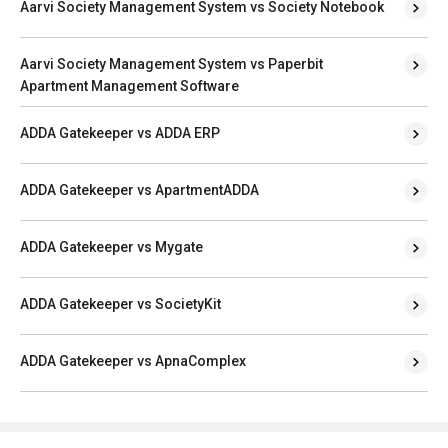
Aarvi Society Management System vs Society Notebook
Aarvi Society Management System vs Paperbit
Apartment Management Software
ADDA Gatekeeper vs ADDA ERP
ADDA Gatekeeper vs ApartmentADDA
ADDA Gatekeeper vs Mygate
ADDA Gatekeeper vs SocietyKit
ADDA Gatekeeper vs ApnaComplex