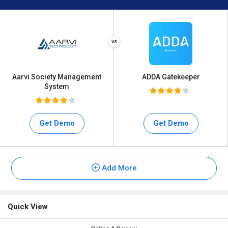
Aarvi Society Management
ADDA Gatekeeper
System
Get Demo
Get Demo
Add More
Quick View