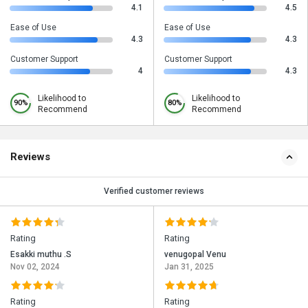
4.1
4.5
Ease of Use
Ease of Use
4.3
4.3
Customer Support
Customer Support
4
4.3
Likelihood to
Likelihood to
90%
80%
Recommend
Recommend
Reviews
Verified customer reviews
Rating
Rating
Esakki muthu .S
venugopal Venu
Nov 02, 2024
Jan 31, 2025
Rating
Rating