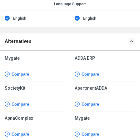
Language Support
English
English
Alternatives
Mygate
ADDA ERP
Compare
Compare
SocietyKit
ApartmentADDA
Compare
Compare
ApnaComplex
Mygate
Compare
Compare