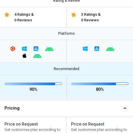
Rating & Review
4 Ratings &
3 Ratings &
0 Reviews
0 Reviews
Platforms
Recommended
90%
80%
Pricing
Price on Request
Price on Request
Get customise plan according to
Get customise plan according to