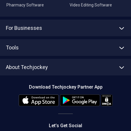
Pharmacy Software
Video Editing Software
For Businesses
Advertise With Us
Sell With Us
Tools
Write with us
Asset Management
Tech Bandhu
About Techjockey
Compare Software
About us
Press
Download Techjockey Partner App
Contact Us
Blog
Careers
Editorial Policy
Hot Deals
Let’s Get Social