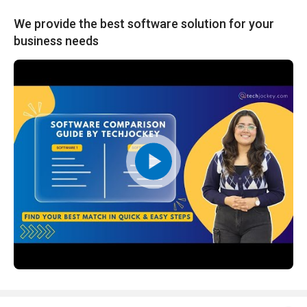
We provide the best software solution for your
business needs