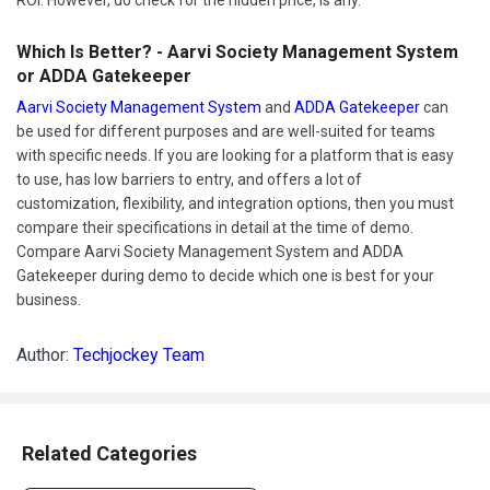
ROI. However, do check for the hidden price, is any.
Which Is Better? - Aarvi Society Management System
or ADDA Gatekeeper
Aarvi Society Management System
and
ADDA Gatekeeper
can
be used for different purposes and are well-suited for teams
with specific needs. If you are looking for a platform that is easy
to use, has low barriers to entry, and offers a lot of
customization, flexibility, and integration options, then you must
compare their specifications in detail at the time of demo.
Compare Aarvi Society Management System and ADDA
Gatekeeper during demo to decide which one is best for your
business.
Author:
Techjockey Team
Related Categories