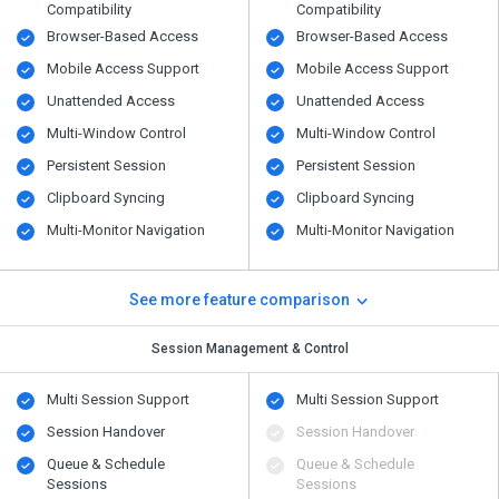
Compatibility
Compatibility
Browser-Based Access
Browser-Based Access
Mobile Access Support
Mobile Access Support
Unattended Access
Unattended Access
Multi-Window Control
Multi-Window Control
Persistent Session
Persistent Session
Clipboard Syncing
Clipboard Syncing
Multi-Monitor Navigation
Multi-Monitor Navigation
See more feature comparison
Session Management & Control
Multi Session Support
Multi Session Support
Session Handover
Session Handover
Queue & Schedule
Queue & Schedule
Sessions
Sessions