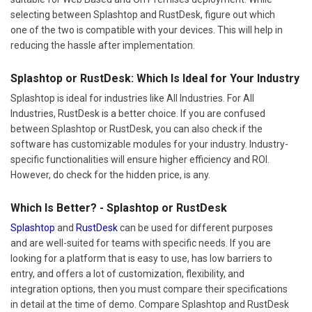
selecting between Splashtop and RustDesk, figure out which
one of the two is compatible with your devices. This will help in
reducing the hassle after implementation.
Splashtop or RustDesk: Which Is Ideal for Your Industry
Splashtop is ideal for industries like All Industries. For All
Industries, RustDesk is a better choice. If you are confused
between Splashtop or RustDesk, you can also check if the
software has customizable modules for your industry. Industry-
specific functionalities will ensure higher efficiency and ROI.
However, do check for the hidden price, is any.
Which Is Better? - Splashtop or RustDesk
Splashtop
and
RustDesk
can be used for different purposes
and are well-suited for teams with specific needs. If you are
looking for a platform that is easy to use, has low barriers to
entry, and offers a lot of customization, flexibility, and
integration options, then you must compare their specifications
in detail at the time of demo. Compare Splashtop and RustDesk