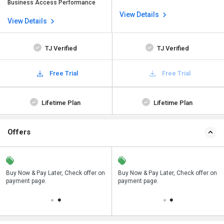
Business Access Performance
View Details
View Details
TJ Verified
TJ Verified
Free Trial
Free Trial
Lifetime Plan
Lifetime Plan
Offers
n
Buy Now & Pay Later, Check offer on
Save upto 18%, Get GST Invoice on
Buy Now & Pay Later, Check offer on
payment page.
your business purchase
payment page.