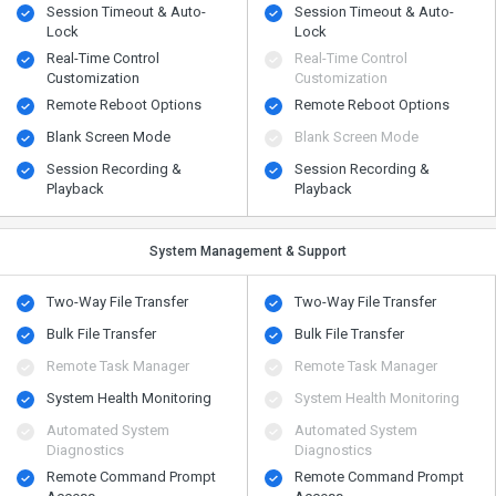
Session Timeout & Auto-
Session Timeout & Auto-
Lock
Lock
Real-Time Control
Real-Time Control
Customization
Customization
Remote Reboot Options
Remote Reboot Options
Blank Screen Mode
Blank Screen Mode
Session Recording &
Session Recording &
Playback
Playback
System Management & Support
Two-Way File Transfer
Two-Way File Transfer
Bulk File Transfer
Bulk File Transfer
Remote Task Manager
Remote Task Manager
System Health Monitoring
System Health Monitoring
Automated System
Automated System
Diagnostics
Diagnostics
Remote Command Prompt
Remote Command Prompt