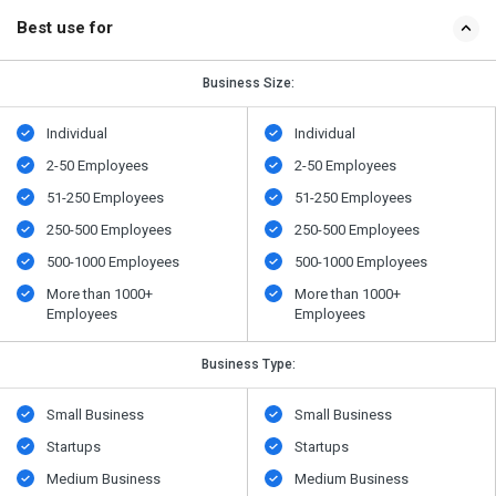
Best use for
Business Size:
Individual
Individual
2-50 Employees
2-50 Employees
51-250 Employees
51-250 Employees
250-500 Employees
250-500 Employees
500​-​1000 Employees
500​-​1000 Employees
More than 1000+
More than 1000+
Employees
Employees
Business Type:
Small Business
Small Business
Startups
Startups
Medium Business
Medium Business