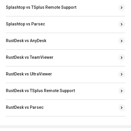
Splashtop vs TSplus Remote Support
Splashtop vs Parsec
RustDesk vs AnyDesk
RustDesk vs TeamViewer
RustDesk vs UltraViewer
RustDesk vs TSplus Remote Support
RustDesk vs Parsec