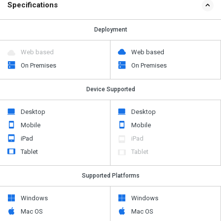
Specifications
Deployment
Web based
Web based
On Premises
On Premises
Device Supported
Desktop
Desktop
Mobile
Mobile
iPad
iPad
Tablet
Tablet
Supported Platforms
Windows
Windows
Mac OS
Mac OS