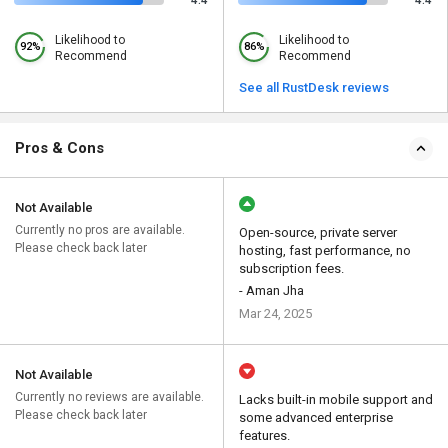
4.4
4.4
Likelihood to
Likelihood to
92%
86%
Recommend
Recommend
See all RustDesk reviews
Pros & Cons
Not Available
Currently no pros are available.
Open-source, private server
Please check back later
hosting, fast performance, no
subscription fees.
- Aman Jha
Mar 24, 2025
Not Available
Currently no reviews are available.
Lacks built-in mobile support and
Please check back later
some advanced enterprise
features.