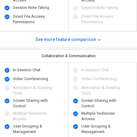
Access
Access
Session Note Taking
Session Note Taking
Direct File Access
Direct File Access
Permissions
Permissions
See more feature comparison
Collaboration & Communication
In-Session Chat
In-Session Chat
Video Conferencing
Video Conferencing
Annotation & Drawing
Annotation & Drawing
Tools
Tools
Screen Sharing with
Screen Sharing with
Control
Control
Multiple Technician
Multiple Technician
Access
Access
User Grouping &
User Grouping &
Management
Management