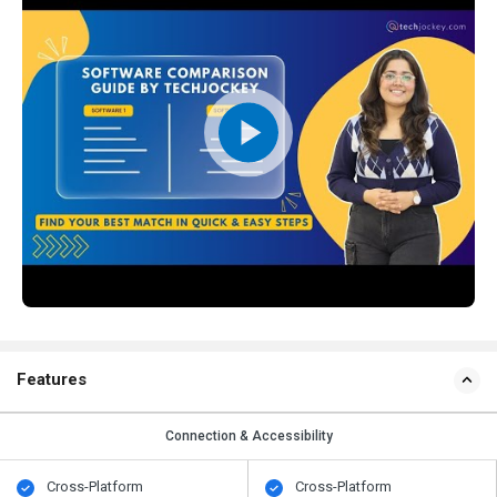
Features
Connection & Accessibility
Cross-Platform
Cross-Platform