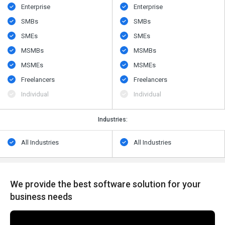
Enterprise
Enterprise
SMBs
SMBs
SMEs
SMEs
MSMBs
MSMBs
MSMEs
MSMEs
Freelancers
Freelancers
Individual
Individual
Industries:
All Industries
All Industries
We provide the best software solution for your
business needs