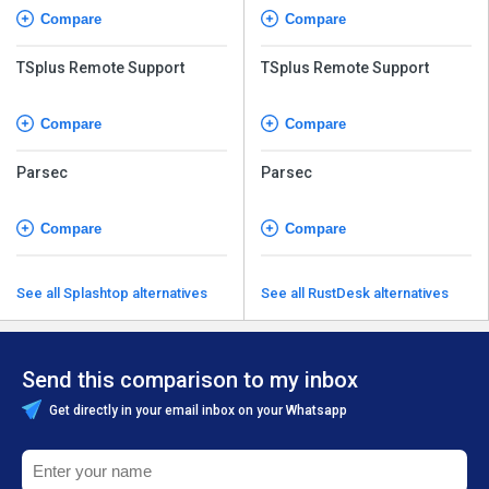
Compare
Compare
TSplus Remote Support
TSplus Remote Support
Compare
Compare
Parsec
Parsec
Compare
Compare
See all Splashtop alternatives
See all RustDesk alternatives
Send this comparison to my inbox
Get directly in your email inbox on your Whatsapp