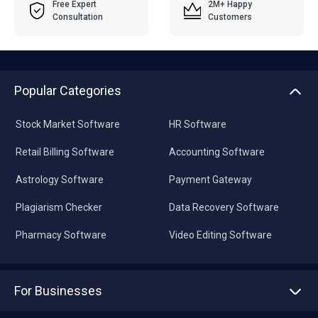
Free Expert
2M+ Happy
Consultation
Customers
Popular Categories
Stock Market Software
HR Software
Retail Billing Software
Accounting Software
Astrology Software
Payment Gateway
Plagiarism Checker
Data Recovery Software
Pharmacy Software
Video Editing Software
For Businesses