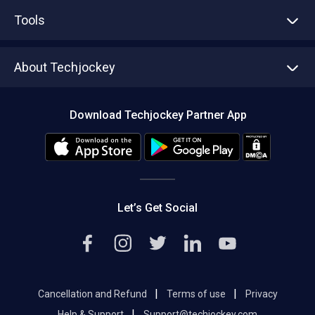
Advertise With Us
Sell With Us
Tools
Write with us
Asset Management
Tech Bandhu
About Techjockey
Compare Software
About us
Press
Download Techjockey Partner App
Contact Us
Blog
Careers
Editorial Policy
Hot Deals
Let’s Get Social
|
|
Cancellation and Refund
Terms of use
Privacy
|
Help & Support
Support@techjockey.com