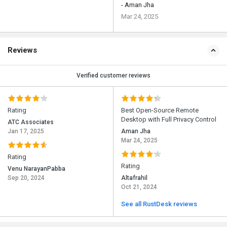
- Aman Jha
Mar 24, 2025
Reviews
Verified customer reviews
Rating
Best Open-Source Remote
Desktop with Full Privacy Control
ATC Associates
Jan 17, 2025
Aman Jha
Mar 24, 2025
Rating
Rating
Venu NarayanPabba
Sep 20, 2024
Altafrahil
Oct 21, 2024
See all RustDesk reviews