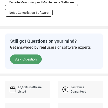
Remote Monitoring and Maintenance Software
Noise Cancellation Software
Still got Questions on your mind?
Get answered by real users or software experts
Ask Question
20,000+ Software
Best Price
Listed
Guaranteed