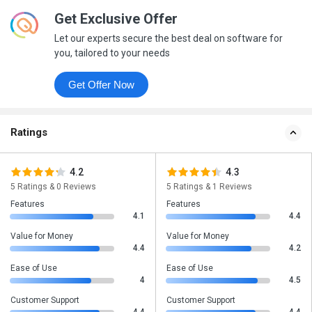
Get Exclusive Offer
Let our experts secure the best deal on software for
you, tailored to your needs
Get Offer Now
Ratings
4.2
4.3
5 Ratings & 0 Reviews
5 Ratings & 1 Reviews
Features
Features
4.1
4.4
Value for Money
Value for Money
4.4
4.2
Ease of Use
Ease of Use
4
4.5
Customer Support
Customer Support