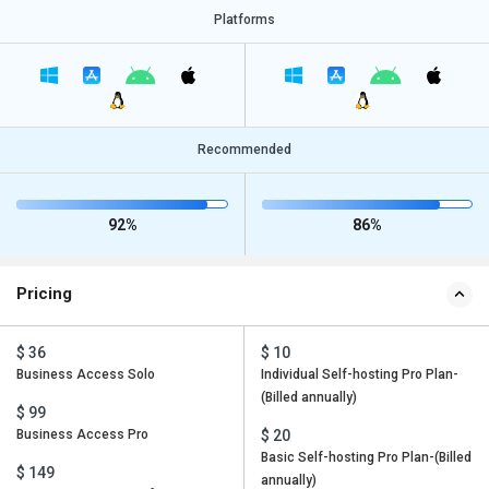
Platforms
Recommended
92%
86%
Pricing
$ 36
$ 10
Business Access Solo
Individual Self-hosting Pro Plan-
(Billed annually)
$ 99
Business Access Pro
$ 20
Basic Self-hosting Pro Plan-(Billed
$ 149
annually)