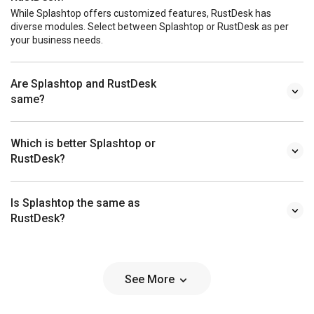
While Splashtop offers customized features, RustDesk has
diverse modules. Select between Splashtop or RustDesk as per
your business needs.
Are Splashtop and RustDesk
same?
Which is better Splashtop or
RustDesk?
Is Splashtop the same as
RustDesk?
See More