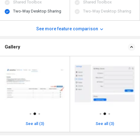
Shared Toolbox
Shared Toolbox
Two-Way Desktop Sharing
Two-Way Desktop Sharing
See more feature comparison
Gallery
See all (3)
See all (3)