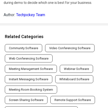
during demo to decide which one is best for your business.
Author:
Techjockey Team
Related Categories
Community Software
Video Conferencing Software
Web Conferencing Software
Meeting Management Software
Webinar Software
Instant Messaging Software
Whiteboard Software
Meeting Room Booking System
Screen Sharing Software
Remote Support Software