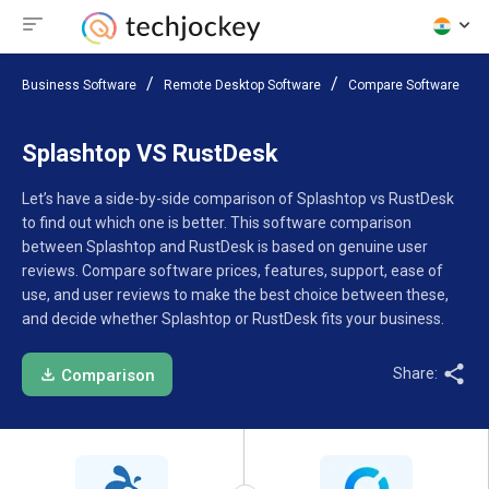
Business Software
Remote Desktop Software
Compare Software
Splashtop VS RustDesk
Let’s have a side-by-side comparison of Splashtop vs RustDesk
to find out which one is better. This software comparison
between Splashtop and RustDesk is based on genuine user
reviews. Compare software prices, features, support, ease of
use, and user reviews to make the best choice between these,
and decide whether Splashtop or RustDesk fits your business.
Share:
Comparison