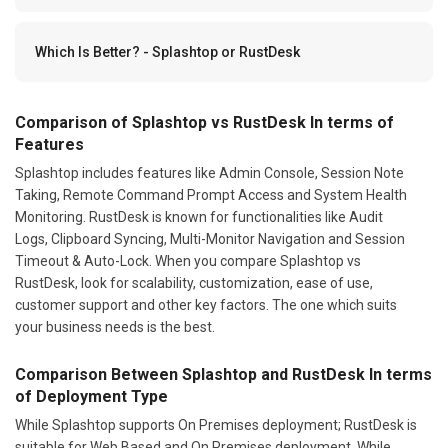
Which Is Better? - Splashtop or RustDesk
Comparison of Splashtop vs RustDesk In terms of
Features
Splashtop includes features like Admin Console, Session Note
Taking, Remote Command Prompt Access and System Health
Monitoring. RustDesk is known for functionalities like Audit
Logs, Clipboard Syncing, Multi-Monitor Navigation and Session
Timeout & Auto-Lock. When you compare Splashtop vs
RustDesk, look for scalability, customization, ease of use,
customer support and other key factors. The one which suits
your business needs is the best.
Comparison Between Splashtop and RustDesk In terms
of Deployment Type
While Splashtop supports On Premises deployment; RustDesk is
suitable for Web Based and On Premises deployment. While