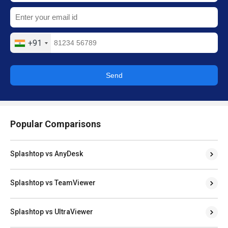
+91
Send
Popular Comparisons
Splashtop vs AnyDesk
Splashtop vs TeamViewer
Splashtop vs UltraViewer