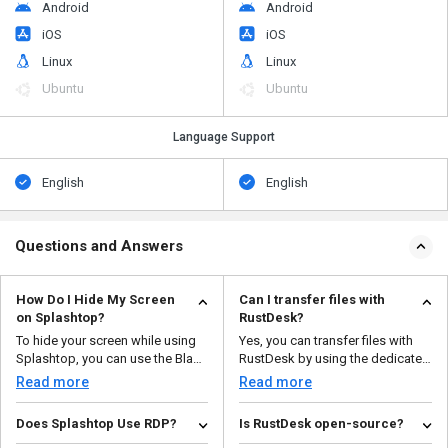
Android
Android
iOS
iOS
Linux
Linux
Ubuntu
Ubuntu
Language Support
English
English
Questions and Answers
How Do I Hide My Screen
Can I transfer files with
on Splashtop?
RustDesk?
To hide your screen while using
Yes, you can transfer files with
Splashtop, you can use the Black
RustDesk by using the dedicated
Screen fea...
file transfer t...
Read more
Read more
Does Splashtop Use RDP?
Is RustDesk open-source?
No, Splashtop does not use
Yes, RustDesk is a free program