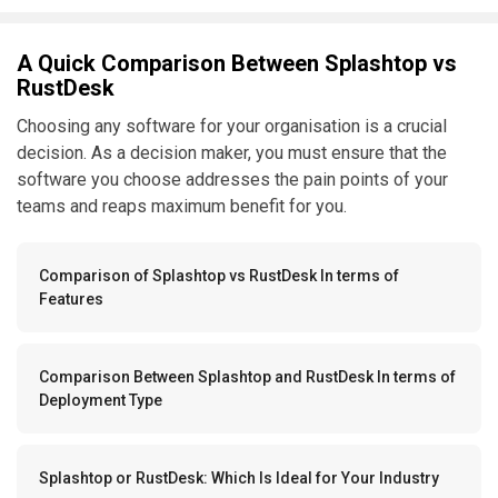
A Quick Comparison Between Splashtop vs
RustDesk
Choosing any software for your organisation is a crucial
decision. As a decision maker, you must ensure that the
software you choose addresses the pain points of your
teams and reaps maximum benefit for you.
Comparison of Splashtop vs RustDesk In terms of
Features
Comparison Between Splashtop and RustDesk In terms of
Deployment Type
Splashtop or RustDesk: Which Is Ideal for Your Industry