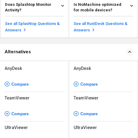
Does Splashtop Monitor
Is NoMachine optimized
Remote Desktop Protocol (RDP).
in terms of the availability of the
Activity?
for mobile devices?
Instead, it uses its o...
source code....
Read more
Read more
Splashtop itself does not
Yes, NoMachine offers
inherently monitor user activity.
touchscreen optimization,
See all Splashtop Questions &
See all RustDesk Questions &
However, organizatio...
making it easy to control and in...
Read more
Read more
Answers
Answers
Alternatives
AnyDesk
AnyDesk
Compare
Compare
TeamViewer
TeamViewer
Compare
Compare
UltraViewer
UltraViewer