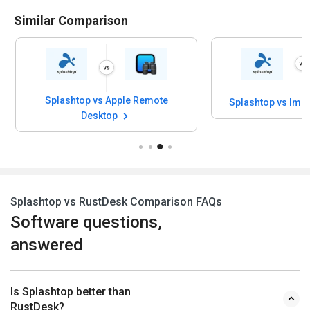
Similar Comparison
Splashtop vs Apple Remote
Splashtop vs Imp
Desktop
Splashtop vs RustDesk Comparison FAQs
Software questions,
answered
Is Splashtop better than
RustDesk?