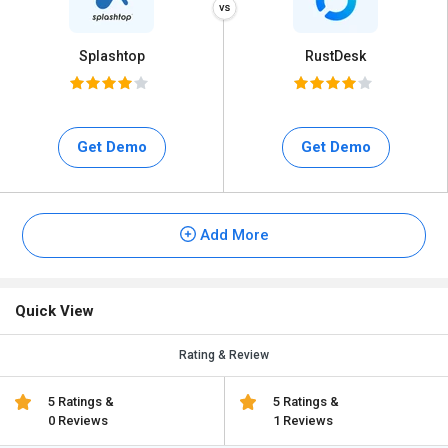
Splashtop
RustDesk
Get Demo
Get Demo
Add More
Quick View
Rating & Review
5 Ratings &
5 Ratings &
0 Reviews
1 Reviews