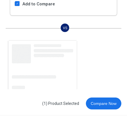
Add to Compare
VS
(1) Product Selected
Compare Now