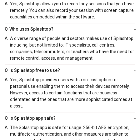
A
Yes, Splashtop allows you to record any sessions that you have
remotely. You can also record your session with screen capture
capabilities embedded within the software.
Q
Who uses Splashtop?
A
A diverse range of people and sectors makes use of Splashtop
including, but not limited to; IT specialists, call centres,
companies, telecommuters, or teachers who have the need for
remote control, access, and management.
Q
Is Splashtop free to use?
A
Yes, Splashtop provides users with a no-cost option for
personal use enabling them to access their devices remotely.
However, access to certain functions that are business-
orientated and the ones that are more sophisticated comes at
a cost.
Q
Is Splashtop app safe?
A
The Splashtop app is safe for usage. 256-bit AES encryption,
multifactor authentication, and other measures are taken to