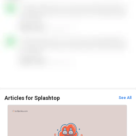
Articles for Splashtop
See All