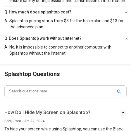
ensure safety during sessions and transmission of information.
Q
How much does splashtop cost?
A
Splashtop pricing starts from $3 for the basic plan and $13 for
the advanced plan.
Q
Does Splashtop work without Internet?
A
No, it is impossible to connect to another computer with
Splashtop without the internet.
Splashtop Questions
How Do I Hide My Screen on Splashtop?
Bhoji Ram . Oct 22, 2024
To hide your screen while using Splashtop, you can use the Black