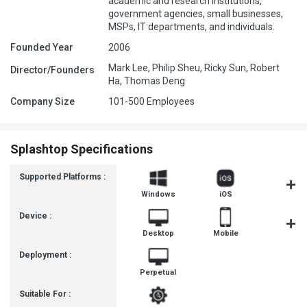
academic and research institutions,
government agencies, small businesses,
MSPs, IT departments, and individuals.
Founded Year
2006
Mark Lee, Philip Sheu, Ricky Sun, Robert
Director/Founders
Ha, Thomas Deng
Company Size
101-500 Employees
Splashtop Specifications
Supported Platforms :
Windows
iOS
Androi
Device :
Desktop
Mobile
Tablet
Deployment :
Perpetual
Suitable For :