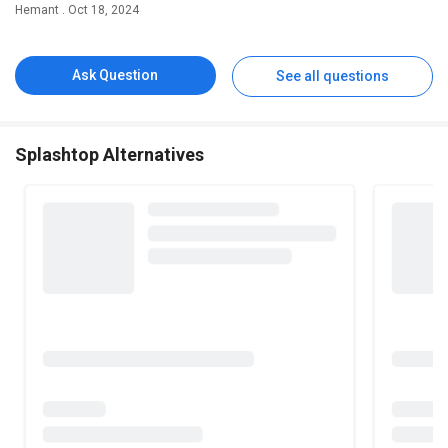
Hemant . Oct 18, 2024
Ask Question
See all questions
Splashtop Alternatives