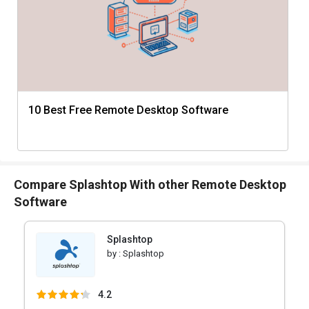
10 Best Free Remote Desktop Software
Compare Splashtop With other Remote Desktop
Software
Splashtop
by :
Splashtop
4.2