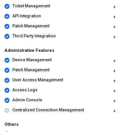
Ticket Management
API Integration
Patch Management
Third Party Integration
Administrative Features
Device Management
Patch Management
User Access Management
Access Logs
Admin Console
Centralized Connection Management
Others