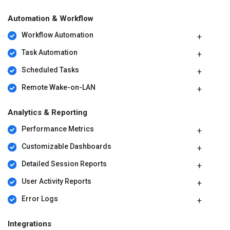
Automation & Workflow
Workflow Automation
Task Automation
Scheduled Tasks
Remote Wake-on-LAN
Analytics & Reporting
Performance Metrics
Customizable Dashboards
Detailed Session Reports
User Activity Reports
Error Logs
Integrations