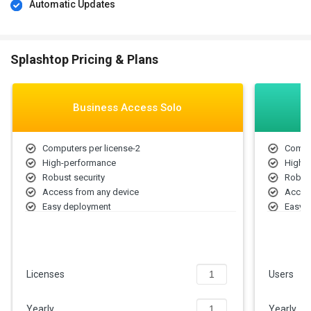
Automatic Updates
Splashtop Pricing & Plans
Business Access Solo
Computers per license-2
Comput
High-performance
High-
Robust security
Robust
Access from any device
Access
Easy deployment
Easy 
File transfer
File tr
Remote print
Remote
Multi-
User 
Licenses
Users
Chat (
Share 
Yearly
Yearly