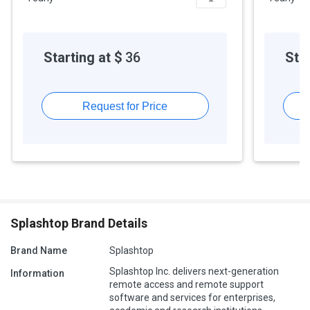
Starting at $
36
Star
Request for Price
Splashtop Brand Details
Brand Name
Splashtop
Splashtop Inc. delivers next-generation
Information
remote access and remote support
software and services for enterprises,