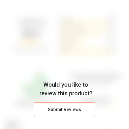
Would you like to
review this product?
Submit Reviews