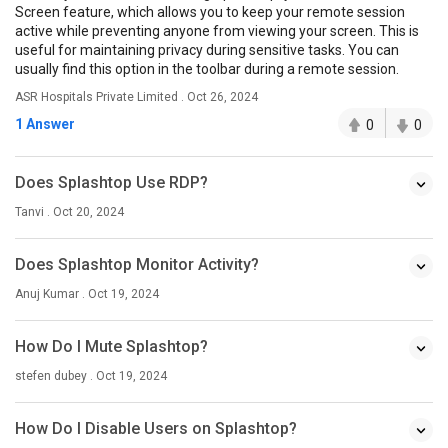
Screen feature, which allows you to keep your remote session
active while preventing anyone from viewing your screen. This is
useful for maintaining privacy during sensitive tasks. You can
usually find this option in the toolbar during a remote session.
ASR Hospitals Private Limited . Oct 26, 2024
1 Answer
0
0
Does Splashtop Use RDP?
Tanvi . Oct 20, 2024
Does Splashtop Monitor Activity?
Anuj Kumar . Oct 19, 2024
How Do I Mute Splashtop?
stefen dubey . Oct 19, 2024
How Do I Disable Users on Splashtop?