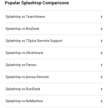
Popular Splashtop Comparisons
Splashtop vs TeamViewer
Splashtop vs AnyDesk
Splashtop vs TSplus Remote Support
Splashtop vs UltraViewer
Splashtop vs Parsec
Splashtop vs Iperius Remote
Splashtop vs RustDesk
Splashtop vs NoMachine