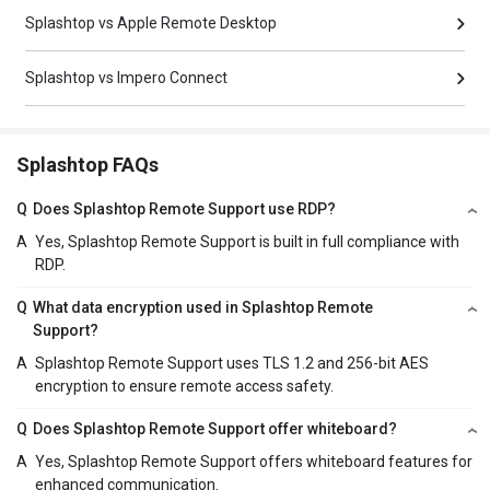
Splashtop vs Apple Remote Desktop
Splashtop vs Impero Connect
Splashtop FAQs
Q
Does Splashtop Remote Support use RDP?
A
Yes, Splashtop Remote Support is built in full compliance with
RDP.
Q
What data encryption used in Splashtop Remote
Support?
A
Splashtop Remote Support uses TLS 1.2 and 256-bit AES
encryption to ensure remote access safety.
Q
Does Splashtop Remote Support offer whiteboard?
A
Yes, Splashtop Remote Support offers whiteboard features for
enhanced communication.