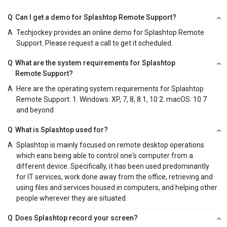
Q
Can I get a demo for Splashtop Remote Support?
A
Techjockey provides an online demo for Splashtop Remote
Support. Please request a call to get it scheduled.
Q
What are the system requirements for Splashtop
Remote Support?
A
Here are the operating system requirements for Splashtop
Remote Support: 1. Windows: XP, 7, 8, 8.1, 10 2. macOS: 10.7
and beyond
Q
What is Splashtop used for?
A
Splashtop is mainly focused on remote desktop operations
which eans being able to control one's computer from a
different device. Specifically, it has been used predominantly
for IT services, work done away from the office, retrieving and
using files and services housed in computers, and helping other
people wherever they are situated.
Q
Does Splashtop record your screen?