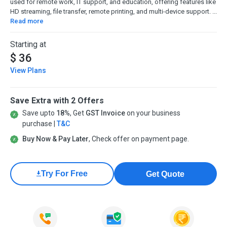
used for remote work, IT support, and education, offering features like
HD streaming, file transfer, remote printing, and multi-device support. ...
Read more
Starting at
$ 36
View Plans
Save Extra with 2 Offers
Save upto
18%
, Get
GST Invoice
on your business
purchase |
T&C
Buy Now & Pay Later
, Check offer on payment page.
Try For Free
Get Quote