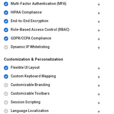
Multi-Factor Authentication (MFA)
HIPAA Compliance
End-to-End Encryption
Role-Based Access Control (RBAC)
GDPR/CCPA Compliance
Dynamic IP Whitelisting
Customization & Personalization
Flexible UI Layout
Custom Keyboard Mapping
Customizable Branding
Customizable Toolbars
Session Scripting
Language Localization