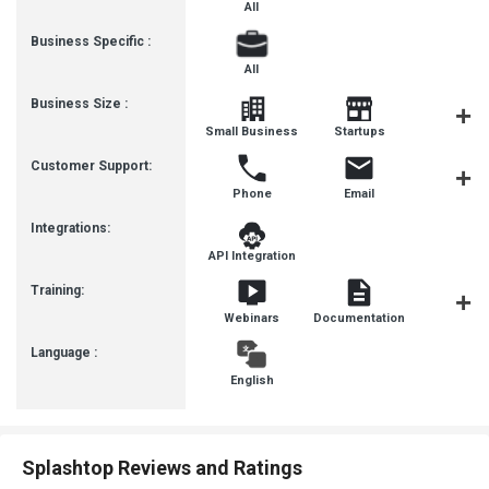
All
Business Specific :
All
Business Size :
Mediu
Small Business
Startups
Busines
Customer Support:
Phone
Email
Live Cha
Integrations:
API Integration
Training:
Webinars
Documentation
Videos
Language :
English
Splashtop Reviews and Ratings