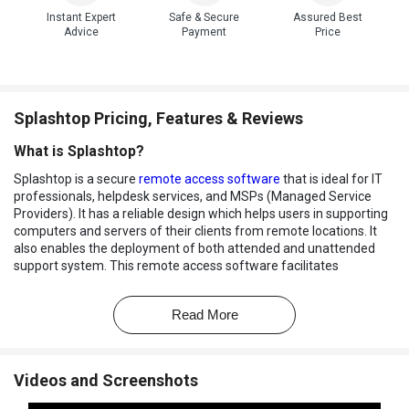
Instant Expert
Safe & Secure
Assured Best
Advice
Payment
Price
Splashtop Pricing, Features & Reviews
What is Splashtop?
Splashtop is a secure
remote access software
that is ideal for IT
professionals, helpdesk services, and MSPs (Managed Service
Providers). It has a reliable design which helps users in supporting
computers and servers of their clients from remote locations. It
also enables the deployment of both attended and unattended
support system. This remote access software facilitates
connection and support from laptops, PCs, mobile devices, and
Chromebook.
Read More
Splashtop Remote Support can be easily deployed to units that
require backing, with the choice of making their own packages
which can be easily distributed to clients for installation. Admins
Videos and Screenshots
can create user groups with complete control over data access
and privileges. It also leaves no rooms for security loopholes as