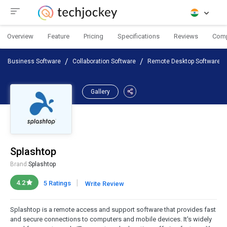
Overview
Feature
Pricing
Specifications
Reviews
Com
Business Software
Collaboration Software
Remote Desktop Software
Gallery
Splashtop
Brand:
Splashtop
|
4.2
5 Ratings
Write Review
Splashtop is a remote access and support software that provides fast
and secure connections to computers and mobile devices. It's widely