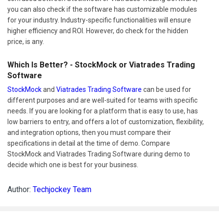
you can also check if the software has customizable modules
for your industry. Industry-specific functionalities will ensure
higher efficiency and ROI. However, do check for the hidden
price, is any.
Which Is Better? - StockMock or Viatrades Trading
Software
StockMock
and
Viatrades Trading Software
can be used for
different purposes and are well-suited for teams with specific
needs. If you are looking for a platform that is easy to use, has
low barriers to entry, and offers a lot of customization, flexibility,
and integration options, then you must compare their
specifications in detail at the time of demo. Compare
StockMock and Viatrades Trading Software during demo to
decide which one is best for your business.
Author:
Techjockey Team