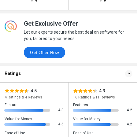
Get Exclusive Offer
Let our experts secure the best deal on software for
you, tailored to your needs
Get Offer Now
Ratings
4.5
4.3
4 Ratings & 4 Reviews
16 Ratings & 11 Reviews
Features
Features
4.3
4.2
Value for Money
Value for Money
4.6
4.2
Ease of Use
Ease of Use