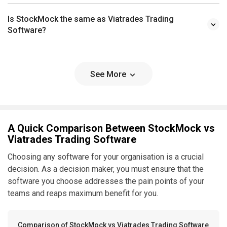
Is StockMock the same as Viatrades Trading
Software?
See More
A Quick Comparison Between StockMock vs
Viatrades Trading Software
Choosing any software for your organisation is a crucial
decision. As a decision maker, you must ensure that the
software you choose addresses the pain points of your
teams and reaps maximum benefit for you.
Comparison of StockMock vs Viatrades Trading Software