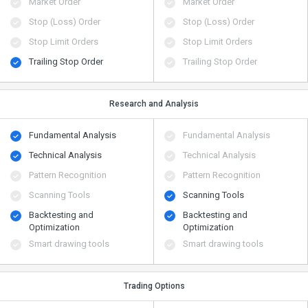
Market Order
Market Order
Stop (Loss) Order
Stop (Loss) Order
Stop Limit Orders
Stop Limit Orders
Trailing Stop Order
Trailing Stop Order
Research and Analysis
Fundamental Analysis
Fundamental Analysis
Technical Analysis
Technical Analysis
Pattern Recognition
Pattern Recognition
Scanning Tools
Scanning Tools
Backtesting and
Backtesting and
Optimization
Optimization
Smart drawing tools
Smart drawing tools
Trading Options