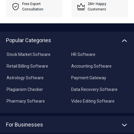
Free Expert
2M+ Happy
Consultation
Customers
Popular Categories
Stock Market Software
HR Software
Retail Billing Software
Accounting Software
Astrology Software
Payment Gateway
Plagiarism Checker
Data Recovery Software
Pharmacy Software
Video Editing Software
For Businesses