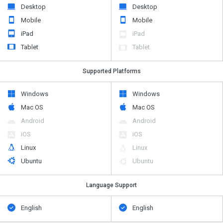
Desktop
Desktop
Mobile
Mobile
iPad
iPad
Tablet
Tablet
Supported Platforms
Windows
Windows
Mac OS
Mac OS
Android
Android
iOS
iOS
Linux
Linux
Ubuntu
Ubuntu
Language Support
English
English