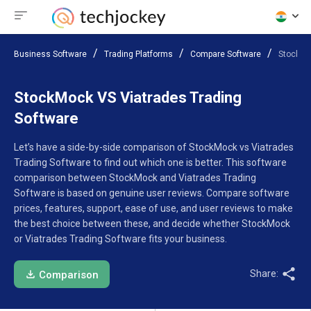
Business Software
Trading Platforms
Compare Software
StockMo
StockMock VS Viatrades Trading
Software
Let’s have a side-by-side comparison of StockMock vs Viatrades
Trading Software to find out which one is better. This software
comparison between StockMock and Viatrades Trading
Software is based on genuine user reviews. Compare software
prices, features, support, ease of use, and user reviews to make
the best choice between these, and decide whether StockMock
or Viatrades Trading Software fits your business.
Share:
Comparison