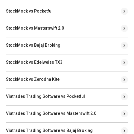
StockMock vs Pocketful
StockMock vs Masterswift 2.0
StockMock vs Bajaj Broking
StockMock vs Edelweiss TX3
StockMock vs Zerodha Kite
Viatrades Trading Software vs Pocketful
Viatrades Trading Software vs Masterswift 2.0
Viatrades Trading Software vs Bajaj Broking