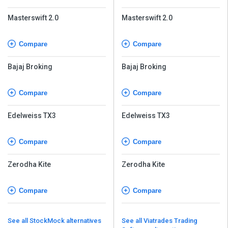
Masterswift 2.0
Masterswift 2.0
Compare
Compare
Bajaj Broking
Bajaj Broking
Compare
Compare
Edelweiss TX3
Edelweiss TX3
Compare
Compare
Zerodha Kite
Zerodha Kite
Compare
Compare
See all StockMock alternatives
See all Viatrades Trading