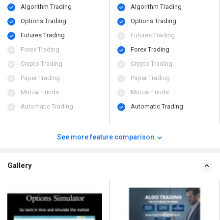
Algorithm Trading
Algorithm Trading
Options Trading
Options Trading
Futures Trading
Futures Trading
Forex Trading
Forex Trading
Crypto Trading
Crypto Trading
Paper Trading
Paper Trading
Mutual Funds
Mutual Funds
Automatic Trading
Automatic Trading
See more feature comparison
Gallery