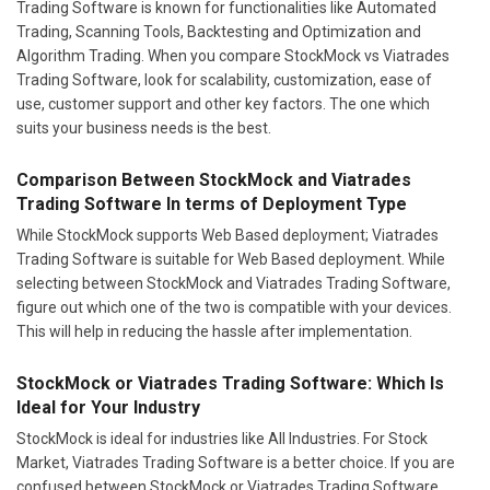
Trading Software is known for functionalities like Automated
Trading, Scanning Tools, Backtesting and Optimization and
Algorithm Trading. When you compare StockMock vs Viatrades
Trading Software, look for scalability, customization, ease of
use, customer support and other key factors. The one which
suits your business needs is the best.
Comparison Between StockMock and Viatrades
Trading Software In terms of Deployment Type
While StockMock supports Web Based deployment; Viatrades
Trading Software is suitable for Web Based deployment. While
selecting between StockMock and Viatrades Trading Software,
figure out which one of the two is compatible with your devices.
This will help in reducing the hassle after implementation.
StockMock or Viatrades Trading Software: Which Is
Ideal for Your Industry
StockMock is ideal for industries like All Industries. For Stock
Market, Viatrades Trading Software is a better choice. If you are
confused between StockMock or Viatrades Trading Software,