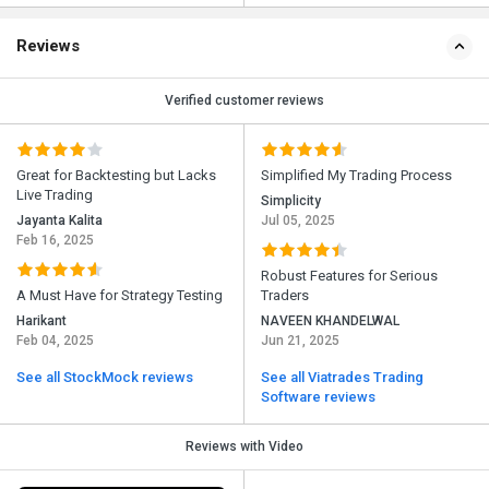
Reviews
Verified customer reviews
Great for Backtesting but Lacks
Simplified My Trading Process
Live Trading
Simplicity
Jayanta Kalita
Jul 05, 2025
Feb 16, 2025
Robust Features for Serious
A Must Have for Strategy Testing
Traders
Harikant
NAVEEN KHANDELWAL
Feb 04, 2025
Jun 21, 2025
See all StockMock reviews
See all Viatrades Trading
Software reviews
Reviews with Video