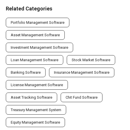
Related Categories
Portfolio Management Software
Asset Management Software
Investment Management Software
Loan Management Software
Stock Market Software
Banking Software
Insurance Management Software
License Management Software
Asset Tracking Software
Chit Fund Software
Treasury Management System
Equity Management Software