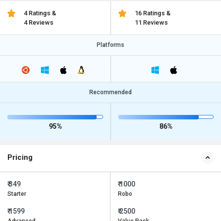
4 Ratings &
16 Ratings &
4 Reviews
11 Reviews
Platforms
Recommended
95%
86%
Pricing
₹ 349
₹ 1000
Starter
Robo
₹ 1599
₹ 2500