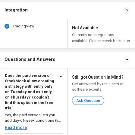
Integration
TradingView
Not Available
Currently no integrations
available. Please check back later
Questions and Answers
Does the paid version of
Still got Question in Mind?
StockMock allow creating
Get answered by real users or
a strategy with entry only
software experts
on Tuesday and exit only
on Thursday? I couldn’t
Ask Question
find this option in the free
trial.
Yes, the paid version lets you
add day-of-week conditions (like
enter only ...
Read more