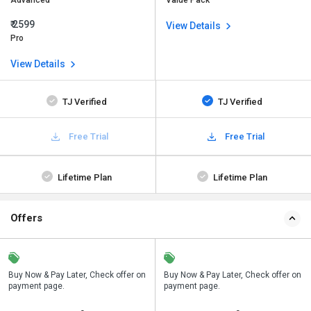
Advanced
Value Pack
₹ 2599
View Details
Pro
View Details
TJ Verified
TJ Verified
Free Trial
Free Trial
Lifetime Plan
Lifetime Plan
Offers
n
Buy Now & Pay Later, Check offer on
Save upto 18%, Get GST Invoice on
Buy Now & Pay Later, Check offer on
payment page.
your business purchase
payment page.