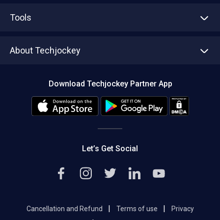
Advertise With Us
Sell With Us
Tools
Write with us
Asset Management
Tech Bandhu
About Techjockey
Compare Software
About us
Press
Download Techjockey Partner App
Contact Us
Blog
Careers
Editorial Policy
Hot Deals
Let’s Get Social
|
|
Cancellation and Refund
Terms of use
Privacy