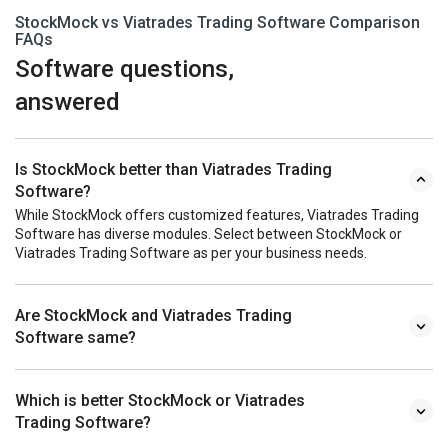
StockMock vs Viatrades Trading Software Comparison
FAQs
Software questions,
answered
Is StockMock better than Viatrades Trading
Software?
While StockMock offers customized features, Viatrades Trading
Software has diverse modules. Select between StockMock or
Viatrades Trading Software as per your business needs.
Are StockMock and Viatrades Trading
Software same?
Which is better StockMock or Viatrades
Trading Software?