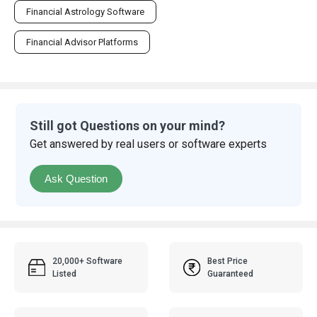
Financial Astrology Software
Financial Advisor Platforms
Still got Questions on your mind?
Get answered by real users or software experts
Ask Question
20,000+ Software
Best Price
Listed
Guaranteed