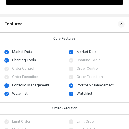
Features
Core Features
Market Data
Market Data
Charting Tools
Charting Tools
Order Control
Order Control
Order Execution
Order Execution
Portfolio Management
Portfolio Management
Watchlist
Watchlist
Order Execution
Limit Order
Limit Order