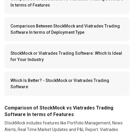
In terms of Features
Comparison Between StockMock and Viatrades Trading
Software In terms of Deployment Type
StockMock or Viatrades Trading Software: Which Is Ideal
for Your Industry
Which Is Better? - StockMock or Viatrades Trading
Software
Comparison of StockMock vs Viatrades Trading
Software In terms of Features
StockMock includes features like Portfolio Management, News
Alerts, Real Time Market Updates and P&L Report. Viatrades