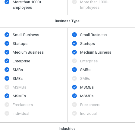
More than 1000+
More than 1000+
Employees
Employees
Business Type:
Small Business
Small Business
Startups
Startups
Medium Business
Medium Business
Enterprise
Enterprise
SMBs
SMBs
SMEs
SMEs
MSMBs
MSMBs
MSMEs
MSMEs
Freelancers
Freelancers
Individual
Individual
Industries: