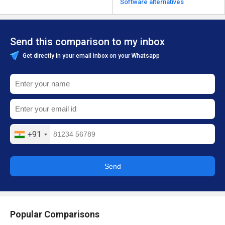
Software alternatives
Send this comparison to my inbox
Get directly in your email inbox on your Whatsapp
+91
Send
Popular Comparisons