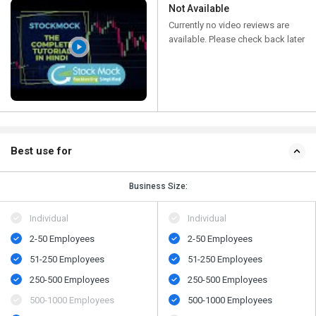
Not Available
Currently no video reviews are
available. Please check back later
Best use for
Business Size:
Individual
Individual
2-50 Employees
2-50 Employees
51-250 Employees
51-250 Employees
250-500 Employees
250-500 Employees
500​-​1000 Employees
500​-​1000 Employees