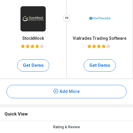
StockMock
Viatrades Trading Software
Get Demo
Get Demo
Add More
Quick View
Rating & Review