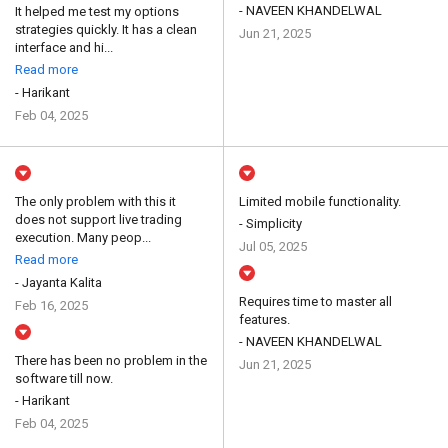
- NAVEEN KHANDELWAL
It helped me test my options
strategies quickly. It has a clean
Jun 21, 2025
interface and hi...
Read more
- Harikant
Feb 04, 2025
The only problem with this it
Limited mobile functionality.
does not support live trading
- Simplicity
execution. Many peop...
Jul 05, 2025
Read more
- Jayanta Kalita
Requires time to master all
Feb 16, 2025
features.
- NAVEEN KHANDELWAL
There has been no problem in the
Jun 21, 2025
software till now.
- Harikant
Feb 04, 2025