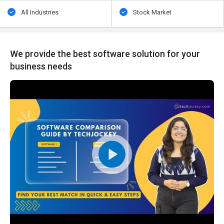
All Industries
Stock Market
We provide the best software solution for your
business needs