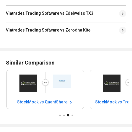
Viatrades Trading Software vs Edelweiss TX3
Viatrades Trading Software vs Zerodha Kite
Similar Comparison
StockMock vs QuantShare
StockMock vs Trad