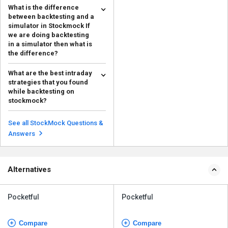
What is the difference
between backtesting and a
simulator in Stockmock If
we are doing backtesting
in a simulator then what is
the difference?
The distinction between
What are the best intraday
backtesting and simulation on
strategies that you found
Stockmock is that backtest...
Read more
while backtesting on
stockmock?
Some successful intraday
strategies identified through
See all StockMock Questions &
backtesting on Stockmock ...
Read more
Answers
Alternatives
Pocketful
Pocketful
Compare
Compare