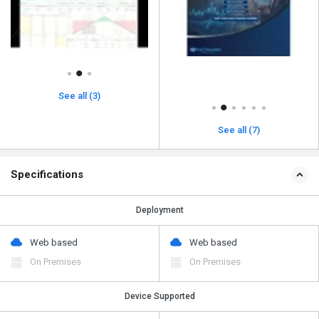
See all (3)
See all (7)
Specifications
Deployment
Web based
Web based
On Premises
On Premises
Device Supported