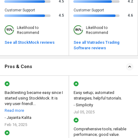
4.5
4.2
Customer Support
Customer Support
4.5
4.6
Likelihood to
Likelihood to
95%
86%
Recommend
Recommend
See all StockMock reviews
See all Viatrades Trading
Software reviews
Pros & Cons
Backtesting became easy since I
Easy setup; automated
started using StockMock. It is
strategies; helpful tutorials.
very user-friendl...
- Simplicity
Read more
Jul 05, 2025
- Jayanta Kalita
Feb 16, 2025
Comprehensive tools; reliable
performance; good value.