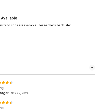
 Available
ently no cons are available. Please check back later
ing
asagar
Nov 27, 2024
ing