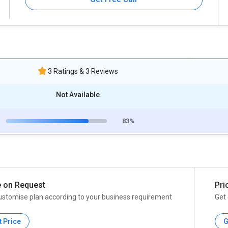
3 Ratings & 3 Reviews
Not Available
83%
e on Request
Pri
ustomise plan according to your business requirement
Get 
t Price
G