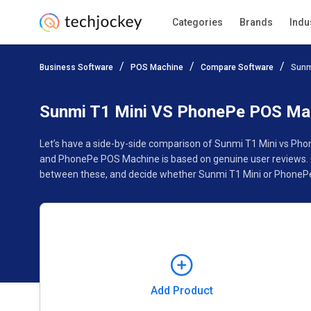
Categories
Brands
Indu
Add Product
Business Software
POS Machine
Compare Software
Sunm
Pricing
Ratings
Reviews
Features
Gallery
Sunmi T1 Mini VS PhonePe POS Ma
Let’s have a side-by-side comparison of Sunmi T1 Mini vs Ph
and PhonePe POS Machine is based on genuine user reviews. C
between these, and decide whether Sunmi T1 Mini or PhonePe
Add Product