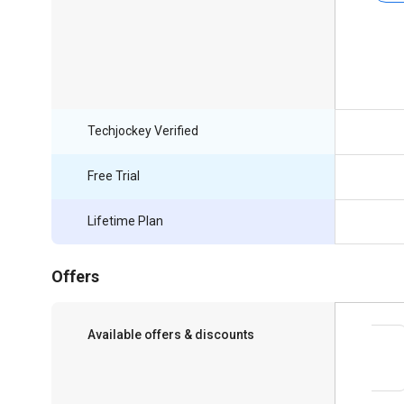
Techjockey Verified
Free Trial
Lifetime Plan
Offers
Available offers & discounts
Save upto 18%, Get GST Invoice on your
business purchase