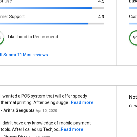
of Use
Eas
4.5
omer Support
Cus
4.3
Likelihood to Recommend
%
9
ll Sunmi T1 Mini reviews
I wanted a POS system that will offer speedy
Not
thermal printing. After being sugge...
Read more
Curr
- Aritra Sengupta
Apr 10, 2020
I didn’t have any knowledge of mobile payment
tools. After I called up Techjoc...
Read more