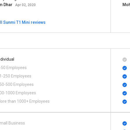
m Dhar
Moh
Apr 02, 2020
ll Sunmi T1 Mini reviews
ndividual
-50 Employees
1-250 Employees
50-500 Employees
00​-​1000 Employees
ore than 1000+ Employees
mall Business