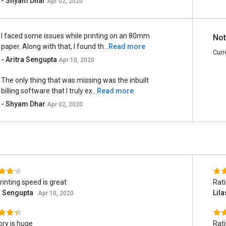
- Shyam Dhar
Apr 02, 2020
I faced some issues while printing on an 80mm
Not
paper. Along with that, I found th...
Read more
Curr
- Aritra Sengupta
Apr 10, 2020
The only thing that was missing was the inbuilt
billing software that I truly ex...
Read more
- Shyam Dhar
Apr 02, 2020
rinting speed is great
Rat
a Sengupta
Lil
Apr 10, 2020
ry is huge
Rat