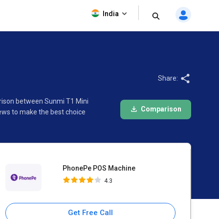
PhonePe POS Machine
India
4.3
Share:
arison between Sunmi T1 Mini
Comparison
ews to make the best choice
PhonePe POS Machine
4.3
Get Free Call