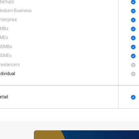
tartups
edium Business
nterprise
MBs
MEs
SMBs
SMEs
reelancers
ndividual
etail