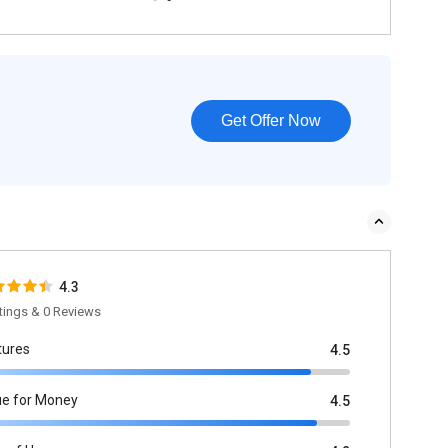
Get Offer Now
4.3
tings & 0 Reviews
tures
4.5
ue for Money
4.5