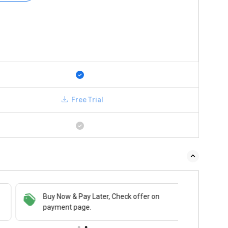
Free Trial
Buy Now & Pay Later, Check offer on
payment page.