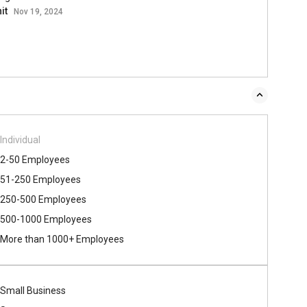
it
Nov 19, 2024
Individual
2-50 Employees
51-250 Employees
250-500 Employees
500​-​1000 Employees
More than 1000+ Employees
Small Business