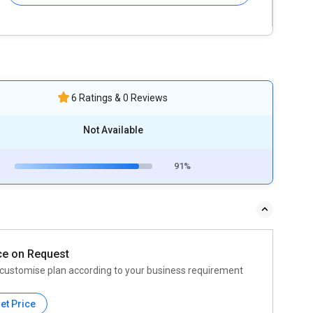
6 Ratings & 0 Reviews
Not Available
91%
ce on Request
customise plan according to your business requirement
et Price