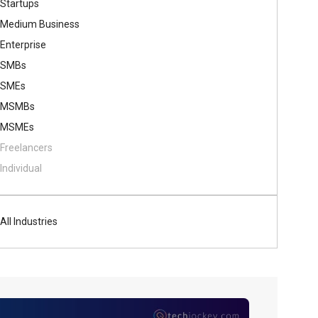
Startups
Medium Business
Enterprise
SMBs
SMEs
MSMBs
MSMEs
Freelancers
Individual
All Industries