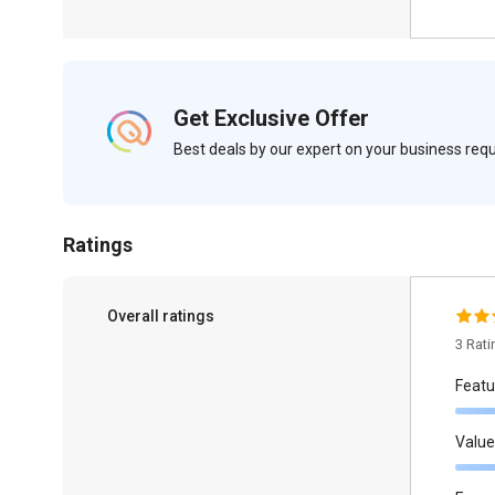
Get Exclusive Offer
Best deals by our expert on your business re
Ratings
Overall ratings
3 Rat
Featu
Value