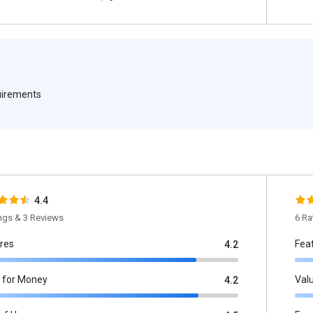
quirements
4.4
ings & 3 Reviews
6 Ra
res
Fea
4.2
 for Money
Val
4.2