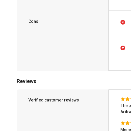
Cons
Reviews
Verified customer reviews
The p
Aritr
Memo