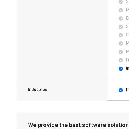
S
M
E
S
S
M
M
F
I
Industries:
R
We provide the best software solution