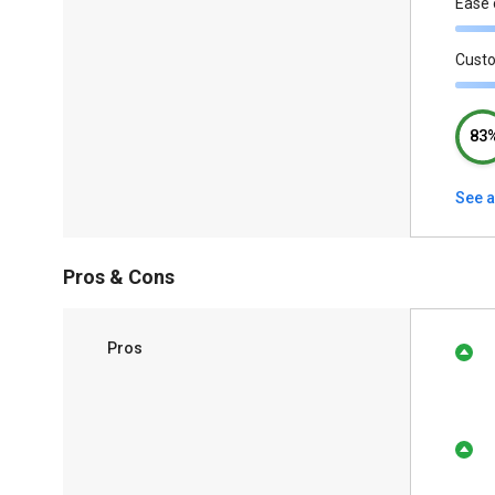
Ease 
Cust
83
See a
Pros & Cons
Pros