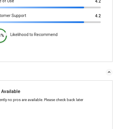
e of Use
4.2
tomer Support
4.2
Likelihood to Recommend
1%
 Available
ently no pros are available. Please check back later