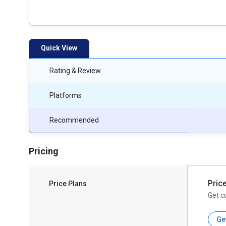
Quick View
Rating & Review
Platforms
Recommended
Pricing
Pric
Price Plans
Get c
Ge