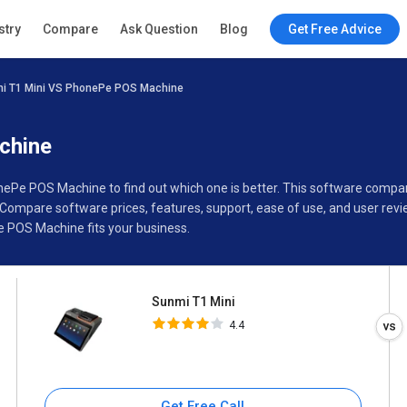
Sunmi T1 Mini
stry
Compare
Ask Question
Blog
Get Free Advice
4.4
i T1 Mini VS PhonePe POS Machine
Specifications
Buyer’s Guide
chine
onePe POS Machine to find out which one is better. This software comp
ompare software prices, features, support, ease of use, and user revi
 POS Machine fits your business.
Sunmi T1 Mini
4.4
Get Free Call