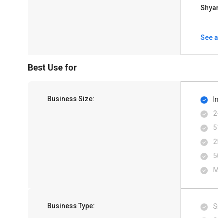
Shya
See a
Best Use for
Business Size:
I
2
5
2
5
M
Business Type:
S