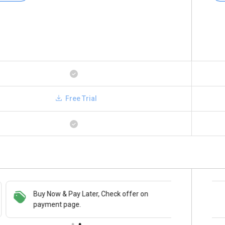
Free Trial
Buy Now & Pay Later, Check offer on
Save upto 18%, Get GST Invoice on your
payment page.
business purchase