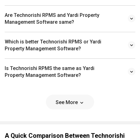
Are Technorishi RPMS and Yardi Property
Management Software same?
Which is better Technorishi RPMS or Yardi
Property Management Software?
Is Technorishi RPMS the same as Yardi
Property Management Software?
See More
A Quick Comparison Between Technorishi