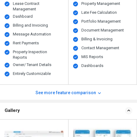
Lease Contract
Property Management
Management
Late Fee Calculation
Dashboard
Portfolio Management
Billing and Invoicing
Document Management
Message Automation
Billing & Invoicing
Rent Payments
Contact Management
Property Inspection
MIS Reports
Reports
Owner/ Tenant Details
Dashboards
Entirely Customizable
See more feature comparison
Gallery