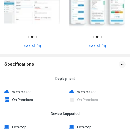
See all (3)
See all (3)
Specifications
Deployment
Web based
Web based
On Premises
On Premises
Device Supported
Desktop
Desktop