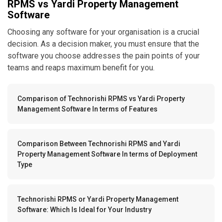
RPMS vs Yardi Property Management
Software
Choosing any software for your organisation is a crucial
decision. As a decision maker, you must ensure that the
software you choose addresses the pain points of your
teams and reaps maximum benefit for you.
Comparison of Technorishi RPMS vs Yardi Property
Management Software In terms of Features
Comparison Between Technorishi RPMS and Yardi
Property Management Software In terms of Deployment
Type
Technorishi RPMS or Yardi Property Management
Software: Which Is Ideal for Your Industry