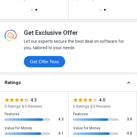
Get Exclusive Offer
Let our experts secure the best deal on software for
you, tailored to your needs
Get Offer Now
Ratings
4.3
4.0
5 Ratings & 0 Reviews
6 Ratings & 0 Reviews
Features
Features
4.3
3.9
Value for Money
Value for Money
4.1
4.0