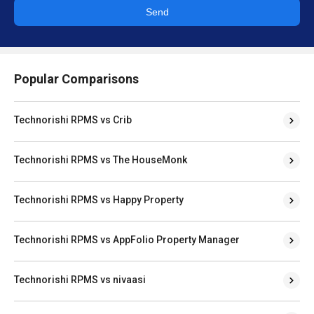
Send
Popular Comparisons
Technorishi RPMS vs Crib
Technorishi RPMS vs The HouseMonk
Technorishi RPMS vs Happy Property
Technorishi RPMS vs AppFolio Property Manager
Technorishi RPMS vs nivaasi