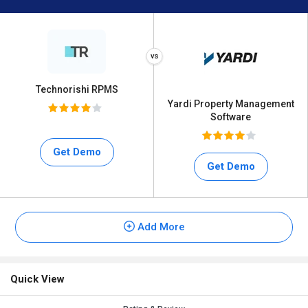
Technorishi RPMS
Yardi Property Management
Software
Get Demo
Get Demo
Add More
Quick View