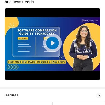
business needs
Features