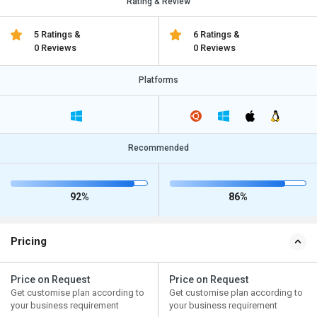
Rating & Review
5 Ratings &
6 Ratings &
0 Reviews
0 Reviews
Platforms
Recommended
92%
86%
Pricing
Price on Request
Price on Request
Get customise plan according to
Get customise plan according to
your business requirement
your business requirement