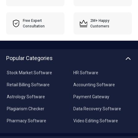
Free Expert
2M+ Happy
Consultation
Customers
Popular Categories
Stock Market Software
HR Software
Retail Billing Software
Accounting Software
Astrology Software
Payment Gateway
Plagiarism Checker
Data Recovery Software
Pharmacy Software
Video Editing Software