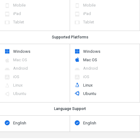
Mobile
Mobile
iPad
iPad
Tablet
Tablet
Supported Platforms
Windows
Windows
Mac OS
Mac OS
Android
Android
iOS
iOS
Linux
Linux
Ubuntu
Ubuntu
Language Support
English
English