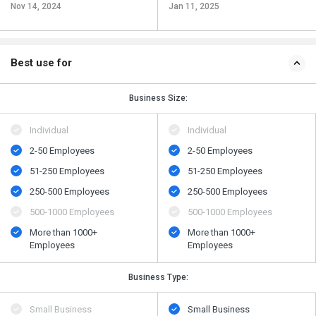
Nov 14, 2024
Jan 11, 2025
Best use for
Business Size:
Individual
Individual
2-50 Employees
2-50 Employees
51-250 Employees
51-250 Employees
250-500 Employees
250-500 Employees
500​-​1000 Employees
500​-​1000 Employees
More than 1000+
More than 1000+
Employees
Employees
Business Type:
Small Business
Small Business