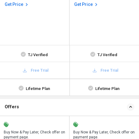
Get Price
Get Price
TJ Verified
TJ Verified
Free Trial
Free Trial
Lifetime Plan
Lifetime Plan
Offers
n
Buy Now & Pay Later, Check offer on
Save upto 18%, Get GST Invoice on
Buy Now & Pay Later, Check offer on
payment page.
your business purchase
payment page.