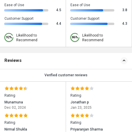
Ease of Use
Ease of Use
4.5
3.8
Customer Support
Customer Support
4.4
4.3
Likelihood to
Likelihood to
92%
86%
Recommend
Recommend
Reviews
Verified customer reviews
Rating
Rating
Munamuna
Jonathan p
Dec 02, 2024
Jan 23, 2025
Rating
Rating
Nirmal Shukla
Priyaranjan Sharma