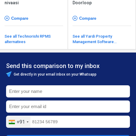
nivaasi
Doorloop
Compare
Compare
See all Technorishi RPMS
See all Yardi Property
alternatives
Management Software
alternatives
Send this comparison to my inbox
Get directly in your email inbox on your Whatsapp
+91