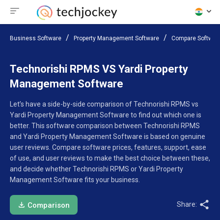
Business Software
Property Management Software
Compare Softwar
Technorishi RPMS VS Yardi Property
Management Software
Let’s have a side-by-side comparison of Technorishi RPMS vs
Yardi Property Management Software to find out which one is
better. This software comparison between Technorishi RPMS
and Yardi Property Management Software is based on genuine
user reviews. Compare software prices, features, support, ease
of use, and user reviews to make the best choice between these,
and decide whether Technorishi RPMS or Yardi Property
Management Software fits your business.
Share:
Comparison