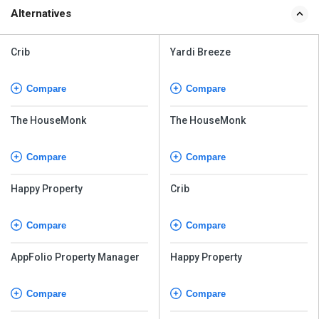
Alternatives
Crib
Yardi Breeze
Compare
Compare
The HouseMonk
The HouseMonk
Compare
Compare
Happy Property
Crib
Compare
Compare
AppFolio Property Manager
Happy Property
Compare
Compare