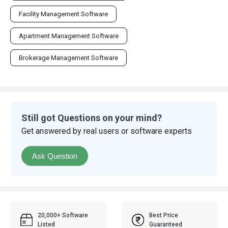
Facility Management Software
Apartment Management Software
Brokerage Management Software
Still got Questions on your mind?
Get answered by real users or software experts
Ask Question
20,000+ Software
Best Price
Listed
Guaranteed