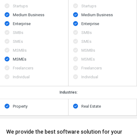
Startups
Startups
Medium Business
Medium Business
Enterprise
Enterprise
SMBs
SMBs
SMEs
SMEs
MSMBs
MSMBs
MSMEs
MSMEs
Freelancers
Freelancers
Individual
Individual
Industries:
Property
Real Estate
We provide the best software solution for your