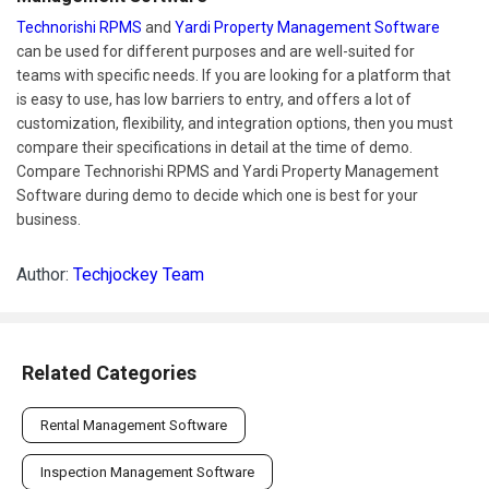
Technorishi RPMS
and
Yardi Property Management Software
can be used for different purposes and are well-suited for
teams with specific needs. If you are looking for a platform that
is easy to use, has low barriers to entry, and offers a lot of
customization, flexibility, and integration options, then you must
compare their specifications in detail at the time of demo.
Compare Technorishi RPMS and Yardi Property Management
Software during demo to decide which one is best for your
business.
Author:
Techjockey Team
Related Categories
Rental Management Software
Inspection Management Software