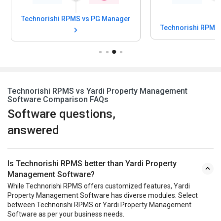
Technorishi RPMS vs PG Manager
Technorishi RPMS
Technorishi RPMS vs Yardi Property Management
Software Comparison FAQs
Software questions,
answered
Is Technorishi RPMS better than Yardi Property
Management Software?
While Technorishi RPMS offers customized features, Yardi
Property Management Software has diverse modules. Select
between Technorishi RPMS or Yardi Property Management
Software as per your business needs.