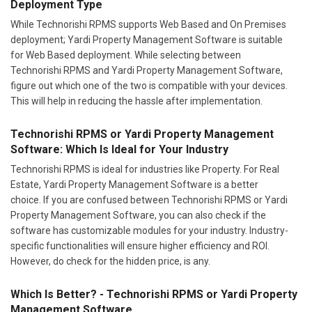
Deployment Type
While Technorishi RPMS supports Web Based and On Premises
deployment; Yardi Property Management Software is suitable
for Web Based deployment. While selecting between
Technorishi RPMS and Yardi Property Management Software,
figure out which one of the two is compatible with your devices.
This will help in reducing the hassle after implementation.
Technorishi RPMS or Yardi Property Management
Software: Which Is Ideal for Your Industry
Technorishi RPMS is ideal for industries like Property. For Real
Estate, Yardi Property Management Software is a better
choice. If you are confused between Technorishi RPMS or Yardi
Property Management Software, you can also check if the
software has customizable modules for your industry. Industry-
specific functionalities will ensure higher efficiency and ROI.
However, do check for the hidden price, is any.
Which Is Better? - Technorishi RPMS or Yardi Property
Management Software