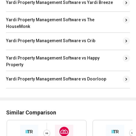
Yardi Property Management Software vs Yardi Breeze
Yardi Property Management Software vs The
HouseMonk
Yardi Property Management Software vs Crib
Yardi Property Management Software vs Happy
Property
Yardi Property Management Software vs Doorloop
Similar Comparison