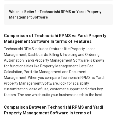
Which Is Better? - Technorishi RPMS or Yardi Property
Management Software
Comparison of Technorishi RPMS vs Yardi Property
Management Software In terms of Features
Technorishi RPMS includes features like Property Lease
Management, Dashboards, Billing & Invoicing and Ordering
Automation. Yardi Property Management Software is known
for functionalities like Property Management, Late Fee
Calculation, Portfolio Management and Document
Management. When you compare Technorishi RPMS vs Yardi
Property Management Software, look for scalability,
customization, ease of use, customer support and other key
factors. The one which suits your business needs is the best.
Comparison Between Technorishi RPMS and Yardi
Property Management Software In terms of