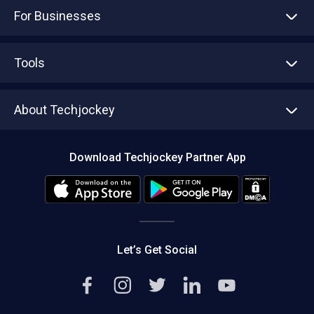
For Businesses
Advertise With Us
Sell With Us
Tools
Write with us
Asset Management
Tech Bandhu
About Techjockey
Compare Software
About us
Press
Download Techjockey Partner App
Contact Us
Blog
Careers
Editorial Policy
Hot Deals
Let’s Get Social