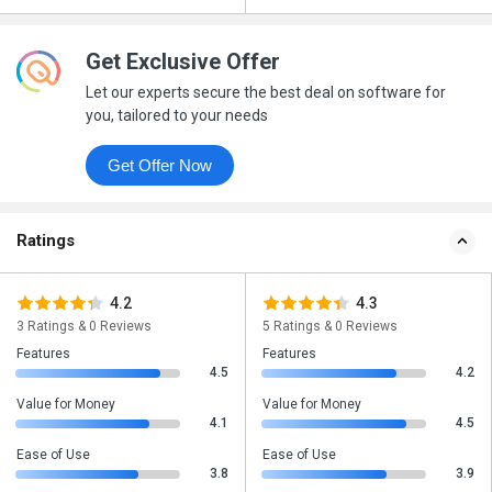
Get Exclusive Offer
Let our experts secure the best deal on software for
you, tailored to your needs
Get Offer Now
Ratings
4.2
4.3
3 Ratings & 0 Reviews
5 Ratings & 0 Reviews
Features
Features
4.5
4.2
Value for Money
Value for Money
4.1
4.5
Ease of Use
Ease of Use
3.8
3.9