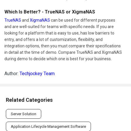
Which Is Better? - TrueNAS or XigmaNAS
TrueNAS
and
XigmaNAS
can be used for different purposes
and are well-suited for teams with specific needs. If you are
looking for a platform that is easy to use, has low barriers to
entry, and offers a lot of customization, flexibility, and
integration options, then you must compare their specifications
in detail at the time of demo. Compare TrueNAS and XigmaNAS
during demo to decide which one is best for your business.
Author:
Techjockey Team
Related Categories
Server Solution
Application Lifecycle Management Software