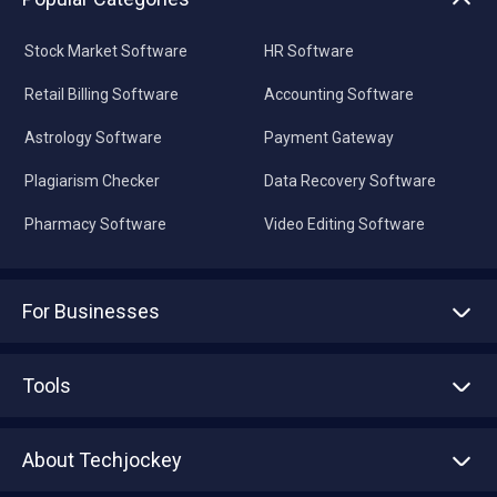
Stock Market Software
HR Software
Retail Billing Software
Accounting Software
Astrology Software
Payment Gateway
Plagiarism Checker
Data Recovery Software
Pharmacy Software
Video Editing Software
For Businesses
Advertise With Us
Sell With Us
Tools
Write with us
Asset Management
Tech Bandhu
About Techjockey
Compare Software