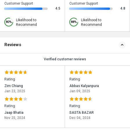
Customer Support
Customer Support
4.5
4.8
Likelihood to
Likelihood to
80%
88%
Recommend
Recommend
Reviews
Verified customer reviews
Rating
Rating
Zim Chiang
Abbas Kalyanpura
Jan 23, 2025
Jan 09, 2025
Rating
Rating
Jaap Bhatia
SASTA BAZAR
Nov 25, 2024
Dec 04, 2024