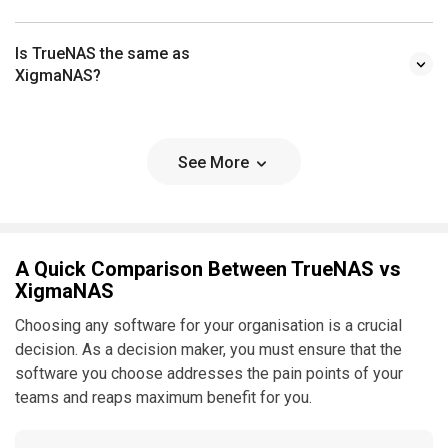
Is TrueNAS the same as
XigmaNAS?
See More
A Quick Comparison Between TrueNAS vs
XigmaNAS
Choosing any software for your organisation is a crucial
decision. As a decision maker, you must ensure that the
software you choose addresses the pain points of your
teams and reaps maximum benefit for you.