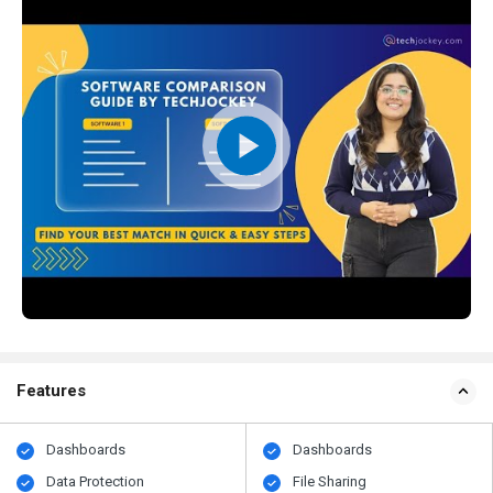
Features
Dashboards
Dashboards
Data Protection
File Sharing