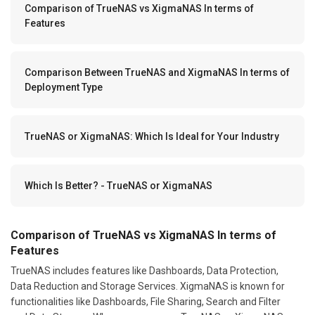
Comparison of TrueNAS vs XigmaNAS In terms of
Features
Comparison Between TrueNAS and XigmaNAS In terms of
Deployment Type
TrueNAS or XigmaNAS: Which Is Ideal for Your Industry
Which Is Better? - TrueNAS or XigmaNAS
Comparison of TrueNAS vs XigmaNAS In terms of
Features
TrueNAS includes features like Dashboards, Data Protection,
Data Reduction and Storage Services. XigmaNAS is known for
functionalities like Dashboards, File Sharing, Search and Filter