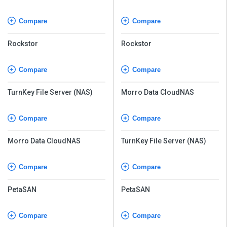
Compare
Compare
Rockstor
Rockstor
Compare
Compare
TurnKey File Server (NAS)
Morro Data CloudNAS
Compare
Compare
Morro Data CloudNAS
TurnKey File Server (NAS)
Compare
Compare
PetaSAN
PetaSAN
Compare
Compare