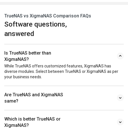
TrueNAS vs XigmaNAS Comparison FAQs
Software questions,
answered
Is TrueNAS better than
XigmaNAS?
While TrueNAS offers customized features, XigmaNAS has
diverse modules. Select between TrueNAS or XigmaNAS as per
your business needs.
Are TrueNAS and XigmaNAS
same?
Which is better TrueNAS or
XigmaNAS?