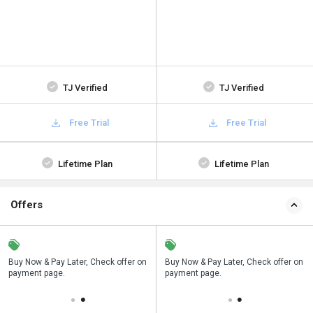
TJ Verified
TJ Verified
Free Trial
Free Trial
Lifetime Plan
Lifetime Plan
Offers
n
Buy Now & Pay Later, Check offer on
Save upto 18%, Get GST Invoice on
Buy Now & Pay Later, Check offer on
payment page.
your business purchase
payment page.