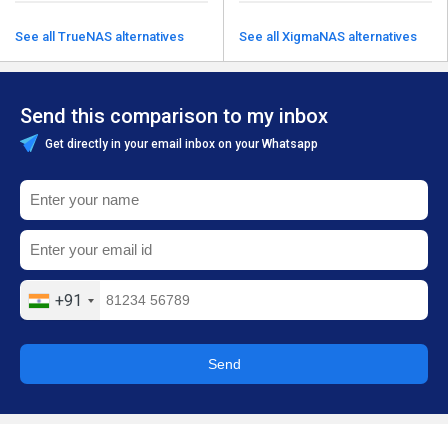
See all TrueNAS alternatives
See all XigmaNAS alternatives
Send this comparison to my inbox
Get directly in your email inbox on your Whatsapp
+91
Send