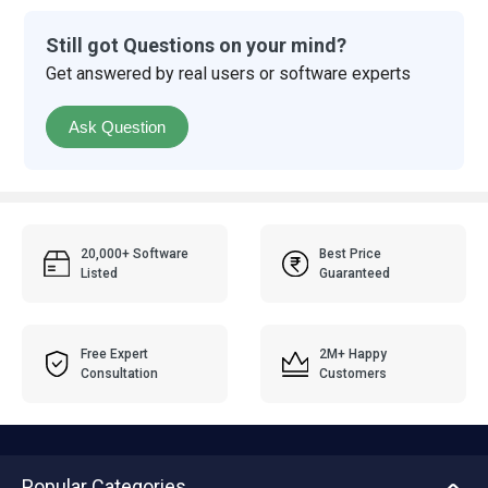
Still got Questions on your mind?
Get answered by real users or software experts
Ask Question
20,000+ Software
Best Price
Listed
Guaranteed
Free Expert
2M+ Happy
Consultation
Customers
Popular Categories