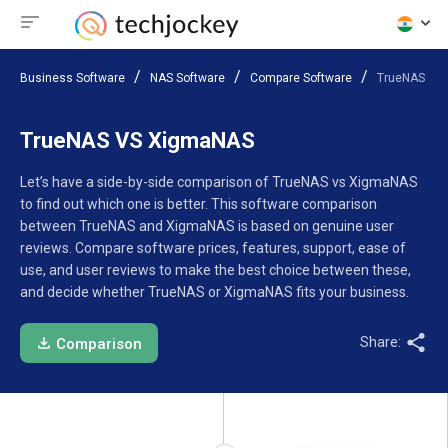
Business Software
NAS Software
Compare Software
TrueNAS VS
TrueNAS VS XigmaNAS
Let’s have a side-by-side comparison of TrueNAS vs XigmaNAS
to find out which one is better. This software comparison
between TrueNAS and XigmaNAS is based on genuine user
reviews. Compare software prices, features, support, ease of
use, and user reviews to make the best choice between these,
and decide whether TrueNAS or XigmaNAS fits your business.
Share:
Comparison