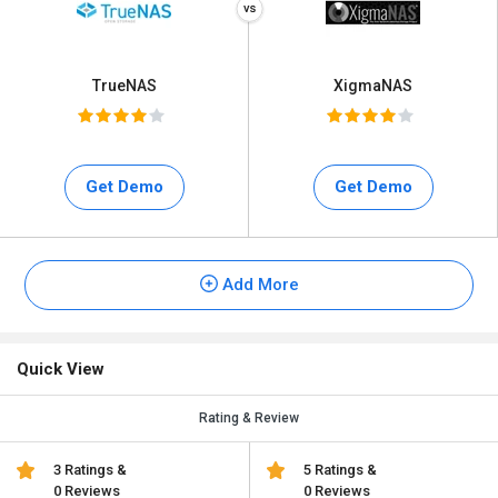
TrueNAS
XigmaNAS
Get Demo
Get Demo
Add More
Quick View
Rating & Review
3 Ratings &
5 Ratings &
0 Reviews
0 Reviews