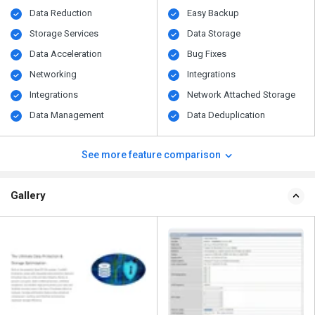
Data Reduction
Easy Backup
Storage Services
Data Storage
Data Acceleration
Bug Fixes
Networking
Integrations
Integrations
Network Attached Storage
Data Management
Data Deduplication
See more feature comparison
Gallery