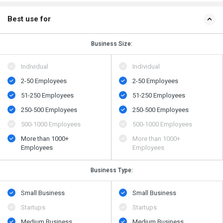
Best use for
Business Size:
Individual
Individual
2-50 Employees
2-50 Employees
51-250 Employees
51-250 Employees
250-500 Employees
250-500 Employees
500​-​1000 Employees
500​-​1000 Employees
More than 1000+
More than 1000+
Employees
Employees
Business Type:
Small Business
Small Business
Startups
Startups
Medium Business
Medium Business