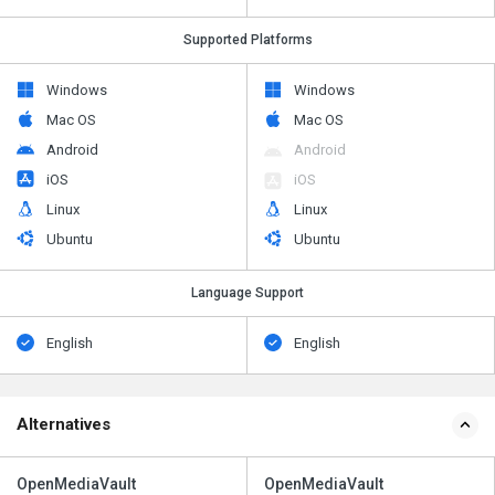
Supported Platforms
Windows
Windows
Mac OS
Mac OS
Android
Android
iOS
iOS
Linux
Linux
Ubuntu
Ubuntu
Language Support
English
English
Alternatives
OpenMediaVault
OpenMediaVault