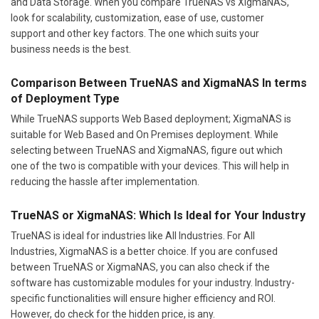
and Data Storage. When you compare TrueNAS vs XigmaNAS,
look for scalability, customization, ease of use, customer
support and other key factors. The one which suits your
business needs is the best.
Comparison Between TrueNAS and XigmaNAS In terms
of Deployment Type
While TrueNAS supports Web Based deployment; XigmaNAS is
suitable for Web Based and On Premises deployment. While
selecting between TrueNAS and XigmaNAS, figure out which
one of the two is compatible with your devices. This will help in
reducing the hassle after implementation.
TrueNAS or XigmaNAS: Which Is Ideal for Your Industry
TrueNAS is ideal for industries like All Industries. For All
Industries, XigmaNAS is a better choice. If you are confused
between TrueNAS or XigmaNAS, you can also check if the
software has customizable modules for your industry. Industry-
specific functionalities will ensure higher efficiency and ROI.
However, do check for the hidden price, is any.