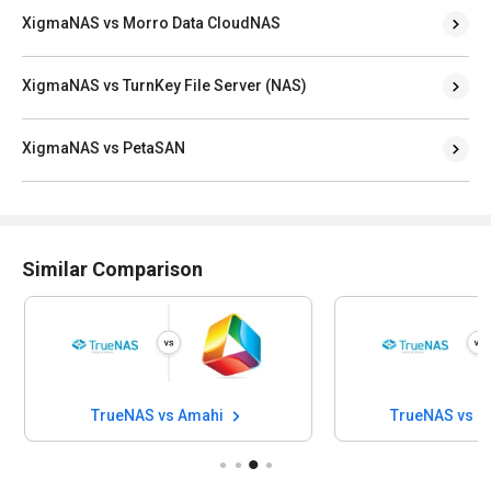
XigmaNAS vs Morro Data CloudNAS
XigmaNAS vs TurnKey File Server (NAS)
XigmaNAS vs PetaSAN
Similar Comparison
TrueNAS vs Amahi
TrueNAS vs 