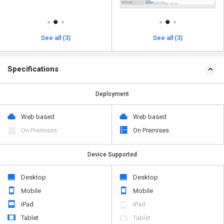
See all (3)
See all (3)
Specifications
Deployment
Web based
Web based
On Premises
On Premises
Device Supported
Desktop
Desktop
Mobile
Mobile
iPad
iPad
Tablet
Tablet