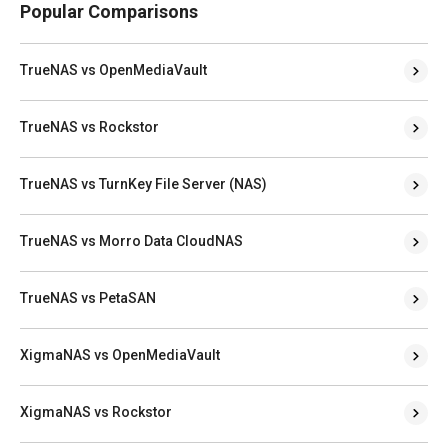
Popular Comparisons
TrueNAS vs OpenMediaVault
TrueNAS vs Rockstor
TrueNAS vs TurnKey File Server (NAS)
TrueNAS vs Morro Data CloudNAS
TrueNAS vs PetaSAN
XigmaNAS vs OpenMediaVault
XigmaNAS vs Rockstor