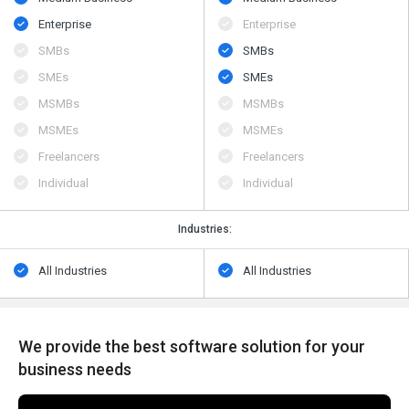
Enterprise
Enterprise
SMBs
SMBs
SMEs
SMEs
MSMBs
MSMBs
MSMEs
MSMEs
Freelancers
Freelancers
Individual
Individual
Industries:
All Industries
All Industries
We provide the best software solution for your
business needs