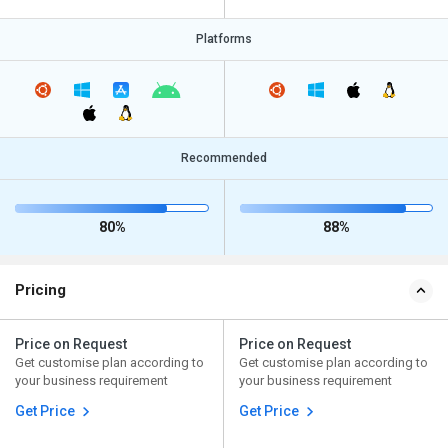
Platforms
Recommended
80%
88%
Pricing
Price on Request
Price on Request
Get customise plan according to
Get customise plan according to
your business requirement
your business requirement
Get Price
Get Price