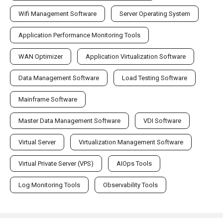
Wifi Management Software
Server Operating System
Application Performance Monitoring Tools
WAN Optimizer
Application Virtualization Software
Data Management Software
Load Testing Software
Mainframe Software
Master Data Management Software
VDI Software
Virtual Server
Virtualization Management Software
Virtual Private Server (VPS)
AIOps Tools
Log Monitoring Tools
Observability Tools