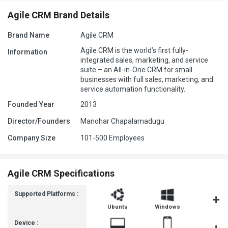
Agile CRM Brand Details
Brand Name
Agile CRM
Agile CRM is the world’s first fully-
Information
integrated sales, marketing, and service
suite – an All-in-One CRM for small
businesses with full sales, marketing, and
service automation functionality.
Founded Year
2013
Director/Founders
Manohar Chapalamadugu
Company Size
101-500 Employees
Agile CRM Specifications
Supported Platforms :
Ubuntu
Windows
iOS
Device :