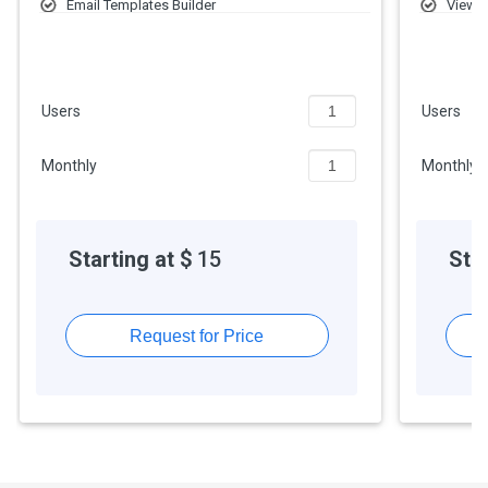
Email Templates Builder
Views
5,000 Emails (Branded)
Repor
Web-to-Lead
Users
Users
Monthly
Monthly
Starting at $
15
Star
Request for Price