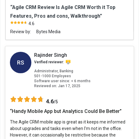
“Agile CRM Review Is Agile CRM Worth it Top
Features, Pros and cons, Walkthrough”
4.6
Review by:
Bytes Media
Rajinder Singh
RS
Verified reviewer:
Administrator, Banking
501-1000 Employees
Software user since: < 6 months
Reviewed on:
Jan 17, 2025
4.6
/5
“Handy Mobile App but Analytics Could Be Better”
The Agile CRM mobile app is great as it keeps me informed
about upgrades and tasks even when I'm not in the office.
However, it can occasionally be restrictive because the