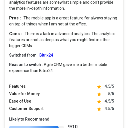
analytics features are somewhat simple and don't provide
the more in-depth information.
Pros :
The mobile app is a great feature for always staying
on top of things when I am not at the office.
Cons :
There is a lack in advanced analytics. The analytics
features are not as deep as what you might find in other
bigger CRMs.
Switched from :
Bitrix24
Reason to switch :
Agile CRM gave me a better mobile
experience than Bitrix24.
Features
4.5/5
Value for Money
5/5
Ease of Use
4.5/5
Customer Support
4.5/5
Likely to Recommend
9/10