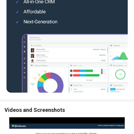
Videos and Screenshots