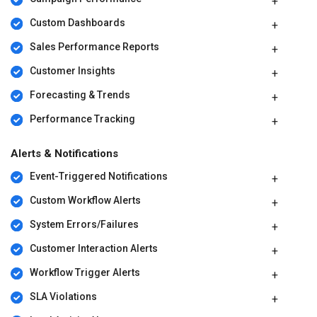
Custom Dashboards
Sales Performance Reports
Customer Insights
Forecasting & Trends
Performance Tracking
Alerts & Notifications
Event-Triggered Notifications
Custom Workflow Alerts
System Errors/Failures
Customer Interaction Alerts
Workflow Trigger Alerts
SLA Violations