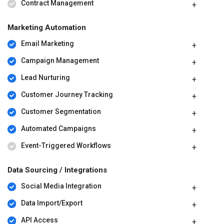
Contract Management
Marketing Automation
Email Marketing
Campaign Management
Lead Nurturing
Customer Journey Tracking
Customer Segmentation
Automated Campaigns
Event-Triggered Workflows
Data Sourcing / Integrations
Social Media Integration
Data Import/Export
API Access