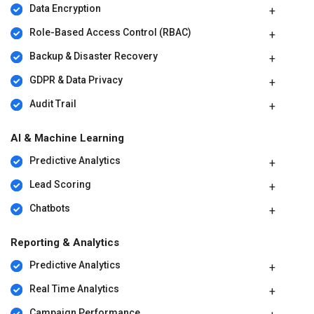
Data Encryption
Role-Based Access Control (RBAC)
Backup & Disaster Recovery
GDPR & Data Privacy
Audit Trail
AI & Machine Learning
Predictive Analytics
Lead Scoring
Chatbots
Reporting & Analytics
Predictive Analytics
Real Time Analytics
Campaign Performance