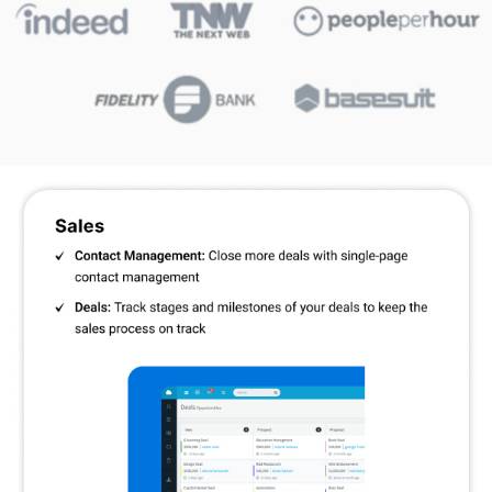
entire activity history of an individual contact, including their
email communications, viewed contents, social media updates,
etc. Thus, offering updated business insights at regular
intervals.
Communication and Syncing:
You can sync up to three email
accounts at once including Office 365, Gmail, Microsoft
Exchange, etc. It also facilitates two-way email communication
between company employees and customers.
Features of Agile CRM
Contacts & Businesses:
For convenient access and tracking,
manage and arrange all of your contacts and businesses in one
location.
Custom Data Fields:
Create custom fields based on your
company's requirements to record particular information.
Lead Scoring:
It helps prioritise sales efforts by automatically
assigning scores to leads based on engagement.
Unlimited Deals, Tasks, and Documents:
To improve
workflow, save and manage an infinite number of deals, tasks,
and documents.
Unique Deal Milestones:
To efficiently manage sales progress,