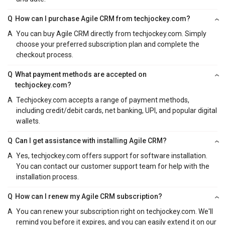
Q
How can I purchase Agile CRM from techjockey.com?
A
You can buy Agile CRM directly from techjockey.com. Simply
choose your preferred subscription plan and complete the
checkout process.
Q
What payment methods are accepted on
techjockey.com?
A
Techjockey.com accepts a range of payment methods,
including credit/debit cards, net banking, UPI, and popular digital
wallets.
Q
Can I get assistance with installing Agile CRM?
A
Yes, techjockey.com offers support for software installation.
You can contact our customer support team for help with the
installation process.
Q
How can I renew my Agile CRM subscription?
A
You can renew your subscription right on techjockey.com. We'll
remind you before it expires, and you can easily extend it on our