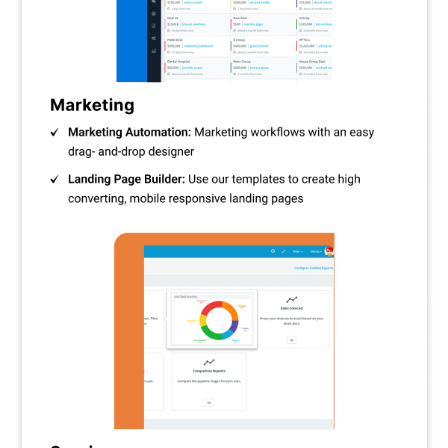
and track and establish unique milestones inside transactions.
Marketing Automation:
Automate marketing tasks like follow-
ups, emails, and workflows to save time and boost efficiency.
Email Campaigns:
To engage and convert your audience,
create and deliver focused email campaigns.
Email Tracking:
Keep tabs on email engagement, clicks, and
opens to improve communication tactics.
Call Management:
Use automated voicemails, call recording,
post-call automation, and two-way telephony to improve
communication.
Web Engagement:
To engage potential clients and increase
conversions, record and monitor website visitor behaviour.
ACLs:
Set and maintain user rights using access controls
(ACLs) to limit who has access to private data in your CRM.
Customisable Templates:
For improved marketing, create
landing sites, emails, and forms with ease by utilising
customisable templates.
Analytics and Monitoring:
Make data-driven decisions by
learning more about contacts, web-to-lead conversions, and
social monitoring.
SES/Mandrill/Sendgrid Integration:
Seamlessly integrates