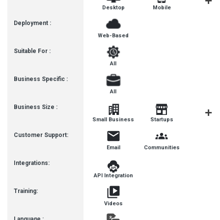
Desktop
Mobile
Tablet
Deployment :
Web-Based
Suitable For :
All
Business Specific :
All
Business Size :
Mediu
Small Business
Startups
Busines
Customer Support:
Email
Communities
Integrations:
API Integration
Training:
Videos
Language :