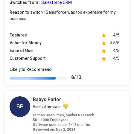
Switched from :
Salesforce CRM
Reason to switch :
Salesforce was too expensive for my
business.
Features
4/5
Value for Money
4.5/5
Ease of Use
4/5
Customer Support
4/5
Likely to Recommend
8/10
Babys Parlor
BP
Verified reviewer:
Human Resources, Market Research
501-1000 Employees
Software user since: 6-12 months
Reviewed on:
Nov 2, 2024