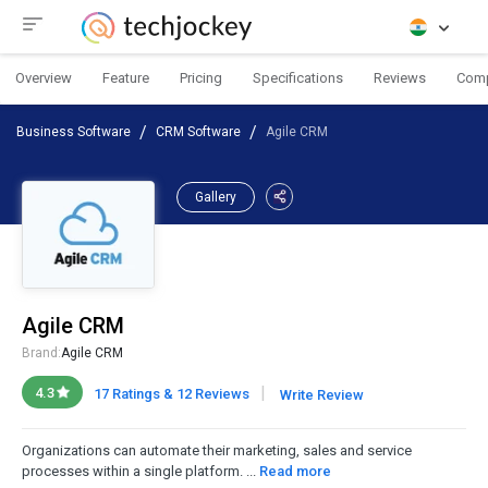
Overview
Feature
Pricing
Specifications
Reviews
Com
Business Software
CRM Software
Agile CRM
Gallery
Agile CRM
Brand:
Agile CRM
|
4.3
17 Ratings & 12 Reviews
Write Review
Organizations can automate their marketing, sales and service
processes within a single platform. ...
Read more