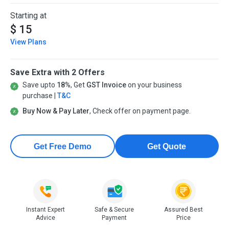
Starting at
$ 15
View Plans
Save Extra with 2 Offers
Save upto
18%
, Get
GST Invoice
on your business
purchase |
T&C
Buy Now & Pay Later
, Check offer on payment page.
Get Free Demo
Get Quote
Instant Expert
Safe & Secure
Assured Best
Advice
Payment
Price