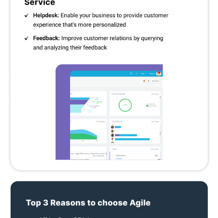
with popular email services to send and track email campaigns.
Onboarding Coach:
Provide useful advice and guidance to
new users throughout the setup phase to ensure a speedy
uptake of CRM.
Pricing Of Agile CRM
The pricing of Agile CRM is available in 4 plans, including one free
forever plan.
Free
- For 10 users.
Starter
- Per month prices for monthly plans are $14.99; yearly
plans are $9.99 and 2-year plans are $8.99 per user.
Regular
- Per month prices for monthly plans are $49.99; yearly
plans are $39.99 and 2-year plans are $29.99 per user.
Enterprise
- Per month prices for monthly plans are $79.99;
yearly plans are $64.99 and 2-year plans are $47.99 per user.
If you require any additional customisations in plans or have any
doubts about the product, please feel free to request a callback.
Our executives will get back to you on the date and time
mentioned in your callback request.