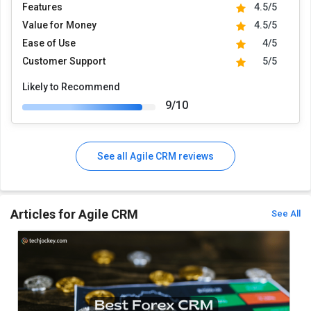
Features
4.5/5
Value for Money
4.5/5
Ease of Use
4/5
Customer Support
5/5
Likely to Recommend
9/10
See all Agile CRM reviews
Articles for Agile CRM
See All