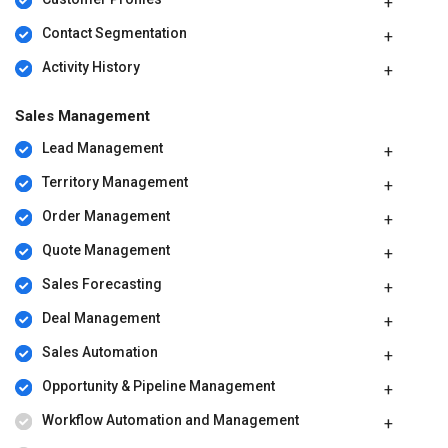
Contact Segmentation
Activity History
Sales Management
Lead Management
Territory Management
Order Management
Quote Management
Sales Forecasting
Deal Management
Sales Automation
Opportunity & Pipeline Management
Workflow Automation and Management