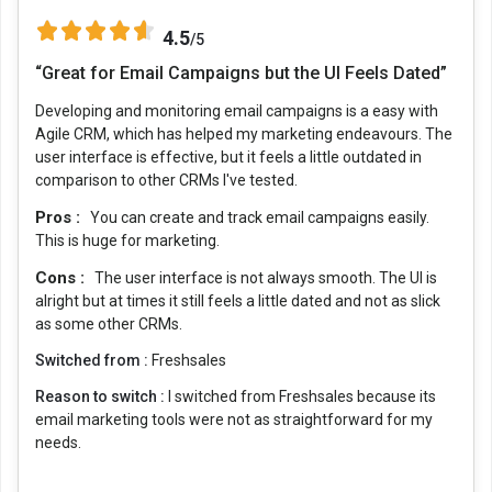
4.5
/5
“Great for Email Campaigns but the UI Feels Dated”
Developing and monitoring email campaigns is a easy with
Agile CRM, which has helped my marketing endeavours. The
user interface is effective, but it feels a little outdated in
comparison to other CRMs I've tested.
Pros :
You can create and track email campaigns easily.
This is huge for marketing.
Cons :
The user interface is not always smooth. The UI is
alright but at times it still feels a little dated and not as slick
as some other CRMs.
Switched from :
Freshsales
Reason to switch :
I switched from Freshsales because its
email marketing tools were not as straightforward for my
needs.