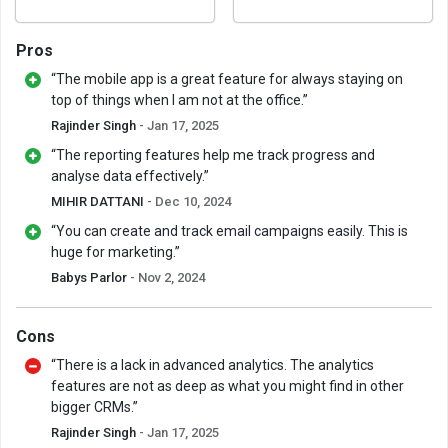
Pros
“The mobile app is a great feature for always staying on
top of things when I am not at the office.”
Rajinder Singh
- Jan 17, 2025
“The reporting features help me track progress and
analyse data effectively.”
MIHIR DATTANI
- Dec 10, 2024
“You can create and track email campaigns easily. This is
huge for marketing.”
Babys Parlor
- Nov 2, 2024
Cons
“There is a lack in advanced analytics. The analytics
features are not as deep as what you might find in other
bigger CRMs.”
Rajinder Singh
- Jan 17, 2025