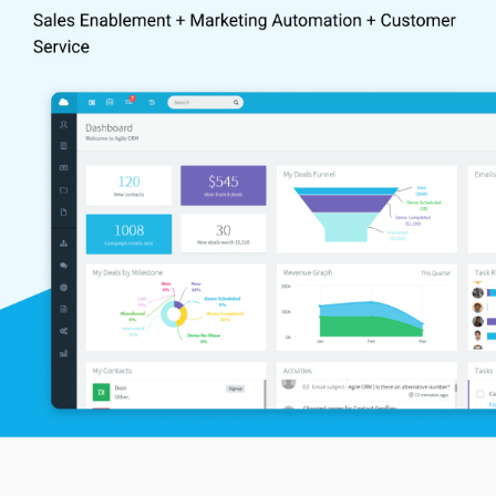
Better Performance:
Agile CRM modules help in maintaining
customer databases, gauge future prospects by evaluating
their behaviour, and interact with customers from insights.
Automated Salesforce:
The intuitive triggers and deal nodes
offered by Agile CRM software enable enterprises to automate
engagement levels of new leads, follow-ups and deal closure
mechanisms.
Single Page Management:
It gives a comprehensive view of a
contact, including their contact information, social media
interactions, communication history, and related notes on a
single page. A centralized address book within the built-in
contact manager facilitates easy contact monitoring.
Enhanced Customer Interaction:
Agile CRM software offers
advanced telephony features and third-party integrations,
enabling enterprises to enhance their customer interaction in
real-time.
Easy Tracking:
Powerful web analytics helps to monitor a
customer’s online behaviour. Users can track when a customer
opens the company’s web portal, how much time they spend,
where they came from etc.
Advanced Analytics:
A visual contact timeline displays the