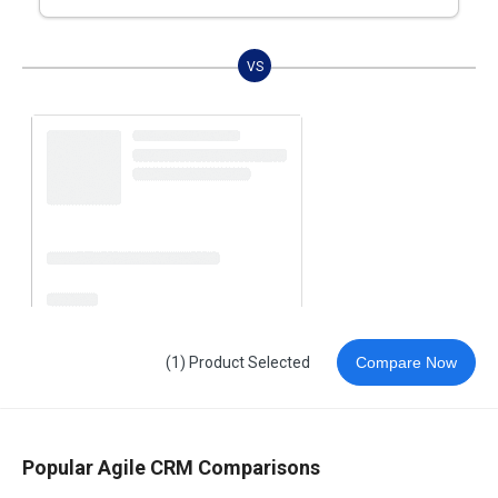
VS
(1) Product Selected
Compare Now
Popular Agile CRM Comparisons