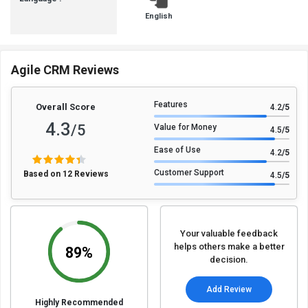
English
Agile CRM Reviews
Features
Overall Score
4.2
/5
4.3
/5
Value for Money
4.5
/5
Ease of Use
4.2
/5
Customer Support
Based on 12 Reviews
4.5
/5
Your valuable feedback
helps others make a better
89%
decision.
Add Review
Highly Recommended