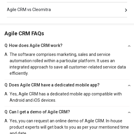
Agile CRM vs Cleomitra
Agile CRM FAQs
Q
How does Agile CRM work?
A
The software comprises marketing, sales and service
automation rolled within a particular platform. It uses an
integrated approach to save all customer-related service data
efficiently.
Q
Does Agile CRM have a dedicated mobile app?
A
Yes, Agile CRM has a dedicated mobile app compatible with
Android and iOS devices.
Q
Can I get a demo of Agile CRM?
A
Yes, you can request an online demo of Agile CRM. In-house
product experts will get back to you as per your mentioned time
and date.