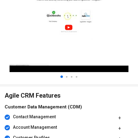
Agile CRM Features
Customer Data Management (CDM)
Contact Management
Account Management
Customer Profiles