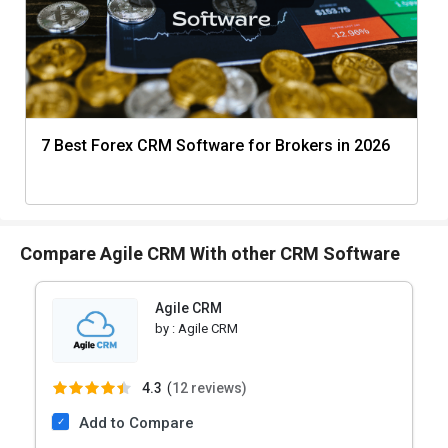
7 Best Forex CRM Software for Brokers in 2026
Compare Agile CRM With other CRM Software
Agile CRM
by :
Agile CRM
4.3
(
12 reviews)
Add to Compare