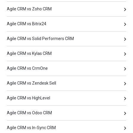
Agile CRM vs Zoho CRM
Agile CRM vs Bitrix24
Agile CRM vs Solid Performers CRM
Agile CRM vs Kylas CRM
Agile CRM vs CrmOne
Agile CRM vs Zendesk Sell
Agile CRM vs HighLevel
Agile CRM vs Odoo CRM
Agile CRM vs In-Sync CRM