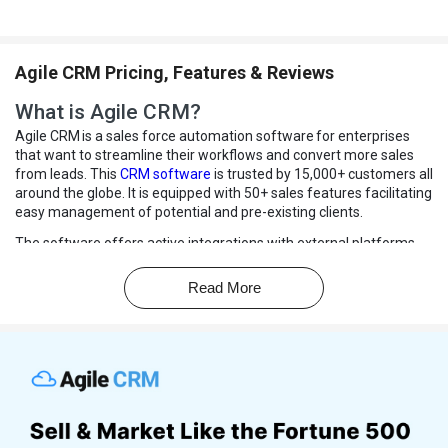
Agile CRM Pricing, Features & Reviews
What is Agile CRM?
Agile CRM is a sales force automation software for enterprises
that want to streamline their workflows and convert more sales
from leads. This
CRM software
is trusted by 15,000+ customers all
around the globe. It is equipped with 50+ sales features facilitating
easy management of potential and pre-existing clients.
The software offers active integrations with external platforms
like Twitter, Google Apps, Facebook, and LinkedIn for running
marketing campaigns and easy contact management. Agile CRM
Read More
offers call recording and tracking to keep all communication with
clients in one place.
Moreover, organizations can make outbound calls, record them,
and receive calls from their customers using Agile’s tools. Users
can also automate marketing campaigns and connect to potential
customers in a more personalized manner.
Why Choose Agile CRM Software?