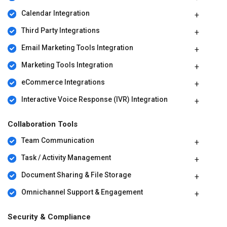
Calendar Integration
Third Party Integrations
Email Marketing Tools Integration
Marketing Tools Integration
eCommerce Integrations
Interactive Voice Response (IVR) Integration
Collaboration Tools
Team Communication
Task / Activity Management
Document Sharing & File Storage
Omnichannel Support & Engagement
Security & Compliance