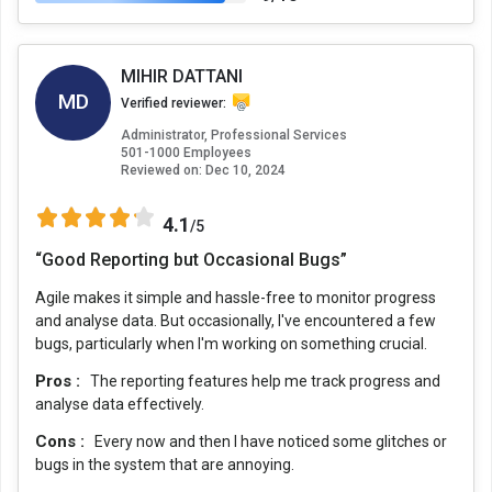
MIHIR DATTANI
MD
Verified reviewer:
Administrator, Professional Services
501-1000 Employees
Reviewed on:
Dec 10, 2024
4.1
/5
“Good Reporting but Occasional Bugs”
Agile makes it simple and hassle-free to monitor progress
and analyse data. But occasionally, I've encountered a few
bugs, particularly when I'm working on something crucial.
Pros :
The reporting features help me track progress and
analyse data effectively.
Cons :
Every now and then I have noticed some glitches or
bugs in the system that are annoying.