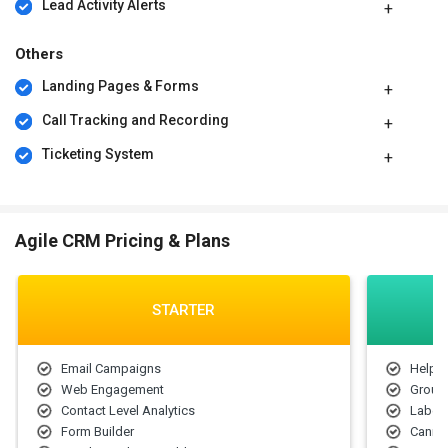
Lead Activity Alerts
Others
Landing Pages & Forms
Call Tracking and Recording
Ticketing System
Agile CRM Pricing & Plans
STARTER
Email Campaigns
Helpd
Web Engagement
Group
Contact Level Analytics
Label
Form Builder
Canne