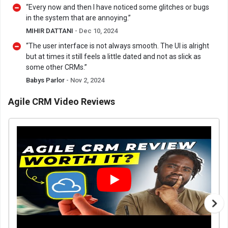
“Every now and then I have noticed some glitches or bugs
in the system that are annoying.”
MIHIR DATTANI
- Dec 10, 2024
“The user interface is not always smooth. The UI is alright
but at times it still feels a little dated and not as slick as
some other CRMs.”
Babys Parlor
- Nov 2, 2024
Agile CRM Video Reviews