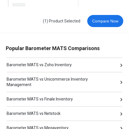
(1) Product Selected
Compare Now
Popular Barometer MATS Comparisons
Barometer MATS vs Zoho Inventory
Barometer MATS vs Unicommerce Inventory
Management
Barometer MATS vs Finale Inventory
Barometer MATS vs Netstock
Barometer MATS vs Megaventory