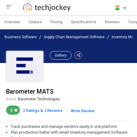
Overview
Feature
Pricing
Specifications
Reviews
Com
Business Software
Supply Chain Management Software
Inventory Man
Gallery
Barometer MATS
Brand:
Barometer Technologies
|
5
2 Ratings & 2 Reviews
Write Review
Track purchases and manage vendors easily in one platform.
Plan production better with smart inventory management Software.