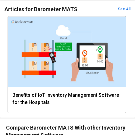
Articles for Barometer MATS
See All
Benefits of IoT Inventory Management Software
for the Hospitals
Compare Barometer MATS With other Inventory