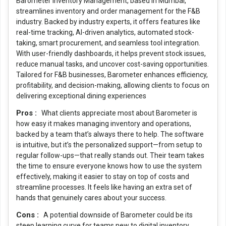
Barometer Inventory Management, based in Mumbai,
streamlines inventory and order management for the F&B
industry. Backed by industry experts, it offers features like
real-time tracking, AI-driven analytics, automated stock-
taking, smart procurement, and seamless tool integration.
With user-friendly dashboards, it helps prevent stock issues,
reduce manual tasks, and uncover cost-saving opportunities.
Tailored for F&B businesses, Barometer enhances efficiency,
profitability, and decision-making, allowing clients to focus on
delivering exceptional dining experiences
Pros :
What clients appreciate most about Barometer is
how easy it makes managing inventory and operations,
backed by a team that’s always there to help. The software
is intuitive, but it’s the personalized support—from setup to
regular follow-ups—that really stands out. Their team takes
the time to ensure everyone knows how to use the system
effectively, making it easier to stay on top of costs and
streamline processes. It feels like having an extra set of
hands that genuinely cares about your success.
Cons :
A potential downside of Barometer could be its
steep learning curve for teams new to digital inventory