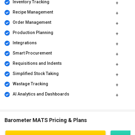
Inventory Tracking
Recipe Management
Order Management
Production Planning
Integrations
Smart Procurement
Requisitions and Indents
Simplified Stock Taking
Wastage Tracking
AI Analytics and Dashboards
Barometer MATS Pricing & Plans