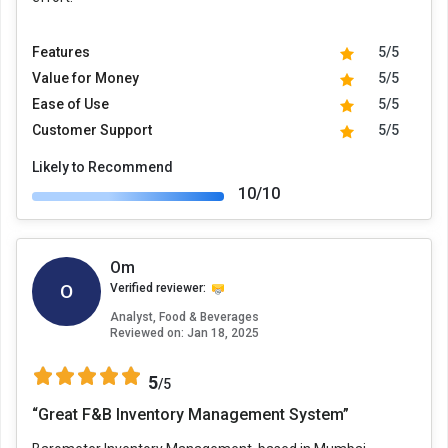
Features
5/5
Value for Money
5/5
Ease of Use
5/5
Customer Support
5/5
Likely to Recommend
10/10
Om
O
Verified reviewer:
Analyst, Food & Beverages
Reviewed on:
Jan 18, 2025
5
/5
“Great F&B Inventory Management System”