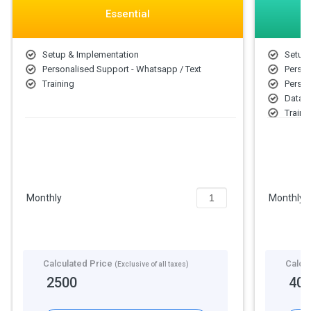
Essential
Setup & Implementation
Setup 
Personalised Support - Whatsapp / Text
Person
Training
Person
Data A
Traini
Person
Monthly
Monthly
Calculated Price
Calcu
(Exclusive of all taxes)
2500
40