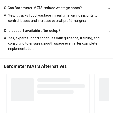
Q
Can Barometer MATS reduce wastage costs?
A
Yes, it tracks food wastage in real time, giving insights to
control losses and increase overall profit margins.
Q
Is support available after setup?
A
Yes, expert support continues with guidance, training, and
consulting to ensure smooth usage even after complete
implementation.
Barometer MATS Alternatives