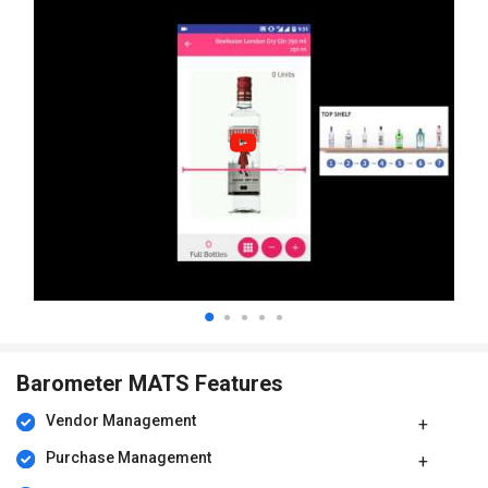
Barometer MATS Features
Vendor Management
Purchase Management