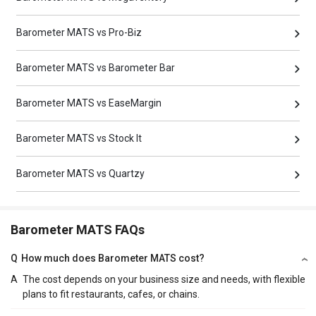
Barometer MATS vs Pro-Biz
Barometer MATS vs Barometer Bar
Barometer MATS vs EaseMargin
Barometer MATS vs Stock It
Barometer MATS vs Quartzy
Barometer MATS FAQs
Q
How much does Barometer MATS cost?
A
The cost depends on your business size and needs, with flexible
plans to fit restaurants, cafes, or chains.