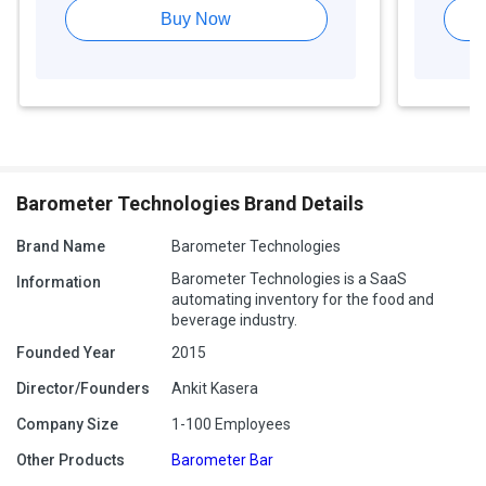
Buy Now
Barometer Technologies Brand Details
Brand Name
Barometer Technologies
Barometer Technologies is a SaaS
Information
automating inventory for the food and
beverage industry.
Founded Year
2015
Director/Founders
Ankit Kasera
Company Size
1-100 Employees
Other Products
Barometer Bar