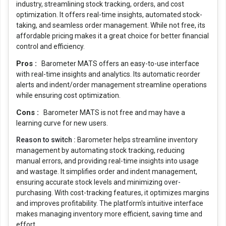
industry, streamlining stock tracking, orders, and cost
optimization. It offers real-time insights, automated stock-
taking, and seamless order management. While not free, its
affordable pricing makes it a great choice for better financial
control and efficiency.
Pros :
Barometer MATS offers an easy-to-use interface
with real-time insights and analytics. Its automatic reorder
alerts and indent/order management streamline operations
while ensuring cost optimization.
Cons :
Barometer MATS is not free and may have a
learning curve for new users.
Reason to switch :
Barometer helps streamline inventory
management by automating stock tracking, reducing
manual errors, and providing real-time insights into usage
and wastage. It simplifies order and indent management,
ensuring accurate stock levels and minimizing over-
purchasing. With cost-tracking features, it optimizes margins
and improves profitability. The platform's intuitive interface
makes managing inventory more efficient, saving time and
effort.