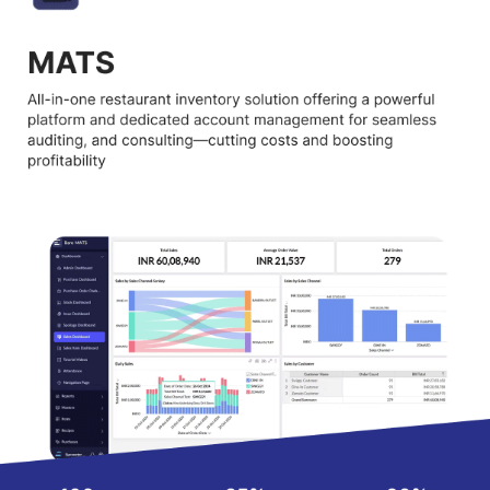
Why Choose Barometer MATS?
Data:
Get accurate stock and cost information anytime, helping
you avoid mistakes and unnecessary losses.
Audits:
Regular inventory audits make sure everything is
tracked correctly, keeping your restaurant operations fully
transparent.
Personalised Support:
A dedicated support team guides you
step by step, ensuring smooth use of the software.
Implementation & Handholding:
Easy setup with experts
helping at every stage until your team feels fully confident.
Meetings & Consulting:
Regular sessions with specialists give
you practical advice to improve your food and stock
management.
Analytics & Insights:
Access detailed insights that simplify
decisions, reduce costs, and improve your overall business
performance.
Best Practices & SOPs:
Learn proven industry methods and
standard processes to make your restaurant management
stress free.
Barometer MATS Pricing