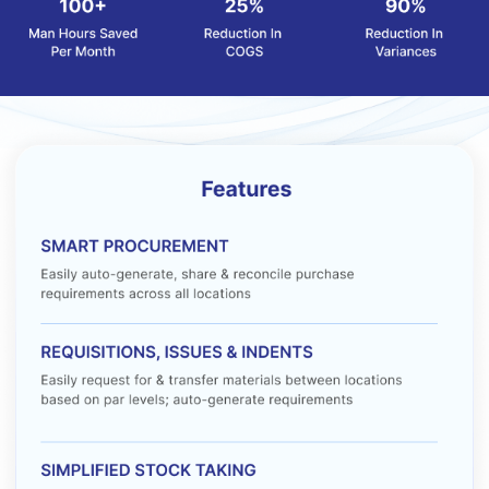
Barometer MATS pricing starts at INR 2500 per month at
Techjockey.com. The pricing model is based on different
parameters, including extra features, deployment type, and the
total number of users. For further queries related to the product,
please contact our product team to learn more about pricing and
available offers.