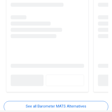
See all Barometer MATS Alternatives