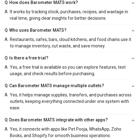
Q
How does Barometer MATS work?
A
It works by tracking stock, purchases, recipes, and wastage in
real time, giving clear insights for better decisions.
Q
Who uses Barometer MATS?
A
Restaurants, cafes, bars, cloud kitchens, and food chains use it
to manage inventory, cut waste, and save money.
Q
Is there a free trial?
A
Yes, a free trial is available so you can explore features, test
usage, and check results before purchasing.
Q
Can Barometer MATS manage multiple outlets?
A
Yes, it helps manage supplies, transfers, and purchases across
outlets, keeping everything connected under one system with
ease.
Q
Does Barometer MATS integrate with other apps?
A
Yes, it connects with apps like Pet Pooja, WhatsApp, Zoho
Books, and Shopify for smooth business operations.