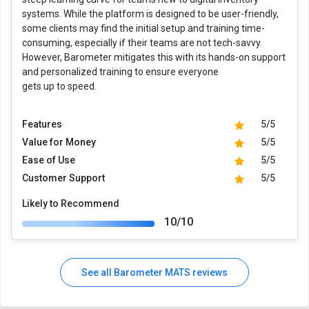
systems. While the platform is designed to be user-friendly,
some clients may find the initial setup and training time-
consuming, especially if their teams are not tech-savvy.
However, Barometer mitigates this with its hands-on support
and personalized training to ensure everyone
gets up to speed.
Features
5/5
Value for Money
5/5
Ease of Use
5/5
Customer Support
5/5
Likely to Recommend
10/10
See all Barometer MATS reviews