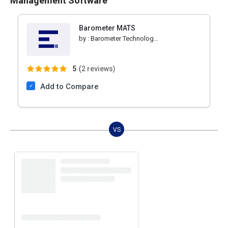
Management Software
Barometer MATS
by :
Barometer Technologies
5
(
2 reviews)
Add to Compare
VS