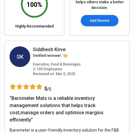
helps others make a better
100%
decision.
Add Review
Highly Recommended
Siddhesh Kirve
SK
Verified reviewer:
Executive, Food & Beverages
2-100 Employees
Reviewed on:
Mar 3, 2025
5
/5
“Barometer Mats is a reliable inventory
management solutions that helps track
cost,manage orders and optimise margins
efficiently”
Barometer is a user-friendly inventory solution for the F&B