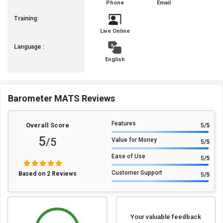
Phone
Email
Forum
Training:
Live Online
Language :
English
Barometer MATS Reviews
Features
Overall Score
5
/5
5
/5
Value for Money
5
/5
Ease of Use
5
/5
Customer Support
Based on 2 Reviews
5
/5
Your valuable feedback