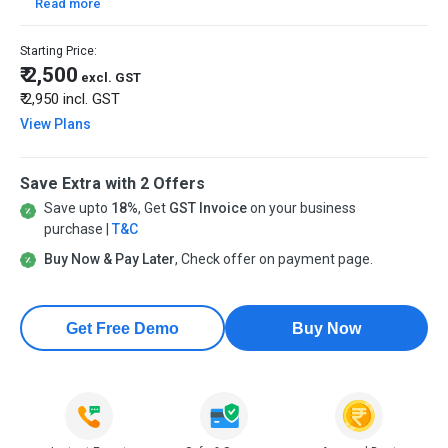
Read more
Starting Price:
₹ 2,500
excl. GST
₹ 2,950
incl. GST
View Plans
Save Extra with 2 Offers
Save upto
18%
, Get
GST Invoice
on your business
purchase |
T&C
Buy Now & Pay Later
, Check offer on payment page.
Get Free Demo
Buy Now