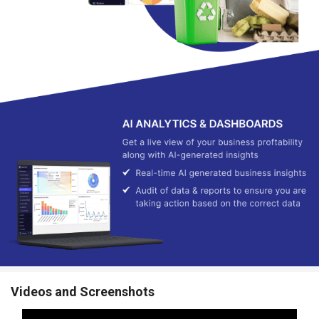
Videos and Screenshots