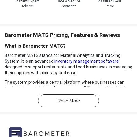
Instant Expert
Safe & Secure
Assured Best
Advice
Payment
Price
Barometer MATS Pricing, Features & Reviews
What is Barometer MATS?
Barometer MATS stands for Material Analytics and Tracking
System. It is an advanced
inventory management software
designed to support restaurants and food businesses in managing
their supplies with accuracy and ease.
The system provides a central platform where businesses can
track stock, materials, and usage across different outlets. It helps
managers stay informed with real time data, making it simple to
monitor items and reduce costly mistakes.
Read More
Whether handling daily ingredients, kitchen materials, or large
scale inventory, Barometer MATS ensures smooth operations with
complete visibility. It is built to simplify complex processes and give
businesses the control they need over stock movement,
consumption, and overall management.