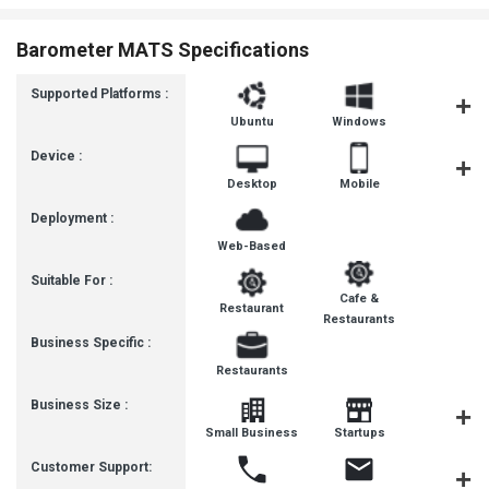
Barometer MATS Specifications
Supported Platforms :
Ubuntu
Windows
iOS
Device :
Desktop
Mobile
Tablet
Deployment :
Web-Based
Suitable For :
Cafe &
Restaurant
Restaurants
Business Specific :
Restaurants
Business Size :
Mediu
Small Business
Startups
Busines
Customer Support: