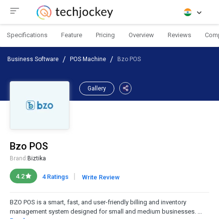
Specifications
Feature
Pricing
Overview
Reviews
Com
Business Software
POS Machine
Bzo POS
Gallery
Bzo POS
Brand:
Biztika
|
4.2
4 Ratings
Write Review
BZO POS is a smart, fast, and user-friendly billing and inventory
management system designed for small and medium businesses. ...