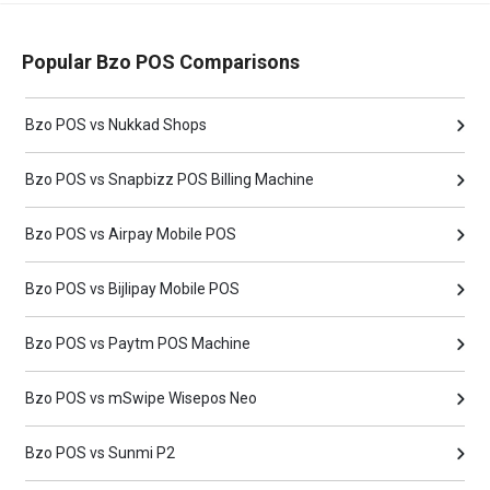
Popular Bzo POS Comparisons
Bzo POS vs Nukkad Shops
Bzo POS vs Snapbizz POS Billing Machine
Bzo POS vs Airpay Mobile POS
Bzo POS vs Bijlipay Mobile POS
Bzo POS vs Paytm POS Machine
Bzo POS vs mSwipe Wisepos Neo
Bzo POS vs Sunmi P2