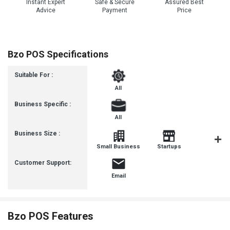
Instant Expert
Safe & Secure
Assured Best
Advice
Payment
Price
Bzo POS Specifications
Suitable For :
All
Business Specific :
All
Business Size :
Mediu
Small Business
Startups
Busines
Customer Support:
Email
Bzo POS Features