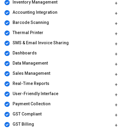
Inventory Management
Accounting Integration
Barcode Scanning
Thermal Printer
SMS & Email Invoice Sharing
Dashboards
Data Management
Sales Management
Real-Time Reports
User-Friendly Interface
Payment Collection
GST Compliant
GST Billing