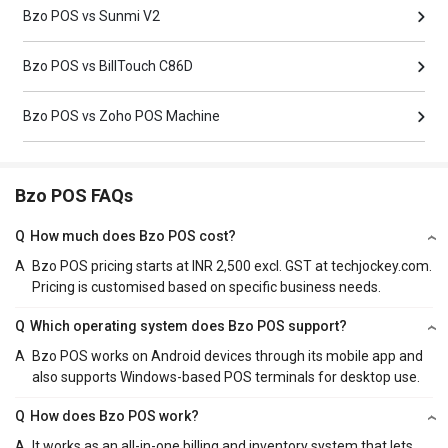
Bzo POS vs Sunmi V2
Bzo POS vs BillTouch C86D
Bzo POS vs Zoho POS Machine
Bzo POS FAQs
Q
How much does Bzo POS cost?
A
Bzo POS pricing starts at INR 2,500 excl. GST at techjockey.com.
Pricing is customised based on specific business needs.
Q
Which operating system does Bzo POS support?
A
Bzo POS works on Android devices through its mobile app and
also supports Windows-based POS terminals for desktop use.
Q
How does Bzo POS work?
A
It works as an all-in-one billing and inventory system that lets