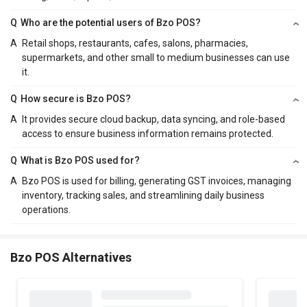
Q
Who are the potential users of Bzo POS?
A
Retail shops, restaurants, cafes, salons, pharmacies,
supermarkets, and other small to medium businesses can use
it.
Q
How secure is Bzo POS?
A
It provides secure cloud backup, data syncing, and role-based
access to ensure business information remains protected.
Q
What is Bzo POS used for?
A
Bzo POS is used for billing, generating GST invoices, managing
inventory, tracking sales, and streamlining daily business
operations.
Bzo POS Alternatives