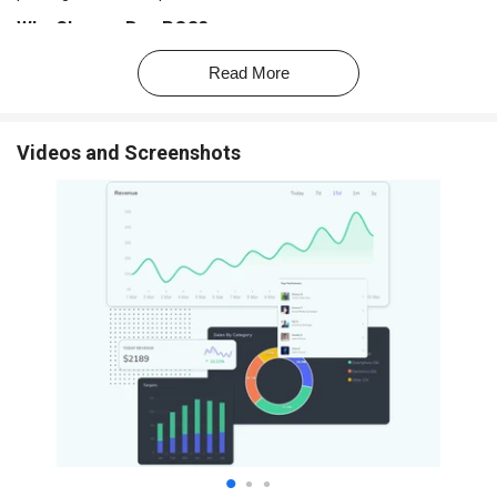
Why Choose Bzo POS?
Fast GST Billing:
Generate professional invoices in seconds to
Read More
speed up checkout.
Easy Inventory Management:
Track stock, get low-stock alerts,
and manage items effortlessly.
Videos and Screenshots
All-in-One Solution:
Combines billing, inventory, reporting, and
accounting sync in one platform.
Works Online & Offline:
Continue billing even without internet;
data syncs when online.
Multi-Device Compatibility:
Use it on mobile, tablet, or desktop
POS terminals.
Simple & User-Friendly:
Clean interface designed for quick
learning and smooth daily operations.
Smart Reports & Analytics:
Get insights on sales, revenue,
fast-moving items, and business trends.
Flexible Receipt Options:
Print bills or share them via
WhatsApp, SMS, or email.
Affordable Hardware:
Offers budget-friendly thermal printers
and POS machines that integrate seamlessly.
Reliable Support:
Provides ongoing customer assistance to