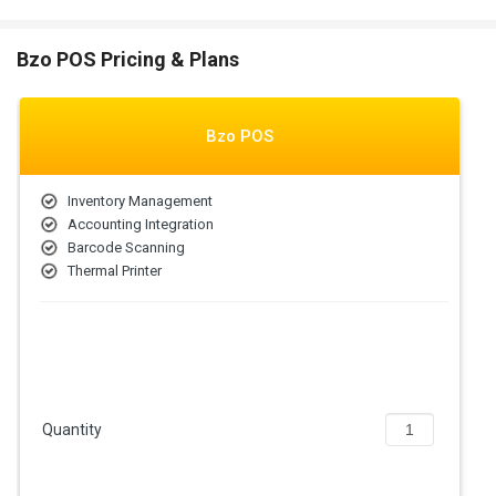
Bzo POS Pricing & Plans
Bzo POS
Inventory Management
Accounting Integration
Barcode Scanning
Thermal Printer
Quantity