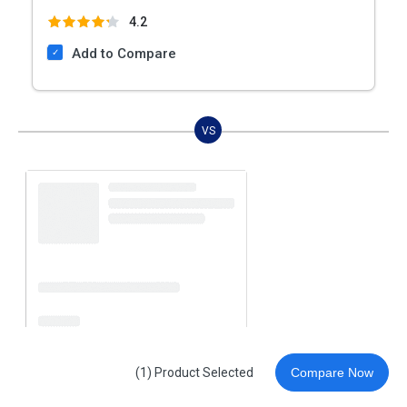
4.2
Add to Compare
VS
(1) Product Selected
Compare Now