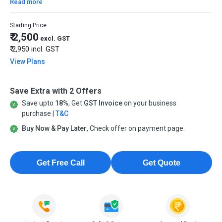
Read more
Starting Price:
₹ 2,500
excl. GST
₹ 2,950
incl. GST
View Plans
Save Extra with 2 Offers
Save upto
18%
, Get
GST Invoice
on your business
purchase |
T&C
Buy Now & Pay Later
, Check offer on payment page.
Get Free Call
Get Quote