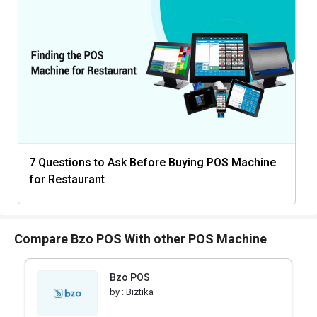
7 Questions to Ask Before Buying POS Machine
for Restaurant
Compare Bzo POS With other POS Machine
Bzo POS
by :
Biztika