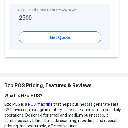
Calculated Price
(Exclusive of all taxes)
2500
Get Quote
Bzo POS Pricing, Features & Reviews
What is Bzo POS?
Bzo POS is a
POS machine
that helps businesses generate fast
GST invoices, manage inventory, track sales, and streamline daily
operations. Designed for small and medium businesses, it
combines easy billing, barcode scanning, reporting, and receipt
printing into one simple, efficient solution.