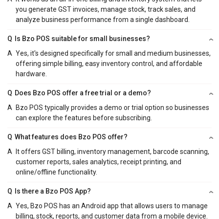
you generate GST invoices, manage stock, track sales, and
analyze business performance from a single dashboard.
Q
Is Bzo POS suitable for small businesses?
A
Yes, it's designed specifically for small and medium businesses,
offering simple billing, easy inventory control, and affordable
hardware.
Q
Does Bzo POS offer a free trial or a demo?
A
Bzo POS typically provides a demo or trial option so businesses
can explore the features before subscribing.
Q
What features does Bzo POS offer?
A
It offers GST billing, inventory management, barcode scanning,
customer reports, sales analytics, receipt printing, and
online/offline functionality.
Q
Is there a Bzo POS App?
A
Yes, Bzo POS has an Android app that allows users to manage
billing, stock, reports, and customer data from a mobile device.