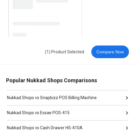
(1) Product Selected
Compare Now
Popular Nukkad Shops Comparisons
Nukkad Shops vs Snapbizz POS Billing Machine
Nukkad Shops vs Essae POS-415
Nukkad Shops vs Cash Drawer HS-410A