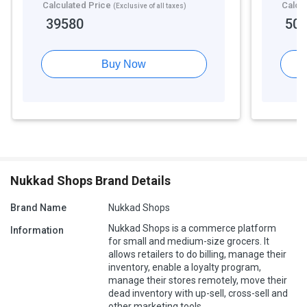
Calculated Price
Calcu
(Exclusive of all taxes)
39580
50
Buy Now
Nukkad Shops Brand Details
Brand Name
Nukkad Shops
Nukkad Shops is a commerce platform
Information
for small and medium-size grocers. It
allows retailers to do billing, manage their
inventory, enable a loyalty program,
manage their stores remotely, move their
dead inventory with up-sell, cross-sell and
other marketing tools.