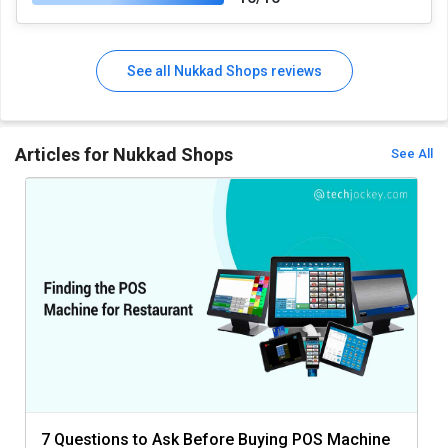
See all Nukkad Shops reviews
Articles for Nukkad Shops
See All
7 Questions to Ask Before Buying POS Machine