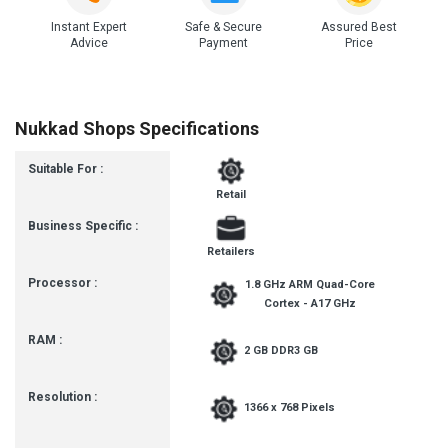
Instant Expert
Safe & Secure
Assured Best
Advice
Payment
Price
Nukkad Shops Specifications
Suitable For :
Retail
Business Specific :
Retailers
Processor :
1.8 GHz ARM Quad-Core
Cortex - A17 GHz
RAM :
2 GB DDR3 GB
Resolution :
1366 x 768 Pixels