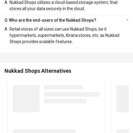
A
Nukkad Shops utilizes a cloud-based storage system; that
stores all your data securely in the cloud.
Q
Who are the end-users of the Nukkad Shops?
A
Retail stores of all sizes can use Nukkad Shops, be it
hypermarkets, supermarkets, Kirana stores, etc. as Nukkad
Shops provides scalable features.
Nukkad Shops Alternatives