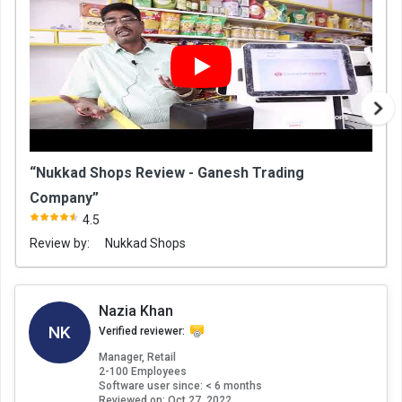
“Nukkad Shops Review - Ganesh Trading
Company”
4.5
Review by:
Nukkad Shops
Nazia Khan
NK
Verified reviewer:
Manager, Retail
2-100 Employees
Software user since: < 6 months
Reviewed on:
Oct 27, 2022