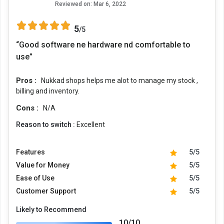
Reviewed on:
Mar 6, 2022
5
/5
“Good software ne hardware nd comfortable to
use”
Pros :
Nukkad shops helps me alot to manage my stock ,
billing and inventory.
Cons :
N/A
Reason to switch :
Excellent
Features
5/5
Value for Money
5/5
Ease of Use
5/5
Customer Support
5/5
Likely to Recommend
10/10