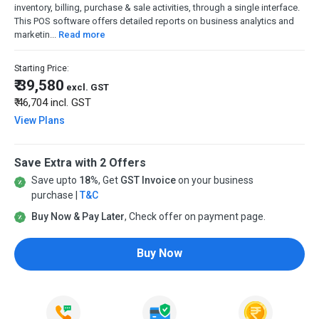
inventory, billing, purchase & sale activities, through a single interface.
This POS software offers detailed reports on business analytics and
marketin...
Read more
Starting Price:
₹ 39,580
excl. GST
₹ 46,704
incl. GST
View Plans
Save Extra with 2 Offers
Save upto
18%
, Get
GST Invoice
on your business
purchase |
T&C
Buy Now & Pay Later
, Check offer on payment page.
Buy Now