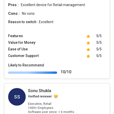
Pros :
Excellent device for Retail management.
Cons :
No cons
Reason to switch :
Excellent
Features
5/5
Value for Money
5/5
Ease of Use
5/5
Customer Support
5/5
Likely to Recommend
10/10
Sonu Shukla
SS
Verified reviewer:
Executive, Retail
1000+ Employees
Software user since: < 6 months