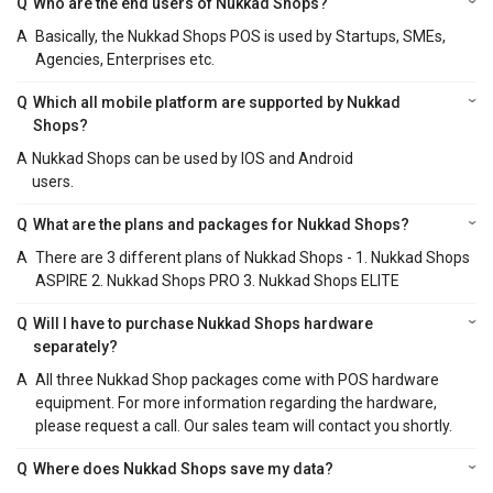
Q
Who are the end users of Nukkad Shops?
A
Basically, the Nukkad Shops POS is used by Startups, SMEs,
Agencies, Enterprises etc.
Q
Which all mobile platform are supported by Nukkad
Shops?
A
Nukkad Shops can be used by IOS and Android
users.
Q
What are the plans and packages for Nukkad Shops?
A
There are 3 different plans of Nukkad Shops - 1. Nukkad Shops
ASPIRE 2. Nukkad Shops PRO 3. Nukkad Shops ELITE
Q
Will I have to purchase Nukkad Shops hardware
separately?
A
All three Nukkad Shop packages come with POS hardware
equipment. For more information regarding the hardware,
please request a call. Our sales team will contact you shortly.
Q
Where does Nukkad Shops save my data?