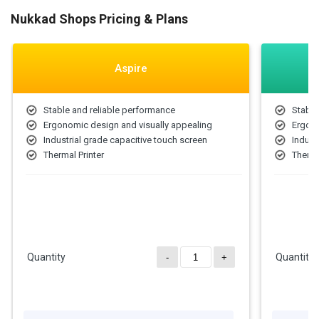
Nukkad Shops Pricing & Plans
Aspire
Stable and reliable performance
Stable
Ergonomic design and visually appealing
Ergono
Industrial grade capacitive touch screen
Indust
Thermal Printer
Therma
Quantity
Quantity
-
+