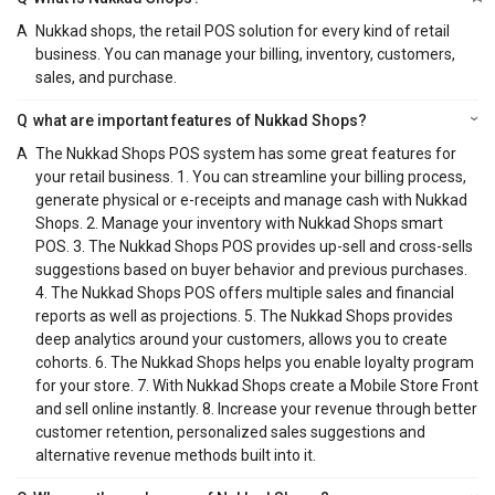
A
Nukkad shops, the retail POS solution for every kind of retail
business. You can manage your billing, inventory, customers,
sales, and purchase.
Q
what are important features of Nukkad Shops?
A
The Nukkad Shops POS system has some great features for
your retail business. 1. You can streamline your billing process,
generate physical or e-receipts and manage cash with Nukkad
Shops. 2. Manage your inventory with Nukkad Shops smart
POS. 3. The Nukkad Shops POS provides up-sell and cross-sells
suggestions based on buyer behavior and previous purchases.
4. The Nukkad Shops POS offers multiple sales and financial
reports as well as projections. 5. The Nukkad Shops provides
deep analytics around your customers, allows you to create
cohorts. 6. The Nukkad Shops helps you enable loyalty program
for your store. 7. With Nukkad Shops create a Mobile Store Front
and sell online instantly. 8. Increase your revenue through better
customer retention, personalized sales suggestions and
alternative revenue methods built into it.