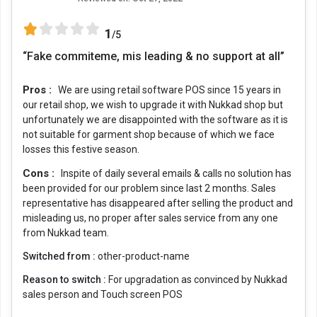
1
/5
“Fake commiteme, mis leading & no support at all”
Pros :
We are using retail software POS since 15 years in
our retail shop, we wish to upgrade it with Nukkad shop but
unfortunately we are disappointed with the software as it is
not suitable for garment shop because of which we face
losses this festive season.
Cons :
Inspite of daily several emails & calls no solution has
been provided for our problem since last 2 months. Sales
representative has disappeared after selling the product and
misleading us, no proper after sales service from any one
from Nukkad team.
Switched from :
other-product-name
Reason to switch :
For upgradation as convinced by Nukkad
sales person and Touch screen POS