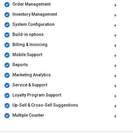
Order Management
Inventory Management
System Configuration
Build-in options
Billing & Invoicing
Mobile Support
Reports
Marketing Analytics
Service & Support
Loyalty Program Support
Up-Sell & Cross-Sell Suggestions
Multiple Counter