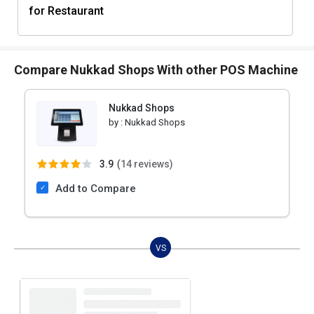
for Restaurant
Compare Nukkad Shops With other POS Machine
Nukkad Shops
by :
Nukkad Shops
3.9
(
14 reviews)
Add to Compare
VS