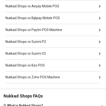
Nukkad Shops vs Airpay Mobile POS
Nukkad Shops vs Bijlipay Mobile POS
Nukkad Shops vs Paytm POS Machine
Nukkad Shops vs Sunmi P2
Nukkad Shops vs Sunmi V2
Nukkad Shops vs Bzo POS
Nukkad Shops vs Zoho POS Machine
Nukkad Shops FAQs
Q
What is Nukkad Shops?