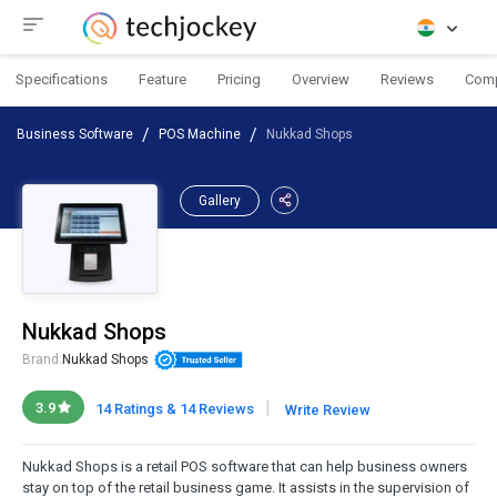
Specifications
Feature
Pricing
Overview
Reviews
Com
Business Software
POS Machine
Nukkad Shops
Gallery
Nukkad Shops
Brand:
Nukkad Shops
|
3.9
14 Ratings & 14 Reviews
Write Review
Nukkad Shops is a retail POS software that can help business owners
stay on top of the retail business game. It assists in the supervision of