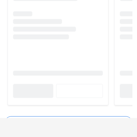
See all Nukkad Shops Alternatives