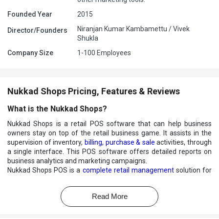
Founded Year
2015
Niranjan Kumar Kambamettu / Vivek
Director/Founders
Shukla
Company Size
1-100 Employees
Nukkad Shops Pricing, Features & Reviews
What is the Nukkad Shops?
Nukkad Shops is a retail POS software that can help business
owners stay on top of the retail business game. It assists in the
supervision of inventory,
billing, purchase & sale
activities, through
a single interface. This POS software offers detailed reports on
business analytics and marketing campaigns.
Nukkad Shops POS is a
complete retail management
solution for
your supermarket, mini-marts, Kirana store, and many more.
What features does Nukkad Shops offer?
Read More
Nukkad Shops offer a lot of beneficial features to streamline daily