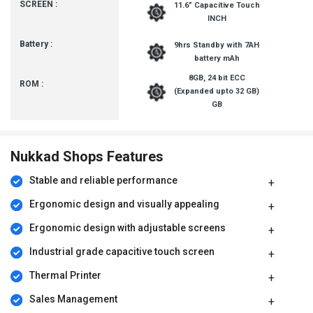
SCREEN :
11.6” Capacitive Touch
INCH
Battery :
9hrs Standby with 7AH
battery mAh
8GB, 24 bit ECC
ROM :
(Expanded upto 32 GB)
GB
Nukkad Shops Features
Stable and reliable performance
Ergonomic design and visually appealing
Ergonomic design with adjustable screens
Industrial grade capacitive touch screen
Thermal Printer
Sales Management