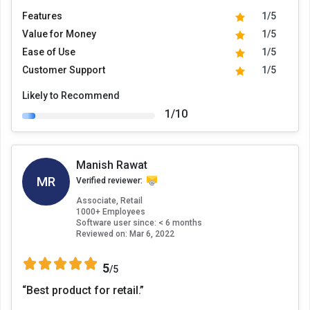
Features
1/5
Value for Money
1/5
Ease of Use
1/5
Customer Support
1/5
Likely to Recommend
1/10
Manish Rawat
MR
Verified reviewer:
Associate, Retail
1000+ Employees
Software user since: < 6 months
Reviewed on:
Mar 6, 2022
5
/5
“Best product for retail.”