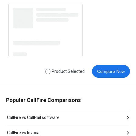
(1) Product Selected
Compare Now
Popular CallFire Comparisons
CallFire vs CallRail software
CallFire vs Invoca