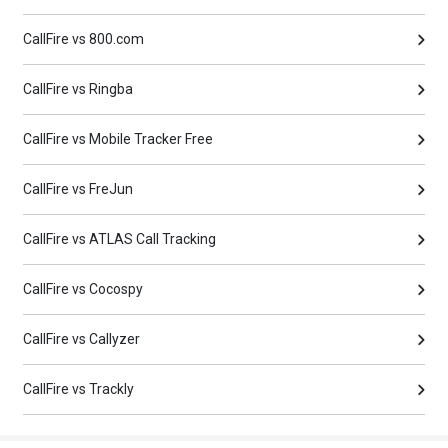
CallFire vs 800.com
CallFire vs Ringba
CallFire vs Mobile Tracker Free
CallFire vs FreJun
CallFire vs ATLAS Call Tracking
CallFire vs Cocospy
CallFire vs Callyzer
CallFire vs Trackly