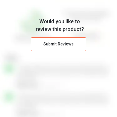
Would you like to
review this product?
Submit Reviews