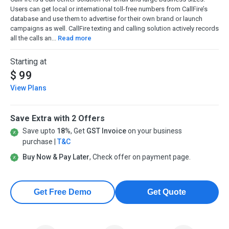
Users can get local or international toll-free numbers from CallFire’s
database and use them to advertise for their own brand or launch
campaigns as well. CallFire texting and calling solution actively records
all the calls an...
Read more
Starting at
$ 99
View Plans
Save Extra with 2 Offers
Save upto
18%
, Get
GST Invoice
on your business
purchase |
T&C
Buy Now & Pay Later
, Check offer on payment page.
Get Free Demo
Get Quote