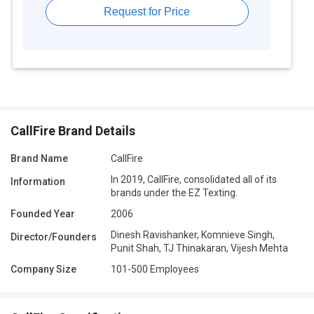
Request for Price
CallFire Brand Details
Brand Name
CallFire
In 2019, CallFire, consolidated all of its
Information
brands under the EZ Texting.
Founded Year
2006
Dinesh Ravishanker, Komnieve Singh,
Director/Founders
Punit Shah, TJ Thinakaran, Vijesh Mehta
Company Size
101-500 Employees