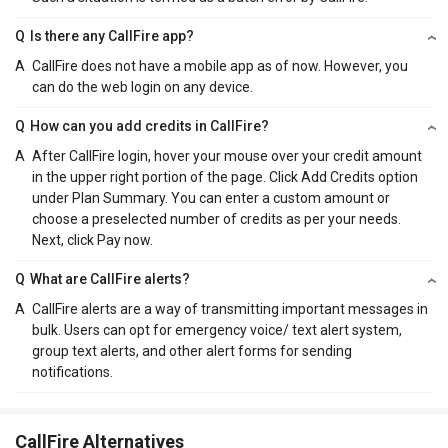
Q
Is there any CallFire app?
A
CallFire does not have a mobile app as of now. However, you
can do the web login on any device.
Q
How can you add credits in CallFire?
A
After CallFire login, hover your mouse over your credit amount
in the upper right portion of the page. Click Add Credits option
under Plan Summary. You can enter a custom amount or
choose a preselected number of credits as per your needs.
Next, click Pay now.
Q
What are CallFire alerts?
A
CallFire alerts are a way of transmitting important messages in
bulk. Users can opt for emergency voice/ text alert system,
group text alerts, and other alert forms for sending
notifications.
CallFire Alternatives