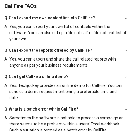
CallFire FAQs
Q
Can I export my own contact list into CallFire?
A
Yes, you can export your own list of contacts within the
software. You can also set up a ‘do not call’ or ‘do not text’ list of
your own.
Q
Can I export the reports offered by CallFire?
A
Yes, you can export and share the call related reports with
anyone as per your business requirements.
Q
Can I get CallFire online demo?
A
Yes, Techjockey provides an online demo for CallFire. You can
send us a demo request mentioning a preferable time and
date.
Q
What is a batch error within CallFire?
A
Sometimes the software is not able to process a campaign as
there seems to be a problem within a users’ Excel workbook.
Such a situation is termed as a batch error by CallFire.