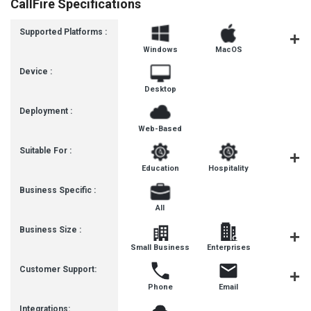
CallFire Specifications
Supported Platforms :
Windows
MacOS
Linux
Device :
Desktop
Deployment :
Web-Based
Suitable For :
Education
Hospitality
Healthca
Business Specific :
All
Business Size :
Small Business
Enterprises
SMBs
Customer Support:
Phone
Email
Forum
Integrations: