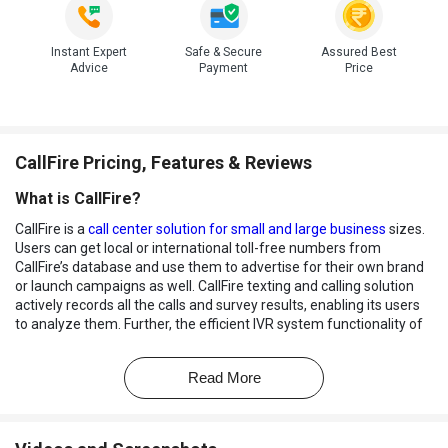
Instant Expert
Safe & Secure
Assured Best
Advice
Payment
Price
CallFire Pricing, Features & Reviews
What is CallFire?
CallFire is a
call center solution for small and large business
sizes.
Users can get local or international toll-free numbers from
CallFire’s database and use them to advertise for their own brand
or launch campaigns as well. CallFire texting and calling solution
actively records all the calls and survey results, enabling its users
to analyze them. Further, the efficient IVR system functionality of
CallFire software helps address callers with dynamic messages,
anytime. The inbuilt XML module helps create multi questionnaire
Read More
surveys in a hassle-free manner.
How Does CallFire Calling Solution Work?
CallFire software lets users establish a cloud call center setup