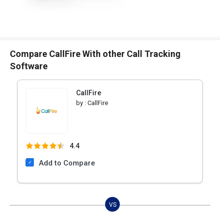
Compare CallFire With other Call Tracking
Software
CallFire
by :
CallFire
4.4
Add to Compare
VS