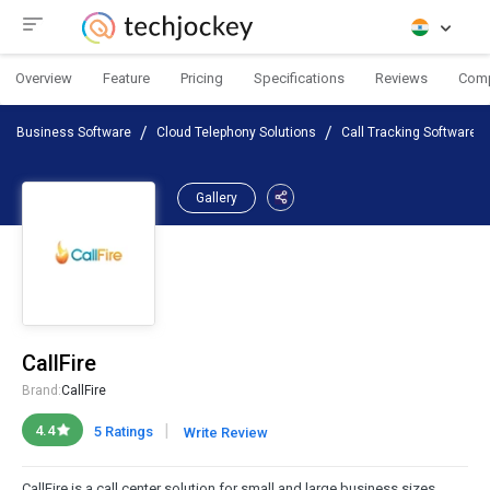
Overview
Feature
Pricing
Specifications
Reviews
Com
Business Software
Cloud Telephony Solutions
Call Tracking Software
Gallery
CallFire
Brand:
CallFire
|
4.4
5 Ratings
Write Review
CallFire is a call center solution for small and large business sizes.