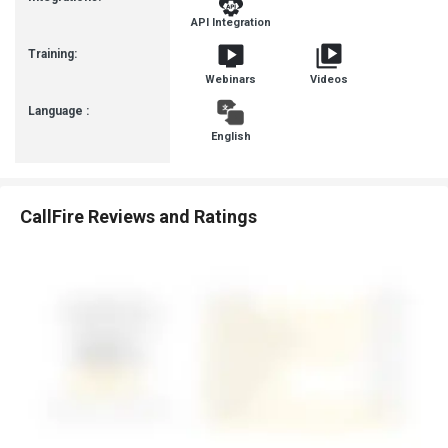
API Integration
Training:
Webinars
Videos
Language :
English
CallFire Reviews and Ratings