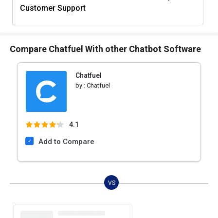
Customer Support
Compare Chatfuel With other Chatbot Software
Chatfuel
by :
Chatfuel
4.1
Add to Compare
VS