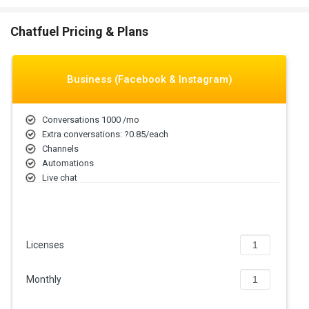
agents around the clock.
Lead Generation & Qualification:
Capture leads using
Chatfuel Pricing & Plans
conversational forms, quizzes, and surveys, segmenting them
based on answers for targeted follow-ups, increasing
conversion rates.
Cost Efficiency:
Reduce operational costs by automating
Business (Facebook & Instagram)
repetitive tasks so employees can focus on valuable
interactions with customers.
Conversations 1000 /mo
Increased Sales & Conversions:
Assist users in completing
Extra conversations: ?0.85/each
guided chats for product selection, discounts, and check-out
Channels
interactions to increase purchase rates.
Automations
Seamless Multi-Channel Engagement:
Employ chatbots on
Live chat
Messenger, Instagram, WhatsApp, and web pages for
Assigning agents
consolidated interaction across multiple platforms.
Personalized User Experiences:
Utilize user data to drive
conversation personalization on offers and content so that
user engagement and loyalty are improved.
Licenses
Automated Marketing Campaigns:
Automatically schedule
messages, drip campaigns, and broadcast schedules
Monthly
segmented for optimal engagement during peak user activity.
Chatfuel Pricing