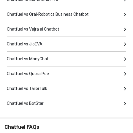
Chatfuel vs Orai-Robotics Business Chatbot
Chatfuel vs Vajra ai Chatbot
Chatfuel vs JioEVA
Chatfuel vs ManyChat
Chatfuel vs Quora Poe
Chatfuel vs TailorTalk
Chatfuel vs BotStar
Chatfuel FAQs