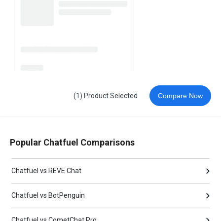
(1) Product Selected
Compare Now
Popular Chatfuel Comparisons
Chatfuel vs REVE Chat
Chatfuel vs BotPenguin
Chatfuel vs CometChat Pro