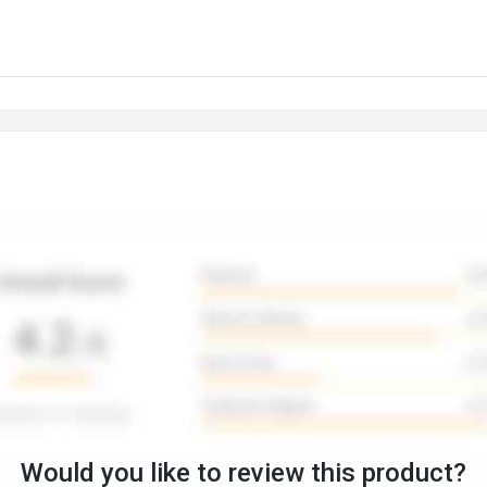
Would you like to review this product?