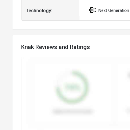
Technology:
Next Generation
Knak Reviews and Ratings