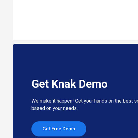
Get Knak Demo
We make it happen! Get your hands on the best so
based on your needs.
Get Free Demo