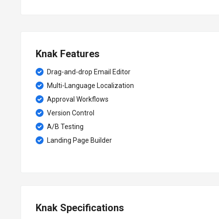
Knak Features
Drag-and-drop Email Editor
Multi-Language Localization
Approval Workflows
Version Control
A/B Testing
Landing Page Builder
Knak Specifications