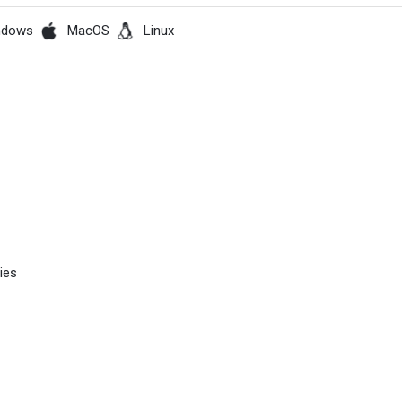
ndows
MacOS
Linux
ies