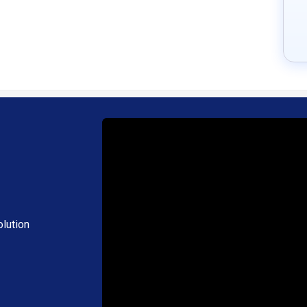
lution