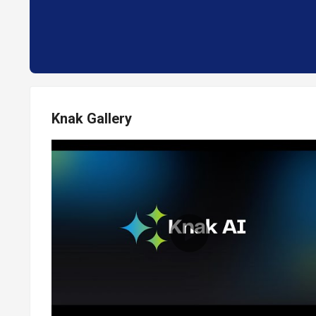
Knak Gallery