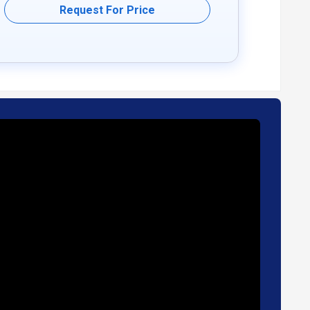
Request For Price