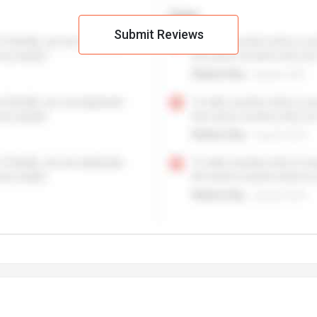
Submit Reviews