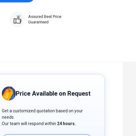
Assured Best Price
Guaranteed
Price Available on Request
Get a customized quotation based on your
needs.
Our team will respond within
24 hours.