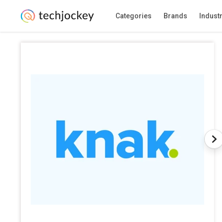
Categories
Brands
Indust