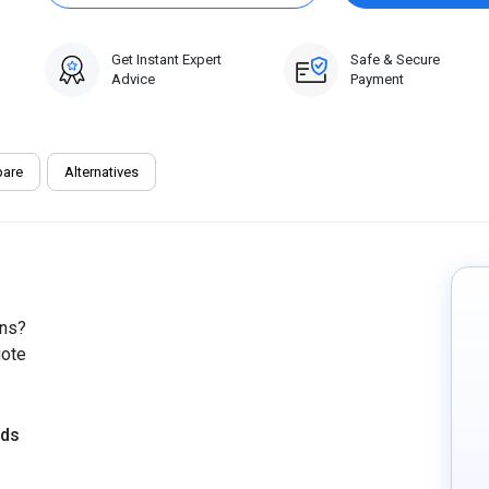
Get Instant Expert
Safe & Secure
Advice
Payment
are
Alternatives
ons?
uote
eds