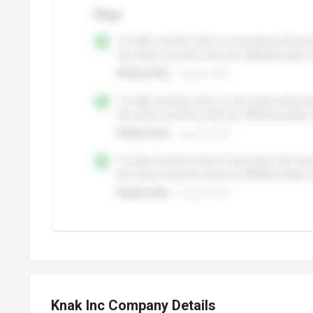
Knak Inc Company Details