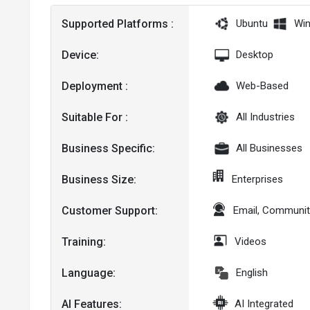
Supported Platforms :
Ubuntu
Wi
Device:
Desktop
Deployment :
Web-Based
Suitable For :
All Industries
Business Specific:
All Businesses
Business Size:
Enterprises
Customer Support:
Email, Communit
Training:
Videos
Language:
English
AI Features:
AI Integrated