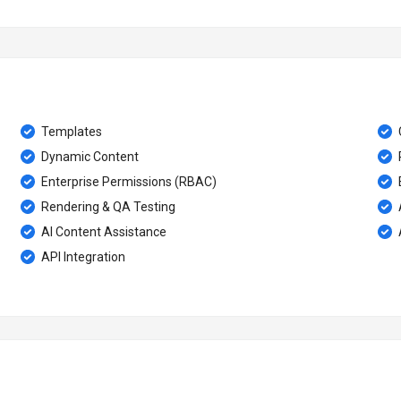
Templates
Dynamic Content
Enterprise Permissions (RBAC)
Rendering & QA Testing
AI Content Assistance
API Integration