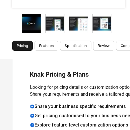
Pricing
Features
Specification
Review
Comp
Knak Pricing & Plans
Looking for pricing details or customization opti
Share your requirements and receive a tailored q
Share your business specific requirements
Get pricing customised to your business ne
Explore feature-level customization options