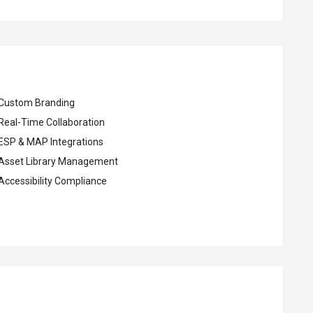
Custom Branding
Real-Time Collaboration
ESP & MAP Integrations
Asset Library Management
Accessibility Compliance