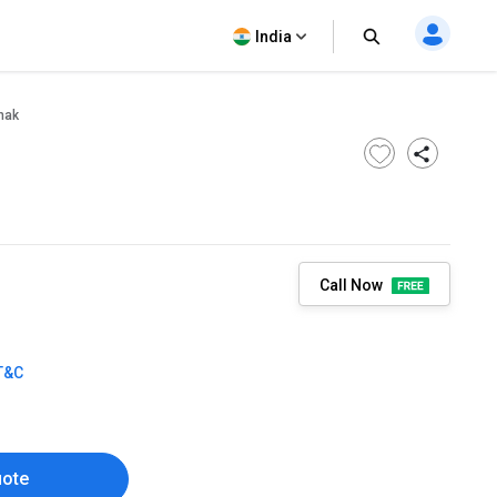
India
nak
Call Now
T&C
uote