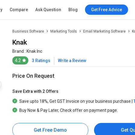
ry
Compare
Ask Question
Blog
Get Free Advice
Business Software
Marketing Tools
Email Marketing Software
K
Knak
Brand :
Knak Inc
4.2
3 Ratings
Write a Review
Price On Request
Save Extra with 2 Offers
Save upto
18%
, Get
GST Invoice
on your business purchase |
Buy Now & Pay Later
, Check offer on payment page.
Get Free Demo
Get Q