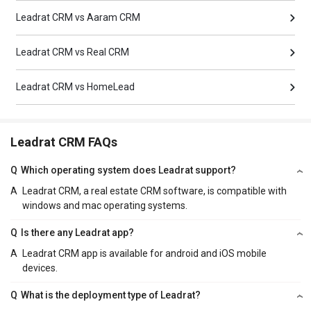
Leadrat CRM vs Aaram CRM
Leadrat CRM vs Real CRM
Leadrat CRM vs HomeLead
Leadrat CRM FAQs
Q
Which operating system does Leadrat support?
A
Leadrat CRM, a real estate CRM software, is compatible with
windows and mac operating systems.
Q
Is there any Leadrat app?
A
Leadrat CRM app is available for android and iOS mobile
devices.
Q
What is the deployment type of Leadrat?