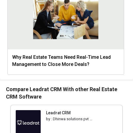
Why Real Estate Teams Need Real-Time Lead
Management to Close More Deals?
Compare Leadrat CRM With other Real Estate
CRM Software
Leadrat CRM
by :
Dhinwa solutions pvt ltd