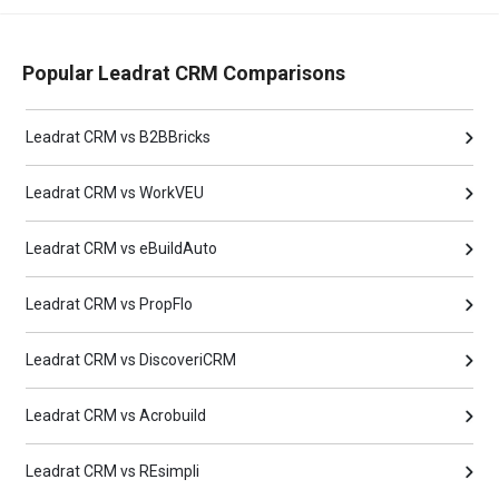
Popular Leadrat CRM Comparisons
Leadrat CRM vs B2BBricks
Leadrat CRM vs WorkVEU
Leadrat CRM vs eBuildAuto
Leadrat CRM vs PropFlo
Leadrat CRM vs DiscoveriCRM
Leadrat CRM vs Acrobuild
Leadrat CRM vs REsimpli