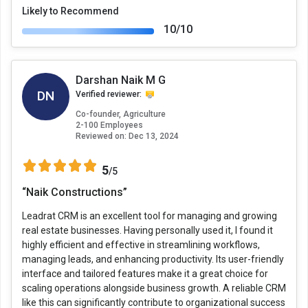
Likely to Recommend
10/10
Darshan Naik M G
DN
Verified reviewer:
Co-founder, Agriculture
2-100 Employees
Reviewed on:
Dec 13, 2024
5
/5
“Naik Constructions”
Leadrat CRM is an excellent tool for managing and growing
real estate businesses. Having personally used it, I found it
highly efficient and effective in streamlining workflows,
managing leads, and enhancing productivity. Its user-friendly
interface and tailored features make it a great choice for
scaling operations alongside business growth. A reliable CRM
like this can significantly contribute to organizational success