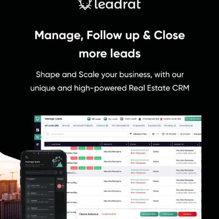
complex issues.
Why Choose Leadrat?
Leadrat CRM is the preferred choice for real estate professionals,
builders, and channel partners due to its outstanding features and
exceptional user experience. The software offers a simple user
interface, an easy-to-use application, and seamless
synchronization between web and mobile platforms.
Furthermore, the software provides a technological edge that
enhances collaboration, monitoring, and streamlining of the sales
process. Choose Leadrat CRM to revolutionize your real estate
business, maximize your efficiency, and achieve remarkable
growth.
Benefits of Leadrat CRM
Allows users to seamlessly import leads from multiple
platforms.
Maintains your lead-related data in real time to ensure quick
response from your marketing and sales teams
Provides valuable insights on lead status, project, source, sub-
source, agency, site visits, and meetings.