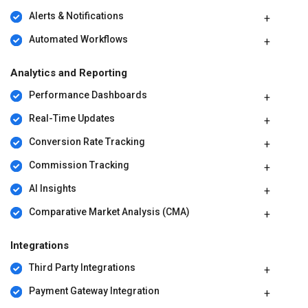
Alerts & Notifications
Automated Workflows
Analytics and Reporting
Performance Dashboards
Real-Time Updates
Conversion Rate Tracking
Commission Tracking
AI Insights
Comparative Market Analysis (CMA)
Integrations
Third Party Integrations
Payment Gateway Integration