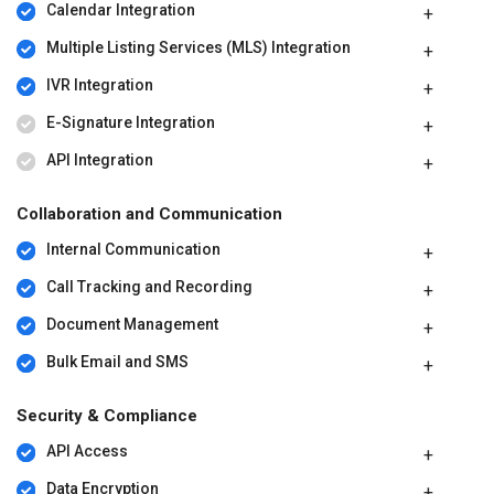
Calendar Integration
Multiple Listing Services (MLS) Integration
IVR Integration
E-Signature Integration
API Integration
Collaboration and Communication
Internal Communication
Call Tracking and Recording
Document Management
Bulk Email and SMS
Security & Compliance
API Access
Data Encryption