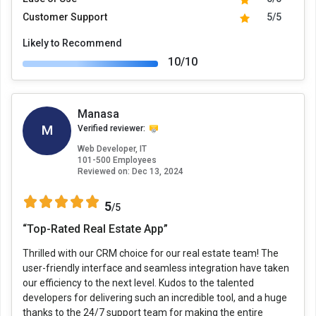
Customer Support
5/5
Likely to Recommend
10/10
Manasa
M
Verified reviewer:
Web Developer, IT
101-500 Employees
Reviewed on:
Dec 13, 2024
5
/5
“Top-Rated Real Estate App”
Thrilled with our CRM choice for our real estate team! The
user-friendly interface and seamless integration have taken
our efficiency to the next level. Kudos to the talented
developers for delivering such an incredible tool, and a huge
thanks to the 24/7 support team for making the entire