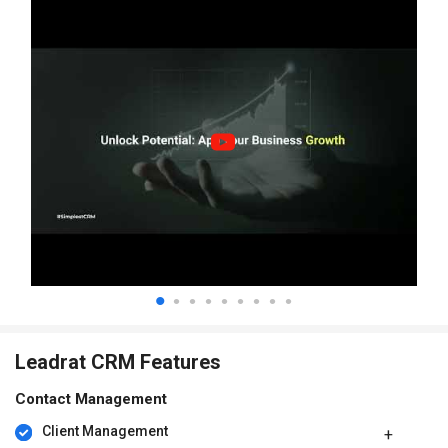
Leadrat CRM Features
Contact Management
Client Management