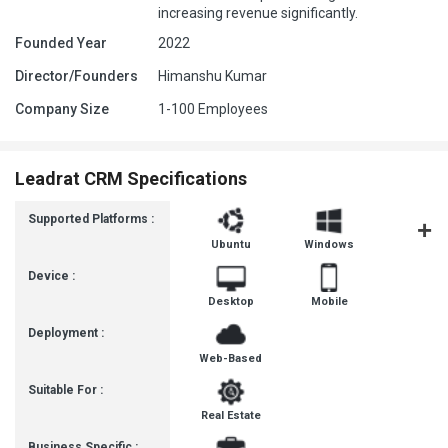
increasing revenue significantly.
Founded Year
2022
Director/Founders
Himanshu Kumar
Company Size
1-100 Employees
Leadrat CRM Specifications
Supported Platforms :
Ubuntu
Windows
iOS
Device :
Desktop
Mobile
Deployment :
Web-Based
Suitable For :
Real Estate
Business Specific :