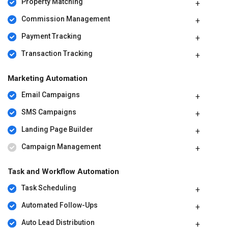
Property Matching
Commission Management
Payment Tracking
Transaction Tracking
Marketing Automation
Email Campaigns
SMS Campaigns
Landing Page Builder
Campaign Management
Task and Workflow Automation
Task Scheduling
Automated Follow-Ups
Auto Lead Distribution