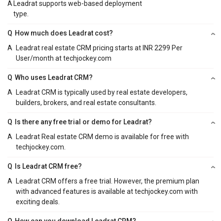
A
Leadrat supports web-based deployment
type.
Q
How much does Leadrat cost?
A
Leadrat real estate CRM pricing starts at INR 2299 Per
User/month at techjockey.com
Q
Who uses Leadrat CRM?
A
Leadrat CRM is typically used by real estate developers,
builders, brokers, and real estate consultants.
Q
Is there any free trial or demo for Leadrat?
A
Leadrat Real estate CRM demo is available for free with
techjockey.com.
Q
Is Leadrat CRM free?
A
Leadrat CRM offers a free trial. However, the premium plan
with advanced features is available at techjockey.com with
exciting deals.
Q
How can you download Leadrat CRM?