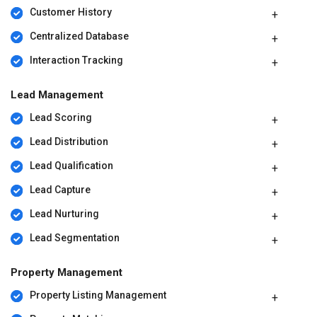
Customer History
Centralized Database
Interaction Tracking
Lead Management
Lead Scoring
Lead Distribution
Lead Qualification
Lead Capture
Lead Nurturing
Lead Segmentation
Property Management
Property Listing Management