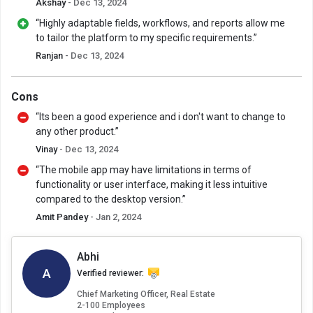
Akshay
- Dec 13, 2024
“Highly adaptable fields, workflows, and reports allow me
to tailor the platform to my specific requirements.”
Ranjan
- Dec 13, 2024
Cons
“Its been a good experience and i don't want to change to
any other product.”
Vinay
- Dec 13, 2024
“The mobile app may have limitations in terms of
functionality or user interface, making it less intuitive
compared to the desktop version.”
Amit Pandey
- Jan 2, 2024
Abhi
A
Verified reviewer:
Chief Marketing Officer, Real Estate
2-100 Employees