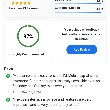
4.8
/5
Customer Support
Based on 23 Reviews
4.8
/5
Your valuable feedback
helps others make a better
97%
decision.
Add Review
Highly Recommended
Pros
“Most simple and easy-to-use CRM, Mobile app UI is just
awesome, Customer support is always available even on
Saturday and Sunday to answer your queries”
Abhi
- Dec 15, 2024
“The user interface is so nice and features are very
impressive and its very user friendly to use”