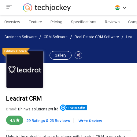
Overview
Feature
Pricing
Specifications
Reviews
Com
Business Software
CRM Software
Real Estate CRM Software
Leadr
Gallery
Leadrat CRM
Brand:
Dhinwa solutions pvt ltd
|
4.8
29 Ratings & 23 Reviews
Write Review
Unlock the potential of your business with Leadrat CRM, a one-stop