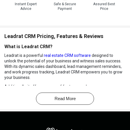
Instant Expert
Safe & Secure
Assured Best
Advice
Payment
Price
Leadrat CRM Pricing, Features & Reviews
What is Leadrat CRM?
Leadrat is a powerful
real estate CRM software
designed to
unlock the potential of your business and witness sales success.
With its dynamic sales dashboard, lead management reminders,
and work progress tracking, Leadrat CRM empowers you to grow
your business.
Additionally, it offers a range of features such as user
management, lead management, property management, bulk
upload to store extensive data, Facebook marketing, and more.
Read More
The software offers both web and mobile applications, ensuring
that office and field employees can access and update real-time
information about properties and clients from anywhere. With a
dedicated account manager and 24/7 support, Leadrat CRM
ensures that you receive the assistance you need, even for