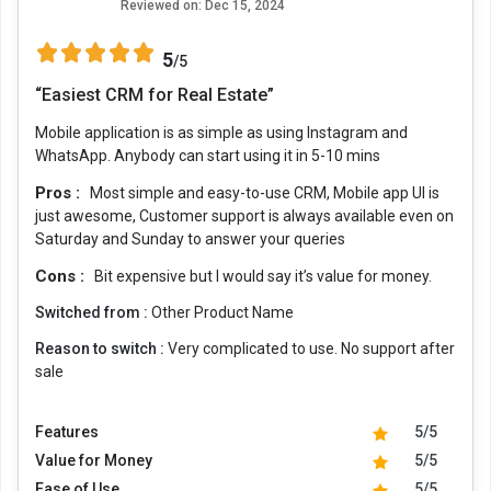
Reviewed on:
Dec 15, 2024
5
/5
“Easiest CRM for Real Estate”
Mobile application is as simple as using Instagram and
WhatsApp. Anybody can start using it in 5-10 mins
Pros :
Most simple and easy-to-use CRM, Mobile app UI is
just awesome, Customer support is always available even on
Saturday and Sunday to answer your queries
Cons :
Bit expensive but I would say it’s value for money.
Switched from :
Other Product Name
Reason to switch :
Very complicated to use. No support after
sale
Features
5/5
Value for Money
5/5
Ease of Use
5/5