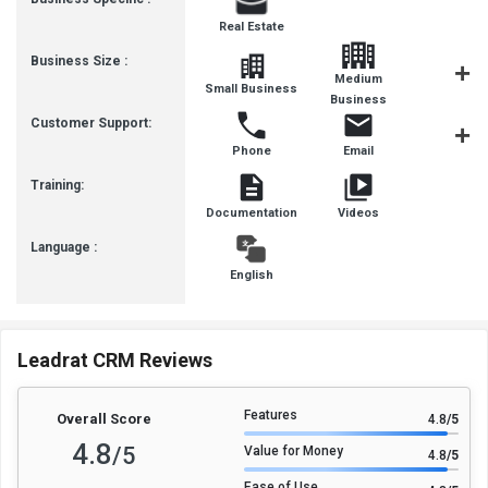
Real Estate
Business Size :
Medium
Small Business
SMBs
Business
Customer Support:
Phone
Email
Live Cha
Training:
Documentation
Videos
Language :
English
Leadrat CRM Reviews
Features
Overall Score
4.8
/5
4.8
/5
Value for Money
4.8
/5
Ease of Use