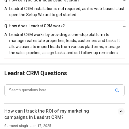
A
Leadrat CRM installation is not required, as it is web-based. Just
open the Setup Wizard to get started.
Q
How does Leadrat CRM work?
A
Leadrat CRM works by providing a one-stop platform to
manage real estate properties, leads, customers and tasks. It
allows users to import leads from various platforms, manage
the sales pipeline, assign tasks, and set follow-up reminders.
Leadrat CRM Questions
How can I track the ROI of my marketing
campaigns in Leadrat CRM?
Gurmeet singh . Jan 17, 2025