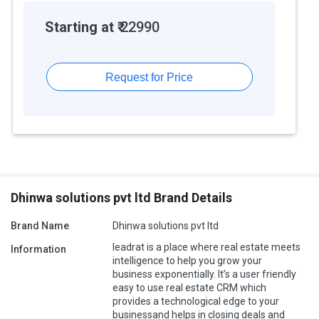
Starting at ₹
22990
Request for Price
Dhinwa solutions pvt ltd Brand Details
Brand Name
Dhinwa solutions pvt ltd
leadrat is a place where real estate meets
Information
intelligence to help you grow your
business exponentially. It’s a user friendly
easy to use real estate CRM which
provides a technological edge to your
businessand helps in closing deals and