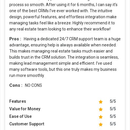
process so smooth. After using it for 6 months, I can say it’s
one of the best CRMs I’ve ever worked with. The intuitive
design, powerful features, and effortless integration make
managing tasks feel like a breeze. Highly recommend it to
any real estate team looking to enhance their workflow!
Pros :
Having a dedicated 24/7 CRM support team is a huge
advantage, ensuring help is always available when needed.
This makes managing real estate tasks much easier and
builds trust in the CRM solution. The integration is seamless,
making lead management simple and efficient. I’ve used
many software tools, but this one truly makes my business
run more smoothly.
Cons :
NO CONS
Features
5/5
Value for Money
5/5
Ease of Use
5/5
Customer Support
5/5