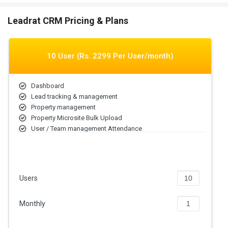
Leadrat CRM Pricing & Plans
10 User (Rs. 2299 Per User/month)
Dashboard
Lead tracking & management
Property management
Property Microsite Bulk Upload
User / Team management Attendance
Call Detection Mobile App
Lead Sources Integrations Automatic Lead Assignmen
Follow-ups Lead History
Users
Monthly