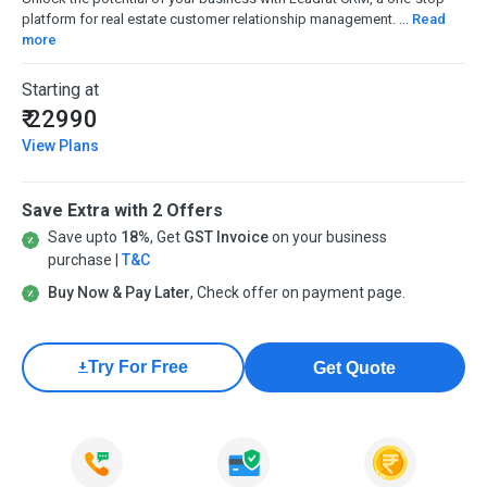
platform for real estate customer relationship management. ...
Read
more
Starting at
₹ 22990
View Plans
Save Extra with 2 Offers
Save upto
18%
, Get
GST Invoice
on your business
purchase |
T&C
Buy Now & Pay Later
, Check offer on payment page.
Try For Free
Get Quote