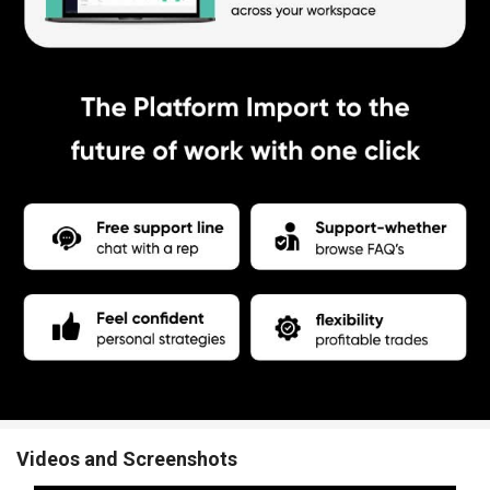
Videos and Screenshots