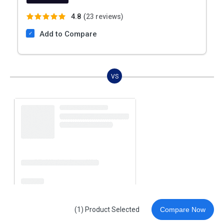
4.8
(
23 reviews)
Add to Compare
VS
(1) Product Selected
Compare Now