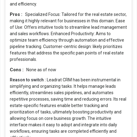
and efficiency.
Pros :
Specialized Focus: Tailored for the real estate sector,
making it highly relevant for businesses in this domain. Ease
of Use: Offers intuitive tools to streamline lead management
and sales workflows. Enhanced Productivity: Aims to
optimize team efficiency through automation and effective
pipeline tracking. Customer-centric design: likely prioritizes
features that address the specific pain points of real estate
professionals.
Cons :
None as of now
Reason to switch :
Leadrat CRM has been instrumental in
simplifying and organizing tasks. It helps manage leads
efficiently, streamlines sales pipelines, and automates
repetitive processes, saving time and reducing errors. Its real
estate-specific features enable better tracking and
prioritization of tasks, ultimately boosting productivity and
allowing focus on core business growth. The intuitive
interface makes it easy to adopt and integrate into daily
workflows, ensuring tasks are completed efficiently and