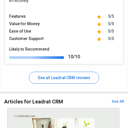
effectively
Features
5/5
Value for Money
5/5
Ease of Use
5/5
Customer Support
5/5
Likely to Recommend
10/10
See all Leadrat CRM reviews
Articles for Leadrat CRM
See All