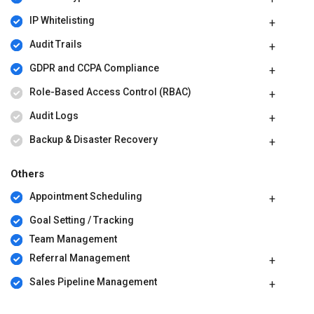
IP Whitelisting
Audit Trails
GDPR and CCPA Compliance
Role-Based Access Control (RBAC)
Audit Logs
Backup & Disaster Recovery
Others
Appointment Scheduling
Goal Setting / Tracking
Team Management
Referral Management
Sales Pipeline Management