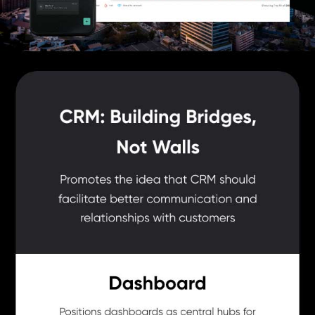
Ensures personalized follow-ups to maintain users'
engagement and enhance customer experience.
It has an amazing user interface and a mobile application that
can be seamlessly accessed from anywhere.
Leadrat CRM Pricing
Leadrat CRM pricing starts at INR 2299 Per User/month at
techjockey.com
Leadrat CRM price in India may vary based on factors like
customization, additional features required, number of users, and
the deployment type. Please request a call back for subscription-
related details and to avail offers on premium packages.