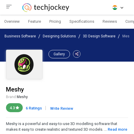
Overview
Feature
Pricing
Specifications
Reviews
Com
Business Software
Designing Solutions
3D Design Software
Meshy
Gallery
Meshy
Brand:
Meshy
|
4.3
6 Ratings
Write Review
Meshy is a powerful and easy-to-use 3D modelling software that
makes it easy to create realistic and textured 3D models. ...
Read more