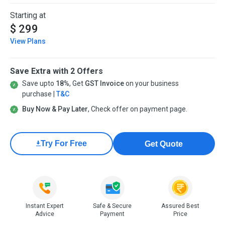
Starting at
$ 299
View Plans
Save Extra with 2 Offers
Save upto
18%
, Get
GST Invoice
on your business
purchase |
T&C
Buy Now & Pay Later
, Check offer on payment page.
Try For Free
Get Quote
Instant Expert
Safe & Secure
Assured Best
Advice
Payment
Price