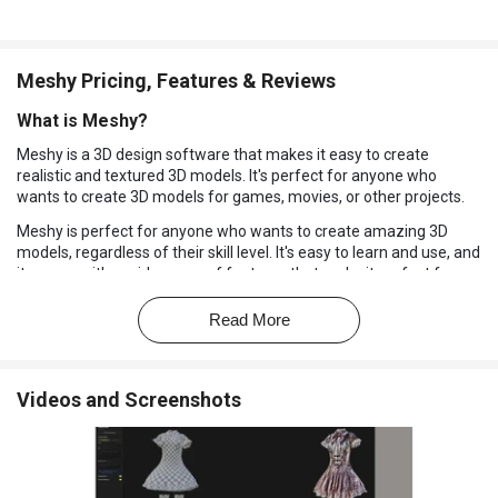
Meshy Pricing, Features & Reviews
What is Meshy?
Meshy is a 3D design software that makes it easy to create
realistic and textured 3D models. It's perfect for anyone who
wants to create 3D models for games, movies, or other projects.
Meshy is perfect for anyone who wants to create amazing 3D
models, regardless of their skill level. It's easy to learn and use, and
it comes with a wide range of features that make it perfect for
creating models for games, movies, and other projects.
Read More
Why Choose Meshy?
Create realistic 3D models with ease:
Meshy's user-friendly
interface and powerful tools make it easy to create 3D models
Videos and Screenshots
that look like the real thing.
Share your models with others:
This software allows you to
share your models with others, making it easy to collaborate on
projects and get feedback from friends and colleagues.