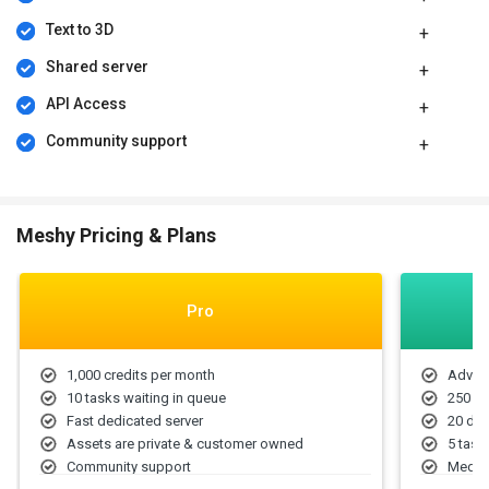
pricing model is based on different parameters, including extra
features, deployment type, and the total number of users. For
Text to 3D
further queries related to the product, you can contact our product
Shared server
team and learn more about the pricing and offers.
API Access
Community support
Meshy Pricing & Plans
Pro
1,000 credits per month
Advanc
10 tasks waiting in queue
250 mo
Fast dedicated server
20 dow
Assets are private & customer owned
5 task
Community support
Medium