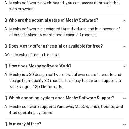
A
Meshy software is web-based, you can access it through the
web browser.
Q
Who are the potential users of Meshy Software?
A
Meshy software is designed for individuals and businesses of
all sizes looking to create and design 3D models.
Q
Does Meshy offer a free trial or available for free?
A
Yes, Meshy offers a free trial.
Q
How does Meshy software Work?
A
Meshy is a 3D design software that allows users to create and
design high-quality 3D models. It is easy to use and supports a
wide range of 3D file formats.
Q
Which operating system does Meshy Software Support?
A
Meshy software supports Windows, MacOS, Linux, Ubuntu, and
iPad operating systems.
Q
Is meshy AI free?