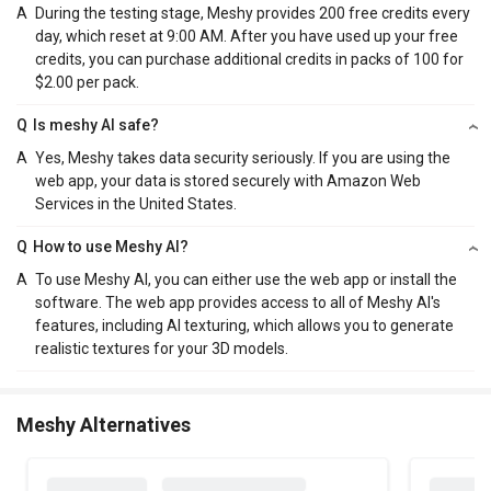
A
During the testing stage, Meshy provides 200 free credits every
day, which reset at 9:00 AM. After you have used up your free
credits, you can purchase additional credits in packs of 100 for
$2.00 per pack.
Q
Is meshy AI safe?
A
Yes, Meshy takes data security seriously. If you are using the
web app, your data is stored securely with Amazon Web
Services in the United States.
Q
How to use Meshy AI?
A
To use Meshy AI, you can either use the web app or install the
software. The web app provides access to all of Meshy AI's
features, including AI texturing, which allows you to generate
realistic textures for your 3D models.
Meshy Alternatives