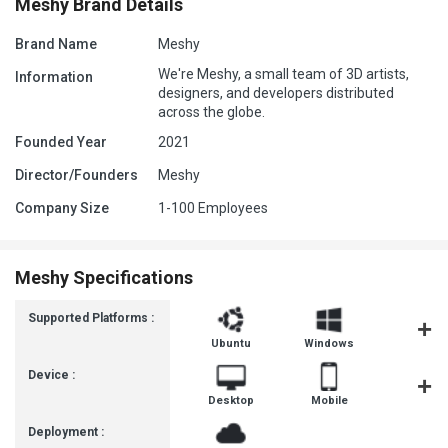
Meshy Brand Details
Brand Name
Meshy
We're Meshy, a small team of 3D artists,
Information
designers, and developers distributed
across the globe.
Founded Year
2021
Director/Founders
Meshy
Company Size
1-100 Employees
Meshy Specifications
Supported Platforms :
Ubuntu
Windows
MacOS
Device :
Desktop
Mobile
Tablet
Deployment :