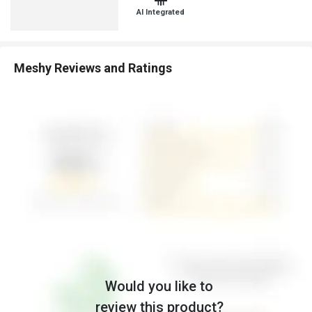
AI Integrated
Meshy Reviews and Ratings
Would you like to
review this product?