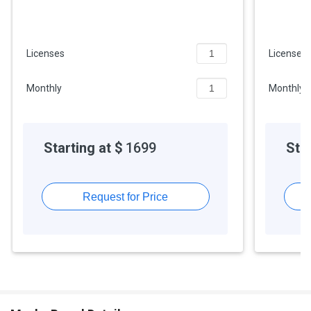
API access
Licenses
Licenses
Monthly
Monthly
Starting at $
1699
Star
Request for Price