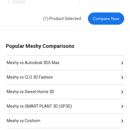
(1) Product Selected
Compare Now
Popular Meshy Comparisons
Meshy vs Autodesk 3DS Max
Meshy vs CLO 3D Fashion
Meshy vs Sweet Home 3D
Meshy vs SMART PLANT 3D (SP3D)
Meshy vs Coohom