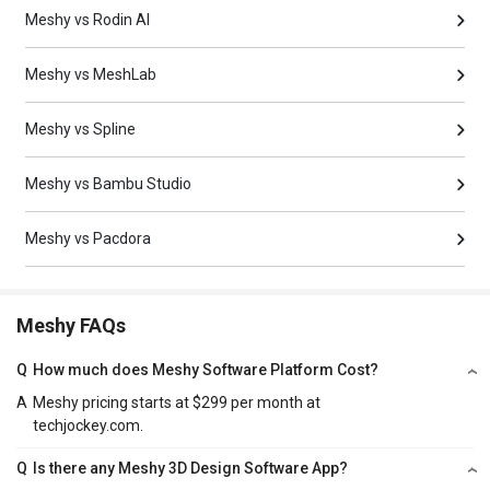
Meshy vs Rodin AI
Meshy vs MeshLab
Meshy vs Spline
Meshy vs Bambu Studio
Meshy vs Pacdora
Meshy FAQs
Q
How much does Meshy Software Platform Cost?
A
Meshy pricing starts at $299 per month at
techjockey.com.
Q
Is there any Meshy 3D Design Software App?