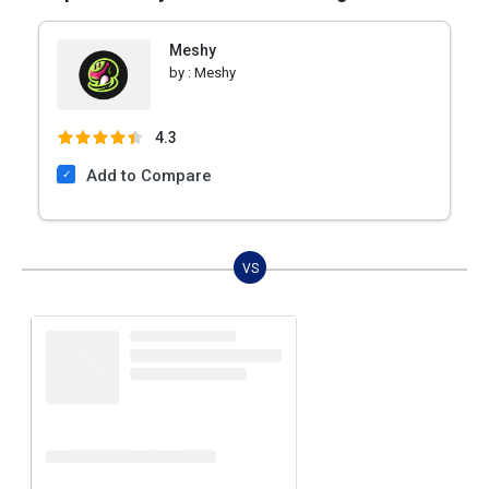
Meshy
by :
Meshy
4.3
Add to Compare
VS