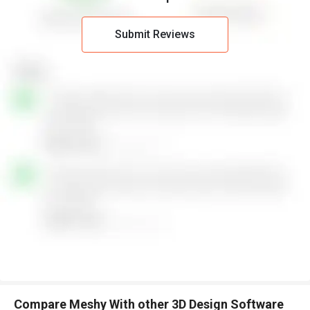
Submit Reviews
Compare Meshy With other 3D Design Software