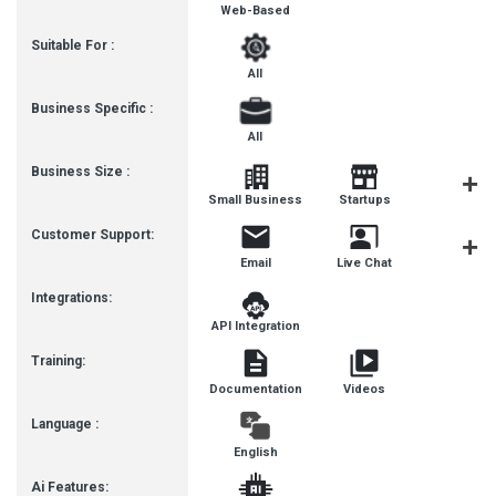
Web-Based
Suitable For :
All
Business Specific :
All
Business Size :
Mediu
Small Business
Startups
Busines
Customer Support:
Email
Live Chat
Communit
Integrations:
API Integration
Training:
Documentation
Videos
Language :
English
Ai Features: