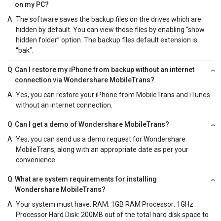
on my PC?
A
The software saves the backup files on the drives which are
hidden by default. You can view those files by enabling “show
hidden folder” option. The backup files default extension is
“bak”.
Q
Can I restore my iPhone from backup without an internet
connection via Wondershare MobileTrans?
A
Yes, you can restore your iPhone from MobileTrans and iTunes
without an internet connection.
Q
Can I get a demo of Wondershare MobileTrans?
A
Yes, you can send us a demo request for Wondershare
MobileTrans, along with an appropriate date as per your
convenience.
Q
What are system requirements for installing
Wondershare MobileTrans?
A
Your system must have: RAM: 1GB RAM Processor: 1GHz
Processor Hard Disk: 200MB out of the total hard disk space to