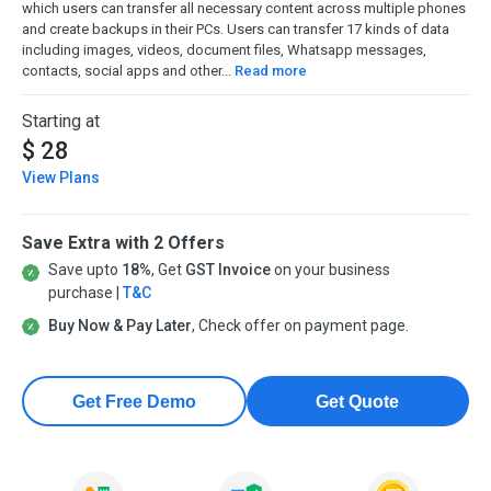
which users can transfer all necessary content across multiple phones
and create backups in their PCs. Users can transfer 17 kinds of data
including images, videos, document files, Whatsapp messages,
contacts, social apps and other...
Read more
Starting at
$ 28
View Plans
Save Extra with 2 Offers
Save upto
18%
, Get
GST Invoice
on your business
purchase |
T&C
Buy Now & Pay Later
, Check offer on payment page.
Get Free Demo
Get Quote