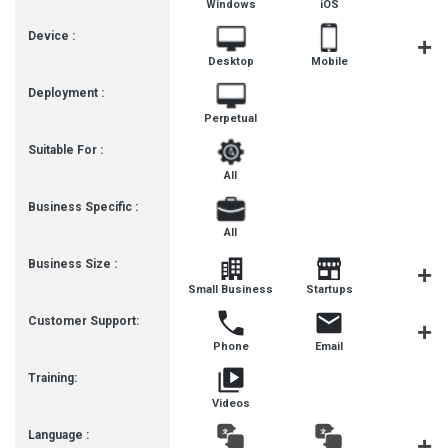
Windows
iOS
Androi
Device :
Desktop
Mobile
Tablet
Deployment :
Perpetual
Suitable For :
All
Business Specific :
All
Business Size :
Mediu
Small Business
Startups
Busines
Customer Support:
Phone
Email
Live Cha
Training:
Videos
Language :