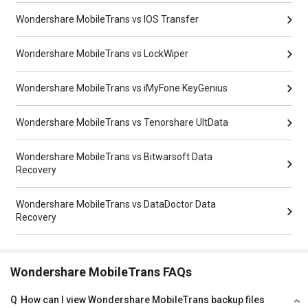
Wondershare MobileTrans vs IOS Transfer
Wondershare MobileTrans vs LockWiper
Wondershare MobileTrans vs iMyFone KeyGenius
Wondershare MobileTrans vs Tenorshare UltData
Wondershare MobileTrans vs Bitwarsoft Data
Recovery
Wondershare MobileTrans vs DataDoctor Data
Recovery
Wondershare MobileTrans FAQs
Q
How can I view Wondershare MobileTrans backup files