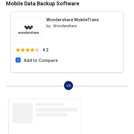
Mobile Data Backup Software
Wondershare MobileTrans
by :
Wondershare
4.2
Add to Compare
VS