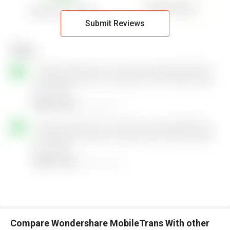
Submit Reviews
Compare Wondershare MobileTrans With other