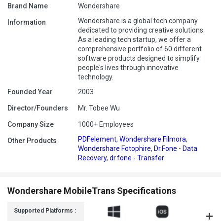
Brand Name
Wondershare
Wondershare is a global tech company
Information
dedicated to providing creative solutions.
As a leading tech startup, we offer a
comprehensive portfolio of 60 different
software products designed to simplify
people's lives through innovative
technology.
Founded Year
2003
Director/Founders
Mr. Tobee Wu
Company Size
1000+ Employees
PDFelement
,
Wondershare Filmora
,
Other Products
Wondershare Fotophire
,
Dr.Fone - Data
Recovery
,
dr.fone - Transfer
Wondershare MobileTrans Specifications
Supported Platforms :