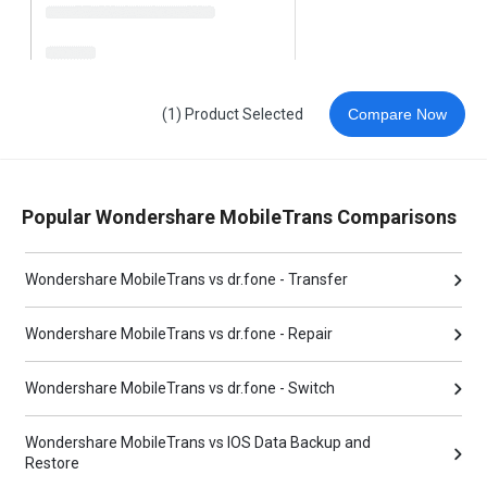
(1) Product Selected
Compare Now
Popular Wondershare MobileTrans Comparisons
Wondershare MobileTrans vs dr.fone - Transfer
Wondershare MobileTrans vs dr.fone - Repair
Wondershare MobileTrans vs dr.fone - Switch
Wondershare MobileTrans vs IOS Data Backup and
Restore