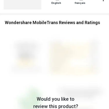
English
français
日本人
Wondershare MobileTrans Reviews and Ratings
Would you like to
review this product?