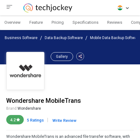
Overview
Feature
Pricing
Specifications
Reviews
Com
Business Software
Data Backup Software
Mobile Data Backup Softwar
Gallery
Wondershare MobileTrans
Brand:
Wondershare
|
4.2
5 Ratings
Write Review
Wondershare MobileTrans is an advanced file transfer software, with