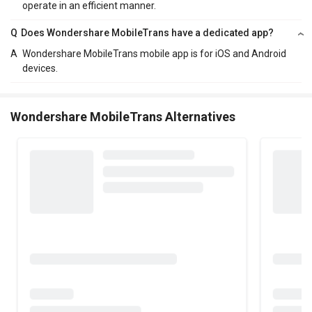
operate in an efficient manner.
Q
Does Wondershare MobileTrans have a dedicated app?
A
Wondershare MobileTrans mobile app is for iOS and Android
devices.
Wondershare MobileTrans Alternatives