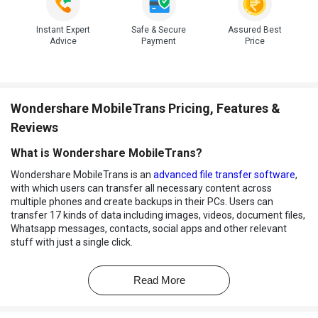
Instant Expert
Safe & Secure
Assured Best
Advice
Payment
Price
Wondershare MobileTrans Pricing, Features &
Reviews
What is Wondershare MobileTrans?
Wondershare MobileTrans is an
advanced file transfer software
,
with which users can transfer all necessary content across
multiple phones and create backups in their PCs. Users can
transfer 17 kinds of data including images, videos, document files,
Whatsapp messages, contacts, social apps and other relevant
stuff with just a single click.
With Wondershare MobileTrans, users can preview their data
before backing up and choose the files that need to be saved in
Read More
separate folders. It features a friendly user interface enabling
non-tech people to operate the entire system with ease. Most