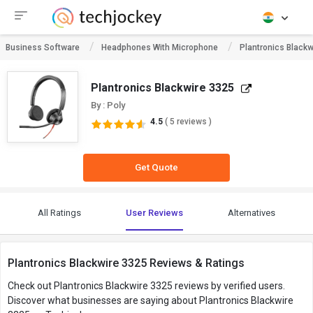
Business Software
Headphones With Microphone
Plantronics Blackw
Plantronics Blackwire 3325
By : Poly
4.5
( 5 reviews )
Get Quote
All Ratings
User Reviews
Alternatives
Plantronics Blackwire 3325 Reviews & Ratings
Check out Plantronics Blackwire 3325 reviews by verified users.
Discover what businesses are saying about Plantronics Blackwire