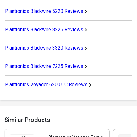
Plantronics Blackwire 5220 Reviews
Plantronics Blackwire 8225 Reviews
Plantronics Blackwire 3320 Reviews
Plantronics Blackwire 7225 Reviews
Plantronics Voyager 6200 UC Reviews
Similar Products