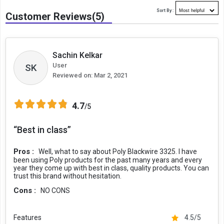
Sort By :
Customer Reviews(5)
Sachin Kelkar
User
SK
Reviewed on:
Mar 2, 2021
4.7
/5
“Best in class”
Pros :
Well, what to say about Poly Blackwire 3325. I have
been using Poly products for the past many years and every
year they come up with best in class, quality products. You can
trust this brand without hesitation.
Cons :
NO CONS
Features
4.5/5