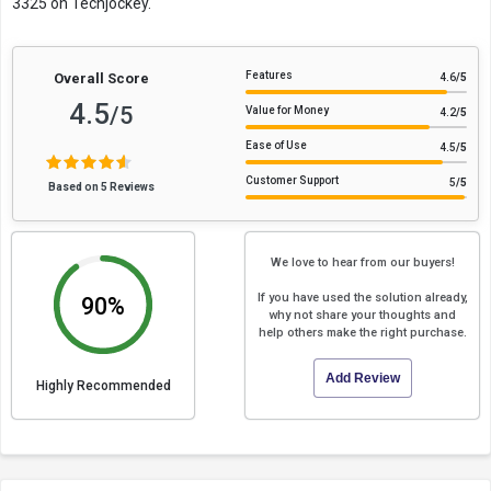
3325 on Techjockey.
Features
Overall Score
4.6
/5
4.5
/5
Value for Money
4.2
/5
Ease of Use
4.5
/5
Customer Support
5
/5
Based on 5 Reviews
We love to hear from our buyers!
If you have used the solution already,
90%
why not share your thoughts and
help others make the right purchase.
Add Review
Highly Recommended