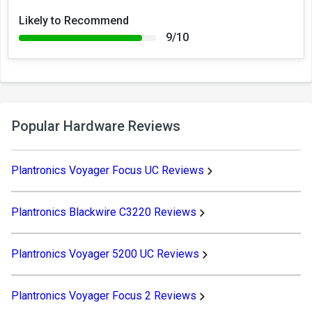
Likely to Recommend
9/10
Popular Hardware Reviews
Plantronics Voyager Focus UC Reviews
Plantronics Blackwire C3220 Reviews
Plantronics Voyager 5200 UC Reviews
Plantronics Voyager Focus 2 Reviews