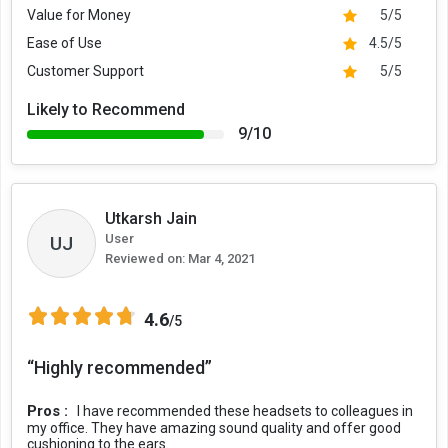
Value for Money
5/5
Ease of Use
4.5/5
Customer Support
5/5
Likely to Recommend
9/10
Utkarsh Jain
User
UJ
Reviewed on:
Mar 4, 2021
4.6
/5
“Highly recommended”
Pros :
I have recommended these headsets to colleagues in
my office. They have amazing sound quality and offer good
cushioning to the ears.