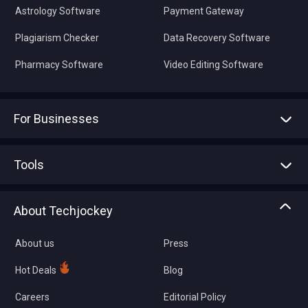
Astrology Software
Payment Gateway
Plagiarism Checker
Data Recovery Software
Pharmacy Software
Video Editing Software
For Businesses
Advertise With Us
Sell With Us
Tools
Write with us
Asset Management
Tech Bandhu
About Techjockey
Compare Software
About us
Press
Hot Deals
Blog
Careers
Editorial Policy