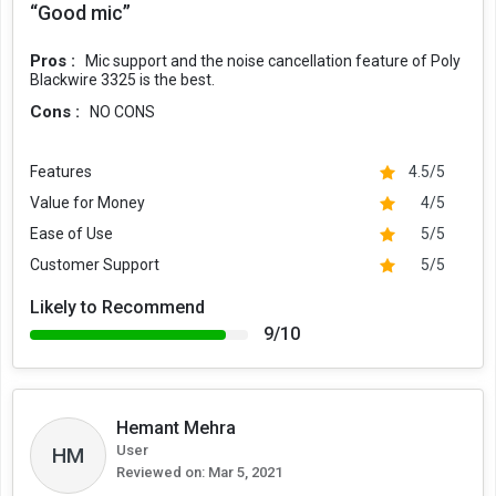
“Good mic”
Pros :
Mic support and the noise cancellation feature of Poly
Blackwire 3325 is the best.
Cons :
NO CONS
Features
4.5/5
Value for Money
4/5
Ease of Use
5/5
Customer Support
5/5
Likely to Recommend
9/10
Hemant Mehra
User
HM
Reviewed on:
Mar 5, 2021