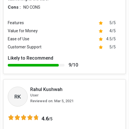
Cons :
NO CONS
Features
5/5
Value for Money
4/5
Ease of Use
4.5/5
Customer Support
5/5
Likely to Recommend
9/10
Rahul Kushwah
User
RK
Reviewed on:
Mar 5, 2021
4.6
/5