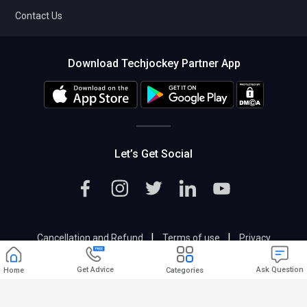
Contact Us
Download Techjockey Partner App
Let’s Get Social
|
|
Cancellation and Refund
Terms of use
Privacy
|
Help & Support
Support@techjockey.com
Get Advice
Ask Question
Home
Categories