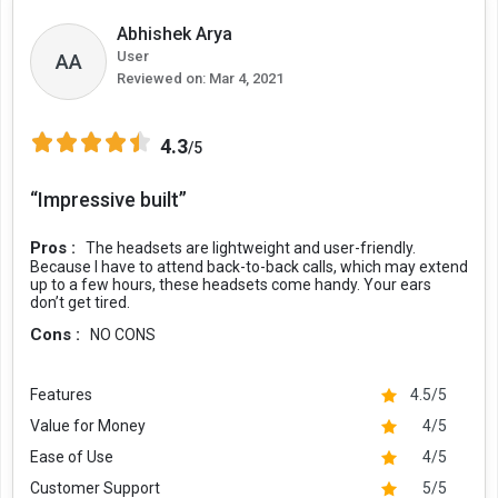
Abhishek Arya
User
AA
Reviewed on:
Mar 4, 2021
4.3
/5
“Impressive built”
Pros :
The headsets are lightweight and user-friendly.
Because I have to attend back-to-back calls, which may extend
up to a few hours, these headsets come handy. Your ears
don’t get tired.
Cons :
NO CONS
Features
4.5/5
Value for Money
4/5
Ease of Use
4/5
Customer Support
5/5