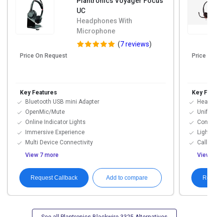
Plantronics Voyager Focus
UC
Headphones With
Microphone
(
7 reviews
)
Price On Request
Price On
Key Features
Key Feat
Bluetooth USB mini Adapter
Hearing
OpenMic/Mute
Unifie
Online Indicator Lights
Connect
Immersive Experience
Lightwe
Multi Device Connectivity
Call M
View 7 more
View 7
Request Callback
Requ
Add to compare