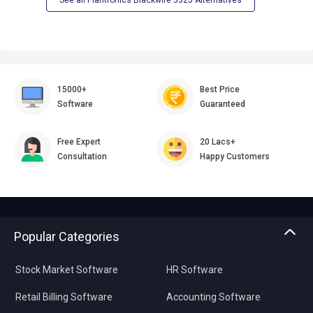
See all Plantronics Blackwire 3325 Alternatives
15000+
Best Price
Software
Guaranteed
Free Expert
20 Lacs+
Consultation
Happy Customers
Popular Categories
Stock Market Software
HR Software
Retail Billing Software
Accounting Software