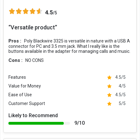
4.5
/5
“Versatile product”
Pros :
Poly Blackwire 3325 is versatile in nature with a USB A
connector for PC and 3.5 mm jack. What I really like is the
buttons available in the adapter for managing calls and music.
Cons :
NO CONS
Features
4.5/5
Value for Money
4/5
Ease of Use
4.5/5
Customer Support
5/5
Likely to Recommend
9/10