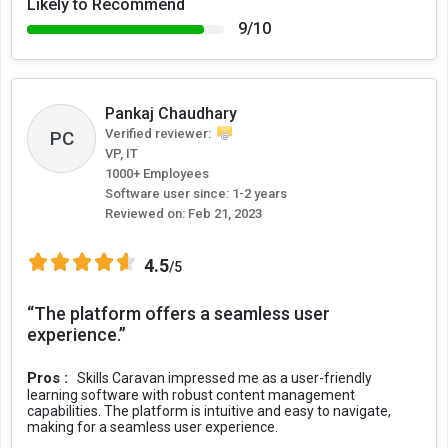
Likely to Recommend
9/10
Pankaj Chaudhary
Verified reviewer:
PC
VP, IT
1000+ Employees
Software user since: 1-2 years
Reviewed on:
Feb 21, 2023
4.5
/5
“The platform offers a seamless user
experience.”
Pros :
Skills Caravan impressed me as a user-friendly
learning software with robust content management
capabilities. The platform is intuitive and easy to navigate,
making for a seamless user experience.