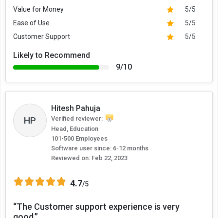
Value for Money
5/5
Ease of Use
5/5
Customer Support
5/5
Likely to Recommend
9/10
Hitesh Pahuja
HP
Verified reviewer:
Head, Education
101-500 Employees
Software user since: 6-12 months
Reviewed on:
Feb 22, 2023
4.7
/5
“The Customer support experience is very
good.”