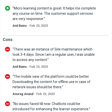
“Micro learning content is great. It helps me complete
any course on time. The customer support services
are very responsive.”
Anil Bains
- Feb 23, 2023
Cons
“There was an instance of Site maintenance which
took 3-4 days. Since I am a regular user, I was unable
to access any content.”
Anil Bains
- Feb 23, 2023
“The mobile view of the platform could be better.
Downloading the content for offline use in case of
network issues should be there.”
Anurag Anand
- Feb 23, 2023
“No issues faced till now. Chatbots could be
introduced for enhancing the learner experience.”