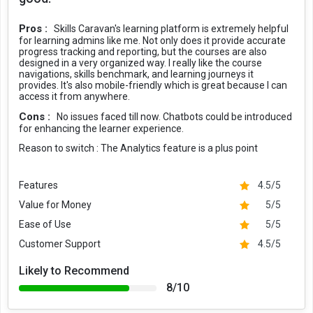
Pros :
Skills Caravan's learning platform is extremely helpful
for learning admins like me. Not only does it provide accurate
progress tracking and reporting, but the courses are also
designed in a very organized way. I really like the course
navigations, skills benchmark, and learning journeys it
provides. It's also mobile-friendly which is great because I can
access it from anywhere.
Cons :
No issues faced till now. Chatbots could be introduced
for enhancing the learner experience.
Reason to switch :
The Analytics feature is a plus point
Features
4.5/5
Value for Money
5/5
Ease of Use
5/5
Customer Support
4.5/5
Likely to Recommend
8/10