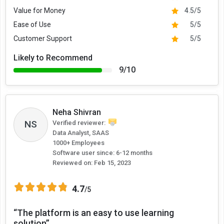
Value for Money
4.5/5
Ease of Use
5/5
Customer Support
5/5
Likely to Recommend
9/10
Neha Shivran
NS
Verified reviewer:
Data Analyst, SAAS
1000+ Employees
Software user since: 6-12 months
Reviewed on:
Feb 15, 2023
4.7
/5
“The platform is an easy to use learning
solution”