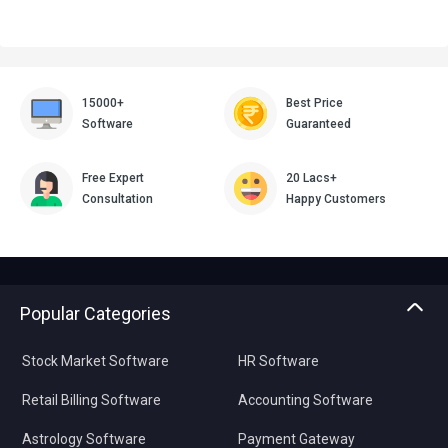
15000+
Best Price
Software
Guaranteed
Free Expert
20 Lacs+
Consultation
Happy Customers
Popular Categories
Stock Market Software
HR Software
Retail Billing Software
Accounting Software
Astrology Software
Payment Gateway