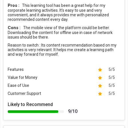
Pros :
This learning tool has been a great help for my
corporate learning activities. It's easy to use and very
convenient, and it always provides me with personalized
recommended content every day.
Cons :
The mobile view of the platform could be better.
Downloading the content for offline use in case of network
issues should be there.
Reason to switch :
Its content recommendation based on my
activities is very relevant. It helps me create a learning path
and way forward for myself.
Features
5/5
Value for Money
5/5
Ease of Use
5/5
Customer Support
5/5
Likely to Recommend
9/10