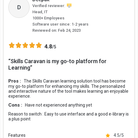
Verified reviewer:
D
Head, IT
1000+ Employees
Software user since: 1-2 years
Reviewed on:
Feb 24, 2023
4.8
/5
“Skills Caravan is my go-to platform for
Learning”
Pros :
The Skills Caravan learning solution tool has become
my go-to platform for enhancing my skills. The personalized
and interactive nature of the tool makes learning an enjoyable
experience.
Cons :
Have not experienced anything yet
Reason to switch :
Easy to use interface and a good e-library is
a plus point
Features
4.5/5