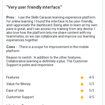
“Very user friendly interface.”
Pros :
I use the Skills Caravan learning experience platform
for online learning. I found the interface to be user-friendly,
and I appreciate the dashboard. Being able to learn at my own
pace is great, and I can access my training from any device. I
also love how the platform lets me share content with my
teammates, so we can collaborate and improve our learning
experiences together.
Cons :
There is a scope for improvement in the mobile
platform
Reason to switch :
In addition to the other features,
Collaborative learning is definitely a plus. The Customer
Support is polite and responsive.
Features
4/5
Value for Money
5/5
Ease of Use
5/5
Customer Support
4/5