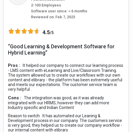
2-100 Employees
Software user since: < 6 months
Reviewed on:
Feb 7, 2023
4.5
/5
“Good Learning & Development Software for
Hybrid Learning”
Pros :
It helped our company to connect our learning process
- LMS content with eLearning and Live/Classroom Training.
The system allowed us to create our workflows with our own
content and elibrary - the platform has been extremely useful
and meets our expectations. The customer service team is
very helpful .
Cons :
The integration was good, as it was already
integrated with our HRMS, however they can add more
Industry specific and Indian Content
Reason to switch :
It has automated our Leaning &
Development process in our company. The customers service
is very good, they helped us to create our company workflow -
our internal content with elibrary