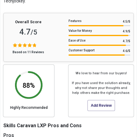
Techjockey.
Features
Overall Score
4.5
/5
4.7
/5
Value for Money
4.9
/5
Ease of Use
4.7
/5
Customer Support
4.6
/5
Based on 11 Reviews
We love to hear from our buyers!
If you have used the solution already,
88%
why not share your thoughts and
help others make the right purchase.
Add Review
Highly Recommended
Skills Caravan LXP Pros and Cons
Pros