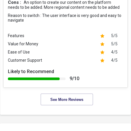
Cons :
An option to create our content on the platform
needs to be added. More regional content needs to be added
Reason to switch :
The user interface is very good and easy to
navigate
Features
5/5
Value for Money
5/5
Ease of Use
4/5
Customer Support
4/5
Likely to Recommend
9/10
See More Reviews