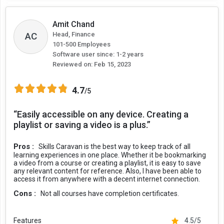
Amit Chand
Head, Finance
AC
101-500 Employees
Software user since: 1-2 years
Reviewed on:
Feb 15, 2023
4.7
/5
“Easily accessible on any device. Creating a
playlist or saving a video is a plus.”
Pros :
Skills Caravan is the best way to keep track of all
learning experiences in one place. Whether it be bookmarking
a video from a course or creating a playlist, it is easy to save
any relevant content for reference. Also, I have been able to
access it from anywhere with a decent internet connection.
Cons :
Not all courses have completion certificates.
Features
4.5/5