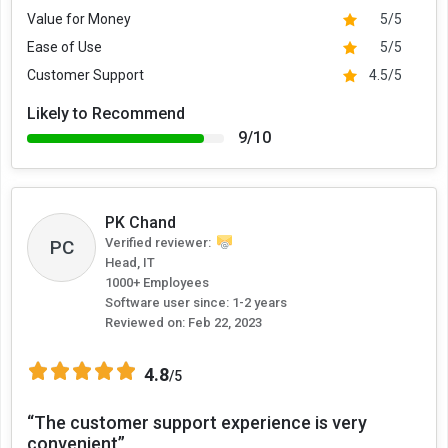
Value for Money
5/5
Ease of Use
5/5
Customer Support
4.5/5
Likely to Recommend
9/10
PK Chand
Verified reviewer:
PC
Head, IT
1000+ Employees
Software user since: 1-2 years
Reviewed on:
Feb 22, 2023
4.8
/5
“The customer support experience is very
convenient”