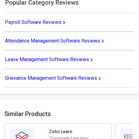
Popular Category Reviews
Payroll Software Reviews
Attendance Management Software Reviews
Leave Management Software Reviews
Grievance Management Software Reviews
Similar Products
Zoho Learn
Corporate Learning