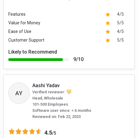
Features
4/5
Value for Money
5/5
Ease of Use
4/5
Customer Support
5/5
Likely to Recommend
9/10
Aashi Yadav
AY
Verified reviewer:
Head, Wholesale
101-500 Employees
Software user since: < 6 months
Reviewed on:
Feb 22, 2023
4.5
/5