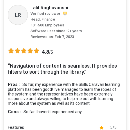
Lalit Raghuvanshi
Verified reviewer:
LR
Head, Finance
101-500 Employees
Software user since: 2+ years
Reviewed on:
Feb 7, 2023
4.8
/5
“Navigation of content is seamless. It provides
filters to sort through the library.”
Pros :
So far, my experience with the Skills Caravan learning
platform has been good! I've managed to learn the ropes of
the system and the representatives have been extremely
responsive and always willing to help me out with learning
more about the system as well as its content.
Cons :
So far I haven't experienced any.
Features
5/5