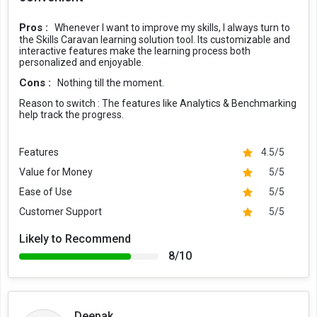
Pros :
Whenever I want to improve my skills, I always turn to
the Skills Caravan learning solution tool. Its customizable and
interactive features make the learning process both
personalized and enjoyable.
Cons :
Nothing till the moment.
Reason to switch :
The features like Analytics & Benchmarking
help track the progress.
Features
4.5/5
Value for Money
5/5
Ease of Use
5/5
Customer Support
5/5
Likely to Recommend
8/10
Deepak