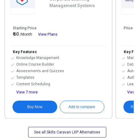
Management Systems
Starting Price
Price On
₹ 60
/Month
View Plans
Key Features
Key Feat
Knowledge Management
Manual 
Online Course Builder
Data Im
Assessments and Quizzes
Automat
Templates
Authori
Content Scheduling
Learni
View 7 more
View 9
Buy Now
Requ
Add to compare
See all Skills Caravan LXP Alternatives