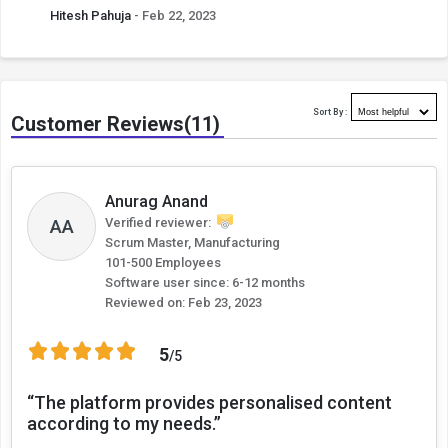
Hitesh Pahuja
- Feb 22, 2023
Sort By :
Customer Reviews(11)
Anurag Anand
AA
Verified reviewer:
Scrum Master, Manufacturing
101-500 Employees
Software user since: 6-12 months
Reviewed on:
Feb 23, 2023
5
/5
“The platform provides personalised content
according to my needs.”