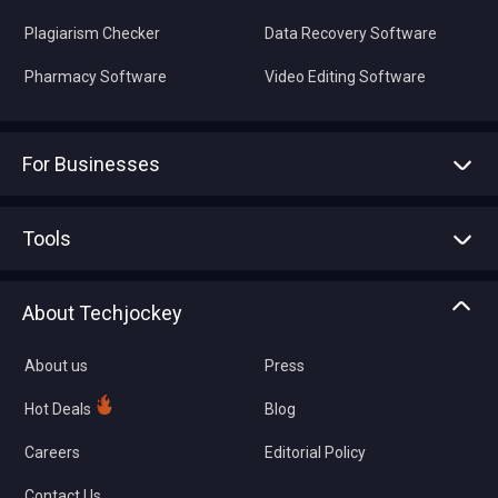
Plagiarism Checker
Data Recovery Software
Pharmacy Software
Video Editing Software
For Businesses
Advertise With Us
Sell With Us
Tools
Write with us
Asset Management
Tech Bandhu
About Techjockey
Compare Software
About us
Press
Hot Deals
Blog
Careers
Editorial Policy
Contact Us