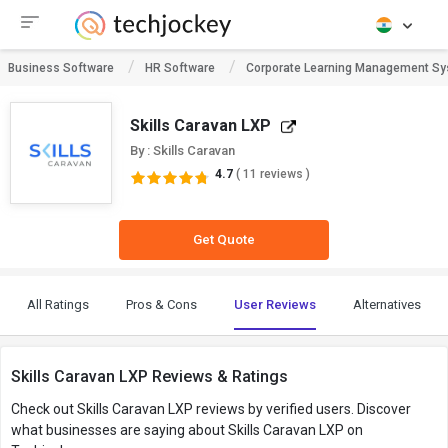
Business Software
HR Software
Corporate Learning Management S
Skills Caravan LXP
By : Skills Caravan
4.7
( 11 reviews )
Get Quote
All Ratings
Pros & Cons
User Reviews
Alternatives
Skills Caravan LXP Reviews & Ratings
Check out Skills Caravan LXP reviews by verified users. Discover
what businesses are saying about Skills Caravan LXP on