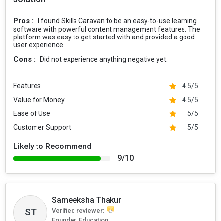
Pros :
I found Skills Caravan to be an easy-to-use learning
software with powerful content management features. The
platform was easy to get started with and provided a good
user experience.
Cons :
Did not experience anything negative yet.
Features
4.5/5
Value for Money
4.5/5
Ease of Use
5/5
Customer Support
5/5
Likely to Recommend
9/10
Sameeksha Thakur
ST
Verified reviewer:
Founder, Education