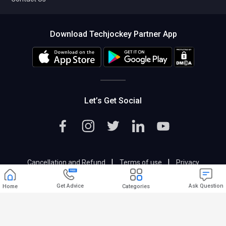
Download Techjockey Partner App
Let’s Get Social
|
|
Cancellation and Refund
Terms of use
Privacy
|
Help & Support
Support@techjockey.com
Get Advice
Ask Question
Home
Categories