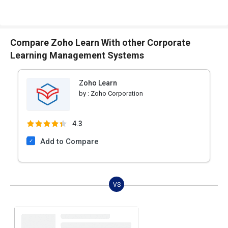
Compare Zoho Learn With other Corporate
Learning Management Systems
Zoho Learn
by :
Zoho Corporation
4.3
Add to Compare
VS