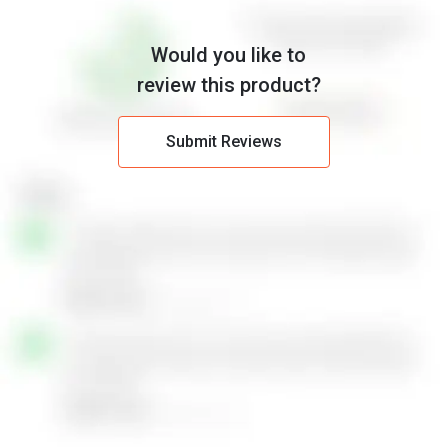
Would you like to
review this product?
Submit Reviews