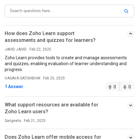
How does Zoho Learn support
assessments and quizzes for learners?
JAHID JAHID . Feb 22, 2025
Zoho Learn provides tools to create and manage assessments
and quizzes, enabling evaluation of learner understanding and
progress.
VASAVA SATISHBHAI . Feb 25, 2025
1 Answer
0
0
What support resources are available for
Zoho Learn users?
Sangeeta . Feb 21, 2025
Does Zoho Learn offer mobile access for