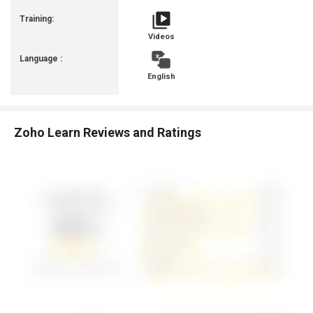
Training:
Videos
Language :
English
Zoho Learn Reviews and Ratings