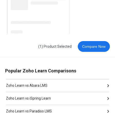
(1) Product Selected
Compare Now
Popular Zoho Learn Comparisons
Zoho Learn vs Abara LMS
Zoho Learn vs iSpring Learn
Zoho Learn vs Paradiso LMS