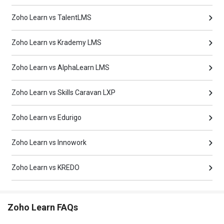
Zoho Learn vs TalentLMS
Zoho Learn vs Krademy LMS
Zoho Learn vs AlphaLearn LMS
Zoho Learn vs Skills Caravan LXP
Zoho Learn vs Edurigo
Zoho Learn vs Innowork
Zoho Learn vs KREDO
Zoho Learn FAQs