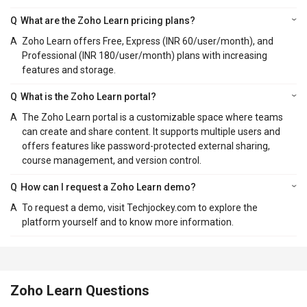
Q
What are the Zoho Learn pricing plans?
A
Zoho Learn offers Free, Express (INR 60/user/month), and
Professional (INR 180/user/month) plans with increasing
features and storage.
Q
What is the Zoho Learn portal?
A
The Zoho Learn portal is a customizable space where teams
can create and share content. It supports multiple users and
offers features like password-protected external sharing,
course management, and version control.
Q
How can I request a Zoho Learn demo?
A
To request a demo, visit Techjockey.com to explore the
platform yourself and to know more information.
Zoho Learn Questions