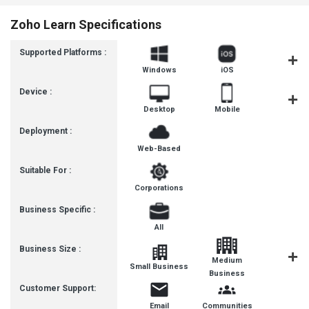
Zoho Learn Specifications
Supported Platforms :
Windows
iOS
Androi
Device :
Desktop
Mobile
Tablet
Deployment :
Web-Based
Suitable For :
Corporations
Business Specific :
All
Business Size :
Medium
Small Business
Enterpris
Business
Customer Support:
Email
Communities