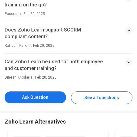
training on the go?
Pooonam . Feb 20, 2025
Does Zoho Learn support SCORM-
compliant content?
Rahuulll Karkiiii . Feb 20, 2025
Can Zoho Learn be used for both employee
and customer training?
Dinesh Khodaria . Feb 20, 2025
Ask Question
See all questions
Zoho Learn Alternatives