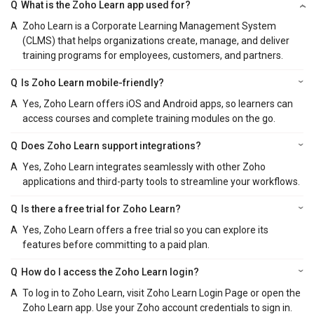
Q
What is the Zoho Learn app used for?
A
Zoho Learn is a Corporate Learning Management System
(CLMS) that helps organizations create, manage, and deliver
training programs for employees, customers, and partners.
Q
Is Zoho Learn mobile-friendly?
A
Yes, Zoho Learn offers iOS and Android apps, so learners can
access courses and complete training modules on the go.
Q
Does Zoho Learn support integrations?
A
Yes, Zoho Learn integrates seamlessly with other Zoho
applications and third-party tools to streamline your workflows.
Q
Is there a free trial for Zoho Learn?
A
Yes, Zoho Learn offers a free trial so you can explore its
features before committing to a paid plan.
Q
How do I access the Zoho Learn login?
A
To log in to Zoho Learn, visit Zoho Learn Login Page or open the
Zoho Learn app. Use your Zoho account credentials to sign in.