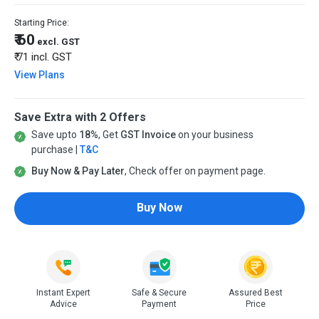
Starting Price:
₹ 60
excl. GST
₹ 71
incl. GST
View Plans
Save Extra with 2 Offers
Save upto
18%
, Get
GST Invoice
on your business
purchase |
T&C
Buy Now & Pay Later
, Check offer on payment page.
Buy Now
Instant Expert
Safe & Secure
Assured Best
Advice
Payment
Price