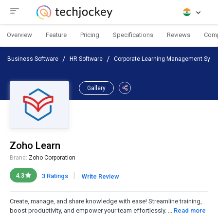
Overview
Feature
Pricing
Specifications
Reviews
Com
Business Software
HR Software
Corporate Learning Management Sys
Gallery
Zoho Learn
Brand:
Zoho Corporation
|
4.3
3 Ratings
Write Review
Create, manage, and share knowledge with ease! Streamline training,
boost productivity, and empower your team effortlessly. ...
Read more