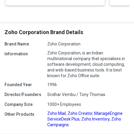
trackable training.
Measurable Outcomes:
Leverage detailed analytics to gauge
training effectiveness and refine your programs accordingly.
Pricing of Zoho Learn
Zoho Corporation Brand Details
Free Plan:
Free for 5 users, 3 spaces, 5 manuals, 5 courses, and
1 GB storage.
Brand Name
Zoho Corporation
Express Plan:
INR 60/user/month (min. 5 users). Includes 10
Zoho Corporation, is an Indian
Information
spaces, 50 manuals, 25 courses, 1 GB/user storage, quiz
multinational company that specialises in
settings, basic reporting, and external sharing.
software development, cloud computing,
Professional Plan:
INR 180/user/month (min. 5 users).
and web-based business tools. It is best
Unlimited spaces, manuals, courses, 5 GB/user storage,
known for Zoho Office suite.
advanced reporting, assignments, drip lessons, and more.
Founded Year
1996
Custom Portal Add-ons:
INR 30/user/month for 1-100 users,
INR 24 for 101-500, INR 18 for 501-1000, and contact Zoho for
Director/Founders
Sridhar Vembu / Tony Thomas
1000+.
Company Size
1000+ Employees
Free Trial:
7 days, no credit card required. Local taxes apply.
Zoho Mail
,
Zoho Creator
,
ManageEngine
Other Products
ServiceDesk Plus
,
Zoho Inventory
,
Zoho
Campaigns