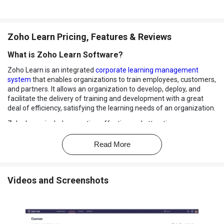
Zoho Learn Pricing, Features & Reviews
What is Zoho Learn Software?
Zoho Learn is an integrated
corporate learning management
system
that enables organizations to train employees, customers,
and partners. It allows an organization to develop, deploy, and
facilitate the delivery of training and development with a great
deal of efficiency, satisfying the learning needs of an organization.
Zoho Learn includes creating effective and attractive courses,
measuring the learner’s performance, and helping them grow by
enabling the right knowledge to go to the right person. From
Read More
onboarding employees, customers, or partners, to enabling them
through training, Zoho Learn makes the entire process easier.
Key Features of Zoho Learn Software
Videos and Screenshots
Course Creation and Delivery:
Zoho Learn corporate learning
management system organizes stunning and engaging
courses through the use of Zoho Learn an easy-to-use course