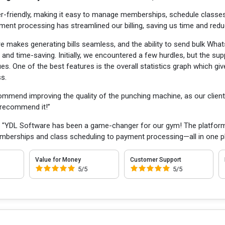
r-friendly, making it easy to manage memberships, schedule classes
yment processing has streamlined our billing, saving us time and redu
e makes generating bills seamless, and the ability to send bulk Wh
 and time-saving. Initially, we encountered a few hurdles, but the s
ues. One of the best features is the overall statistics graph which g
ss.
ommend improving the quality of the punching machine, as our client
y recommend it!”
:
"YDL Software has been a game-changer for our gym! The platform is
mberships and class scheduling to payment processing—all in one p
Value for Money
Customer Support
5/5
5/5