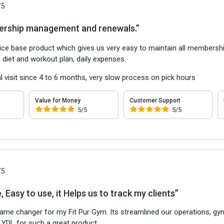
/5
ership management and renewals.”
vice base product which gives us very easy to maintain all membershi
 diet and workout plan, daily expenses.
l visit since 4 to 6 months, very slow process on pick hours
Value for Money
Customer Support
5/5
5/5
/5
 Easy to use, it Helps us to track my clients”
game changer for my Fit Pur Gym. Its streamlined our operations, 
 YDL for such a great product.