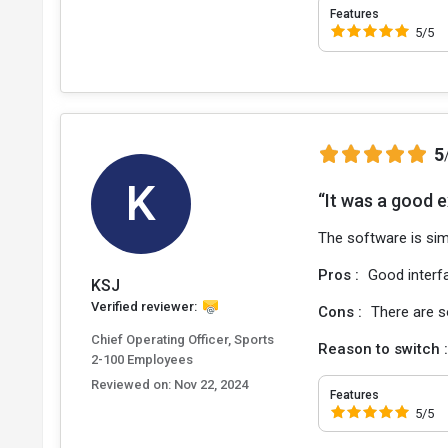
Features
5/5
5
K
“It was a good 
The software is sim
Pros :
Good interfa
KSJ
Verified reviewer:
Cons :
There are s
Chief Operating Officer, Sports
Reason to switch 
2-100 Employees
Reviewed on:
Nov 22, 2024
Features
5/5