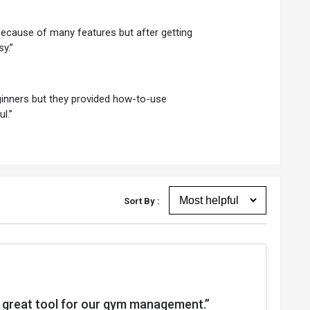
 because of many features but after getting
y.”
eginners but they provided how-to-use
l.”
Sort By :
a great tool for our gym management.”