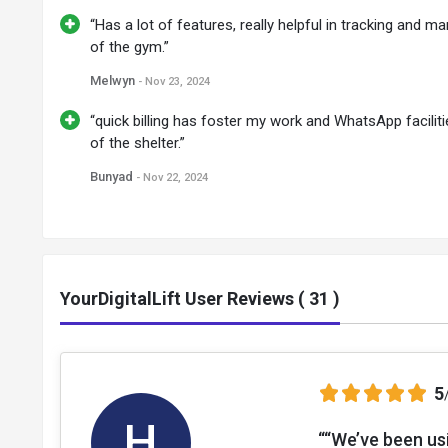
“Has a lot of features, really helpful in tracking and 
of the gym.”
Melwyn
- Nov 23, 2024
“quick billing has foster my work and WhatsApp faciliti
of the shelter.”
Bunyad
- Nov 22, 2024
YourDigitalLift User Reviews ( 31 )
5
H
““We’ve been us