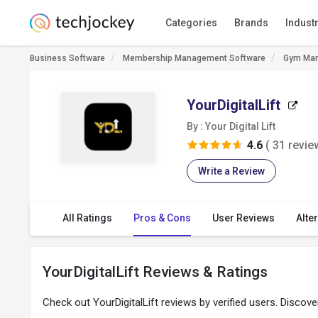
Categories
Brands
Indust
Business Software
Membership Management Software
Gym Man
YourDigitalLift
By : Your Digital Lift
4.6
( 31 revie
Write a Review
All Ratings
Pros & Cons
User Reviews
Alte
YourDigitalLift Reviews & Ratings
Check out YourDigitalLift reviews by verified users. Discov