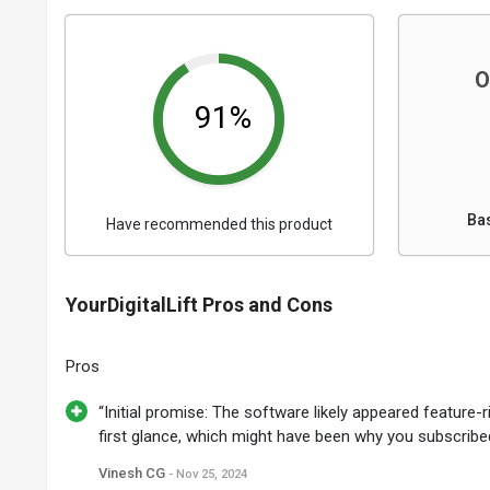
O
91%
Ba
Have recommended this product
YourDigitalLift Pros and Cons
Pros
“Initial promise: The software likely appeared feature-r
first glance, which might have been why you subscribed
Vinesh CG
- Nov 25, 2024