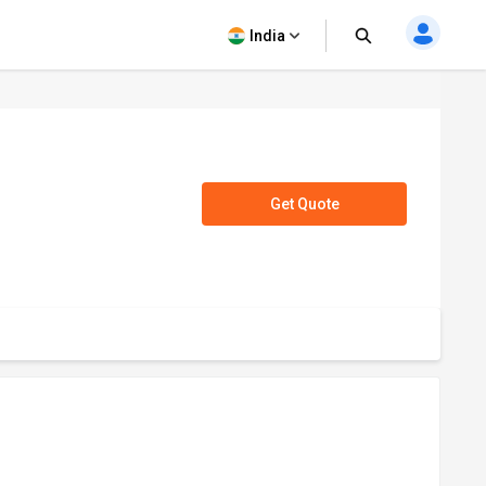
India
Get Quote