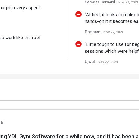
Sameer Bernard
- Nov 29, 2024
managing every aspect
“At first, it looks complex
hands-on it it becomes eas
Pratham
- Nov 22, 2024
es work like the roof
“Little tough to use for b
sessions which were helpfu
Ujwal
- Nov 22, 2024
/5
ing YDL Gym Software for a while now, and it has been 