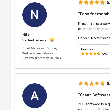
5
N
“Easy for memb
Pros :
Ydl is a ser
attendance trainers,
Nitish
Cons :
No technica
Verified reviewer:
Chief Marketing Officer,
Features
Wellness and Fitness
5/5
Reviewed on:
May 28, 2024
5
A
“Great Software,
YDL software is a 
experience. Thanks,