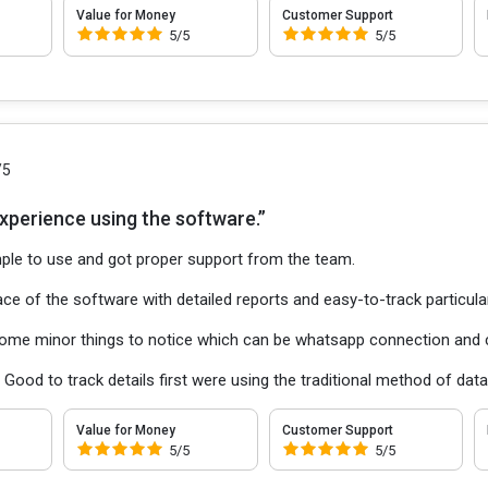
Value for Money
Customer Support
5/5
5/5
/5
experience using the software.”
ple to use and got proper support from the team.
ce of the software with detailed reports and easy-to-track particula
ome minor things to notice which can be whatsapp connection and c
:
Good to track details first were using the traditional method of d
Value for Money
Customer Support
5/5
5/5