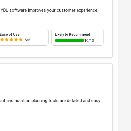
bs YDL software improves your customer experience.
Ease of Use
Likely to Recommend
5/5
10/10
t and nutrition planning tools are detailed and easy