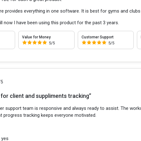
re provides everything in one software. It is best for gyms and clu
 till now I have been using this product for the past 3 years.
Value for Money
Customer Support
5/5
5/5
/5
for client and suppliments tracking”
r support team is responsive and always ready to assist. The workou
ent progress tracking keeps everyone motivated.
:
yes