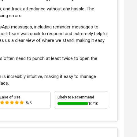
, and track attendance without any hassle. The
cing errors.
atsApp messages, including reminder messages to
upport team was quick to respond and extremely helpful
ives us a clear view of where we stand, making it easy
s often need to punch at least twice to open the
 incredibly intuitive, making it easy to manage
lace.
Ease of Use
Likely to Recommend
5/5
10/10