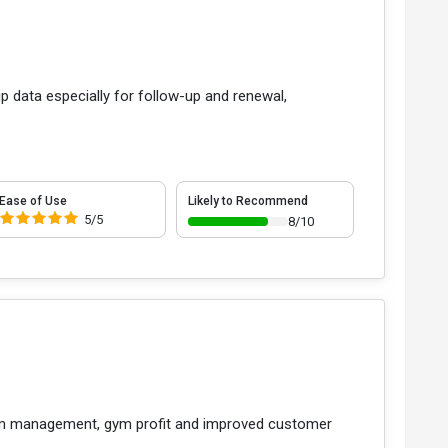
p data especially for follow-up and renewal,
Ease of Use
Likely to Recommend
5/5
8/10
gym management, gym profit and improved customer