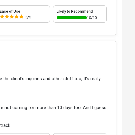
Ease of Use
Likely to Recommend
5/5
10/10
he client's inquiries and other stuff too, It's really
re not coming for more than 10 days too. And I guess
 track