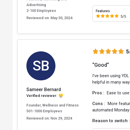
Advertising
2-100 Employees
Features
5/5
Reviewed on:
May 30, 2024
5
SB
“Good”
I've been using YDL 
helpful in many way
Sameer Bernard
Pros :
Ease to use
Verified reviewer:
Cons :
More featur
Founder, Wellness and Fitness
automated Monday 
501-1000 Employees
Reviewed on:
Nov 29, 2024
Reason to switch 