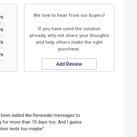
We love to hear from our buyers!
/5
If you have used the solution
/5
already, why not share your thoughts
and help others make the right
/5
purchase.
/5
Add Review
e been added like Renewals messages to
g for more than 10 days too. And I guess
ion texts too maybe”