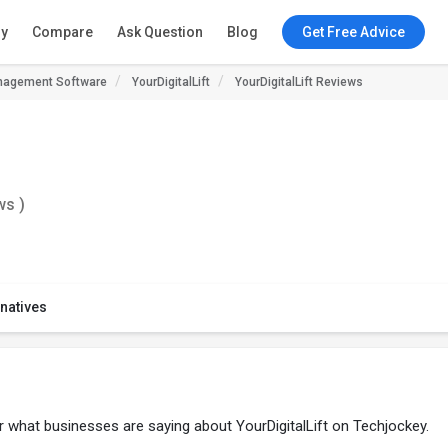
ry
Compare
Ask Question
Blog
Get Free Advice
agement Software
YourDigitalLift
YourDigitalLift Reviews
ws )
rnatives
er what businesses are saying about YourDigitalLift on Techjockey.