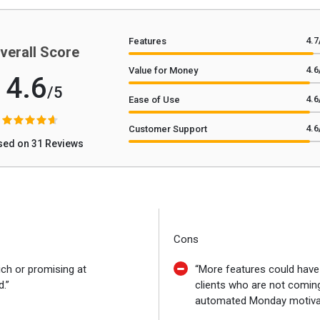
4.7
Features
verall Score
4.6
Value for Money
4.6
/5
4.6
Ease of Use
4.6
Customer Support
sed on 31 Reviews
Cons
ich or promising at
“More features could hav
.”
clients who are not comin
automated Monday motivat