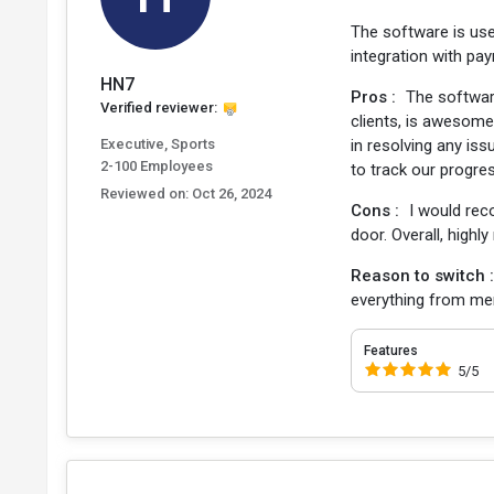
The software is use
integration with pa
HN7
Pros :
The softwar
Verified reviewer:
clients, is awesome
Executive, Sports
in resolving any iss
2-100 Employees
to track our progre
Reviewed on:
Oct 26, 2024
Cons :
I would rec
door. Overall, highl
Reason to switch 
everything from me
Features
5/5