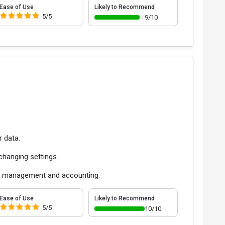
Ease of Use
Likely to Recommend
5/5
9/10
r data.
hanging settings.
ata management and accounting.
Ease of Use
Likely to Recommend
5/5
10/10