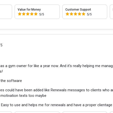
Value for Money
Customer Support
5/5
5/5
/5
as a gym owner for like a year now. And it's really helping me manage t
s!
 the software
es could have been added like Renewals messages to clients who a
motivation texts too maybe
:
Easy to use and helps me for renewals and have a proper clientage