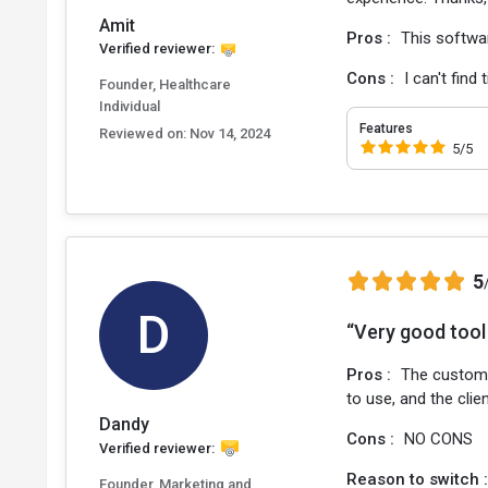
Amit
Pros :
This softwa
Verified reviewer:
Cons :
I can't find
Founder, Healthcare
Individual
Features
Reviewed on:
Nov 14, 2024
5/5
5
D
“Very good tool 
Pros :
The custome
to use, and the cli
Dandy
Cons :
NO CONS
Verified reviewer:
Reason to switch 
Founder, Marketing and