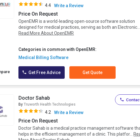
4.4
Write a Review
Price On Request
OpenEMR is a world-leading open-source software solution
designed for medical practices, serving as both an Electronic..
Read More About OpenEMR
Categories in common with OpenEMR:
Medical Billing Software
mpare
Get Free Advice
Get Quote
Doctor Sahab
Contact
By
Truworth Health Technologies
4.2
Write a Review
Price On Request
Doctor Sahab is a medical practice management software th
helps in the efficient management of a clinic. This platfor...
Re