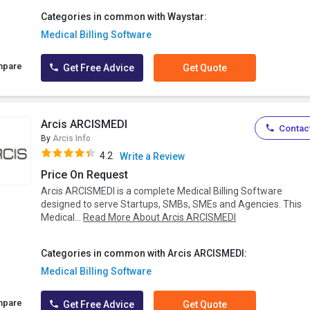
Categories in common with Waystar:
Medical Billing Software
mpare
Get Free Advice
Get Quote
Arcis ARCISMEDI
Contact
By
Arcis Info
4.2
Write a Review
Price On Request
Arcis ARCISMEDI is a complete Medical Billing Software
designed to serve Startups, SMBs, SMEs and Agencies. This
Medical...
Read More About Arcis ARCISMEDI
Categories in common with Arcis ARCISMEDI:
Medical Billing Software
mpare
Get Free Advice
Get Quote