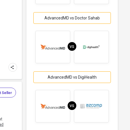
AdvancedMD vs Doctor Sahab
.
VS
AdvancedMD vs DigiHealth
 Seller
VS
at
ad