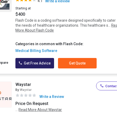
4.1
Write a Review
Starting at
$400
Flash Code is a coding software designed specifically to cater
the needs of healthcare organizations. This healthcare s...
Re
More About Flash Code
Categories in common with Flash Code:
Medical Billing Software
mpare
Get Free Advice
Get Quote
Waystar
Contact
By
Waystar
Write a Review
Price On Request
...
Read More About Waystar