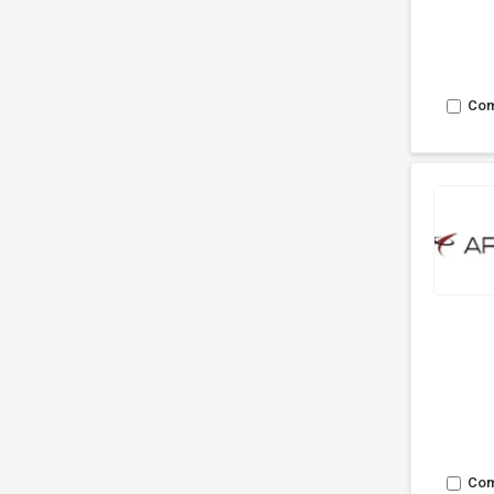
Co
Co