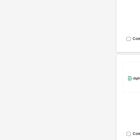
Co
Co