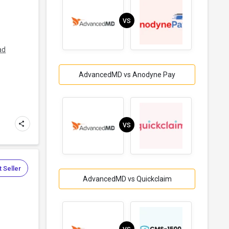
VS
ad
AdvancedMD vs Anodyne Pay
VS
 Seller
AdvancedMD vs Quickclaim