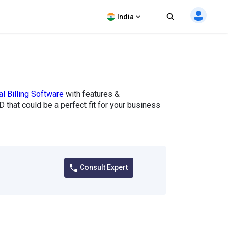
India
l Billing Software
with features &
 that could be a perfect fit for your business
Consult Expert