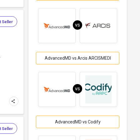
 Seller
VS
.
AdvancedMD vs Arcis ARCISMEDI
VS
AdvancedMD vs Codify
 Seller