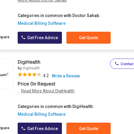
More About Doctor Sahab
Categories in common with Doctor Sahab:
Medical Billing Software
mpare
Get Free Advice
Get Quote
DigiHealth
Contact
By
DigiHealth
4.2
Write a Review
Price On Request
...
Read More About DigiHealth
Categories in common with DigiHealth:
Medical Billing Software
mpare
Get Free Advice
Get Quote