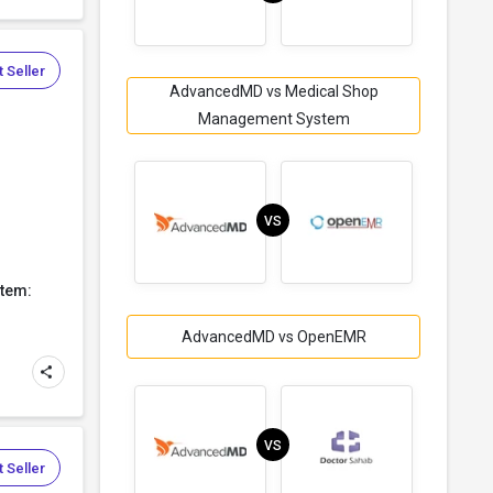
 Seller
AdvancedMD vs Medical Shop
Management System
VS
tem:
AdvancedMD vs OpenEMR
VS
 Seller