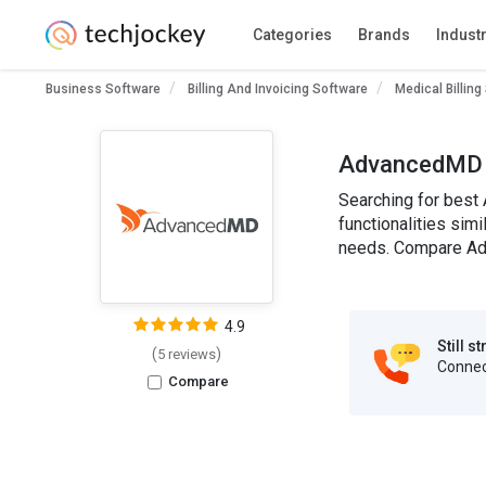
Categories
Brands
Indust
Business Software
Billing And Invoicing Software
Medical Billing
AdvancedMD A
Searching for best
functionalities sim
needs. Compare Adv
4.9
Still s
(
)
5 reviews
Connect
Compare