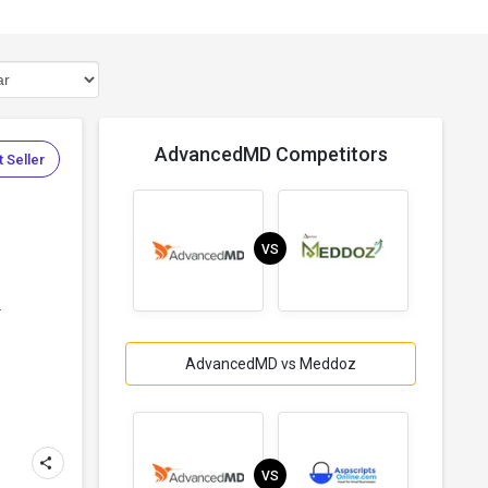
AdvancedMD Competitors
 Seller
VS
.
AdvancedMD vs Meddoz
VS