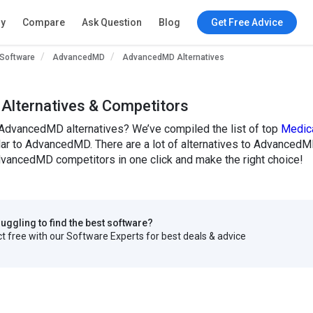
ry
Compare
Ask Question
Blog
Get Free Advice
 Software
AdvancedMD
AdvancedMD Alternatives
lternatives & Competitors
 AdvancedMD alternatives? We’ve compiled the list of top
Medica
ilar to AdvancedMD. There are a lot of alternatives to AdvancedMD
ancedMD competitors in one click and make the right choice!
truggling to find the best software?
 free with our Software Experts for best deals & advice