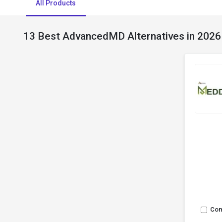
All Products
13 Best AdvancedMD Alternatives in 2026
Co