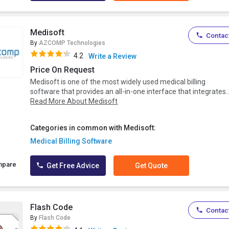
Medisoft
Contact
By
AZCOMP Technologies
4.2
Write a Review
Price On Request
Medisoft is one of the most widely used medical billing
software that provides an all-in-one interface that integrates..
Read More About Medisoft
Categories in common with Medisoft:
Medical Billing Software
mpare
Get Free Advice
Get Quote
Flash Code
Contact
By
Flash Code