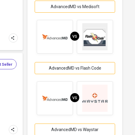
AdvancedMD vs Medisoft
VS
 Seller
AdvancedMD vs Flash Code
VS
AdvancedMD vs Waystar