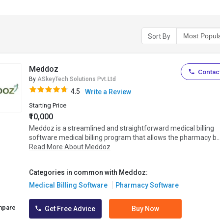
Sort By
Meddoz
Contact
By
ASkeyTech Solutions Pvt.Ltd
4.5
Write a Review
Starting Price
₹10,000
Meddoz is a streamlined and straightforward medical billing
software medical billing program that allows the pharmacy b..
Read More About Meddoz
Categories in common with Meddoz:
Medical Billing Software
Pharmacy Software
mpare
Get Free Advice
Buy Now