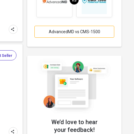
VS
AdvancedMD vs CMS-1500
 Seller
We’d love to hear
your feedback!