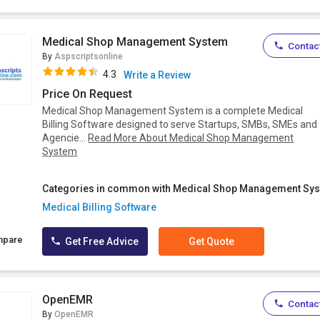
Medical Shop Management System
Contact
By
Aspscriptsonline
4.3
Write a Review
Price On Request
Medical Shop Management System is a complete Medical
Billing Software designed to serve Startups, SMBs, SMEs and
Agencie...
Read More About Medical Shop Management
System
Categories in common with Medical Shop Management Sys
Medical Billing Software
mpare
Get Free Advice
Get Quote
OpenEMR
Contact
By
OpenEMR