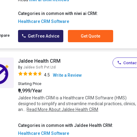
Categories in common with niwi ai CRM:
Healthcare CRM Software
mpare
Get Free Advice
Get Quote
Jaldee Health CRM
Contact
By
Jaldee Soft Pvt Ltd
4.5
Write a Review
Starting Price
₹9,999/Year
Jaldee Health CRM is a Healthcare CRM Software (HMS)
designed to simplify and streamline medical practices, clinics,
an...
Read More About Jaldee Health CRM
Categories in common with Jaldee Health CRM:
Healthcare CRM Software