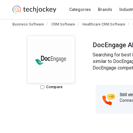
Categories
Brands
Indust
Business Software
CRM Software
Healthcare CRM Software
DocEngage Al
Searching for best
similar to DocEngag
DocEngage competit
Compare
Still s
Connect