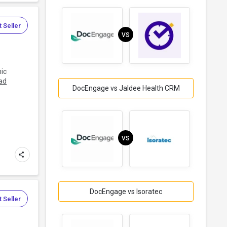
 Seller
VS
nic
ad
DocEngage vs Jaldee Health CRM
VS
DocEngage vs Isoratec
 Seller