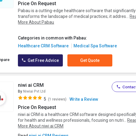
Price On Request
Pabau is a cutting-edge healthcare software that significantly
transforms the landscape of medical practices; it addres...
Re
More About Pabau
Categories in common with Pabau:
Healthcare CRM Software
Medical Spa Software
mpare
Get Free Advice
Get Quote
niwi ai CRM
Contact
By
Niwiai Pvt Ltd
5
Write a Review
(1 reviews)
Price On Request
niwi ai CRM is a healthcare CRM software designed specificall
for health and wellness professionals, focusing on nutri...
Rea
More About niwi ai CRM
Read
niwi ai CRM Reviews