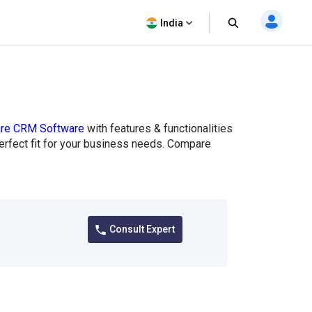
India
are CRM Software
with features & functionalities
perfect fit for your business needs. Compare
Consult Expert