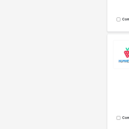
Co
Co