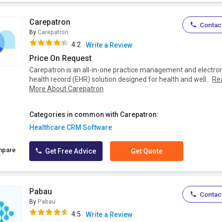
Carepatron
Contact
By
Carepatron
4.2
Write a Review
Price On Request
Carepatron is an all-in-one practice management and electro
health record (EHR) solution designed for health and well...
Re
More About Carepatron
Categories in common with Carepatron:
Healthcare CRM Software
mpare
Get Free Advice
Get Quote
Pabau
Contact
By
Pabau
4.5
Write a Review