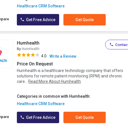
Healthcare CRM Software
mpare
Get Free Advice
Get Quote
Humhealth
Contact
By
HumHealth
4.0
Write a Review
Price On Request
Humhealth is a healthcare technology company that offers
solutions for remote patient monitoring (RPM) and chronic
care...
Read More About Humhealth
Categories in common with Humhealth:
Healthcare CRM Software
mpare
Get Free Advice
Get Quote