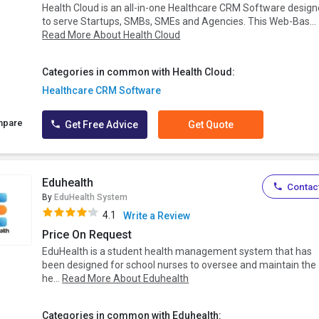
Health Cloud is an all-in-one Healthcare CRM Software desig
to serve Startups, SMBs, SMEs and Agencies. This Web-Bas...
Read More About Health Cloud
Categories in common with Health Cloud:
Healthcare CRM Software
mpare
Get Free Advice
Get Quote
Eduhealth
Contact
By
EduHealth System
4.1
Write a Review
Price On Request
EduHealth is a student health management system that has
been designed for school nurses to oversee and maintain the
he...
Read More About Eduhealth
Categories in common with Eduhealth: