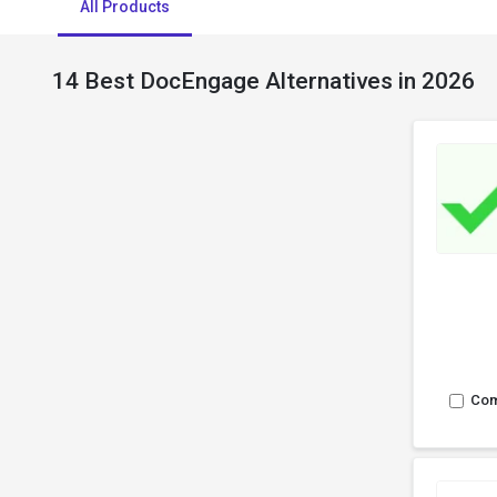
All Products
14 Best DocEngage Alternatives in 2026
Co