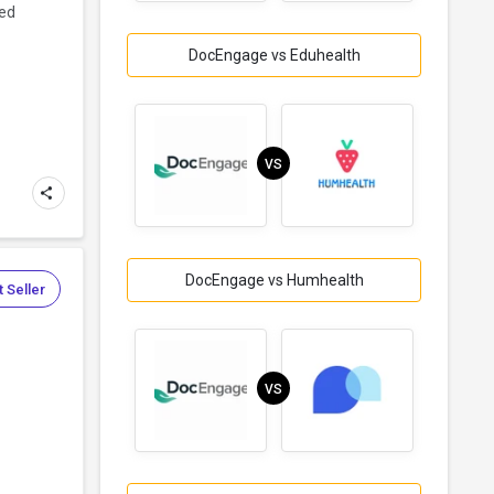
ned
DocEngage vs Eduhealth
VS
DocEngage vs Humhealth
 Seller
VS