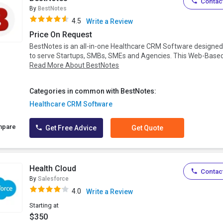
Contact
By
BestNotes
4.5
Write a Review
Price On Request
BestNotes is an all-in-one Healthcare CRM Software designe
to serve Startups, SMBs, SMEs and Agencies. This Web-Based.
Read More About BestNotes
Categories in common with BestNotes:
Healthcare CRM Software
mpare
Get Free Advice
Get Quote
Health Cloud
Contact
By
Salesforce
4.0
Write a Review
Starting at
$350