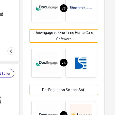
VS
ad
DocEngage vs One Time Home Care
Software
VS
 Seller
DocEngage vs ScienceSoft
y
d