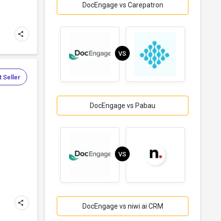
DocEngage vs Carepatron
VS
 Seller
DocEngage vs Pabau
VS
DocEngage vs niwi ai CRM