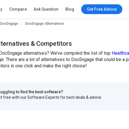
ry
Compare
Ask Question
Blog
Get Free Advice
DocEngage
DocEngage Alternatives
ternatives & Competitors
 DocEngage alternatives? We’ve compiled the list of top
Healthc
e. There are a lot of alternatives to DocEngage that could be a 
ors in one click and make the right choice!
truggling to find the best software?
 free with our Software Experts for best deals & advice