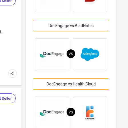
 Seller
DocEngage vs BestNotes
d
..
VS
DocEngage vs Health Cloud
 Seller
VS