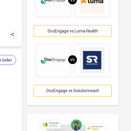
VS
DocEngage vs Luma Health
 Seller
VS
DocEngage vs Solutionreach