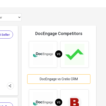
DocEngage Competitors
 Seller
VS
DocEngage vs Crelio CRM
VS