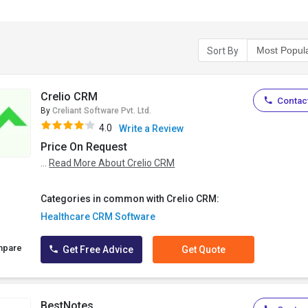
Sort By
Crelio CRM
Contact
By
Creliant Software Pvt. Ltd.
4.0
Write a Review
Price On Request
...
Read More About Crelio CRM
Categories in common with Crelio CRM:
Healthcare CRM Software
mpare
Get Free Advice
Get Quote
BestNotes