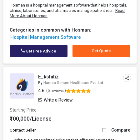
Hosman is a hospital management software that helps hospitals,
clinics, laboratories, and pharmacies manage patient rec...
Read
More About Hosman
Categories in common with Hosman:
Hospital Management Software
Get Quote
Get Free Advice
E_kshitiz
By
Hamsa Soham Healthcare Pvt. Ltd.
4.6
(5 reviews)
Write a Review
Starting Price
₹100,000/License
Compare
Contact Seller