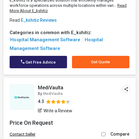
E_kshitiz is a specialized solution that efficiently manages
workforce operations across multiple locations within vari...
Read
More About E_kshitiz
Read
E_kshitiz Reviews
Categories in common with E_kshitiz:
Hospital Management Software
Hospital
Management Software
Get Quote
Get Free Advice
MediVaulta
By
MediVaulta
4.3
Write a Review
Price On Request
Compare
Contact Seller