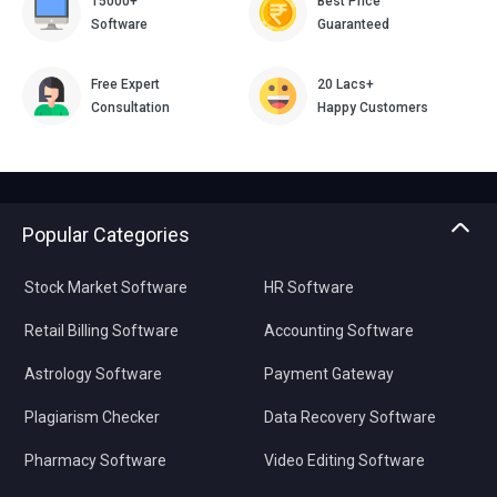
15000+
Best Price
Software
Guaranteed
Free Expert
20 Lacs+
Consultation
Happy Customers
Popular Categories
Stock Market Software
HR Software
Retail Billing Software
Accounting Software
Astrology Software
Payment Gateway
Plagiarism Checker
Data Recovery Software
Pharmacy Software
Video Editing Software