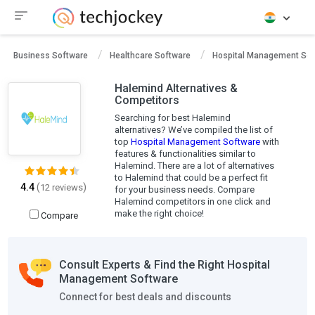
Business Software
Healthcare Software
Hospital Management Sof
Halemind Alternatives &
Competitors
Searching for best Halemind
alternatives? We’ve compiled the list of
top
Hospital Management Software
with
features & functionalities similar to
Halemind. There are a lot of alternatives
to Halemind that could be a perfect fit
4.4
(
)
12 reviews
for your business needs. Compare
Halemind competitors in one click and
make the right choice!
Compare
Consult Experts & Find the Right Hospital
Management Software
Connect for best deals and discounts