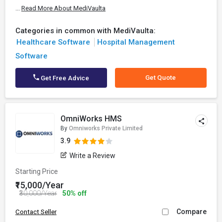
...
Read More About MediVaulta
Categories in common with MediVaulta:
Healthcare Software
Hospital Management
Software
Get Quote
Get Free Advice
OmniWorks HMS
By
Omniworks Private Limited
3.9
Write a Review
Starting Price
₹15,000/Year
₹30,000/Year
50% off
Compare
Contact Seller