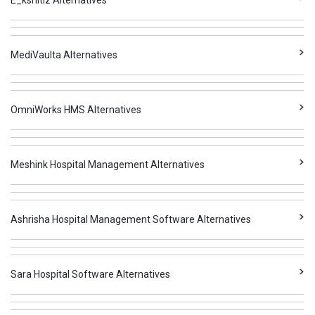
E_kshitiz Alternatives
MediVaulta Alternatives
OmniWorks HMS Alternatives
Meshink Hospital Management Alternatives
Ashrisha Hospital Management Software Alternatives
Sara Hospital Software Alternatives