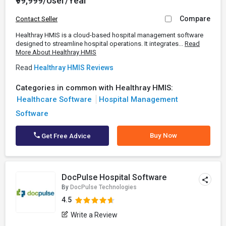
₹99,999/User/Year
Compare
Contact Seller
Healthray HMIS is a cloud-based hospital management software
designed to streamline hospital operations. It integrates...
Read
More About Healthray HMIS
Read
Healthray HMIS Reviews
Categories in common with Healthray HMIS:
Healthcare Software
Hospital Management
Software
Buy Now
Get Free Advice
DocPulse Hospital Software
By
DocPulse Technologies
4.5
Write a Review