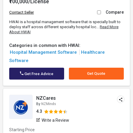
₹100,000/License
Compare
Contact Seller
HWAI is a hospital management software that is specially built to
deploy staff across different specialty hospital loc...
Read More
About HWAI
Categories in common with HWAI:
Hospital Management Software
Healthcare
Software
Get Quote
Get Free Advice
NZCares
By
NZMinds
4.3
Write a Review
Starting Price