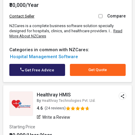
₹80,000/Year
Compare
Contact Seller
NZCares is a complete business software solution specially
designed for hospitals, clinics, and healthcare providers. I...
Read
More About NZCares
Categories in common with NZCares:
Hospital Management Software
Get Quote
Get Free Advice
Healthray HMIS
By
Healthray Technologies Pvt. Ltd.
4.6
(24 reviews)
Write a Review
Starting Price