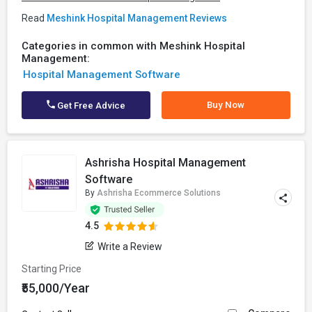
Read
Meshink Hospital Management Reviews
Categories in common with Meshink Hospital
Management:
Hospital Management Software
Buy Now
Get Free Advice
Ashrisha Hospital Management
Software
By
Ashrisha Ecommerce Solutions
4.5
Write a Review
Starting Price
₹55,000/Year