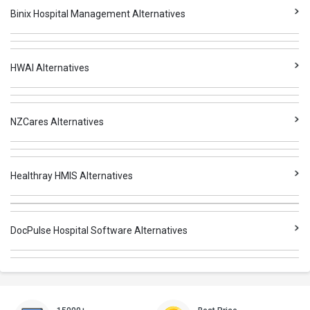
Binix Hospital Management Alternatives
HWAI Alternatives
NZCares Alternatives
Healthray HMIS Alternatives
DocPulse Hospital Software Alternatives