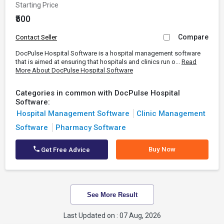
Starting Price
₹500
Compare
Contact Seller
DocPulse Hospital Software is a hospital management software
that is aimed at ensuring that hospitals and clinics run o...
Read
More About DocPulse Hospital Software
Categories in common with DocPulse Hospital
Software:
Hospital Management Software
Clinic Management
Software
Pharmacy Software
Buy Now
Get Free Advice
See More Result
Last Updated on : 07 Aug, 2026