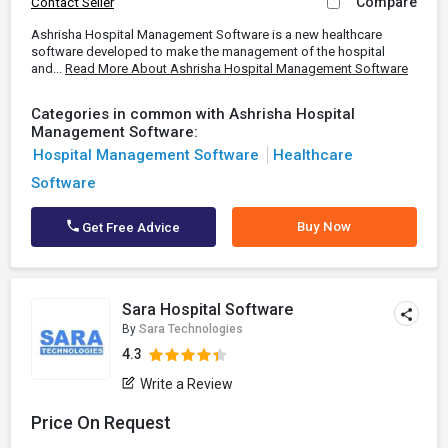
Compare
Contact Seller
Ashrisha Hospital Management Software is a new healthcare
software developed to make the management of the hospital
and...
Read More About Ashrisha Hospital Management Software
Categories in common with Ashrisha Hospital
Management Software:
Hospital Management Software
Healthcare
Software
Buy Now
Get Free Advice
Sara Hospital Software
By
Sara Technologies
4.3
Write a Review
Price On Request