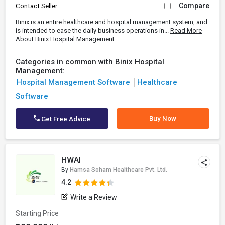
Compare
Contact Seller
Binix is an entire healthcare and hospital management system, and
is intended to ease the daily business operations in...
Read More
About Binix Hospital Management
Categories in common with Binix Hospital
Management:
Hospital Management Software
Healthcare
Software
Buy Now
Get Free Advice
HWAI
By
Hamsa Soham Healthcare Pvt. Ltd.
4.2
Write a Review
Starting Price