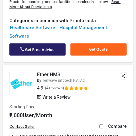
Practo for handling medical facilities seamlessly. It allow...
Read
More About Practo Insta
Categories in common with Practo Insta:
Healthcare Software
Hospital Management
Software
Get Quote
Get Free Advice
Ether HMS
By
Tenwave infotech Pvt Ltd
4.9
(4 reviews)
Write a Review
Starting Price
₹2,000User/Month
Compare
Contact Seller