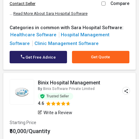
Compare
Contact Seller
...
Read More About Sara Hospital Software
Categories in common with Sara Hospital Software:
Healthcare Software
Hospital Management
Software
Clinic Management Software
Get Quote
Get Free Advice
Binix Hospital Management
By
Binix Software Private Limited
4.6
Write a Review
Starting Price
₹50,000/Quantity