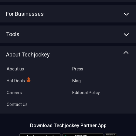
For Businesses
Advertise With Us
Sell With Us
Tools
Write with us
Asset Management
Tech Bandhu
About Techjockey
Compare Software
About us
Press
Hot Deals
Blog
Careers
Editorial Policy
Contact Us
Download Techjockey Partner App