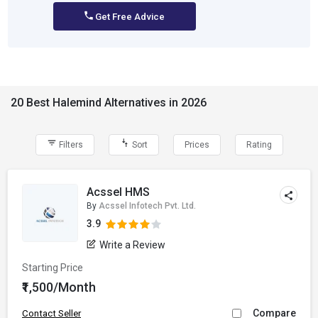
Get Free Advice
20 Best Halemind Alternatives in 2026
Filters
Sort
Prices
Rating
Acssel HMS
By
Acssel Infotech Pvt. Ltd.
3.9
Write a Review
Starting Price
₹1,500/Month
Compare
Contact Seller