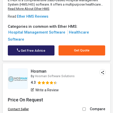
ETHER is a comprehensive SaaS-based Hospital Management
System (HMS/HIS) software. It offers a multipurpose healthcare...
Read More About Ether HMS
Read
Ether HMS Reviews
Categories in common with Ether HMS:
Hospital Management Software
Healthcare
Software
Get Quote
Get Free Advice
Hosman
By
Hosman Software Solutions
4.3
Write a Review
Price On Request
Compare
Contact Seller