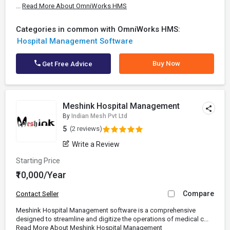
...
Read More About OmniWorks HMS
Categories in common with OmniWorks HMS:
Hospital Management Software
Buy Now
Get Free Advice
Meshink Hospital Management
By
Indian Mesh Pvt Ltd
5
(2 reviews)
Write a Review
Starting Price
₹10,000/Year
Compare
Contact Seller
Meshink Hospital Management software is a comprehensive
designed to streamline and digitize the operations of medical c...
Read More About Meshink Hospital Management