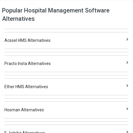
Popular Hospital Management Software
Alternatives
Acssel HMS Alternatives
Practo Insta Alternatives
Ether HMS Alternatives
Hosman Alternatives