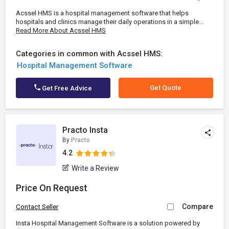
Acssel HMS is a hospital management software that helps
hospitals and clinics manage their daily operations in a simple...
Read More About Acssel HMS
Categories in common with Acssel HMS:
Hospital Management Software
Get Quote
Get Free Advice
Practo Insta
By
Practo
4.2
Write a Review
Price On Request
Compare
Contact Seller
Insta Hospital Management Software is a solution powered by