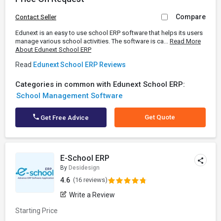
Compare
Contact Seller
Edunext is an easy to use school ERP software that helps its users
manage various school activities. The software is ca...
Read More
About Edunext School ERP
Read
Edunext School ERP Reviews
Categories in common with Edunext School ERP:
School Management Software
Get Quote
Get Free Advice
E-School ERP
By
Desidesign
4.6
(16 reviews)
Write a Review
Starting Price