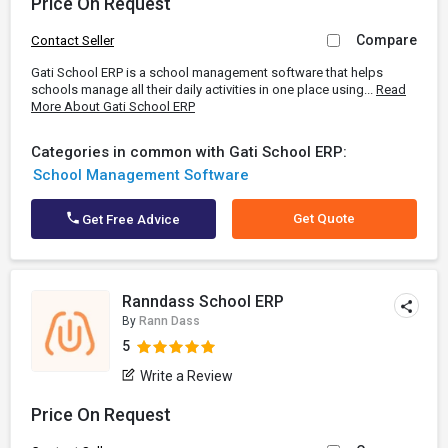
Price On Request
Compare
Contact Seller
Gati School ERP is a school management software that helps
schools manage all their daily activities in one place using...
Read
More About Gati School ERP
Categories in common with Gati School ERP:
School Management Software
Get Quote
Get Free Advice
Ranndass School ERP
By
Rann Dass
5
Write a Review
Price On Request