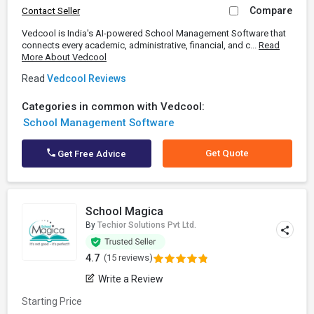
Compare
Contact Seller
Vedcool is India's AI-powered School Management Software that
connects every academic, administrative, financial, and c...
Read
More About Vedcool
Read
Vedcool Reviews
Categories in common with Vedcool:
School Management Software
Get Quote
Get Free Advice
School Magica
By
Techior Solutions Pvt Ltd.
4.7
(15 reviews)
Write a Review
Starting Price