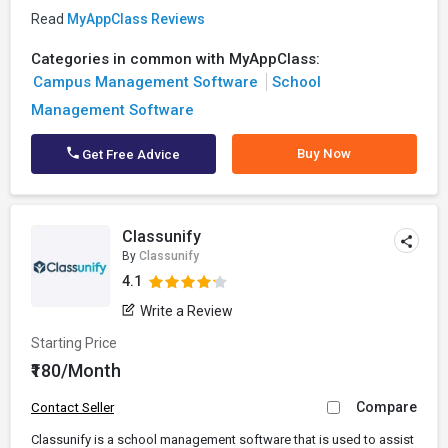
Read
MyAppClass Reviews
Categories in common with MyAppClass:
Campus Management Software
School
Management Software
Buy Now
Get Free Advice
Classunify
By
Classunify
4.1
Write a Review
Starting Price
₹180/Month
Compare
Contact Seller
Classunify is a school management software that is used to assist