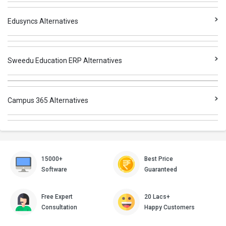
Edusyncs Alternatives
Sweedu Education ERP Alternatives
Campus 365 Alternatives
15000+
Best Price
Software
Guaranteed
Free Expert
20 Lacs+
Consultation
Happy Customers