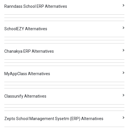
Ranndass School ERP Alternatives
SchoolEZY Alternatives
Chanakya ERP Alternatives
MyAppClass Alternatives
Classunify Alternatives
Zepto School Management Sysetm (ERP) Alternatives