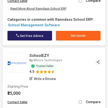
Compare
Contact Seller
...
Read More About Ranndass School ERP
Categories in common with Ranndass School ERP:
School Management Software
Get Quote
Get Free Advice
SchoolEZY
By
Whizzo Technologies
4.5
Write a Review
Starting Price
₹25,000
Compare
Contact Seller