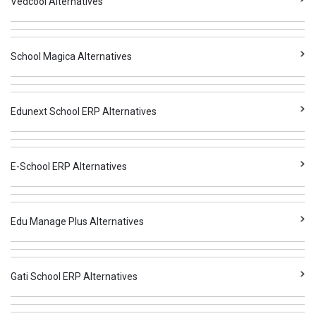
Vedcool Alternatives
School Magica Alternatives
Edunext School ERP Alternatives
E-School ERP Alternatives
Edu Manage Plus Alternatives
Gati School ERP Alternatives