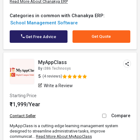
Read More About Chanakya ERP
Categories in common with Chanakya ERP:
School Management Software
Get Quote
Get Free Advice
MyAppClass
By
i386 Technosys
5
(4 reviews)
Write a Review
Starting Price
₹11,999/Year
Compare
Contact Seller
MyAppClass is a cutting-edge learning management system
designed to streamline administrative tasks, improve
communicat...
Read More About MyAppClass