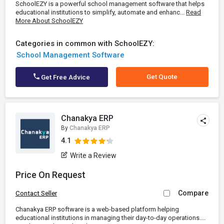
SchoolEZY is a powerful school management software that helps
educational institutions to simplify, automate and enhanc...
Read
More About SchoolEZY
Categories in common with SchoolEZY:
School Management Software
Get Quote
Get Free Advice
Chanakya ERP
By
Chanakya ERP
4.1
Write a Review
Price On Request
Compare
Contact Seller
Chanakya ERP software is a web-based platform helping
educational institutions in managing their day-to-day operations....