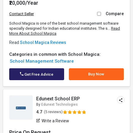
₹20,000/Year
Compare
Contact Seller
School Magica is one of the best school management software
specially designed for Indian educational institutes. The s...
Read
More About School Magica
Read
School Magica Reviews
Categories in common with School Magica:
School Management Software
Buy Now
Get Free Advice
Edunext School ERP
By
Edunext Technologies
4.7
(5 reviews)
Write a Review
Price On Request