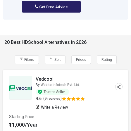
Get Free Advice
20 Best HDSchool Alternatives in 2026
Filters
Sort
Prices
Rating
Vedcool
By
Webito Infotech Pvt. Ltd.
4.6
(9 reviews)
Write a Review
Starting Price
₹11,000/Year