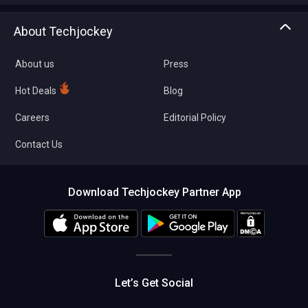
Asset Management
Tech Bandhu
About Techjockey
Compare Software
About us
Press
Hot Deals
Blog
Careers
Editorial Policy
Contact Us
Download Techjockey Partner App
Let’s Get Social