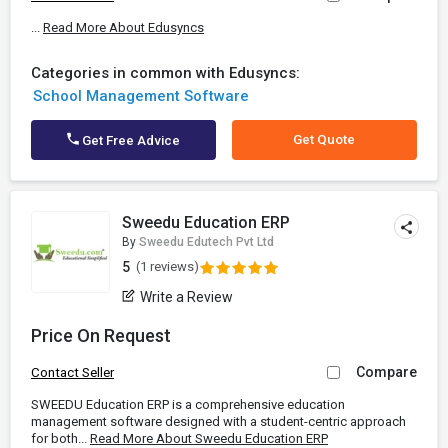
...
Read More About Edusyncs
Categories in common with Edusyncs:
School Management Software
Get Quote
Get Free Advice
Sweedu Education ERP
By
Sweedu Edutech Pvt Ltd
5
(1 reviews)
Write a Review
Price On Request
Compare
Contact Seller
SWEEDU Education ERP is a comprehensive education
management software designed with a student-centric approach
for both...
Read More About Sweedu Education ERP