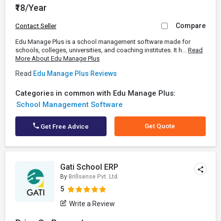
₹18/Year
Compare
Contact Seller
Edu Manage Plus is a school management software made for
schools, colleges, universities, and coaching institutes. It h...
Read
More About Edu Manage Plus
Read
Edu Manage Plus Reviews
Categories in common with Edu Manage Plus:
School Management Software
Get Quote
Get Free Advice
Gati School ERP
By
Brillsense Pvt. Ltd.
5
Write a Review