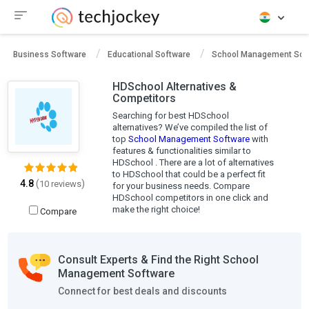
Business Software
Educational Software
School Management Sof
HDSchool Alternatives &
Competitors
Searching for best HDSchool
alternatives? We’ve compiled the list of
top
School Management Software
with
features & functionalities similar to
HDSchool . There are a lot of alternatives
to HDSchool that could be a perfect fit
4.8
(
)
10 reviews
for your business needs. Compare
HDSchool competitors in one click and
make the right choice!
Compare
Consult Experts & Find the Right School
Management Software
Connect for best deals and discounts