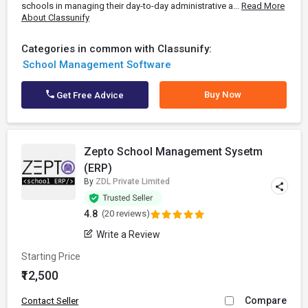
schools in managing their day-to-day administrative a...
Read More
About Classunify
Categories in common with Classunify:
School Management Software
Buy Now
Get Free Advice
Zepto School Management Sysetm
(ERP)
By
ZDL Private Limited
4.8
(20 reviews)
Write a Review
Starting Price
₹12,500
Compare
Contact Seller