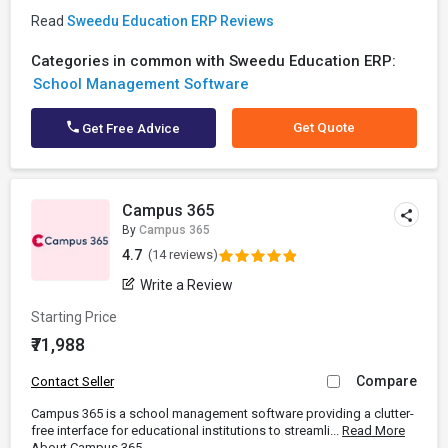
Read
Sweedu Education ERP Reviews
Categories in common with Sweedu Education ERP:
School Management Software
Get Quote
Get Free Advice
Campus 365
By
Campus 365
4.7
(14 reviews)
Write a Review
Starting Price
₹71,988
Compare
Contact Seller
Campus 365 is a school management software providing a clutter-
free interface for educational institutions to streamli...
Read More
About Campus 365