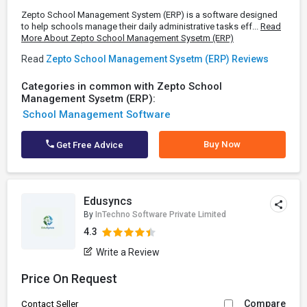
Zepto School Management System (ERP) is a software designed
to help schools manage their daily administrative tasks eff...
Read
More About Zepto School Management Sysetm (ERP)
Read
Zepto School Management Sysetm (ERP) Reviews
Categories in common with Zepto School
Management Sysetm (ERP):
School Management Software
Buy Now
Get Free Advice
Edusyncs
By
InTechno Software Private Limited
4.3
Write a Review
Price On Request
Compare
Contact Seller