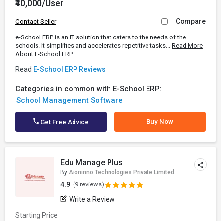
₹40,000/User
Compare
Contact Seller
e-School ERP is an IT solution that caters to the needs of the
schools. It simplifies and accelerates repetitive tasks...
Read More
About E-School ERP
Read
E-School ERP Reviews
Categories in common with E-School ERP:
School Management Software
Buy Now
Get Free Advice
Edu Manage Plus
By
Aioninno Technologies Private Limited
4.9
(9 reviews)
Write a Review
Starting Price