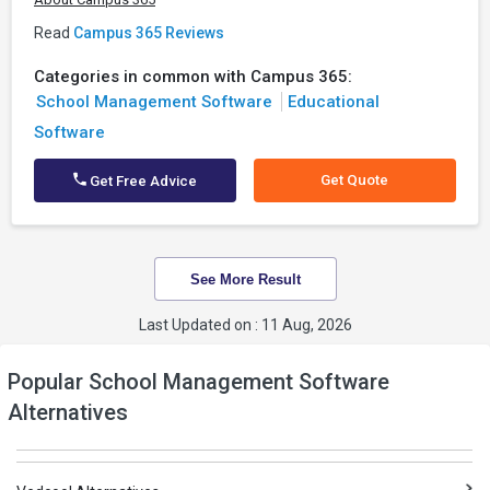
Read
Campus 365 Reviews
Categories in common with Campus 365:
School Management Software
Educational
Software
Get Quote
Get Free Advice
See More Result
Last Updated on : 11 Aug, 2026
Popular School Management Software
Alternatives