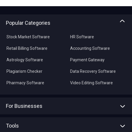
Popular Categories
Stock Market Software
HR Software
Retail Billing Software
Accounting Software
Astrology Software
Payment Gateway
Plagiarism Checker
Data Recovery Software
Pharmacy Software
Video Editing Software
For Businesses
Advertise With Us
Sell With Us
Tools
Write with us