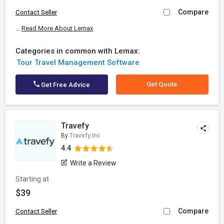
Compare
Contact Seller
...
Read More About Lemax
Categories in common with Lemax:
Tour Travel Management Software
Get Quote
Get Free Advice
Travefy
By
Travefy Inc
4.4
Write a Review
Starting at
$39
Compare
Contact Seller