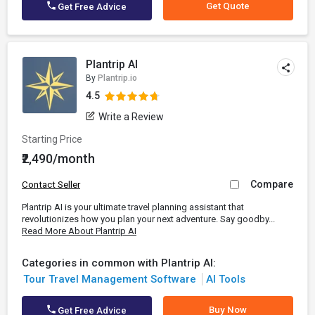
Get Quote
Get Free Advice
Plantrip AI
By
Plantrip.io
4.5
Write a Review
Starting Price
₹2,490/month
Compare
Contact Seller
Plantrip AI is your ultimate travel planning assistant that
revolutionizes how you plan your next adventure. Say goodby...
Read More About Plantrip AI
Categories in common with Plantrip AI:
Tour Travel Management Software
AI Tools
Buy Now
Get Free Advice