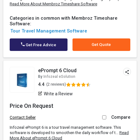
Read More About Membroz Timeshare Software
Categories in common with Membroz Timeshare
Software:
Tour Travel Management Software
Get Quote
Get Free Advice
ePrompt 6 Cloud
By
Infozeal eSolution
4.4
(2 reviews)
Write a Review
Price On Request
Compare
Contact Seller
Infozeal ePrompt 6 is a tour travel management software. This
software is developed to smoothen the daily workflow of t...
Read
More About ePrompt 6 Cloud