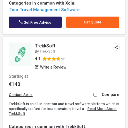
Categories in common with Xola:
Tour Travel Management Software
Get Quote
Get Free Advice
TrekkSoft
By
TrekkSoft
4.1
Write a Review
Starting at
€140
Compare
Contact Seller
TrekkSoft is an all-in-one tour and travel software platform which is
specifically crafted for tour operators, travel a...
Read More About
TrekkSoft
Categories in common with TrekkSoft: