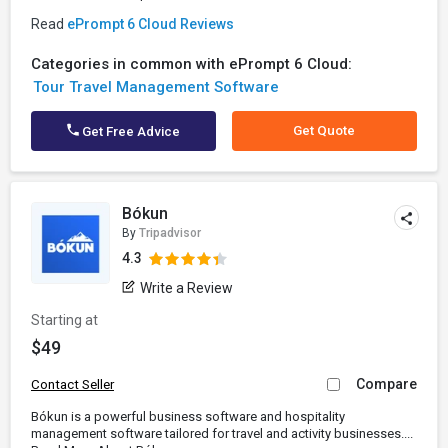
Read
ePrompt 6 Cloud Reviews
Categories in common with ePrompt 6 Cloud:
Tour Travel Management Software
Get Quote
Get Free Advice
Bókun
By
Tripadvisor
4.3
Write a Review
Starting at
$49
Compare
Contact Seller
Bókun is a powerful business software and hospitality
management software tailored for travel and activity businesses....