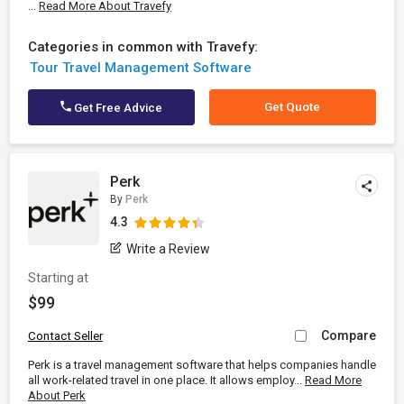
...
Read More About Travefy
Categories in common with Travefy:
Tour Travel Management Software
Get Quote
Get Free Advice
Perk
By
Perk
4.3
Write a Review
Starting at
$99
Compare
Contact Seller
Perk is a travel management software that helps companies handle
all work-related travel in one place. It allows employ...
Read More
About Perk