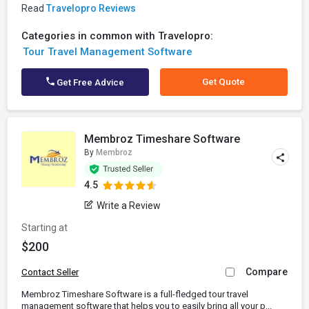
Read
Travelopro Reviews
Categories in common with Travelopro:
Tour Travel Management Software
Get Quote
Get Free Advice
Membroz Timeshare Software
By
Membroz
4.5
Write a Review
Starting at
$200
Compare
Contact Seller
Membroz Timeshare Software is a full-fledged tour travel
management software that helps you to easily bring all your p...