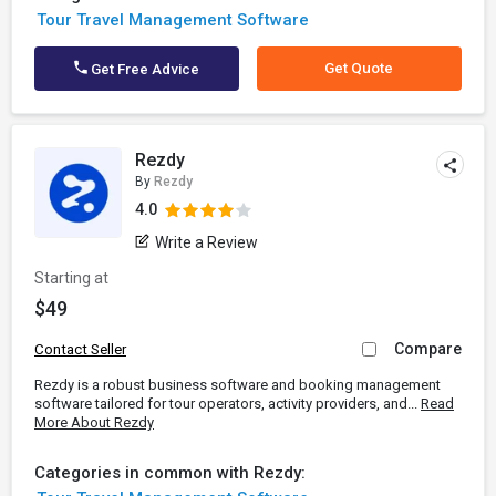
Tour Travel Management Software
Get Quote
Get Free Advice
Rezdy
By
Rezdy
4.0
Write a Review
Starting at
$49
Compare
Contact Seller
Rezdy is a robust business software and booking management
software tailored for tour operators, activity providers, and...
Read
More About Rezdy
Categories in common with Rezdy: