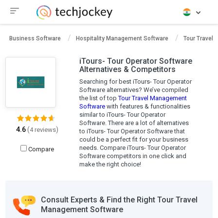
Business Software
Hospitality Management Software
Tour Travel
iTours- Tour Operator Software
Alternatives & Competitors
Searching for best iTours- Tour Operator
Software alternatives? We’ve compiled
the list of top
Tour Travel Management
Software
with features & functionalities
similar to iTours- Tour Operator
Software. There are a lot of alternatives
4.6
(
)
4 reviews
to iTours- Tour Operator Software that
could be a perfect fit for your business
needs. Compare iTours- Tour Operator
Compare
Software competitors in one click and
make the right choice!
Consult Experts & Find the Right Tour Travel
Management Software