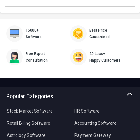
15000+
Best Price
Software
Guaranteed
Free Expert
20 Lacs+
Consultation
Happy Customers
Popular Categories
Stock Market Software
HR Software
Retail Billing Software
Accounting Software
Astrology Software
Payment Gateway