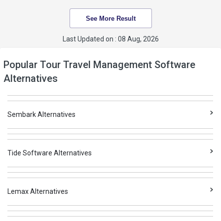
See More Result
Last Updated on : 08 Aug, 2026
Popular Tour Travel Management Software
Alternatives
Sembark Alternatives
Tide Software Alternatives
Lemax Alternatives