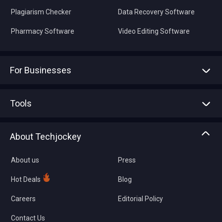
Plagiarism Checker
Data Recovery Software
Pharmacy Software
Video Editing Software
For Businesses
Advertise With Us
Sell With Us
Tools
Write with us
Asset Management
Tech Bandhu
About Techjockey
Compare Software
About us
Press
Hot Deals
Blog
Careers
Editorial Policy
Contact Us