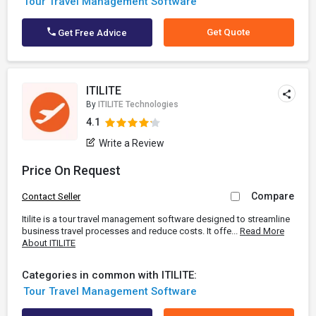
Tour Travel Management Software
Get Quote
Get Free Advice
ITILITE
By
ITILITE Technologies
4.1
Write a Review
Price On Request
Compare
Contact Seller
Itilite is a tour travel management software designed to streamline
business travel processes and reduce costs. It offe...
Read More
About ITILITE
Categories in common with ITILITE:
Tour Travel Management Software