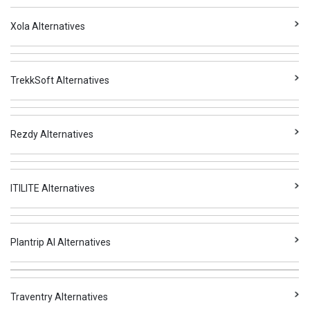
Xola Alternatives
TrekkSoft Alternatives
Rezdy Alternatives
ITILITE Alternatives
Plantrip AI Alternatives
Traventry Alternatives