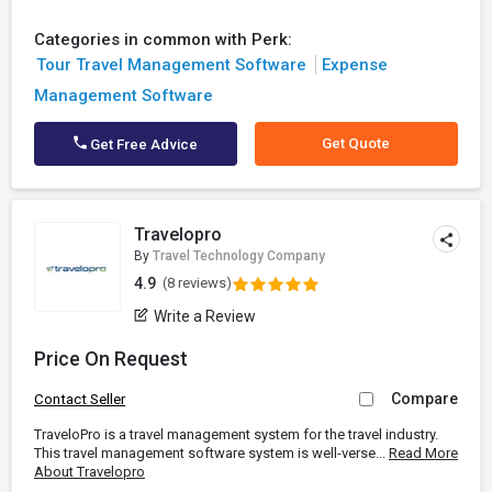
Categories in common with Perk:
Tour Travel Management Software
Expense
Management Software
Get Quote
Get Free Advice
Travelopro
By
Travel Technology Company
4.9
(8 reviews)
Write a Review
Price On Request
Compare
Contact Seller
TraveloPro is a travel management system for the travel industry.
This travel management software system is well-verse...
Read More
About Travelopro