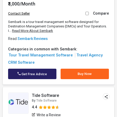
₹3,000/Month
Compare
Contact Seller
Sembark is a tour travel management software designed for
Destination Management Companies (DMCs) and Tour Operators.
I...
Read More About Sembark
Read
Sembark Reviews
Categories in common with Sembark:
Tour Travel Management Software
Travel Agency
CRM Software
Buy Now
Get Free Advice
Tide Software
By
Tide Software
4.4
Write a Review