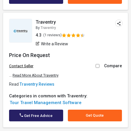
Traventry
By
Traventry
4.3
(1 reviews)
Write a Review
Price On Request
Compare
Contact Seller
...
Read More About Traventry
Read
Traventry Reviews
Categories in common with Traventry:
Tour Travel Management Software
Get Quote
Get Free Advice