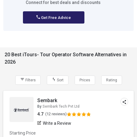
Connect for best deals and discounts
Get Free Advice
20 Best iTours- Tour Operator Software Alternatives in
2026
Filters
Sort
Prices
Rating
Sembark
By
Sembark Tech Pvt Ltd
4.7
(12 reviews)
Write a Review
Starting Price