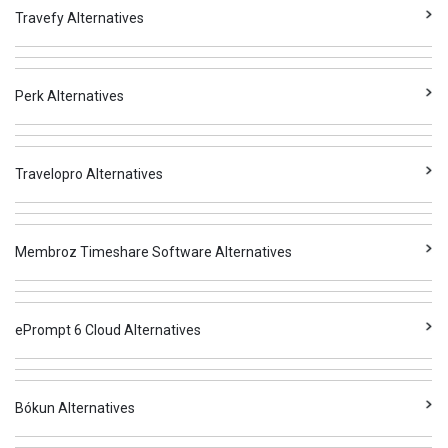
Travefy Alternatives
Perk Alternatives
Travelopro Alternatives
Membroz Timeshare Software Alternatives
ePrompt 6 Cloud Alternatives
Bókun Alternatives