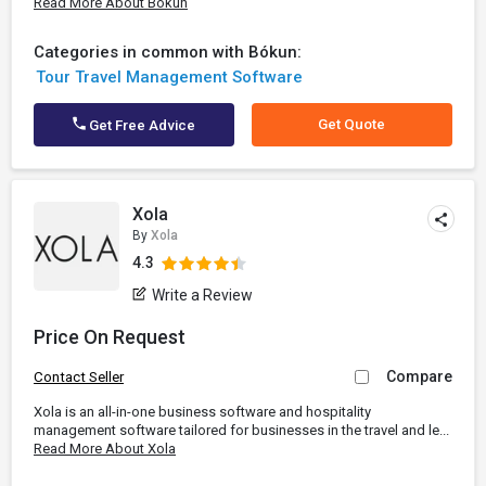
Read More About Bókun
Categories in common with Bókun:
Tour Travel Management Software
Get Quote
Get Free Advice
Xola
By
Xola
4.3
Write a Review
Price On Request
Compare
Contact Seller
Xola is an all-in-one business software and hospitality
management software tailored for businesses in the travel and le...
Read More About Xola