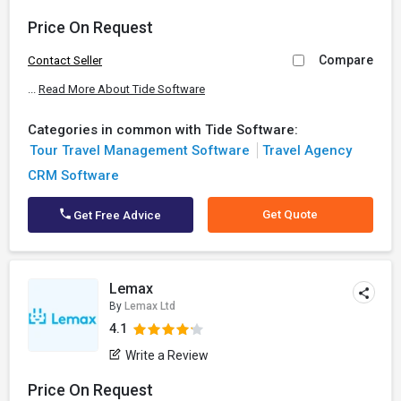
Price On Request
Compare
Contact Seller
...
Read More About Tide Software
Categories in common with Tide Software:
Tour Travel Management Software
Travel Agency
CRM Software
Get Quote
Get Free Advice
Lemax
By
Lemax Ltd
4.1
Write a Review
Price On Request