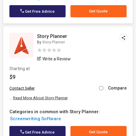
Get Quote
Get Free Advice
Story Planner
By
Story Planner
Write a Review
Starting at
$9
Compare
Contact Seller
...
Read More About Story Planner
Categories in common with Story Planner:
Screenwriting Software
Get Quote
Get Free Advice