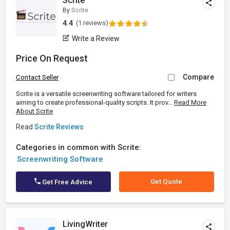
Scrite
By
Scrite
4.4
(1 reviews)
Write a Review
Price On Request
Compare
Contact Seller
Scrite is a versatile screenwriting software tailored for writers
aiming to create professional-quality scripts. It prov...
Read More
About Scrite
Read
Scrite Reviews
Categories in common with Scrite:
Screenwriting Software
Get Quote
Get Free Advice
LivingWriter