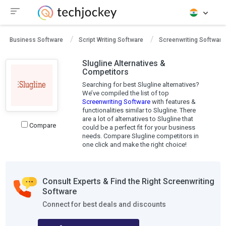
Business Software
Script Writing Software
Screenwriting Software
Slugline Alternatives &
Competitors
Searching for best Slugline alternatives?
We’ve compiled the list of top
Screenwriting Software
with features &
functionalities similar to Slugline. There
are a lot of alternatives to Slugline that
Compare
could be a perfect fit for your business
needs. Compare Slugline competitors in
one click and make the right choice!
Consult Experts & Find the Right Screenwriting
Software
Connect for best deals and discounts