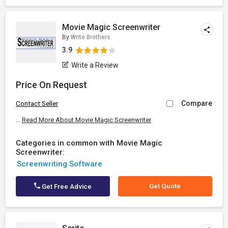
Movie Magic Screenwriter
By
Write Brothers
3.9
Write a Review
Price On Request
Compare
Contact Seller
...
Read More About Movie Magic Screenwriter
Categories in common with Movie Magic
Screenwriter:
Screenwriting Software
Get Quote
Get Free Advice