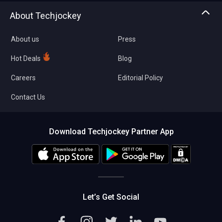
Asset Management
Tech Bandhu
About Techjockey
Compare Software
About us
Press
Hot Deals
Blog
Careers
Editorial Policy
Contact Us
Download Techjockey Partner App
Let’s Get Social