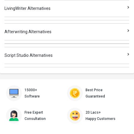
LivingWriter Alternatives
Afterwriting Alternatives
Script Studio Alternatives
15000+
Best Price
Software
Guaranteed
Free Expert
20 Lacs+
Consultation
Happy Customers