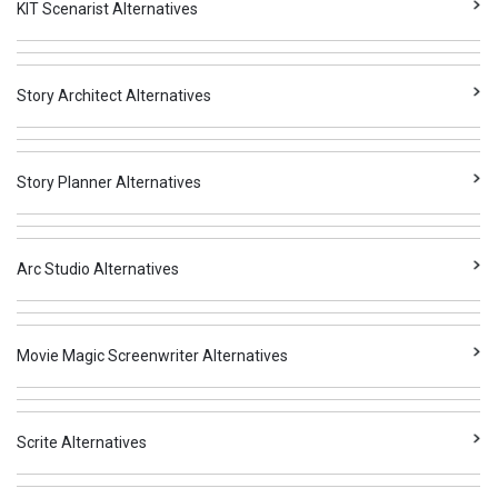
KIT Scenarist Alternatives
Story Architect Alternatives
Story Planner Alternatives
Arc Studio Alternatives
Movie Magic Screenwriter Alternatives
Scrite Alternatives