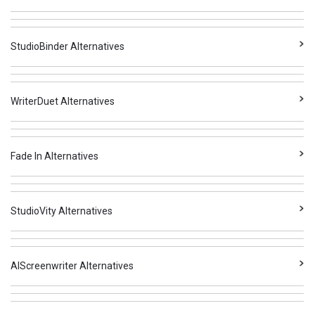
StudioBinder Alternatives
WriterDuet Alternatives
Fade In Alternatives
StudioVity Alternatives
AIScreenwriter Alternatives