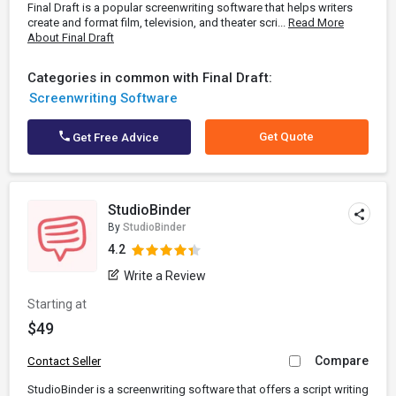
Final Draft is a popular screenwriting software that helps writers
create and format film, television, and theater scri...
Read More
About Final Draft
Categories in common with Final Draft:
Screenwriting Software
Get Quote
Get Free Advice
StudioBinder
By
StudioBinder
4.2
Write a Review
Starting at
$49
Compare
Contact Seller
StudioBinder is a screenwriting software that offers a script writing