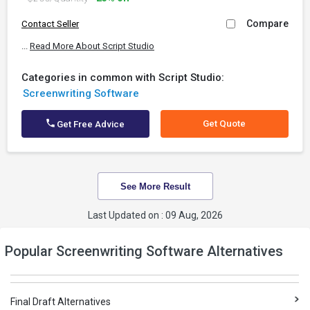
Compare
Contact Seller
...
Read More About Script Studio
Categories in common with Script Studio:
Screenwriting Software
Get Quote
Get Free Advice
See More Result
Last Updated on : 09 Aug, 2026
Popular Screenwriting Software Alternatives
Final Draft Alternatives