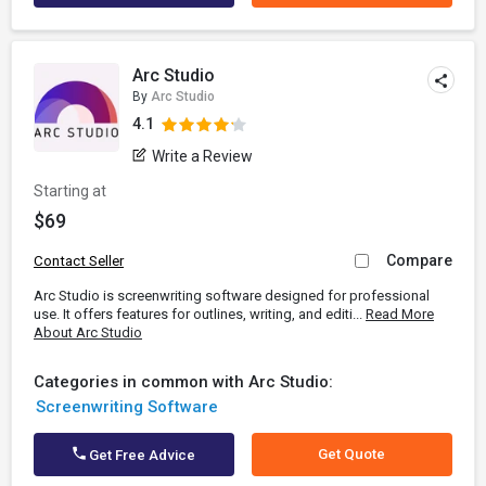
Arc Studio
By
Arc Studio
4.1
Write a Review
Starting at
$69
Compare
Contact Seller
Arc Studio is screenwriting software designed for professional
use. It offers features for outlines, writing, and editi...
Read More
About Arc Studio
Categories in common with Arc Studio:
Screenwriting Software
Get Quote
Get Free Advice