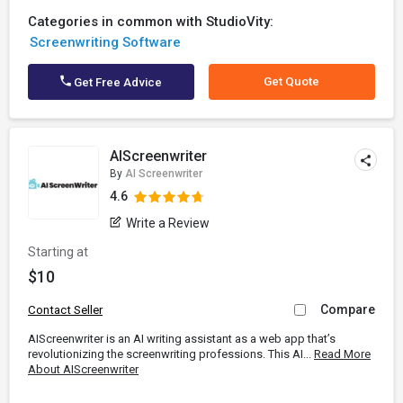
Categories in common with StudioVity:
Screenwriting Software
Get Quote
Get Free Advice
AIScreenwriter
By
AI Screenwriter
4.6
Write a Review
Starting at
$10
Compare
Contact Seller
AIScreenwriter is an AI writing assistant as a web app that’s
revolutionizing the screenwriting professions. This AI...
Read More
About AIScreenwriter