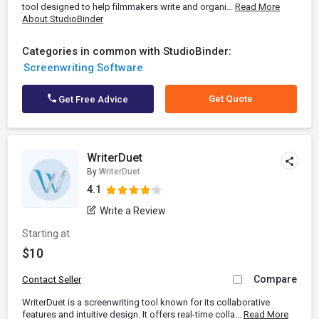
tool designed to help filmmakers write and organi...
Read More
About StudioBinder
Categories in common with StudioBinder:
Screenwriting Software
Get Quote
Get Free Advice
WriterDuet
By
WriterDuet
4.1
Write a Review
Starting at
$10
Compare
Contact Seller
WriterDuet is a screenwriting tool known for its collaborative
features and intuitive design. It offers real-time colla...
Read More