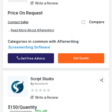
Write a Review
Price On Request
Compare
Contact Seller
...
Read More About Afterwriting
Categories in common with Afterwriting:
Screenwriting Software
Get Quote
Get Free Advice
Script Studio
By
Nuvotech
Write a Review
$150/Quantity
$200/Quantity
25% off