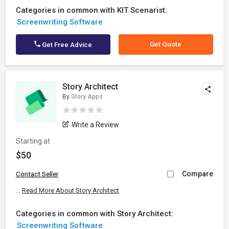
Categories in common with KIT Scenarist:
Screenwriting Software
Get Quote
Get Free Advice
Story Architect
By
Story Apps
Write a Review
Starting at
$50
Compare
Contact Seller
...
Read More About Story Architect
Categories in common with Story Architect:
Screenwriting Software