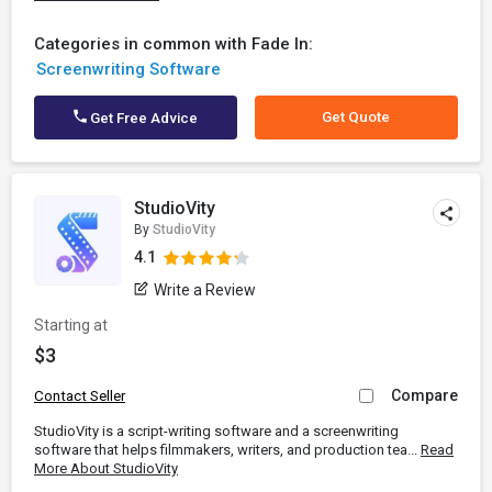
Categories in common with Fade In:
Screenwriting Software
Get Quote
Get Free Advice
StudioVity
By
StudioVity
4.1
Write a Review
Starting at
$3
Compare
Contact Seller
StudioVity is a script-writing software and a screenwriting
software that helps filmmakers, writers, and production tea...
Read
More About StudioVity