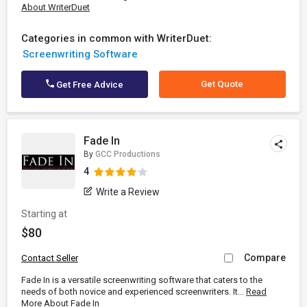
About WriterDuet
Categories in common with WriterDuet:
Screenwriting Software
Get Quote
Get Free Advice
Fade In
By
GCC Productions
4
Write a Review
Starting at
$80
Compare
Contact Seller
Fade In is a versatile screenwriting software that caters to the
needs of both novice and experienced screenwriters. It...
Read
More About Fade In