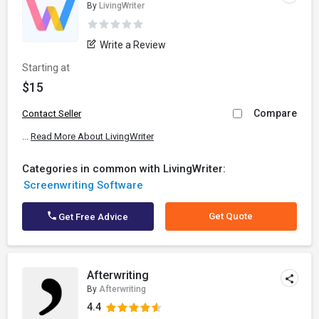
By
LivingWriter
Write a Review
Starting at
$15
Compare
Contact Seller
...
Read More About LivingWriter
Categories in common with LivingWriter:
Screenwriting Software
Get Quote
Get Free Advice
Afterwriting
By
Afterwriting
4.4