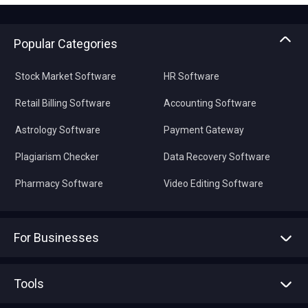
Popular Categories
Stock Market Software
HR Software
Retail Billing Software
Accounting Software
Astrology Software
Payment Gateway
Plagiarism Checker
Data Recovery Software
Pharmacy Software
Video Editing Software
For Businesses
Advertise With Us
Sell With Us
Tools
Write with us