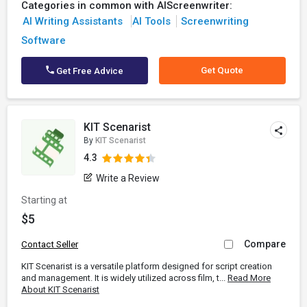
Categories in common with AIScreenwriter:
AI Writing Assistants
AI Tools
Screenwriting
Software
Get Quote
Get Free Advice
KIT Scenarist
By
KIT Scenarist
4.3
Write a Review
Starting at
$5
Compare
Contact Seller
KIT Scenarist is a versatile platform designed for script creation
and management. It is widely utilized across film, t...
Read More
About KIT Scenarist