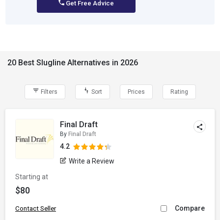
Get Free Advice
20 Best Slugline Alternatives in 2026
Filters
Sort
Prices
Rating
Final Draft
By
Final Draft
4.2
Write a Review
Starting at
$80
Compare
Contact Seller