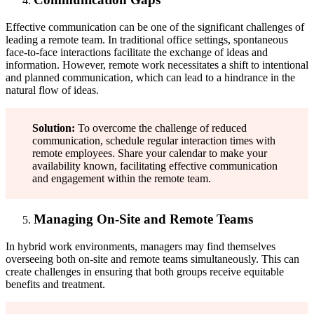
Effective communication can be one of the significant challenges of
leading a remote team. In traditional office settings, spontaneous
face-to-face interactions facilitate the exchange of ideas and
information. However, remote work necessitates a shift to intentional
and planned communication, which can lead to a hindrance in the
natural flow of ideas.
Solution:
To overcome the challenge of reduced
communication, schedule regular interaction times with
remote employees. Share your calendar to make your
availability known, facilitating effective communication
and engagement within the remote team.
Managing On-Site and Remote Teams
In hybrid work environments, managers may find themselves
overseeing both on-site and remote teams simultaneously. This can
create challenges in ensuring that both groups receive equitable
benefits and treatment.