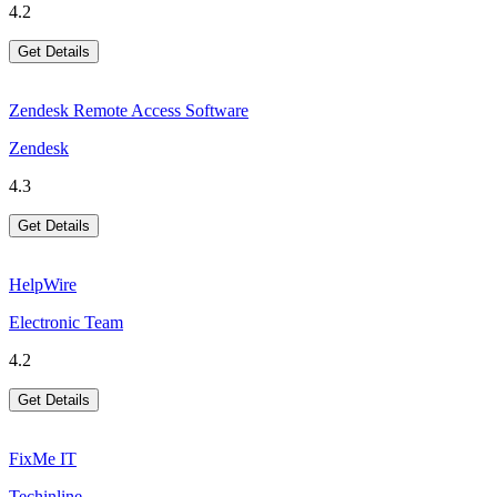
4.2
Get Details
Zendesk Remote Access Software
Zendesk
4.3
Get Details
HelpWire
Electronic Team
4.2
Get Details
FixMe IT
Techinline