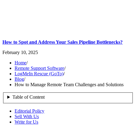
How to Spot and Address Your Sales Pipeline Bottlenecks?
February 10, 2025
Home
/
Remote Support Software
/
LogMeIn Rescue (GoTo)
/
Blog
/
How to Manage Remote Team Challenges and Solutions
Table of Content
Editorial Policy
Sell With Us
Write for Us