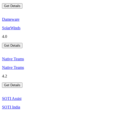
Get Details
Dameware
SolarWinds
4.0
Get Details
Native Teams
Native Teams
4.2
Get Details
SOTI Assist
SOTI India