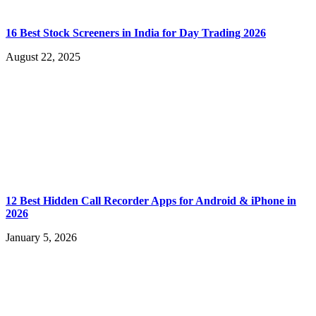
16 Best Stock Screeners in India for Day Trading 2026
August 22, 2025
12 Best Hidden Call Recorder Apps for Android & iPhone in
2026
January 5, 2026