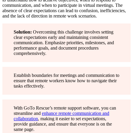
communication, and when to participate in virtual meetings. The
absence of clear expectations can lead to confusion, inefficiencies,
and the lack of direction in remote work scenarios.
Solution:
Overcoming this challenge involves setting
clear expectations early and maintaining consistent
communication. Emphasize priorities, milestones, and
performance goals, and document procedures
comprehensively.
Establish boundaries for meetings and communication to
ensure that remote workers know how to navigate their
tasks effectively.
With GoTo Rescue’s remote support software, you can
streamline and
enhance remote communication and
collaboration
, making it easier to set expectations,
provide guidance, and ensure that everyone is on the
same page.