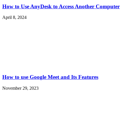
How to Use AnyDesk to Access Another Computer
April 8, 2024
How to use Google Meet and Its Features
November 29, 2023