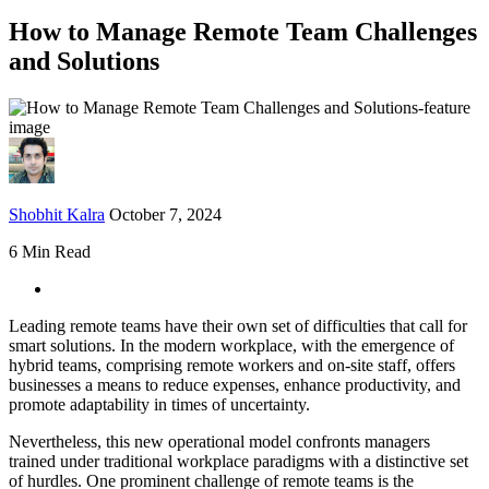
How to Manage Remote Team Challenges
and Solutions
Shobhit Kalra
October 7, 2024
6 Min Read
Leading remote teams have their own set of difficulties that call for
smart solutions. In the modern workplace, with the emergence of
hybrid teams, comprising remote workers and on-site staff, offers
businesses a means to reduce expenses, enhance productivity, and
promote adaptability in times of uncertainty.
Nevertheless, this new operational model confronts managers
trained under traditional workplace paradigms with a distinctive set
of hurdles. One prominent challenge of remote teams is the