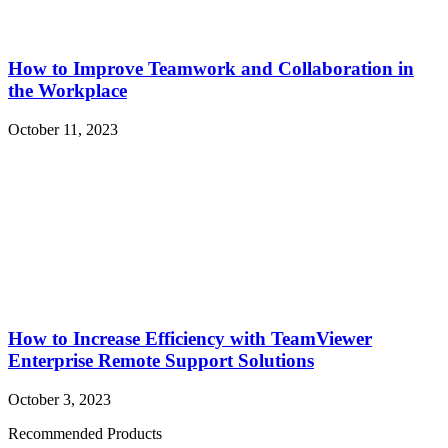
How to Improve Teamwork and Collaboration in
the Workplace
October 11, 2023
How to Increase Efficiency with TeamViewer
Enterprise Remote Support Solutions
October 3, 2023
Recommended Products