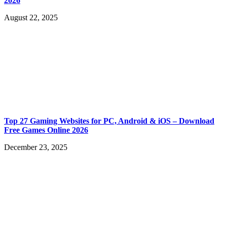
2026
August 22, 2025
Top 27 Gaming Websites for PC, Android & iOS – Download
Free Games Online 2026
December 23, 2025