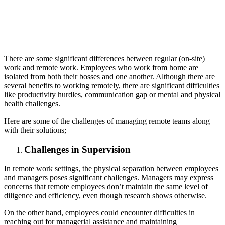
There are some significant differences between regular (on-site)
work and remote work. Employees who work from home are
isolated from both their bosses and one another. Although there are
several benefits to working remotely, there are significant difficulties
like productivity hurdles, communication gap or mental and physical
health challenges.
Here are some of the challenges of managing remote teams along
with their solutions;
Challenges in Supervision
In remote work settings, the physical separation between employees
and managers poses significant challenges. Managers may express
concerns that remote employees don’t maintain the same level of
diligence and efficiency, even though research shows otherwise.
On the other hand, employees could encounter difficulties in
reaching out for managerial assistance and maintaining