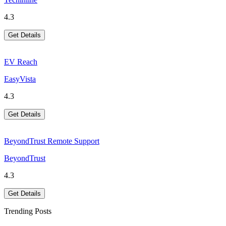
4.3
Get Details
EV Reach
EasyVista
4.3
Get Details
BeyondTrust Remote Support
BeyondTrust
4.3
Get Details
Trending Posts