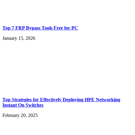
Top 7 FRP Bypass Tools Free for PC
January 15, 2026
Top Strategies for Effectively Deploying HPE Networking
Instant On Switches
February 20, 2025