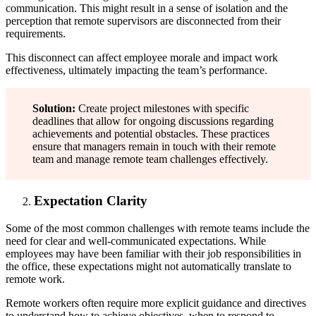
communication. This might result in a sense of isolation and the
perception that remote supervisors are disconnected from their
requirements.
This disconnect can affect employee morale and impact work
effectiveness, ultimately impacting the team’s performance.
Solution:
Create project milestones with specific
deadlines that allow for ongoing discussions regarding
achievements and potential obstacles. These practices
ensure that managers remain in touch with their remote
team and manage remote team challenges effectively.
Expectation Clarity
Some of the most common challenges with remote teams include the
need for clear and well-communicated expectations. While
employees may have been familiar with their job responsibilities in
the office, these expectations might not automatically translate to
remote work.
Remote workers often require more explicit guidance and directives
to understand how to achieve objectives, when to respond to