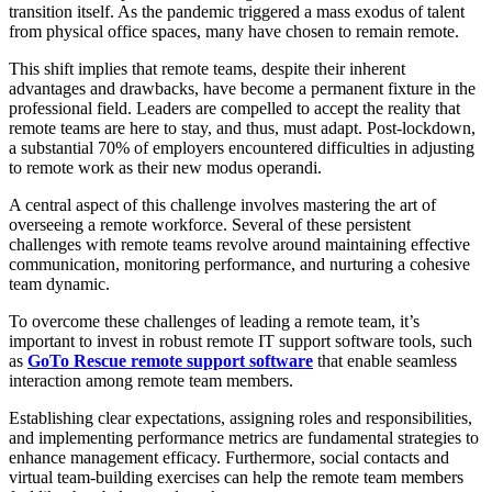
transition itself. As the pandemic triggered a mass exodus of talent
from physical office spaces, many have chosen to remain remote.
This shift implies that remote teams, despite their inherent
advantages and drawbacks, have become a permanent fixture in the
professional field. Leaders are compelled to accept the reality that
remote teams are here to stay, and thus, must adapt. Post-lockdown,
a substantial 70% of employers encountered difficulties in adjusting
to remote work as their new modus operandi.
A central aspect of this challenge involves mastering the art of
overseeing a remote workforce. Several of these persistent
challenges with remote teams revolve around maintaining effective
communication, monitoring performance, and nurturing a cohesive
team dynamic.
To overcome these challenges of leading a remote team, it’s
important to invest in robust remote IT support software tools, such
as
GoTo Rescue remote support software
that enable seamless
interaction among remote team members.
Establishing clear expectations, assigning roles and responsibilities,
and implementing performance metrics are fundamental strategies to
enhance management efficacy. Furthermore, social contacts and
virtual team-building exercises can help the remote team members