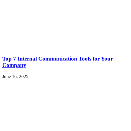
Top 7 Internal Communication Tools for Your
Company
June 16, 2025