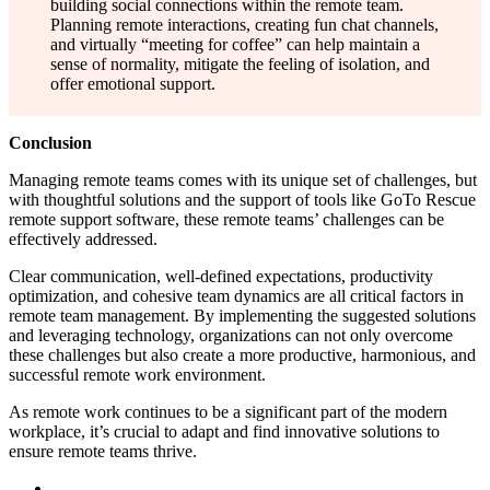
building social connections within the remote team.
Planning remote interactions, creating fun chat channels,
and virtually “meeting for coffee” can help maintain a
sense of normality, mitigate the feeling of isolation, and
offer emotional support.
Conclusion
Managing remote teams comes with its unique set of challenges, but
with thoughtful solutions and the support of tools like GoTo Rescue
remote support software, these remote teams’ challenges can be
effectively addressed.
Clear communication, well-defined expectations, productivity
optimization, and cohesive team dynamics are all critical factors in
remote team management. By implementing the suggested solutions
and leveraging technology, organizations can not only overcome
these challenges but also create a more productive, harmonious, and
successful remote work environment.
As remote work continues to be a significant part of the modern
workplace, it’s crucial to adapt and find innovative solutions to
ensure remote teams thrive.