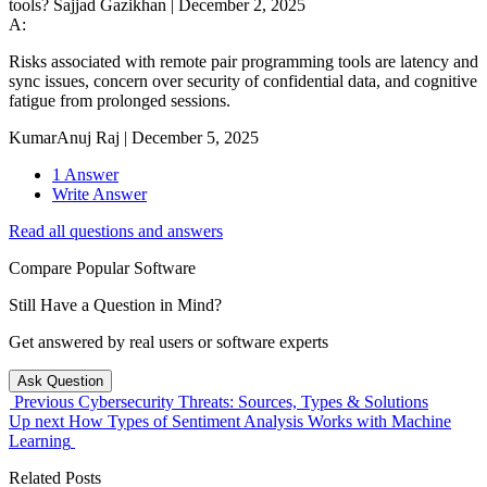
tools?
Sajjad Gazikhan
|
December 2, 2025
A:
Risks associated with remote pair programming tools are latency and
sync issues, concern over security of confidential data, and cognitive
fatigue from prolonged sessions.
KumarAnuj Raj
|
December 5, 2025
1 Answer
Write Answer
Read all questions and answers
Compare Popular Software
Still Have a Question in Mind?
Get answered by real users or software experts
Ask Question
Previous
Cybersecurity Threats: Sources, Types & Solutions
Up next
How Types of Sentiment Analysis Works with Machine
Learning
Related Posts