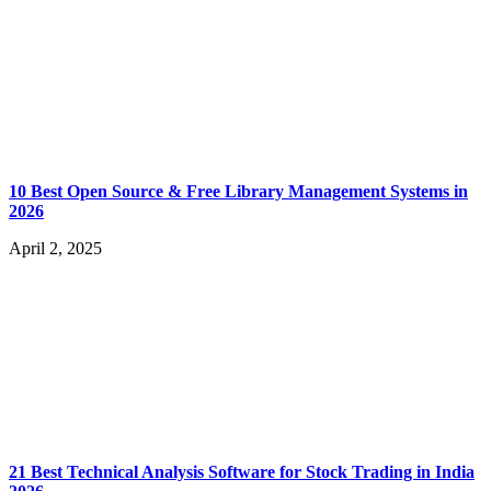
10 Best Open Source & Free Library Management Systems in
2026
April 2, 2025
21 Best Technical Analysis Software for Stock Trading in India