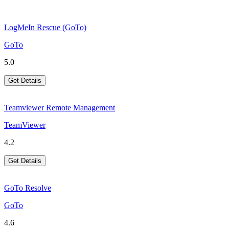
LogMeIn Rescue (GoTo)
GoTo
5.0
Get Details
Teamviewer Remote Management
TeamViewer
4.2
Get Details
GoTo Resolve
GoTo
4.6