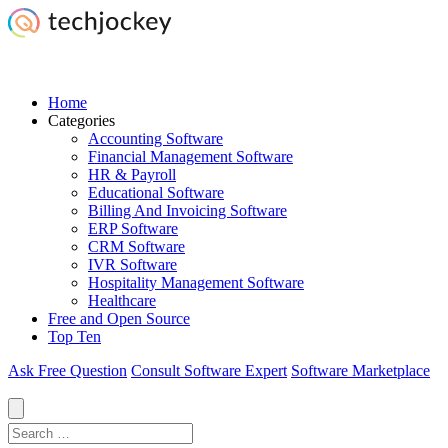
Home
Categories
Accounting Software
Financial Management Software
HR & Payroll
Educational Software
Billing And Invoicing Software
ERP Software
CRM Software
IVR Software
Hospitality Management Software
Healthcare
Free and Open Source
Top Ten
Ask Free Question
Consult Software Expert
Software Marketplace