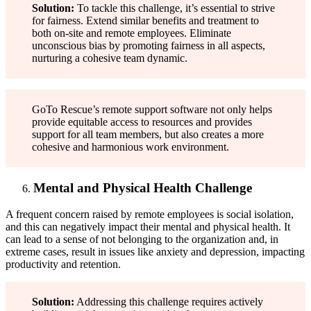
Solution:
To tackle this challenge, it’s essential to strive
for fairness. Extend similar benefits and treatment to
both on-site and remote employees. Eliminate
unconscious bias by promoting fairness in all aspects,
nurturing a cohesive team dynamic.
GoTo Rescue’s remote support software not only helps
provide equitable access to resources and provides
support for all team members, but also creates a more
cohesive and harmonious work environment.
Mental and Physical Health Challenge
A frequent concern raised by remote employees is social isolation,
and this can negatively impact their mental and physical health. It
can lead to a sense of not belonging to the organization and, in
extreme cases, result in issues like anxiety and depression, impacting
productivity and retention.
Solution:
Addressing this challenge requires actively