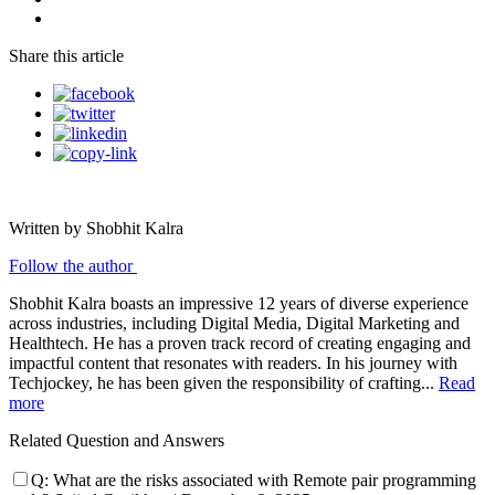
Share this article
Written by Shobhit Kalra
Follow the author
Shobhit Kalra boasts an impressive 12 years of diverse experience
across industries, including Digital Media, Digital Marketing and
Healthtech. He has a proven track record of creating engaging and
impactful content that resonates with readers. In his journey with
Techjockey, he has been given the responsibility of crafting...
Read
more
Related Question and Answers
Q:
What are the risks associated with Remote pair programming