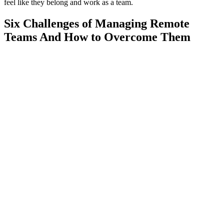
feel like they belong and work as a team.
Six Challenges of Managing Remote
Teams And How to Overcome Them