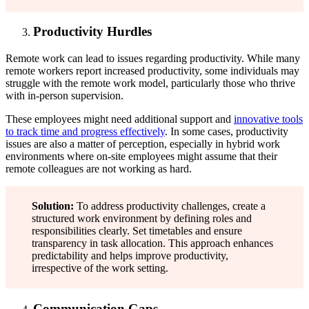
Productivity Hurdles
Remote work can lead to issues regarding productivity. While many
remote workers report increased productivity, some individuals may
struggle with the remote work model, particularly those who thrive
with in-person supervision.
These employees might need additional support and
innovative tools
to track time and progress effectively
. In some cases, productivity
issues are also a matter of perception, especially in hybrid work
environments where on-site employees might assume that their
remote colleagues are not working as hard.
Solution:
To address productivity challenges, create a
structured work environment by defining roles and
responsibilities clearly. Set timetables and ensure
transparency in task allocation. This approach enhances
predictability and helps improve productivity,
irrespective of the work setting.
Communication Gaps